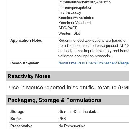
Immunohistochemistry-Paraffin
Immunoprecipitation
In vitro assay
Knockdown Validated
Knockout Validated
SDS-PAGE
Western Blot
Application Notes
Recommended applications are based on v
from the unconjugated base product NB10
antibody is not kept in inventory and is m
validated conjugation protocols.
Readout System
NovaLume Plus Chemiluminescent Reage
Reactivity Notes
Use in Mouse reported in scientific literature (
Packaging, Storage & Formulations
Storage
Store at 4C in the dark.
Buffer
PBS
Preservative
No Preservative