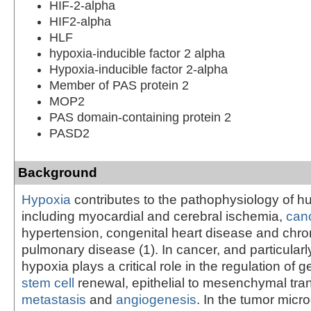
HIF-2-alpha
HIF2-alpha
HLF
hypoxia-inducible factor 2 alpha
Hypoxia-inducible factor 2-alpha
Member of PAS protein 2
MOP2
PAS domain-containing protein 2
PASD2
Background
Hypoxia
contributes to the pathophysiology of 
including myocardial and cerebral ischemia,
can
hypertension, congenital heart disease and chron
pulmonary disease (1). In cancer, and particularl
hypoxia plays a critical role in the regulation of 
stem cell
renewal, epithelial to mesenchymal tran
metastasis
and
angiogenesis
. In the tumor mic