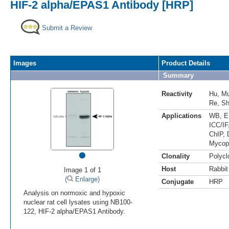
HIF-2 alpha/EPAS1 Antibody [HRP]
Submit a Review
Images
Product Details
Summary
Reactivity
Hu
,
M
Re
,
S
Applications
WB
,
E
ICC/IF
ChIP
,
Mycop
•
Clonality
Polycl
Host
Rabbit
Image 1 of 1
(
Enlarge)
Conjugate
HRP
Analysis on normoxic and hypoxic
nuclear rat cell lysates using NB100-
122, HIF-2 alpha/EPAS1 Antibody.