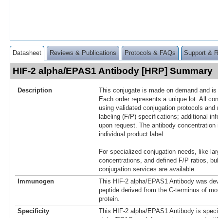
Datasheet
Reviews & Publications
Protocols & FAQs
Support & 
HIF-2 alpha/EPAS1 Antibody [HRP] Summary
Description
This conjugate is made on demand and is n
Each order represents a unique lot. All co
using validated conjugation protocols and 
labeling (F/P) specifications; additional in
upon request. The antibody concentration 
individual product label.
For specialized conjugation needs, like lar
concentrations, and defined F/P ratios, b
conjugation services are available.
Immunogen
This HIF-2 alpha/EPAS1 Antibody was dev
peptide derived from the C-terminus of m
protein.
Specificity
This HIF-2 alpha/EPAS1 Antibody is specif