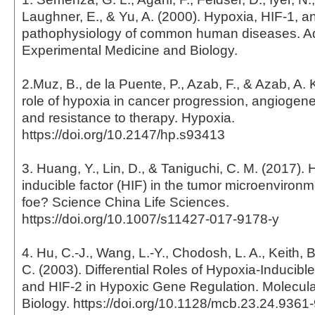
Laughner, E., & Yu, A. (2000). Hypoxia, HIF-1, a
pathophysiology of common human diseases. A
Experimental Medicine and Biology.
2.Muz, B., de la Puente, P., Azab, F., & Azab, A. 
role of hypoxia in cancer progression, angiogene
and resistance to therapy. Hypoxia.
https://doi.org/10.2147/hp.s93413
3. Huang, Y., Lin, D., & Taniguchi, C. M. (2017).
inducible factor (HIF) in the tumor microenvironme
foe? Science China Life Sciences.
https://doi.org/10.1007/s11427-017-9178-y
4. Hu, C.-J., Wang, L.-Y., Chodosh, L. A., Keith, 
C. (2003). Differential Roles of Hypoxia-Inducible
and HIF-2 in Hypoxic Gene Regulation. Molecula
Biology. https://doi.org/10.1128/mcb.23.24.936