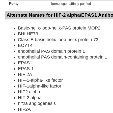
Purity
Immunogen affinity purified
Alternate Names for HIF-2 alpha/EPAS1 Antib
Basic-helix-loop-helix-PAS protein MOP2
BHLHE73
Class E basic helix-loop-helix protein 73
ECYT4
endothelial PAS domain protein 1
endothelial PAS domain-containing protein 1
EPAS1
EPAS-1
HIF 2A
HIF-1-alpha-like factor
HIF-1alpha-like factor
HIF2 alpha
HIF-2 alpha
hif2a angiogenesis
HIF2A