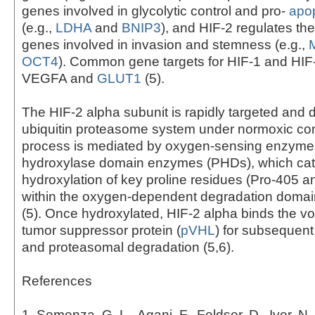
genes involved in glycolytic control and pro-
apop
(e.g.,
LDHA
and
BNIP3
), and HIF-2 regulates th
genes involved in invasion and stemness (e.g.,
OCT4
). Common gene targets for HIF-1 and HIF
VEGFA and
GLUT1
(5).
The HIF-2 alpha subunit is rapidly targeted and
ubiquitin proteasome system under normoxic con
process is mediated by oxygen-sensing enzymes
hydroxylase domain enzymes (PHDs), which cat
hydroxylation of key proline residues (Pro-405 a
within the oxygen-dependent degradation domai
(5). Once hydroxylated, HIF-2 alpha binds the v
tumor suppressor protein (
pVHL
) for subsequent
and proteasomal degradation (5,6).
References
1. Semenza, G. L., Agani, F., Feldser, D., Iyer, N.,