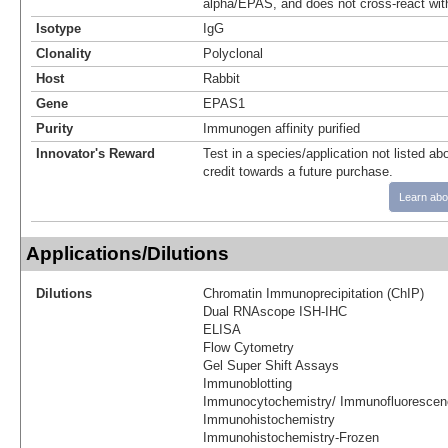
alpha/EPAS, and does not cross-react wit
Isotype
IgG
Clonality
Polyclonal
Host
Rabbit
Gene
EPAS1
Purity
Immunogen affinity purified
Innovator's Reward
Test in a species/application not listed abo
credit towards a future purchase.
Learn abo
Applications/Dilutions
Dilutions
Chromatin Immunoprecipitation (ChIP)
Dual RNAscope ISH-IHC
ELISA
Flow Cytometry
Gel Super Shift Assays
Immunoblotting
Immunocytochemistry/ Immunofluorescen
Immunohistochemistry
Immunohistochemistry-Frozen