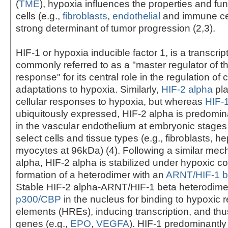
(
TME
), hypoxia influences the properties and fun
cells (e.g.,
fibroblasts
,
endothelial
and immune cel
strong determinant of tumor progression (2,3).
HIF-1 or hypoxia inducible factor 1, is a transcript
commonly referred to as a "master regulator of t
response" for its central role in the regulation of c
adaptations to hypoxia. Similarly,
HIF-2 alpha
pla
cellular responses to hypoxia, but whereas
HIF-
ubiquitously expressed, HIF-2 alpha is predomi
in the vascular endothelium at embryonic stages a
select cells and tissue types (e.g., fibroblasts, 
myocytes at 96kDa) (4). Following a similar mec
alpha, HIF-2 alpha is stabilized under hypoxic co
formation of a heterodimer with an
ARNT/HIF-1 b
Stable HIF-2 alpha-ARNT/HIF-1 beta heterodim
p300/CBP
in the nucleus for binding to hypoxic
elements (HREs), inducing transcription, and thus
genes (e.g.,
EPO
,
VEGFA
). HIF-1 predominantly