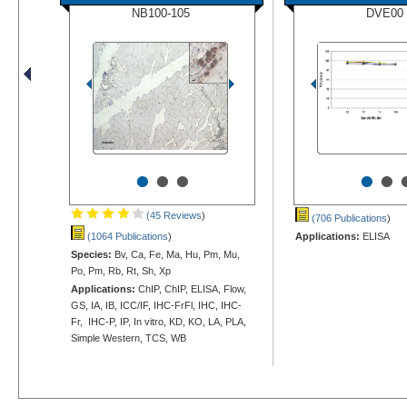
NB100-105
DVE00
•
•
•
•
•
(45 Reviews
)
(706 Publications
)
(1064 Publications
)
Applications:
ELISA
Species:
Bv, Ca, Fe, Ma, Hu, Pm, Mu,
Po, Pm, Rb, Rt, Sh, Xp
Applications:
ChIP, ChIP, ELISA, Flow,
GS, IA, IB, ICC/IF, IHC-FrFl, IHC, IHC-
Fr, IHC-P, IP, In vitro, KD, KO, LA, PLA,
Simple Western, TCS, WB