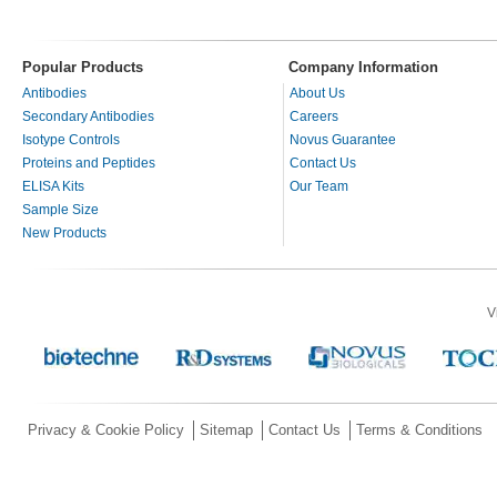
Popular Products
Company Information
Antibodies
About Us
Secondary Antibodies
Careers
Isotype Controls
Novus Guarantee
Proteins and Peptides
Contact Us
ELISA Kits
Our Team
Sample Size
New Products
V
Privacy & Cookie Policy
Sitemap
Contact Us
Terms & Conditions