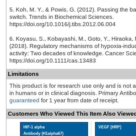
5. Koh, M. Y., & Powis, G. (2012). Passing the b
switch. Trends in Biochemical Sciences.
https://doi.org/10.1016/j.tibs.2012.06.004
6. Koyasu, S., Kobayashi, M., Goto, Y., Hiraoka,
(2018). Regulatory mechanisms of hypoxia-induci
activity: Two decades of knowledge. Cancer Sci
https://doi.org/10.1111/cas.13483
Limitations
This product is for research use only and is not 
in humans or in clinical diagnosis. Primary Antib
guaranteed
for 1 year from date of receipt.
Customers Who Viewed This Item Also Viewed
HIF-1 alpha
VEGF [HRP]
Antibody (H1alpha67)