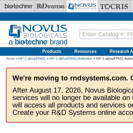
Skip to main content
Products
Resources
Research A
Home
»
HIF-2 alpha/EPAS1
»
HIF-2 alpha/EPAS1 Antibodies
» HIF-2 alpha/EPAS1 Antib
We're moving to rndsystems.com. 
After August 17, 2026, Novus Biologic
services will no longer be available on
will access all products and services
Create your R&D Systems online acco