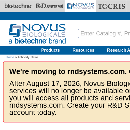
Skip to main content
Products
Resources
Research A
Home
» Antibody News
We're moving to rndsystems.com. 
After August 17, 2026, Novus Biologi
services will no longer be available o
you will access all products and serv
rndsystems.com. Create your R&D S
account today.