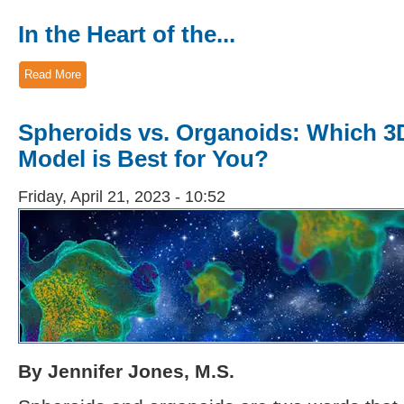
In the Heart of the...
Read More
Spheroids vs. Organoids: Which 3D
Model is Best for You?
Friday, April 21, 2023 - 10:52
By Jennifer Jones, M.S.