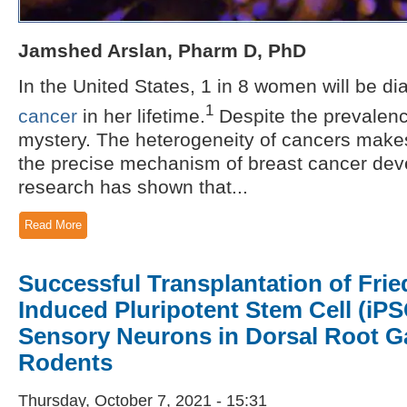
Jamshed Arslan, Pharm D, PhD
In the United States, 1 in 8 women will be d
1
cancer
in her lifetime.
Despite the prevalen
mystery. The heterogeneity of cancers makes i
the precise mechanism of breast cancer deve
research has shown that...
Read More
Successful Transplantation of Frie
Induced Pluripotent Stem Cell (iP
Sensory Neurons in Dorsal Root Ga
Rodents
Thursday, October 7, 2021 - 15:31