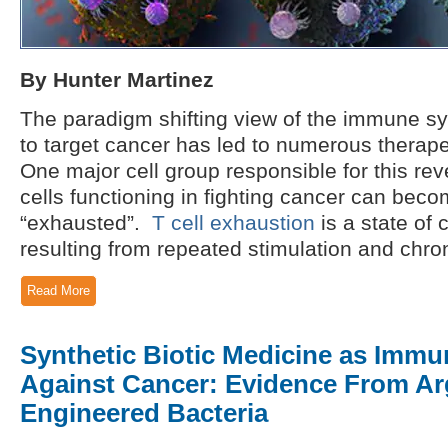
By Hunter Martinez
The paradigm shifting view of the immune s
to target cancer has led to numerous therap
One major cell group responsible for this rev
cells functioning in fighting cancer can beco
“exhausted”.
T cell exhaustion
is a state of 
resulting from repeated stimulation and chron
Read More
Synthetic Biotic Medicine as Imm
Against Cancer: Evidence From Ar
Engineered Bacteria