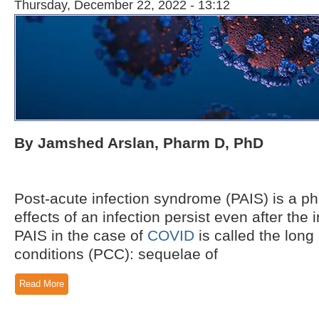
Thursday, December 22, 2022 - 13:12
By Jamshed Arslan, Pharm D, PhD
Post-acute infection syndrome (PAIS) is a p
effects of an infection persist even after the in
PAIS in the case of
COVID
is called the lon
conditions (PCC): sequelae of
Read More