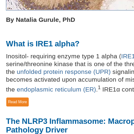
By Natalia Gurule, PhD
What is IRE1 alpha?
Inositol- requiring enzyme type 1 alpha (
IRE
serine/threonine kinase that is one of the th
the
unfolded protein response (UPR)
signali
becomes activated upon accumulation of misf
1
the
endoplasmic reticulum (ER)
.
IRE1α conta
Read More
The NLRP3 Inflammasome: Macrop
Pathology Driver