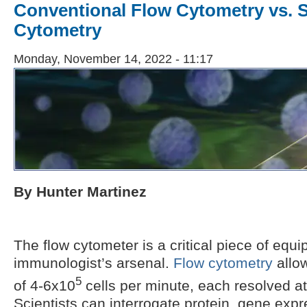
Conventional Flow Cytometry vs. S
Cytometry
Monday, November 14, 2022 - 11:17
By Hunter Martinez
The flow cytometer is a critical piece of equ
immunologist’s arsenal.
Flow cytometry
allow
5
of 4-6x10
cells per minute, each resolved at 
Scientists can interrogate protein, gene expr