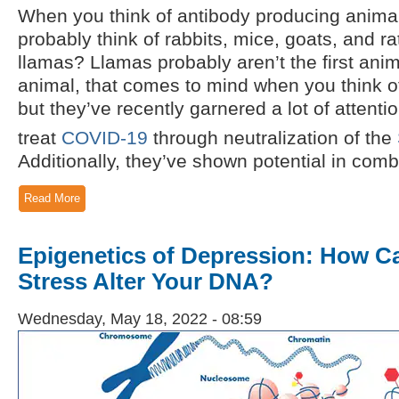
When you think of antibody producing animal
probably think of rabbits, mice, goats, and r
llamas? Llamas probably aren’t the first anima
animal, that comes to mind when you think o
but they’ve recently garnered a lot of attention
treat
COVID-19
through neutralization of the
Additionally, they’ve shown potential in comba
Read More
Epigenetics of Depression: How C
Stress Alter Your DNA?
Wednesday, May 18, 2022 - 08:59