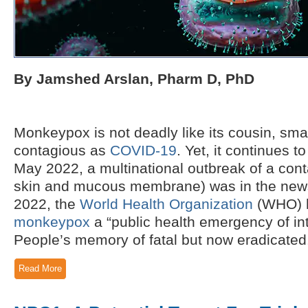
By Jamshed Arslan, Pharm D, PhD
Monkeypox is not deadly like its cousin, small
contagious as
COVID-19
. Yet, it continues t
May 2022, a multinational outbreak of a cont
skin and mucous membrane) was in the news
2022, the
World Health Organization
(WHO) h
monkeypox
a “public health emergency of in
People’s memory of fatal but now eradicated.
Read More