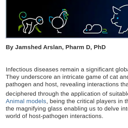
By Jamshed Arslan, Pharm D, PhD
Infectious diseases remain a significant glob
They underscore an intricate game of cat a
pathogen and host, revealing interactions th
deciphered through the application of suitabl
Animal models
, being the critical players in 
the magnifying glass enabling us to delve in
world of host-pathogen interactions.