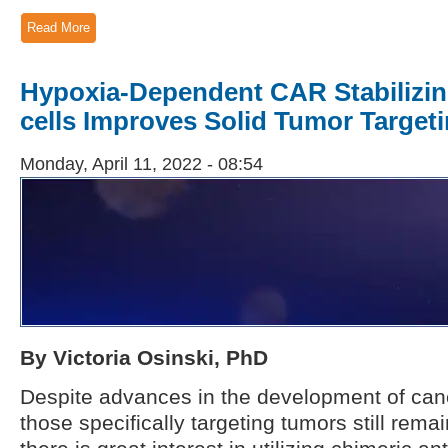
Read More
Hypoxia-Dependent CAR Stabilizin
cells Improves Solid Tumor Targeti
Monday, April 11, 2022 - 08:54
By Victoria Osinski, PhD
Despite advances in the development of ca
those specifically targeting tumors still remai