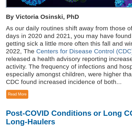
By Victoria Osinski, PhD
As our daily routines shift away from those 
days in 2020 and 2021, you may have found 
getting sick a little more often this fall and 
2022, The
Centers for Disease Control (CDC)
released a health advisory reporting increase
activity. The frequency of infections and hosp
especially amongst children, were higher tha
CDC found increased incidence of both...
Read More
Post-COVID Conditions or Long 
Long-Haulers