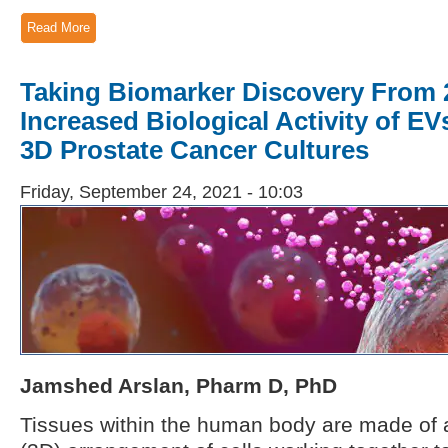
Read More
Taking Biomarker Discovery From 
Increased Biological Activity of EV
3D Prostate Cancer Cultures
Friday, September 24, 2021 - 10:03
Jamshed Arslan, Pharm D, PhD
Tissues within the human body are made of 