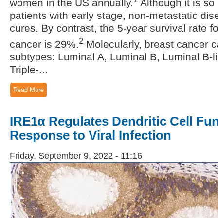
women in the US annually.
Although it is so
patients with early stage, non-metastatic di
cures. By contrast, the 5-year survival rate f
2
cancer is 29%.
Molecularly, breast cancer c
subtypes: Luminal A, Luminal B, Luminal B-
Triple-...
Read More
IRE1α Regulates Dendritic Cell Fun
Response to Viral Infection
Friday, September 9, 2022 - 11:16