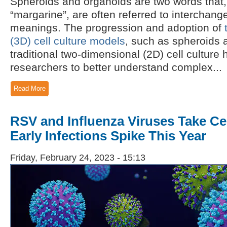
Spheroids and organoids are two words that, 
“margarine”, are often referred to interchang
meanings. The progression and adoption of
(3D) cell culture models
, such as spheroids 
traditional two-dimensional (2D) cell culture
researchers to better understand complex...
Read More
RSV and Influenza Viruses Take Ce
Early Infections Spike This Year
Friday, February 24, 2023 - 15:13