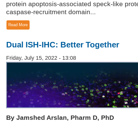
protein apoptosis-associated speck-like prot
caspase-recruitment domain...
Read More
Dual ISH-IHC: Better Together
Friday, July 15, 2022 - 13:08
By Jamshed Arslan, Pharm D, PhD