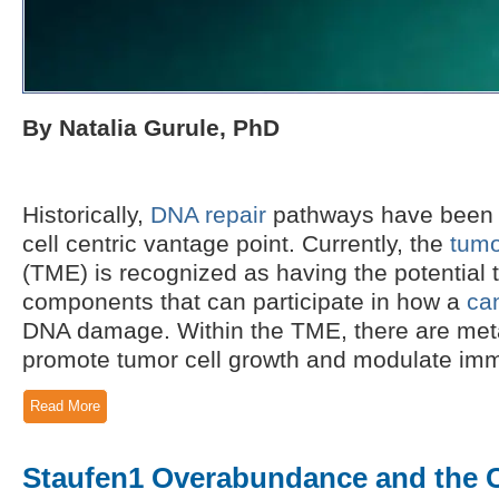
By Natalia Gurule, PhD
Historically,
DNA repair
pathways have been 
cell centric vantage point. Currently, the
tumo
(TME) is recognized as having the potential 
components that can participate in how a
ca
DNA damage. Within the TME, there are meta
promote tumor cell growth and modulate immu
Read More
Staufen1 Overabundance and the 