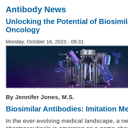
Antibody News
Unlocking the Potential of Biosimi
Oncology
Monday, October 16, 2023 - 09:31
By Jennifer Jones, M.S.
Biosimilar Antibodies: Imitation M
In the ever-evolving medical landscape, a ne