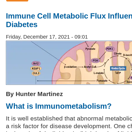
Immune Cell Metabolic Flux Influen
Diabetes
Friday, December 17, 2021 - 09:01
By Hunter Martinez
What is Immunometabolism?
It is well established that abnormal metabol
a risk factor for disease development. One c