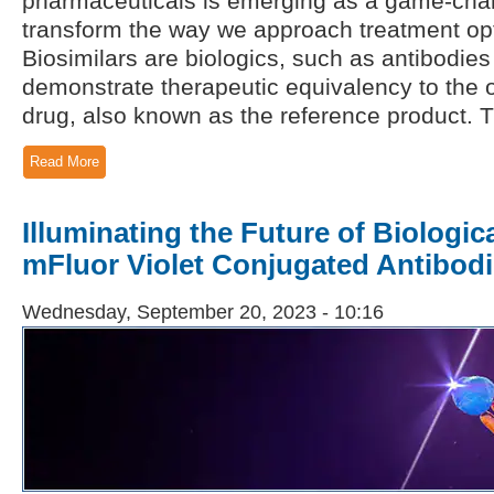
pharmaceuticals is emerging as a game-chan
transform the way we approach treatment op
Biosimilars are biologics, such as antibodies
demonstrate therapeutic equivalency to the 
drug, also known as the reference product. T
Read More
Illuminating the Future of Biologic
mFluor Violet Conjugated Antibod
Wednesday, September 20, 2023 - 10:16