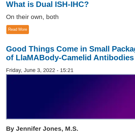
What is Dual ISH-IHC?
On their own, both
Read More
Good Things Come in Small Packa
of LlaMABody-Camelid Antibodies
Friday, June 3, 2022 - 15:21
By Jennifer Jones, M.S.