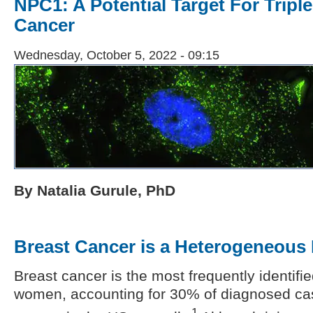
NPC1: A Potential Target For Tripl
Cancer
Wednesday, October 5, 2022 - 09:15
By Natalia Gurule, PhD
Breast Cancer is a Heterogeneous
Breast cancer is the most frequently identifi
women, accounting for 30% of diagnosed ca
1