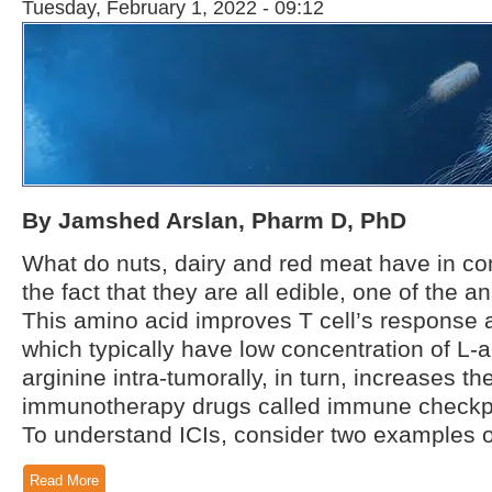
Tuesday, February 1, 2022 - 09:12
By Jamshed Arslan, Pharm D, PhD
What do nuts, dairy and red meat have in co
the fact that they are all edible, one of the 
This amino acid improves T cell’s response a
which typically have low concentration of L-a
arginine intra-tumorally, in turn, increases the
immunotherapy drugs called immune checkpoin
To understand ICIs, consider two examples of
Read More