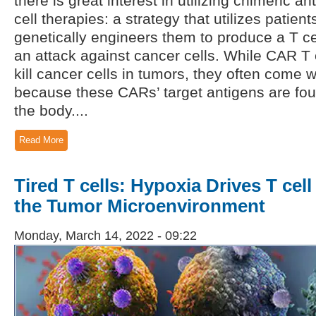
there is great interest in utilizing chimeric a
cell therapies: a strategy that utilizes patient
genetically engineers them to produce a T ce
an attack against cancer cells. While CAR T c
kill cancer cells in tumors, they often come w
because these CARs’ target antigens are fo
the body....
Read More
Tired T cells: Hypoxia Drives T cel
the Tumor Microenvironment
Monday, March 14, 2022 - 09:22