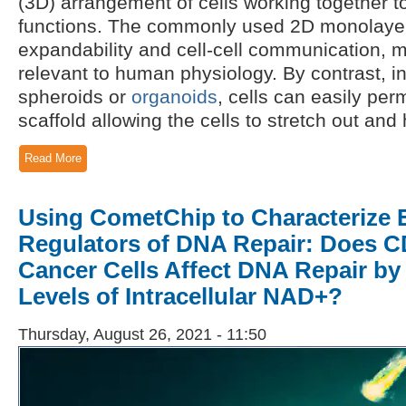
(3D) arrangement of cells working together to
functions. The commonly used 2D monolayer 
expandability and cell-cell communication, 
relevant to human physiology. By contrast, i
spheroids or
organoids
, cells can easily pe
scaffold allowing the cells to stretch out and 
Read More
Using CometChip to Characterize E
Regulators of DNA Repair: Does C
Cancer Cells Affect DNA Repair by
Levels of Intracellular NAD+?
Thursday, August 26, 2021 - 11:50