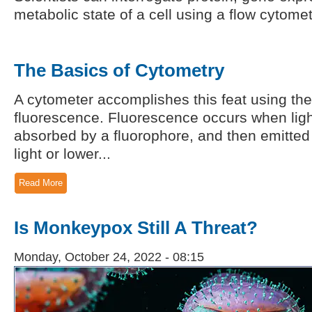
metabolic state of a cell using a flow cytomet
The Basics of Cytometry
A cytometer accomplishes this feat using the 
fluorescence. Fluorescence occurs when light
absorbed by a fluorophore, and then emitted
light or lower...
Read More
Is Monkeypox Still A Threat?
Monday, October 24, 2022 - 08:15