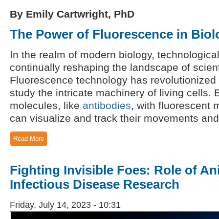
By Emily Cartwright, PhD
The Power of Fluorescence in Biol
In the realm of modern biology, technologic
continually reshaping the landscape of scient
Fluorescence technology has revolutionized 
study the intricate machinery of living cells. 
molecules, like
antibodies
, with fluorescent
can visualize and track their movements and i
Read More
Fighting Invisible Foes: Role of A
Infectious Disease Research
Friday, July 14, 2023 - 10:31