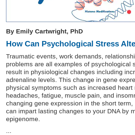
By Emily Cartwright, PhD
How Can Psychological Stress Alt
Traumatic events, work demands, relationship
problems are all examples of psychological s
result in physiological changes including inc
adrenaline levels. This change in gene expre
physical symptoms such as increased heart r
headaches, fatigue, muscle pain, and insomni
changing gene expression in the short term, 
can impart lasting changes to your DNA by m
epigenome.
...