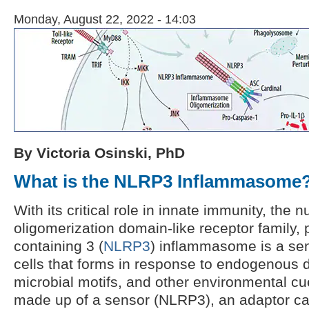
Monday, August 22, 2022 - 14:03
By Victoria Osinski, PhD
What is the NLRP3 Inflammasome
With its critical role in innate immunity, the 
oligomerization domain-like receptor family,
containing 3 (
NLRP3
) inflammasome is a se
cells that forms in response to endogenous 
microbial motifs, and other environmental c
made up of a sensor (NLRP3), an adaptor ca