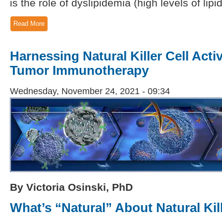
is the role of dyslipidemia (high levels of lip
Read More
Harnessing Natural Killer Cell Activ
Tumor Immunotherapy
Wednesday, November 24, 2021 - 09:34
By Victoria Osinski, PhD
What’s “Natural” About Natural Kil