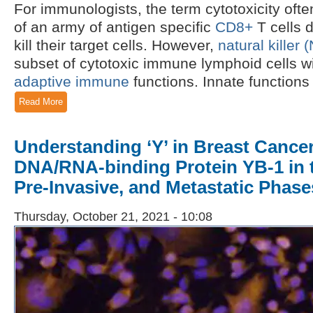
For immunologists, the term cytotoxicity oft
of an army of antigen specific
CD8+
T cells d
kill their target cells. However,
natural killer 
subset of cytotoxic immune lymphoid cells w
adaptive immune
functions. Innate functions a
Read More
Understanding ‘Y’ in Breast Cancer
DNA/RNA-binding Protein YB-1 in 
Pre-Invasive, and Metastatic Phase
Thursday, October 21, 2021 - 10:08