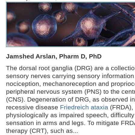
Jamshed Arslan, Pharm D, PhD
The dorsal root ganglia (DRG) are a collectio
sensory nerves carrying sensory information 
nociception, mechanoreception and proprioc
peripheral nervous system (PNS) to the cent
(CNS). Degeneration of DRG, as observed in
recessive disease
Friedreich ataxia
(FRDA), 
physiologically as impaired speech, difficulty
sensation in arms and legs. To mitigate FRD
therapy (CRT), such as...