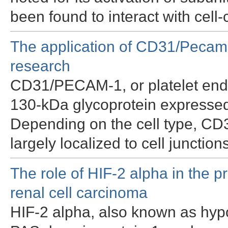
been found to interact with cell
The application of CD31/Pecam-
research
CD31/PECAM-1, or platelet endot
130-kDa glycoprotein expressed
Depending on the cell type, C
largely localized to cell junctio
The role of HIF-2 alpha in the p
renal cell carcinoma
HIF-2 alpha, also known as hypox