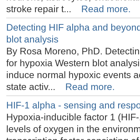
stroke repair t...
Read more.
Detecting HIF alpha and beyond
blot analysis
By Rosa Moreno, PhD. Detecting
for hypoxia Western blot analys
induce normal hypoxic events ac
state activ...
Read more.
HIF-1 alpha - sensing and resp
Hypoxia-inducible factor 1 (HIF-
levels of oxygen in the environm