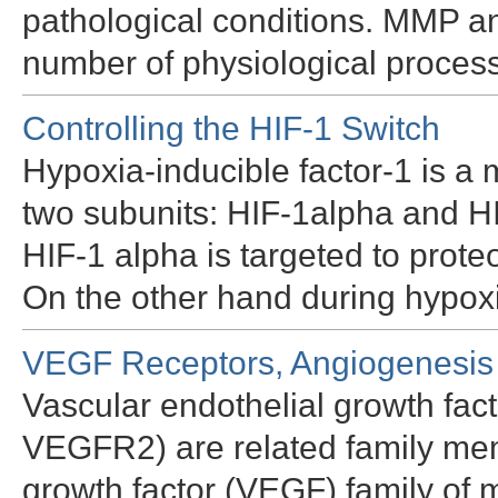
pathological conditions. MMP ant
number of physiological proce
Controlling the HIF-1 Switch
Hypoxia-inducible factor-1 is a 
two subunits: HIF-1alpha and H
HIF-1 alpha is targeted to prote
On the other hand during hypox
VEGF Receptors, Angiogenesis
Vascular endothelial growth fa
VEGFR2) are related family mem
growth factor (VEGF) family of 