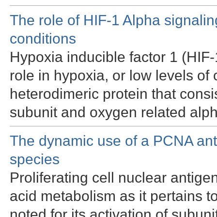
The role of HIF-1 Alpha signalin
conditions
Hypoxia inducible factor 1 (HIF-1
role in hypoxia, or low levels of
heterodimeric protein that consi
subunit and oxygen related alp
The dynamic use of a PCNA anti
species
Proliferating cell nuclear antige
acid metabolism as it pertains t
noted for its activation of subun