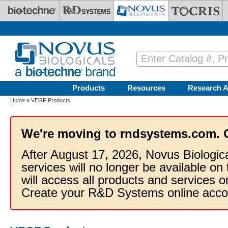
Skip to main content
Products
Resources
Research A
Home
» VEGF Products
We're moving to rndsystems.com. 
After August 17, 2026, Novus Biologic
services will no longer be available on
will access all products and services
Create your R&D Systems online acco