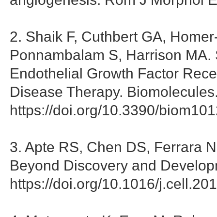
2. Shaik F, Cuthbert GA, Home
Ponnambalam S, Harrison MA. St
Endothelial Growth Factor Recep
Disease Therapy. Biomolecules
https://doi.org/10.3390/biom10
3. Apte RS, Chen DS, Ferrara N
Beyond Discovery and Developm
https://doi.org/10.1016/j.cell.2