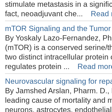
stimulate metastasis in a signif
fact, neoadjuvant che...
Read 
mTOR Signaling and the Tumor
By Yoskaly Lazo-Fernandez, Ph
(mTOR) is a conserved serine/t
two distinct intracellular pro
regulates protein ...
Read mor
Neurovascular signaling for rep
By Jamshed Arslan, Pharm. D., 
leading cause of mortality and m
neurons, astrocytes, endothelial