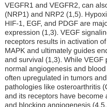
VEGFR1 and VEGFR2, can also b
(NRP1) and NRP2 (1,5). Hypoxi
HIF-1, EGF, and PDGF are majo
expression (1,3). VEGF signaling 
receptors results in activation 
MAPK and ultimately guides endot
and survival (1,3). While VEGF 
normal angiogenesis and blood v
often upregulated in tumors and
pathologies like osteroarthritis 
and its receptors have become a 
and blocking angiogenesis (4,5