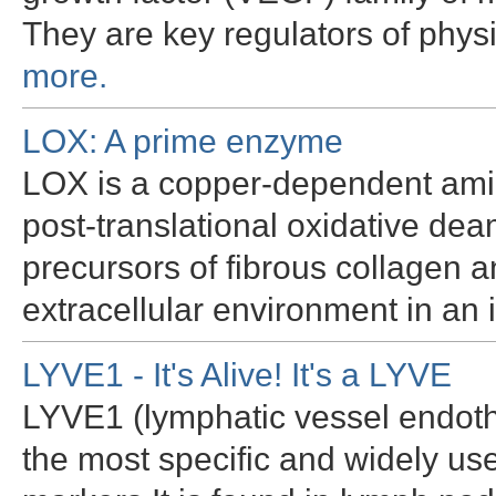
They are key regulators of phy
more.
LOX: A prime enzyme
LOX is a copper-dependent ami
post-translational oxidative dea
precursors of fibrous collagen a
extracellular environment in an
LYVE1 - It's Alive! It's a LYVE
LYVE1 (lymphatic vessel endothe
the most specific and widely u