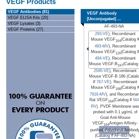
VEGF Products
VEGF Antibodies (81)
VEGF Antibody
VEGF ELISA Kits (20)
[Unconjugated] ...
VEGF Lysates (3)
AF-493-NA
VEGF Proteins (27)
293-VE
), Recombinant
Mouse VEGF
(Catalog 
164
493-MV
), Recombinant
Mouse VEGF
(Catalog 
120
494-VE
), Recombinant
Mouse VEGF-B
(Catalog
167
2595-VE
), Recombinant
Mouse VEGF-B 186 (Catal
#
767-VE
), Recombinant
Mouse VEGF
(Catalog 
188
7916-MV
), and Recombinan
Rat VEGF
(Catalog #
564
164
RV
). PVDF Membrane wa
probed with 0.1 µg/mL of
Goat Anti-Mouse
VEGF
Antigen Affinity-
164
purified Polyclonal Antibod
Conjugates
(Catalog # AF-493-NA)