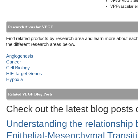
VEGFMGC706
VPFvascular end
Research Areas for VEGF
Find related products by research area and learn more about each
the different research areas below.
Angiogenesis
Cancer
Cell Biology
HIF Target Genes
Hypoxia
Related VEGF Blog Posts
Check out the latest blog posts
Understanding the relationship
Epithelial-Mesenchymal Transit