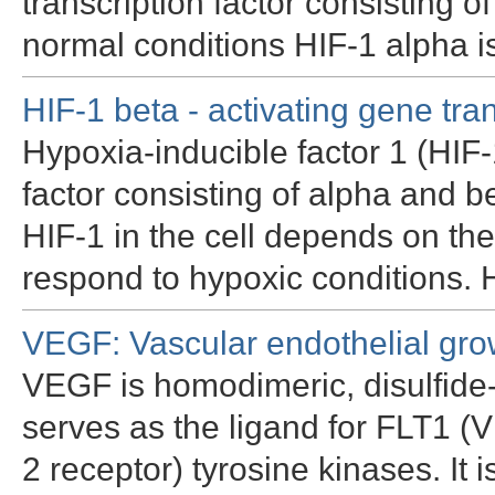
transcription factor consisting 
normal conditions HIF-1 alpha i
HIF-1 beta - activating gene tra
Hypoxia-inducible factor 1 (HIF-
factor consisting of alpha and be
HIF-1 in the cell depends on the
respond to hypoxic conditions. 
VEGF: Vascular endothelial grow
VEGF is homodimeric, disulfide-
serves as the ligand for FLT1
2 receptor) tyrosine kinases. It 