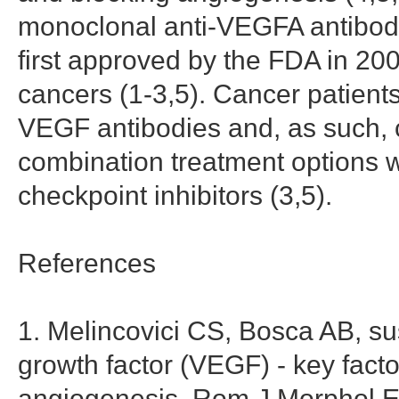
monoclonal anti-VEGFA antibod
first approved by the FDA in 200
cancers (1-3,5). Cancer patient
VEGF antibodies and, as such, c
combination treatment options
checkpoint inhibitors (3,5).
References
1. Melincovici CS, Bosca AB, su
growth factor (VEGF) - key facto
angiogenesis. Rom J Morphol E