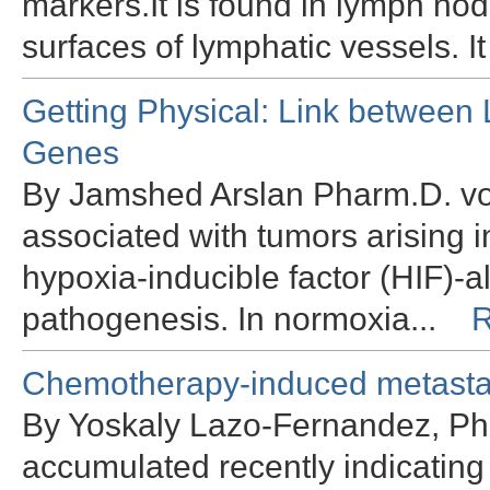
markers.It is found in lymph no
surfaces of lymphatic vessels. It
Getting Physical: Link between
Genes
By Jamshed Arslan Pharm.D. vo
associated with tumors arising in
hypoxia-inducible factor (HIF)-
pathogenesis. In normoxia...
R
Chemotherapy-induced metastas
By Yoskaly Lazo-Fernandez, Ph
accumulated recently indicatin