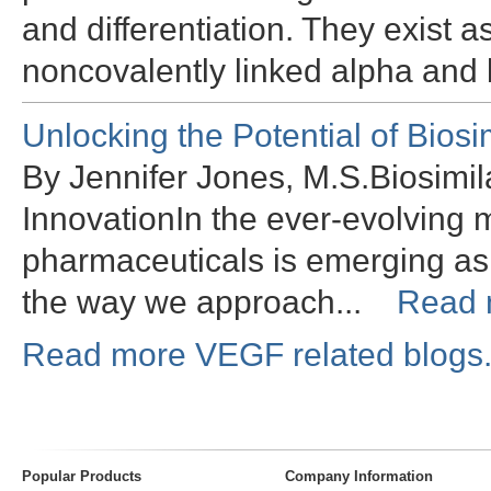
and differentiation. They exist 
noncovalently linked alpha and
Unlocking the Potential of Bios
By Jennifer Jones, M.S.Biosimil
InnovationIn the ever-evolving 
pharmaceuticals is emerging as
the way we approach...
Read 
Read more VEGF related blogs
Popular Products
Company Information