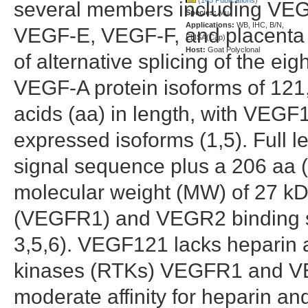
several members including V
Species:
Mu
Applications:
WB, IHC, B/N,
VEGF-E, VEGF-F, and placenta g
ELISA(Cap)
Host:
Goat Polyclonal
of alternative splicing of the e
VEGF-A protein isoforms of 121
acids (aa) in length, with VEG
expressed isoforms (1,5). Full
signal sequence plus a 206 aa 
molecular weight (MW) of 27 kD
(VEGFR1) and VEGR2 binding si
3,5,6). VEGF121 lacks heparin af
kinases (RTKs) VEGFR1 and 
moderate affinity for heparin and