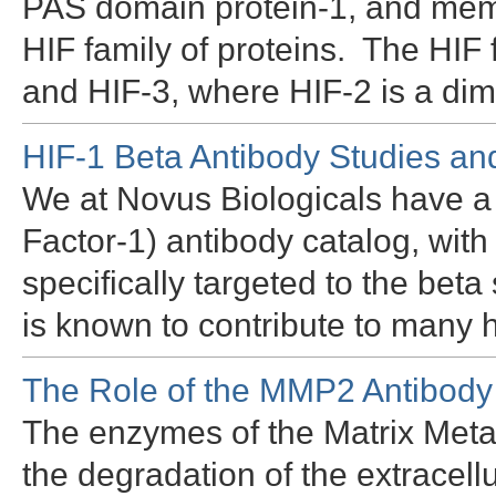
PAS domain protein-1, and memb
HIF family of proteins. The HIF
and HIF-3, where HIF-2 is a dim
HIF-1 Beta Antibody Studies a
We at Novus Biologicals have a 
Factor-1) antibody catalog, wit
specifically targeted to the bet
is known to contribute to many
The Role of the MMP2 Antibody
The enzymes of the Matrix Metal
the degradation of the extracell