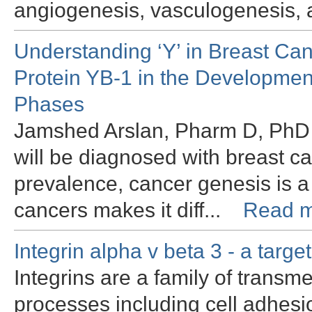
angiogenesis, vasculogenesis, 
Understanding ‘Y’ in Breast Ca
Protein YB-1 in the Development
Phases
Jamshed Arslan, Pharm D, PhD I
will be diagnosed with breast ca
prevalence, cancer genesis is a
cancers makes it diff...
Read m
Integrin alpha v beta 3 - a targe
Integrins are a family of transm
processes including cell adhesio