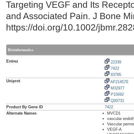
Targeting VEGF and Its Receptor
and Associated Pain. J Bone Mi
https://doi.org/10.1002/jbmr.282
Bioinformatics
Entrez
22339
7422
83785
Uniprot
AF214570
M32977
P15692
Q00731
Product By Gene ID
7422
Alternate Names
MVCD1
vascular endoth
Vascular permea
VEGF-A