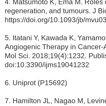
4. Matsumoto K, Ema M. Roles o
regeneration, and tumours. J B
https://doi.org/10.1093/jb/mvu0
5. Itatani Y, Kawada K, Yamamoto
Angiogenic Therapy in Cancer-Al
Mol Sci. 2018;19(4):1232. Publ
doi:10.3390/ijms19041232
6. Uniprot (P15692)
7. Hamilton JL, Nagao M, Levin