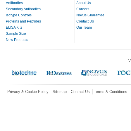
Antibodies
About Us
Secondary Antibodies
Careers
Isotype Controls
Novus Guarantee
Proteins and Peptides
Contact Us
ELISA Kits
Our Team
Sample Size
New Products
V
Privacy & Cookie Policy
Sitemap
Contact Us
Terms & Conditions