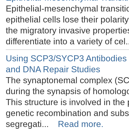
Epithelial-mesenchymal transiti
epithelial cells lose their polari
the migratory invasive properti
differentiate into a variety of ce
Using SCP3/SYCP3 Antibodies 
and DNA Repair Studies
The synaptonemal complex (SC) i
during the synapsis of homolo
This structure is involved in t
genetic recombination and su
segregati...
Read more.