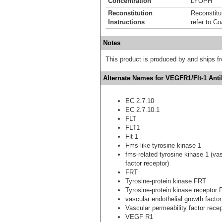
Concentration
LYOPH
Reconstitution
Reconstitut
Instructions
refer to Co
Notes
This product is produced by and ships 
Alternate Names for VEGFR1/Flt-1 Ant
EC 2.7.10
EC 2.7.10.1
FLT
FLT1
Flt-1
Fms-like tyrosine kinase 1
fms-related tyrosine kinase 1 (vas
factor receptor)
FRT
Tyrosine-protein kinase FRT
Tyrosine-protein kinase receptor 
vascular endothelial growth factor
Vascular permeability factor recep
VEGF R1