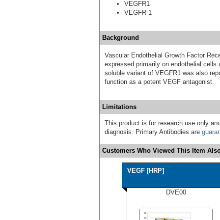
VEGFR1
VEGFR-1
Background
Vascular Endothelial Growth Factor Rece
expressed primarily on endothelial cells
soluble variant of VEGFR1 was also repo
function as a potent VEGF antagonist.
Limitations
This product is for research use only and
diagnosis. Primary Antibodies are
guara
Customers Who Viewed This Item Also
VEGF [HRP]
DVE00