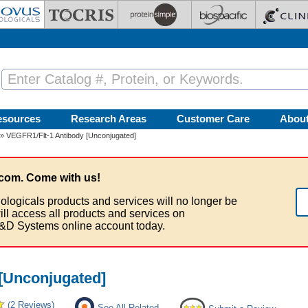
esources
Research Areas
Customer Care
Abou
» VEGFR1/Flt-1 Antibody [Unconjugated]
com. Come with us!
ologicals products and services will no longer be
ill access all products and services on
&D Systems online account today.
[Unconjugated]
(2 Reviews)
See All Related