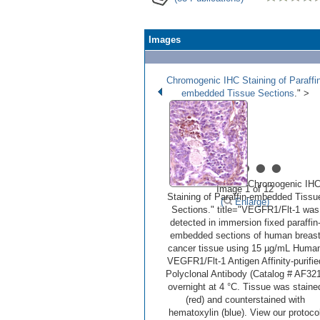
Images
Chromogenic IHC Staining of Paraffin
embedded Tissue Sections
." >
•
•
•
•
•
Chromogenic IH
Image 1 of 12
Staining of Paraffin-embedded Tissu
(
Enlarge)
Sections." title="VEGFR1/Flt‑1 was
detected in immersion fixed paraffin
embedded sections of human breas
cancer tissue using 15 µg/mL Huma
VEGFR1/Flt‑1 Antigen Affinity-purifie
Polyclonal Antibody (Catalog # AF321
overnight at 4 °C. Tissue was staine
(red) and counterstained with
hematoxylin (blue). View our protoco