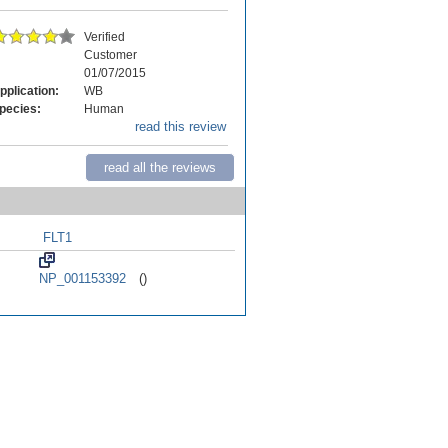
Verified
Customer
01/07/2015
pplication:
WB
pecies:
Human
read this review
read all the reviews
FLT1
NP_001153392
()