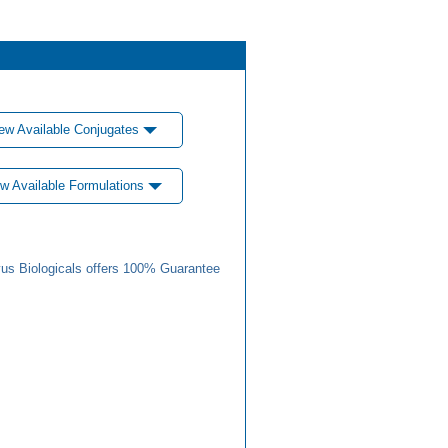
ew Available Conjugates
w Available Formulations
us Biologicals offers 100% Guarantee