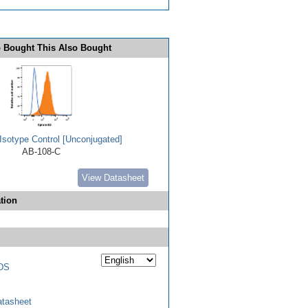
 Bought This Also Bought
Isotype Control [Unconjugated]
AB-108-C
View Datasheet
tion
DS
tasheet