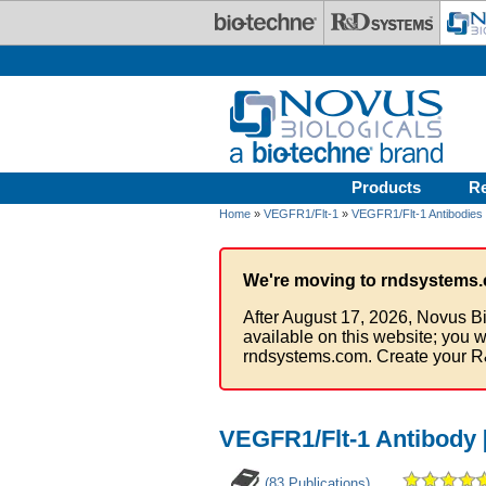
Skip to main content
Products
R
Home
»
VEGFR1/Flt-1
»
VEGFR1/Flt-1 Antibodies
We're moving to rndsystems.
After August 17, 2026, Novus Bi
available on this website; you w
rndsystems.com. Create your R
VEGFR1/Flt-1 Antibody 
(83 Publications)