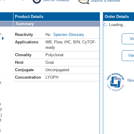
Submit a Review
Product Details
Order Details
Summary
Loading...
-
Reactivity
Hu
Species Glossary
Vi
Applications
WB
,
Flow
,
IHC
,
B/N
,
CyTOF-
ready
Clonality
Polyclonal
Vie
Host
Goat
Conjugate
Unconjugated
C
Concentration
LYOPH
Nov
e
-
t
n
d
)
d
l