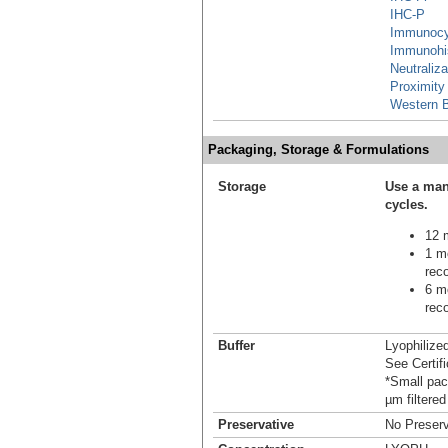
IHC-P
Immunocy
Immunohi
Neutraliza
Proximity
Western B
Packaging, Storage & Formulations
Storage
Use a man
cycles.
12 m
1 mo
reco
6 mo
reco
Buffer
Lyophilize
See Certifi
*Small pack
µm filtered
Preservative
No Preserv