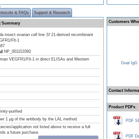
"
rotocols & FAQs
Support & Research
Customers Who
d] Summary
da
insect ovarian cell line
Sf
21-derived recombinant
FR1/Flt-1
687
 # NP_001153392
ue
uman VEGFR1/Flt-1 in direct ELISAs and Western
Goat IgG 
Contact Informa
Product PDFs
inity-purified
er 1 μg of the antibody by the LAL method.
PDF S
pecies/application not listed above to receive a full
ards a future purchase.
PDF Da