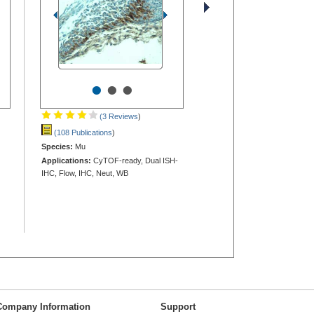
•
•
•
(3 Reviews
)
(108 Publications
)
Species:
Mu
Applications:
CyTOF-ready, Dual ISH-
IHC, Flow, IHC, Neut, WB
Company Information
Support