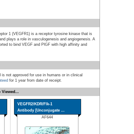
ptor 1 (VEGFR1) is a receptor tyrosine kinase that is
 and plays a role in vasculogenesis and angiogenesis. A
rted to bind VEGF and PlGF with high affinity and
 is not approved for use in humans or in clinical
nteed
for 1 year from date of receipt.
 Viewed...
VEGFR2/KDR/Flk-1
Antibody [Unconjugate ...
AF644