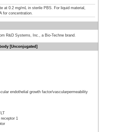
e at 0.2 mg/mL in sterile PBS. For liquid material,
A for concentration.
from R&D Systems, Inc., a Bio-Techne brand.
ibody [Unconjugated]
cular endothelial growth factor/vascularpermeability
FLT
 receptor 1
tor