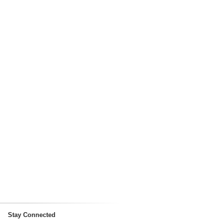
Stay Connected