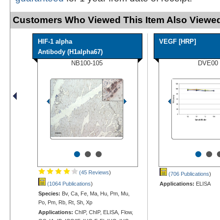
Customers Who Viewed This Item Also Viewed
HIF-1 alpha
VEGF [HRP]
Antibody (H1alpha67)
NB100-105
DVE00
•
•
•
•
•
(45 Reviews
)
(706 Publications
)
(1064 Publications
)
Applications:
ELISA
Species:
Bv, Ca, Fe, Ma, Hu, Pm, Mu,
Po, Pm, Rb, Rt, Sh, Xp
Applications:
ChIP, ChIP, ELISA, Flow,