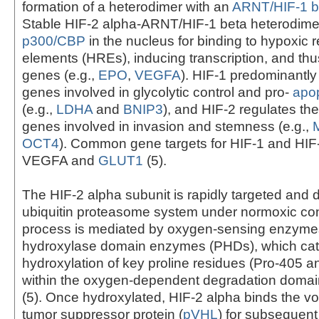
formation of a heterodimer with an
ARNT/HIF-1 b
Stable HIF-2 alpha-ARNT/HIF-1 beta heterodim
p300/CBP
in the nucleus for binding to hypoxic
elements (HREs), inducing transcription, and thus
genes (e.g.,
EPO
,
VEGFA
). HIF-1 predominantly
genes involved in glycolytic control and pro-
apop
(e.g.,
LDHA
and
BNIP3
), and HIF-2 regulates th
genes involved in invasion and stemness (e.g.,
OCT4
). Common gene targets for HIF-1 and HIF
VEGFA and
GLUT1
(5).
The HIF-2 alpha subunit is rapidly targeted and
ubiquitin proteasome system under normoxic con
process is mediated by oxygen-sensing enzymes
hydroxylase domain enzymes (PHDs), which cat
hydroxylation of key proline residues (Pro-405 a
within the oxygen-dependent degradation domai
(5). Once hydroxylated, HIF-2 alpha binds the v
tumor suppressor protein (
pVHL
) for subsequent