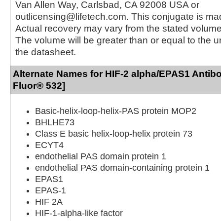
Van Allen Way, Carlsbad, CA 92008 USA or
outlicensing@lifetech.com. This conjugate is m
Actual recovery may vary from the stated volume 
The volume will be greater than or equal to the un
the datasheet.
Alternate Names for HIF-2 alpha/EPAS1 Antib
Fluor® 532]
Basic-helix-loop-helix-PAS protein MOP2
BHLHE73
Class E basic helix-loop-helix protein 73
ECYT4
endothelial PAS domain protein 1
endothelial PAS domain-containing protein 1
EPAS1
EPAS-1
HIF 2A
HIF-1-alpha-like factor