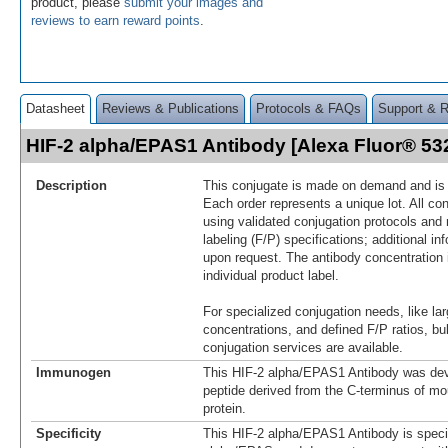
product, please
submit your images and
reviews to earn reward points
.
Datasheet
Reviews & Publications
Protocols & FAQs
Support & 
HIF-2 alpha/EPAS1 Antibody [Alexa Fluor® 5
Description
This conjugate is made on demand and is n
Each order represents a unique lot. All co
using validated conjugation protocols and 
labeling (F/P) specifications; additional in
upon request. The antibody concentration 
individual product label.
For specialized conjugation needs, like lar
concentrations, and defined F/P ratios, b
conjugation services are available.
Immunogen
This HIF-2 alpha/EPAS1 Antibody was dev
peptide derived from the C-terminus of m
protein.
Specificity
This HIF-2 alpha/EPAS1 Antibody is specif