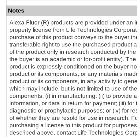
Notes
Alexa Fluor (R) products are provided under an in
property license from Life Technologies Corporat
purchase of this product conveys to the buyer th
transferable right to use the purchased produc
of the product only in research conducted by th
the buyer is an academic or for-profit entity). The 
product is expressly conditioned on the buyer no
product or its components, or any materials mad
product or its components, in any activity to gen
which may include, but is not limited to use of the
components: (i) in manufacturing; (ii) to provide a
information, or data in return for payment; (iii) for
diagnostic or prophylactic purposes; or (iv) for r
of whether they are resold for use in research. F
purchasing a license to this product for purposes
described above, contact Life Technologies Cor