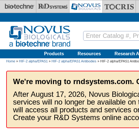
Skip to main content
Products
Resources
Research A
Home
»
HIF-2 alpha/EPAS1
»
HIF-2 alpha/EPAS1 Antibodies
» HIF-2 alpha/EPAS1 Antibo
We're moving to rndsystems.com. 
After August 17, 2026, Novus Biologic
services will no longer be available on
will access all products and services
Create your R&D Systems online acco