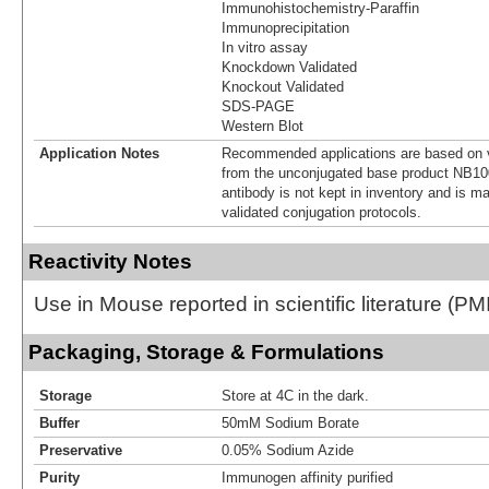
Immunohistochemistry-Paraffin
Immunoprecipitation
In vitro assay
Knockdown Validated
Knockout Validated
SDS-PAGE
Western Blot
Application Notes
Recommended applications are based on v
from the unconjugated base product NB10
antibody is not kept in inventory and is m
validated conjugation protocols.
Reactivity Notes
Use in Mouse reported in scientific literature (
Packaging, Storage & Formulations
Storage
Store at 4C in the dark.
Buffer
50mM Sodium Borate
Preservative
0.05% Sodium Azide
Purity
Immunogen affinity purified