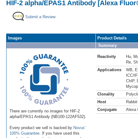
HIF-2 alpha/EPAS1 Antibody [Alexa Fluor
Submit a Review
Images
Product Details
Summary
Reactivity
Hu
,
M
Re
,
S
Applications
WB
,
E
ICC/IF
ChIP
,
Mycop
Clonality
Polycl
Host
Rabbit
Conjugate
Alexa 
There are currently no images for HIF-2
alpha/EPAS1 Antibody (NB100-122AF532).
Every product we sell is backed by
Novus'
100% Guarantee
. If you have used this