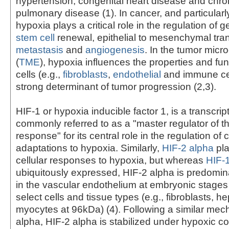
hypertension, congenital heart disease and chron
pulmonary disease (1). In cancer, and particularl
hypoxia plays a critical role in the regulation of 
stem cell
renewal, epithelial to mesenchymal tran
metastasis
and
angiogenesis
. In the tumor mic
(
TME
), hypoxia influences the properties and fun
cells (e.g.,
fibroblasts
,
endothelial
and immune cel
strong determinant of tumor progression (2,3).
HIF-1 or hypoxia inducible factor 1, is a transcript
commonly referred to as a "master regulator of t
response" for its central role in the regulation of c
adaptations to hypoxia. Similarly,
HIF-2 alpha
pla
cellular responses to hypoxia, but whereas
HIF-
ubiquitously expressed, HIF-2 alpha is predomi
in the vascular endothelium at embryonic stages a
select cells and tissue types (e.g., fibroblasts, 
myocytes at 96kDa) (4). Following a similar mec
alpha, HIF-2 alpha is stabilized under hypoxic co