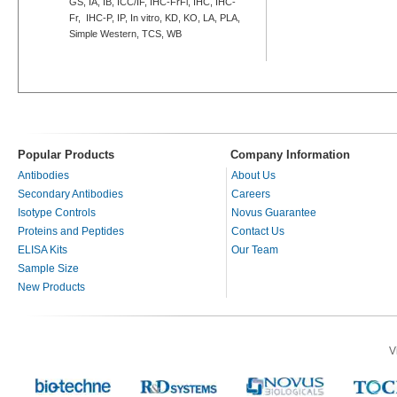
GS, IA, IB, ICC/IF, IHC-FrFl, IHC, IHC-
Fr, IHC-P, IP, In vitro, KD, KO, LA, PLA,
Simple Western, TCS, WB
Popular Products
Company Information
Antibodies
About Us
Secondary Antibodies
Careers
Isotype Controls
Novus Guarantee
Proteins and Peptides
Contact Us
ELISA Kits
Our Team
Sample Size
New Products
V