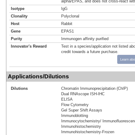
alpha/EPAS, and does not cross-react wit
Isotype
IgG
Clonality
Polyclonal
Host
Rabbit
Gene
EPAS1
Purity
Immunogen affinity purified
Innovator's Reward
Test in a species/application not listed abo
credit towards a future purchase.
Learn abo
Applications/Dilutions
Dilutions
Chromatin Immunoprecipitation (ChIP)
Dual RNAscope ISH-IHC
ELISA
Flow Cytometry
Gel Super Shift Assays
Immunoblotting
Immunocytochemistry/ Immunofluorescen
Immunohistochemistry
Immunohistochemistry-Frozen