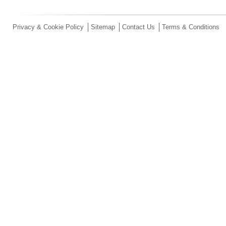
Privacy & Cookie Policy
Sitemap
Contact Us
Terms & Conditions