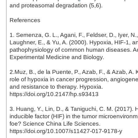
and proteasomal degradation (5,6).
References
1. Semenza, G. L., Agani, F., Feldser, D., Iyer, N.,
Laughner, E., & Yu, A. (2000). Hypoxia, HIF-1, a
pathophysiology of common human diseases. A
Experimental Medicine and Biology.
2.Muz, B., de la Puente, P., Azab, F., & Azab, A. 
role of hypoxia in cancer progression, angiogene
and resistance to therapy. Hypoxia.
https://doi.org/10.2147/hp.s93413
3. Huang, Y., Lin, D., & Taniguchi, C. M. (2017).
inducible factor (HIF) in the tumor microenvironme
foe? Science China Life Sciences.
https://doi.org/10.1007/s11427-017-9178-y