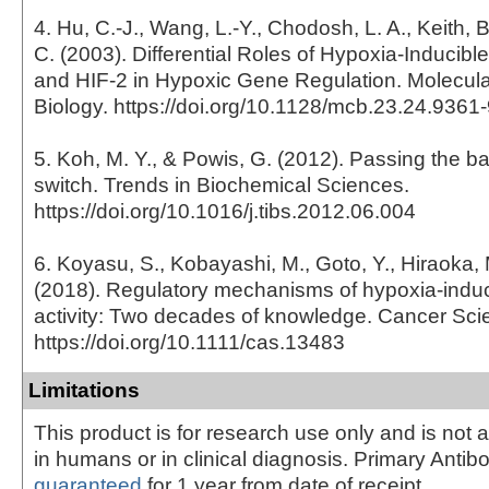
4. Hu, C.-J., Wang, L.-Y., Chodosh, L. A., Keith, 
C. (2003). Differential Roles of Hypoxia-Inducible
and HIF-2 in Hypoxic Gene Regulation. Molecula
Biology. https://doi.org/10.1128/mcb.23.24.936
5. Koh, M. Y., & Powis, G. (2012). Passing the b
switch. Trends in Biochemical Sciences.
https://doi.org/10.1016/j.tibs.2012.06.004
6. Koyasu, S., Kobayashi, M., Goto, Y., Hiraoka,
(2018). Regulatory mechanisms of hypoxia-induci
activity: Two decades of knowledge. Cancer Sci
https://doi.org/10.1111/cas.13483
Limitations
This product is for research use only and is not 
in humans or in clinical diagnosis. Primary Antib
guaranteed
for 1 year from date of receipt.