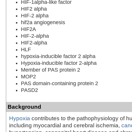
HIF-1alpha-like factor
HIF2 alpha
HIF-2 alpha
hif2a angiogenesis
HIF2A
HIF-2-alpha
HIF2-alpha
HLF
hypoxia-inducible factor 2 alpha
Hypoxia-inducible factor 2-alpha
Member of PAS protein 2
MOP2
PAS domain-containing protein 2
PASD2
Background
Hypoxia
contributes to the pathophysiology of 
including myocardial and cerebral ischemia,
can