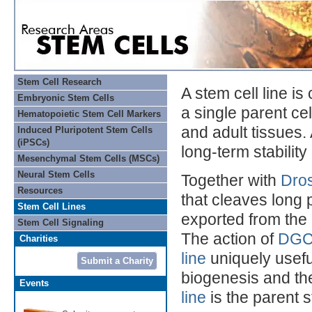
Stem Cell Research
A stem cell line is
Embryonic Stem Cells
a single parent ce
Hematopoietic Stem Cell Markers
and adult tissues. 
Induced Pluripotent Stem Cells
(iPSCs)
long-term stability 
Mesenchymal Stem Cells (MSCs)
Neural Stem Cells
Together with
Dro
Resources
that cleaves long 
Stem Cell Lines
exported from the 
Stem Cell Signaling
The action of
DG
Charities
line
uniquely usefu
Submit a Charity
biogenesis and th
Events
line
is the parent s