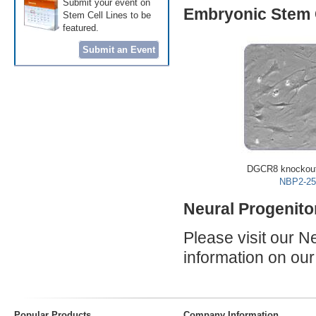
Submit your event on
Embryonic Stem C
Stem Cell Lines to be
featured.
Submit an Event
DGCR8 knockout
NBP2-25
Neural Progenito
Please visit our 
information on o
Popular Products
Company Information