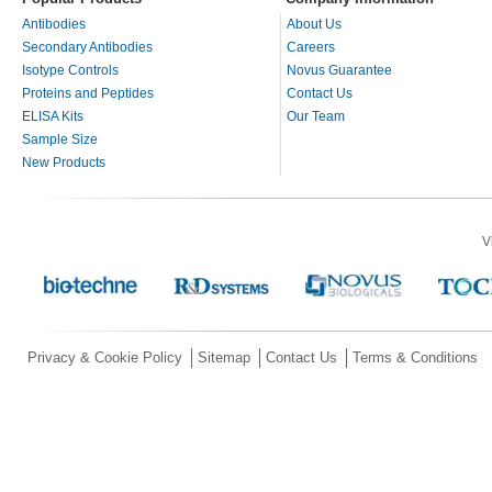
Antibodies
About Us
Secondary Antibodies
Careers
Isotype Controls
Novus Guarantee
Proteins and Peptides
Contact Us
ELISA Kits
Our Team
Sample Size
New Products
V
Privacy & Cookie Policy
Sitemap
Contact Us
Terms & Conditions