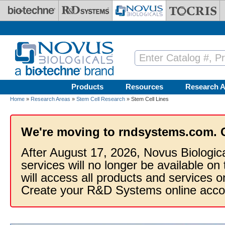
Skip to main content
Products
Resources
Research A
Home
»
Research Areas
»
Stem Cell Research
» Stem Cell Lines
We're moving to rndsystems.com. 
After August 17, 2026, Novus Biologic
services will no longer be available on
will access all products and services
Create your R&D Systems online acco