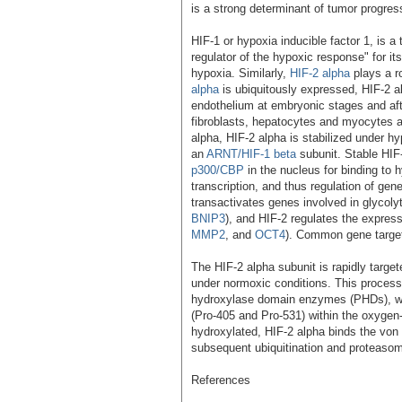
is a strong determinant of tumor progress
HIF-1 or hypoxia inducible factor 1, is a
regulator of the hypoxic response" for its 
hypoxia. Similarly,
HIF-2 alpha
plays a r
alpha
is ubiquitously expressed, HIF-2 a
endothelium at embryonic stages and after
fibroblasts, hepatocytes and myocytes a
alpha, HIF-2 alpha is stabilized under hy
an
ARNT/HIF-1 beta
subunit. Stable HIF
p300/CBP
in the nucleus for binding to
transcription, and thus regulation of gen
transactivates genes involved in glycoly
BNIP3
), and HIF-2 regulates the expres
MMP2
, and
OCT4
). Common gene targe
The HIF-2 alpha subunit is rapidly targ
under normoxic conditions. This proces
hydroxylase domain enzymes (PHDs), whi
(Pro-405 and Pro-531) within the oxygen
hydroxylated, HIF-2 alpha binds the von 
subsequent ubiquitination and proteasoma
References