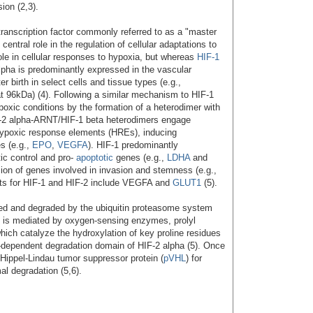
ion (2,3).
 transcription factor commonly referred to as a "master
central role in the regulation of cellular adaptations to
ole in cellular responses to hypoxia, but whereas
HIF-1
lpha is predominantly expressed in the vascular
 birth in select cells and tissue types (e.g.,
t 96kDa) (4). Following a similar mechanism to HIF-1
poxic conditions by the formation of a heterodimer with
-2 alpha-ARNT/HIF-1 beta heterodimers engage
 hypoxic response elements (HREs), inducing
es (e.g.,
EPO
,
VEGFA
). HIF-1 predominantly
tic control and pro-
apoptotic
genes (e.g.,
LDHA
and
sion of genes involved in invasion and stemness (e.g.,
ts for HIF-1 and HIF-2 include VEGFA and
GLUT1
(5).
eted and degraded by the ubiquitin proteasome system
s is mediated by oxygen-sensing enzymes, prolyl
ch catalyze the hydroxylation of key proline residues
-dependent degradation domain of HIF-2 alpha (5). Once
Hippel-Lindau tumor suppressor protein (
pVHL
) for
l degradation (5,6).