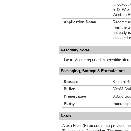
Knockout V
SDS-PAG
Western Bl
Application Notes
Recommende
from the u
antibody is
validated c
Reactivity Notes
Use in Mouse reported in scientific lite
Packaging, Storage & Formulations
Storage
Store at 4C
Buffer
50mM Sodi
Preservative
0.05% Sod
Purity
Immunogen 
Notes
Alexa Fluor (R) products are provided und
Technologies Corporation. The purchase 