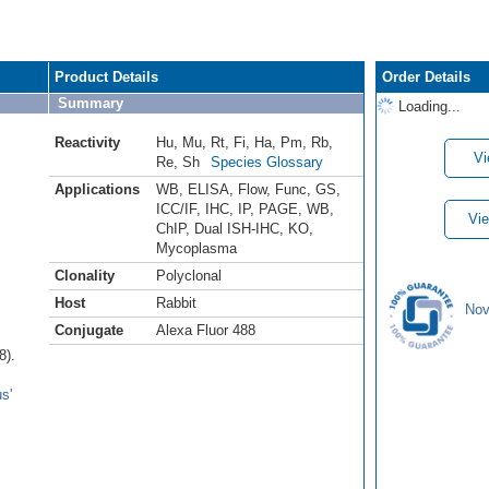
Product Details
Order Details
Summary
Loading...
Reactivity
Hu
,
Mu
,
Rt
,
Fi
,
Ha
,
Pm
,
Rb
,
Vi
Re
,
Sh
Species Glossary
Applications
WB
,
ELISA
,
Flow
,
Func
,
GS
,
ICC/IF
,
IHC
,
IP
,
PAGE
,
WB
,
Vie
ChIP
,
Dual ISH-IHC
,
KO
,
Mycoplasma
Clonality
Polyclonal
Host
Rabbit
Nov
Conjugate
Alexa Fluor 488
8).
s'