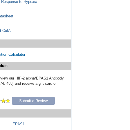
r Response to Hypoxia
tasheet
t CofA
tion Calculator
duct
 review our HIF-2 alpha/EPAS1 Antibody
4; 488] and receive a gift card or
Submit a Review
EPAS1