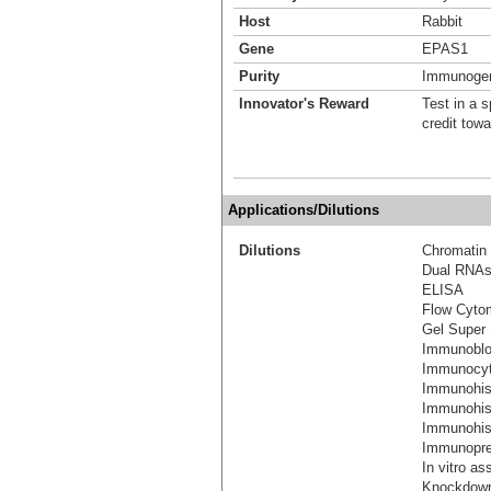
Host
Rabbit
Gene
EPAS1
Purity
Immunogen 
Innovator's Reward
Test in a s
credit tow
Applications/Dilutions
Dilutions
Chromatin 
Dual RNAs
ELISA
Flow Cyto
Gel Super 
Immunoblo
Immunocyt
Immunohis
Immunohis
Immunohist
Immunoprec
In vitro as
Knockdown