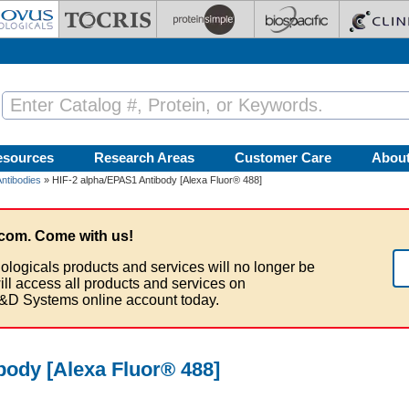
esources
Research Areas
Customer Care
Abou
ntibodies
» HIF-2 alpha/EPAS1 Antibody [Alexa Fluor® 488]
com. Come with us!
ologicals products and services will no longer be
ill access all products and services on
&D Systems online account today.
body [Alexa Fluor® 488]