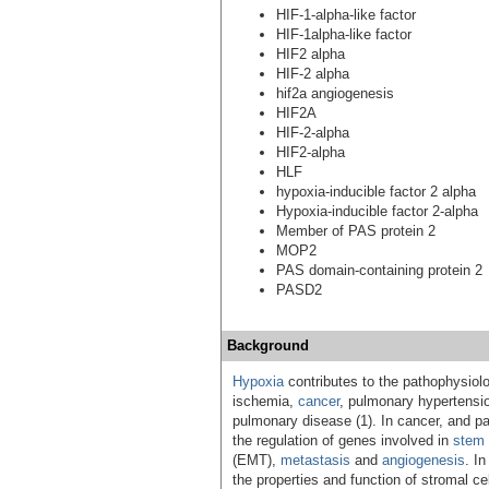
HIF-1-alpha-like factor
HIF-1alpha-like factor
HIF2 alpha
HIF-2 alpha
hif2a angiogenesis
HIF2A
HIF-2-alpha
HIF2-alpha
HLF
hypoxia-inducible factor 2 alpha
Hypoxia-inducible factor 2-alpha
Member of PAS protein 2
MOP2
PAS domain-containing protein 2
PASD2
Background
Hypoxia
contributes to the pathophysiol
ischemia,
cancer
, pulmonary hypertensio
pulmonary disease (1). In cancer, and part
the regulation of genes involved in
stem 
(EMT),
metastasis
and
angiogenesis
. I
the properties and function of stromal cel