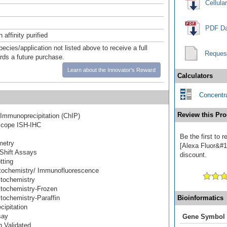
Cellula
PDF Da
affinity purified
pecies/application not listed above to receive a full
Reques
ards a future purchase.
Learn about the Innovator's Reward
Calculators
Concentra
Review this Pro
Immunoprecipitation (ChIP)
cope ISH-IHC
Be the first to
metry
[Alexa Fluor&#17
Shift Assays
discount.
tting
ochemistry/ Immunofluorescence
tochemistry
tochemistry-Frozen
ochemistry-Paraffin
Bioinformatics
ipitation
say
Gene Symbol
 Validated