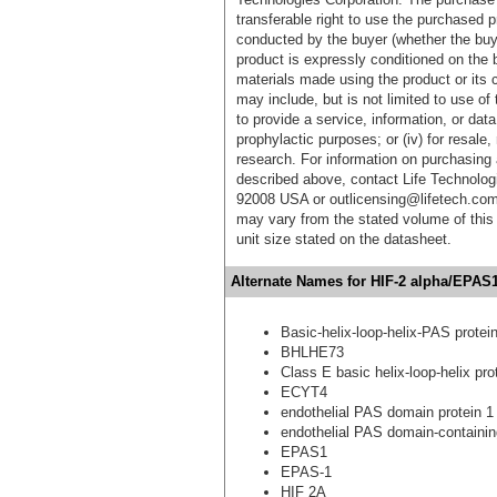
transferable right to use the purchased 
conducted by the buyer (whether the buyer
product is expressly conditioned on the 
materials made using the product or its 
may include, but is not limited to use of 
to provide a service, information, or data 
prophylactic purposes; or (iv) for resale,
research. For information on purchasing 
described above, contact Life Technolog
92008 USA or outlicensing@lifetech.com
may vary from the stated volume of this 
unit size stated on the datasheet.
Alternate Names for HIF-2 alpha/EPAS1
Basic-helix-loop-helix-PAS prote
BHLHE73
Class E basic helix-loop-helix pro
ECYT4
endothelial PAS domain protein 1
endothelial PAS domain-containin
EPAS1
EPAS-1
HIF 2A