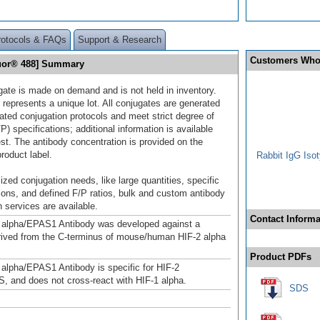
rotocols & FAQs
Support & Research
Customers Who
luor® 488] Summary
gate is made on demand and is not held in inventory.
 represents a unique lot. All conjugates are generated
dated conjugation protocols and meet strict degree of
/P) specifications; additional information is available
st. The antibody concentration is provided on the
product label.
Rabbit IgG Isot
ized conjugation needs, like large quantities, specific
ions, and defined F/P ratios, bulk and custom antibody
 services are available.
Contact Informa
 alpha/EPAS1 Antibody was developed against a
rived from the C-terminus of mouse/human HIF-2 alpha
Product PDFs
 alpha/EPAS1 Antibody is specific for HIF-2
, and does not cross-react with HIF-1 alpha.
SDS