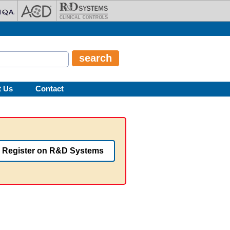
t Us
Contact
Register on R&D Systems