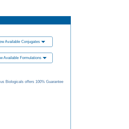
ew Available Conjugates
w Available Formulations
us Biologicals offers 100% Guarantee