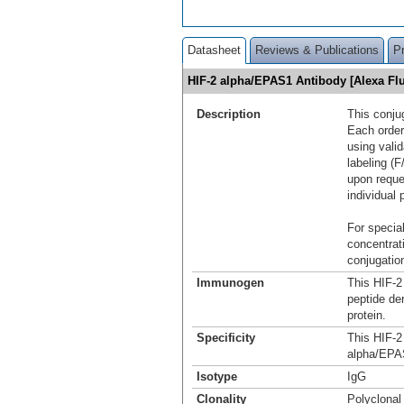
Datasheet
Reviews & Publications
P
HIF-2 alpha/EPAS1 Antibody [Alexa F
Description
This conju
Each order
using vali
labeling (F
upon reque
individual 
For special
concentrat
conjugation
Immunogen
This HIF-2
peptide de
protein.
Specificity
This HIF-2
alpha/EPAS
Isotype
IgG
Clonality
Polyclonal