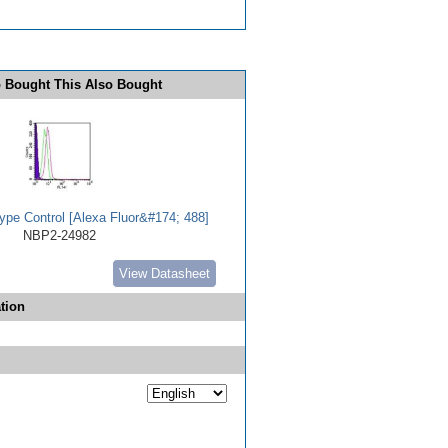
 Bought This Also Bought
ype Control [Alexa Fluor&#174; 488]
NBP2-24982
View Datasheet
tion