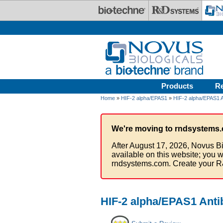
Skip to main content
Products
R
Home
»
HIF-2 alpha/EPAS1
»
HIF-2 alpha/EPAS1 A
We're moving to rndsystems.
After August 17, 2026, Novus Bi
available on this website; you w
rndsystems.com. Create your R
HIF-2 alpha/EPAS1 Anti