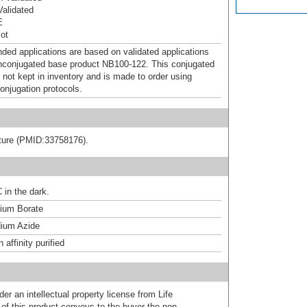
alidated
E
ot
d applications are based on validated applications
nconjugated base product NB100-122. This conjugated
 not kept in inventory and is made to order using
onjugation protocols.
rature (PMID:33758176).
 in the dark.
um Borate
ium Azide
affinity purified
er an intellectual property license from Life
of this product conveys to the buyer the non-