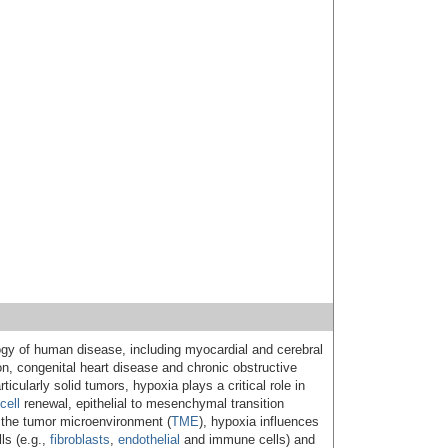
ogy of human disease, including myocardial and cerebral
n, congenital heart disease and chronic obstructive
icularly solid tumors, hypoxia plays a critical role in
cell
renewal, epithelial to mesenchymal transition
n the tumor microenvironment (
TME
), hypoxia influences
ls (e.g.,
fibroblasts
,
endothelial
and immune cells) and