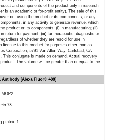
product and components of the product only in research
 is an academic or for-profit entity). The sale of this
buyer not using the product or its components, or any
components, in any activity to generate revenue, which
the product or its components: (i) in manufacturing; (ii)
in return for payment; (iii) for therapeutic, diagnostic or
 regardless of whether they are resold for use in
a license to this product for purposes other than as
ies Corporation, 5791 Van Allen Way, Carlsbad, CA
. This conjugate is made on demand. Actual recovery
product. The volume will be greater than or equal to the
 Antibody [Alexa Fluor® 488]
in MOP2
tein 73
g protein 1