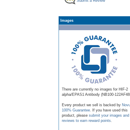
Submit a Review
Images
There are currently no images for HIF-2
alpha/EPAS1 Antibody (NB100-122AF48
Every product we sell is backed by
Novu
100% Guarantee
. If you have used this
product, please
submit your images and
reviews to earn reward points
.