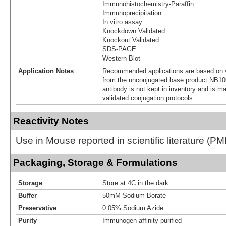
Immunohistochemistry-Paraffin
Immunoprecipitation
In vitro assay
Knockdown Validated
Knockout Validated
SDS-PAGE
Western Blot
Application Notes
Recommended applications are based on v
from the unconjugated base product NB10
antibody is not kept in inventory and is m
validated conjugation protocols.
Reactivity Notes
Use in Mouse reported in scientific literature (
Packaging, Storage & Formulations
Storage
Store at 4C in the dark.
Buffer
50mM Sodium Borate
Preservative
0.05% Sodium Azide
Purity
Immunogen affinity purified