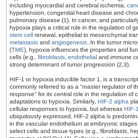
including myocardial and cerebral ischemia,
can
hypertension, congenital heart disease and chron
pulmonary disease (1). In cancer, and particularl
hypoxia plays a critical role in the regulation of 
stem cell
renewal, epithelial to mesenchymal tran
metastasis
and
angiogenesis
. In the tumor mic
(
TME
), hypoxia influences the properties and fun
cells (e.g.,
fibroblasts
,
endothelial
and immune cel
strong determinant of tumor progression (2,3).
HIF-1 or hypoxia inducible factor 1, is a transcript
commonly referred to as a "master regulator of t
response" for its central role in the regulation of c
adaptations to hypoxia. Similarly,
HIF-2 alpha
pla
cellular responses to hypoxia, but whereas
HIF-
ubiquitously expressed, HIF-2 alpha is predomi
in the vascular endothelium at embryonic stages a
select cells and tissue types (e.g., fibroblasts, 