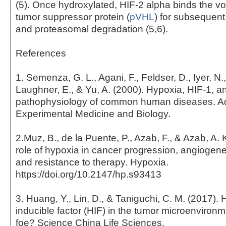
(5). Once hydroxylated, HIF-2 alpha binds the v
tumor suppressor protein (
pVHL
) for subsequent
and proteasomal degradation (5,6).
References
1. Semenza, G. L., Agani, F., Feldser, D., Iyer, N.,
Laughner, E., & Yu, A. (2000). Hypoxia, HIF-1, a
pathophysiology of common human diseases. A
Experimental Medicine and Biology.
2.Muz, B., de la Puente, P., Azab, F., & Azab, A. 
role of hypoxia in cancer progression, angiogene
and resistance to therapy. Hypoxia.
https://doi.org/10.2147/hp.s93413
3. Huang, Y., Lin, D., & Taniguchi, C. M. (2017).
inducible factor (HIF) in the tumor microenvironme
foe? Science China Life Sciences.