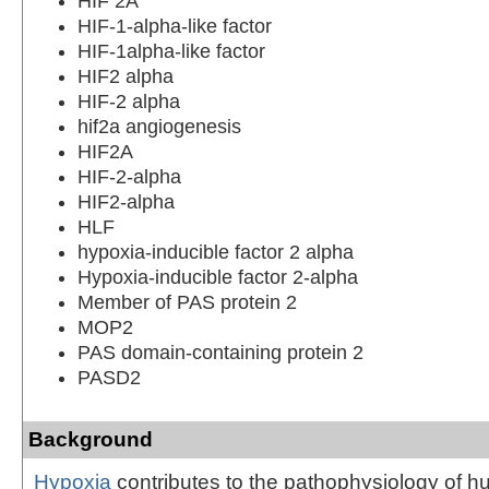
HIF 2A
HIF-1-alpha-like factor
HIF-1alpha-like factor
HIF2 alpha
HIF-2 alpha
hif2a angiogenesis
HIF2A
HIF-2-alpha
HIF2-alpha
HLF
hypoxia-inducible factor 2 alpha
Hypoxia-inducible factor 2-alpha
Member of PAS protein 2
MOP2
PAS domain-containing protein 2
PASD2
Background
Hypoxia
contributes to the pathophysiology of 