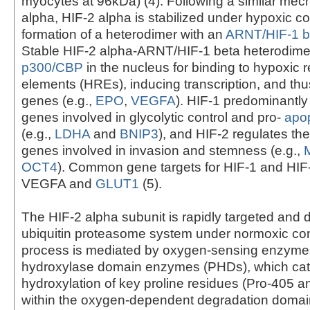
myocytes at 96kDa) (4). Following a similar mec
alpha, HIF-2 alpha is stabilized under hypoxic co
formation of a heterodimer with an
ARNT/HIF-1 b
Stable HIF-2 alpha-ARNT/HIF-1 beta heterodim
p300/CBP
in the nucleus for binding to hypoxic
elements (HREs), inducing transcription, and thus
genes (e.g.,
EPO
,
VEGFA
). HIF-1 predominantly
genes involved in glycolytic control and pro-
apop
(e.g.,
LDHA
and
BNIP3
), and HIF-2 regulates th
genes involved in invasion and stemness (e.g.,
OCT4
). Common gene targets for HIF-1 and HIF
VEGFA and
GLUT1
(5).
The HIF-2 alpha subunit is rapidly targeted and
ubiquitin proteasome system under normoxic con
process is mediated by oxygen-sensing enzymes
hydroxylase domain enzymes (PHDs), which cat
hydroxylation of key proline residues (Pro-405 a
within the oxygen-dependent degradation domai