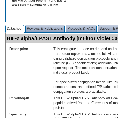
the Violet laser (405 nm) and has an
emission maximum of 501 nm.
Datasheet
Reviews & Publications
Protocols & FAQs
Support & 
HIF-2 alpha/EPAS1 Antibody [mFluor Violet 
Description
This conjugate is made on demand and is n
Each order represents a unique lot. All co
using validated conjugation protocols and 
labeling (F/P) specifications; additional in
upon request. The antibody concentration 
individual product label.
For specialized conjugation needs, like lar
concentrations, and defined F/P ratios, b
conjugation services are available.
Immunogen
This HIF-2 alpha/EPAS1 Antibody was dev
peptide derived from the C-terminus of m
protein.
Specificity
This HIF-2 alpha/EPAS1 Antibody is specif