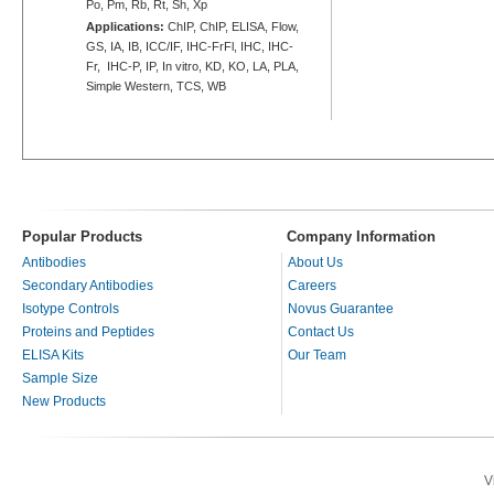
Po, Pm, Rb, Rt, Sh, Xp
Applications:
ChIP, ChIP, ELISA, Flow,
GS, IA, IB, ICC/IF, IHC-FrFl, IHC, IHC-
Fr, IHC-P, IP, In vitro, KD, KO, LA, PLA,
Simple Western, TCS, WB
Popular Products
Company Information
Antibodies
About Us
Secondary Antibodies
Careers
Isotype Controls
Novus Guarantee
Proteins and Peptides
Contact Us
ELISA Kits
Our Team
Sample Size
New Products
V