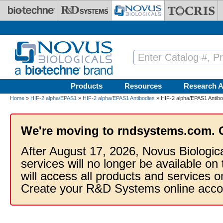
Skip to main content
Products
Resources
Research A
Home
»
HIF-2 alpha/EPAS1
»
HIF-2 alpha/EPAS1 Antibodies
» HIF-2 alpha/EPAS1 Antibo
We're moving to rndsystems.com. 
After August 17, 2026, Novus Biologic
services will no longer be available on
will access all products and services
Create your R&D Systems online acco