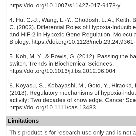
https://doi.org/10.1007/s11427-017-9178-y
4. Hu, C.-J., Wang, L.-Y., Chodosh, L. A., Keith, 
C. (2003). Differential Roles of Hypoxia-Inducible
and HIF-2 in Hypoxic Gene Regulation. Molecula
Biology. https://doi.org/10.1128/mcb.23.24.936
5. Koh, M. Y., & Powis, G. (2012). Passing the b
switch. Trends in Biochemical Sciences.
https://doi.org/10.1016/j.tibs.2012.06.004
6. Koyasu, S., Kobayashi, M., Goto, Y., Hiraoka,
(2018). Regulatory mechanisms of hypoxia-induci
activity: Two decades of knowledge. Cancer Sci
https://doi.org/10.1111/cas.13483
Limitations
This product is for research use only and is not 