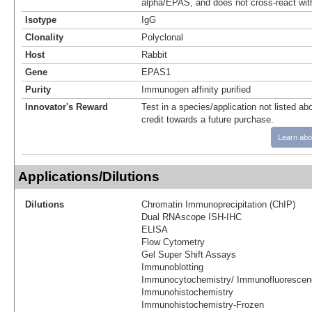
alpha/EPAS, and does not cross-react wit
Isotype
IgG
Clonality
Polyclonal
Host
Rabbit
Gene
EPAS1
Purity
Immunogen affinity purified
Innovator's Reward
Test in a species/application not listed abo
credit towards a future purchase.
Learn abo
Applications/Dilutions
Dilutions
Chromatin Immunoprecipitation (ChIP)
Dual RNAscope ISH-IHC
ELISA
Flow Cytometry
Gel Super Shift Assays
Immunoblotting
Immunocytochemistry/ Immunofluorescen
Immunohistochemistry
Immunohistochemistry-Frozen