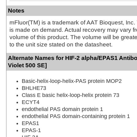
Notes
mFluor(TM) is a trademark of AAT Bioquest, Inc.
is made on demand. Actual recovery may vary fr
volume of this product. The volume will be greate
to the unit size stated on the datasheet.
Alternate Names for HIF-2 alpha/EPAS1 Antib
Violet 500 SE]
Basic-helix-loop-helix-PAS protein MOP2
BHLHE73
Class E basic helix-loop-helix protein 73
ECYT4
endothelial PAS domain protein 1
endothelial PAS domain-containing protein 1
EPAS1
EPAS-1