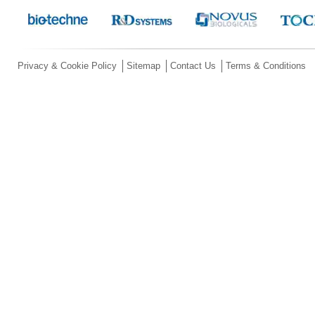
Privacy & Cookie Policy
Sitemap
Contact Us
Terms & Conditions