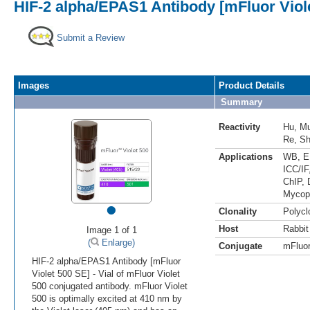
HIF-2 alpha/EPAS1 Antibody [mFluor Viol
Submit a Review
Images
Product Details
Summary
Reactivity
Hu
,
M
Re
,
S
Applications
WB
,
E
ICC/IF
ChIP
,
Mycop
•
Clonality
Polycl
Host
Rabbit
Image 1 of 1
(
Enlarge)
Conjugate
mFluor
HIF-2 alpha/EPAS1 Antibody [mFluor
Violet 500 SE] - Vial of mFluor Violet
500 conjugated antibody. mFluor Violet
500 is optimally excited at 410 nm by