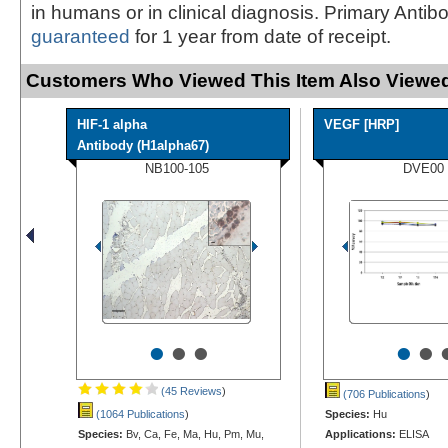
in humans or in clinical diagnosis. Primary Antib
guaranteed
for 1 year from date of receipt.
Customers Who Viewed This Item Also Viewed
HIF-1 alpha
VEGF [HRP]
Antibody (H1alpha67)
NB100-105
DVE00
•
•
•
•
•
(45 Reviews
)
(706 Publications
)
(1064 Publications
)
Species:
Hu
Species:
Bv, Ca, Fe, Ma, Hu, Pm, Mu,
Applications:
ELISA