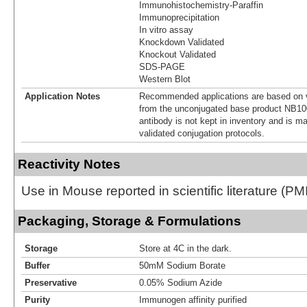
Immunohistochemistry-Paraffin
Immunoprecipitation
In vitro assay
Knockdown Validated
Knockout Validated
SDS-PAGE
Western Blot
Application Notes
Recommended applications are based on v
from the unconjugated base product NB10
antibody is not kept in inventory and is m
validated conjugation protocols.
Reactivity Notes
Use in Mouse reported in scientific literature (
Packaging, Storage & Formulations
Storage
Store at 4C in the dark.
Buffer
50mM Sodium Borate
Preservative
0.05% Sodium Azide
Purity
Immunogen affinity purified