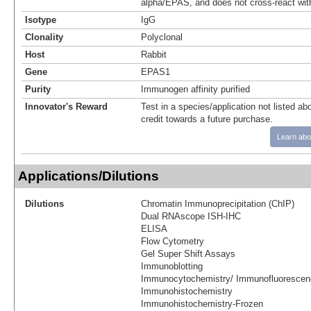
alpha/EPAS, and does not cross-react wit
Isotype
IgG
Clonality
Polyclonal
Host
Rabbit
Gene
EPAS1
Purity
Immunogen affinity purified
Innovator's Reward
Test in a species/application not listed abo
credit towards a future purchase.
Learn abo
Applications/Dilutions
Dilutions
Chromatin Immunoprecipitation (ChIP)
Dual RNAscope ISH-IHC
ELISA
Flow Cytometry
Gel Super Shift Assays
Immunoblotting
Immunocytochemistry/ Immunofluorescen
Immunohistochemistry
Immunohistochemistry-Frozen