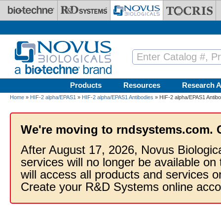
Skip to main content
Products
Resources
Research A
Home
»
HIF-2 alpha/EPAS1
»
HIF-2 alpha/EPAS1 Antibodies
» HIF-2 alpha/EPAS1 Antibo
We're moving to rndsystems.com. 
After August 17, 2026, Novus Biologic
services will no longer be available on
will access all products and services
Create your R&D Systems online acco