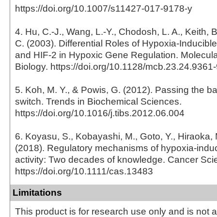
https://doi.org/10.1007/s11427-017-9178-y
4. Hu, C.-J., Wang, L.-Y., Chodosh, L. A., Keith, 
C. (2003). Differential Roles of Hypoxia-Inducible
and HIF-2 in Hypoxic Gene Regulation. Molecula
Biology. https://doi.org/10.1128/mcb.23.24.936
5. Koh, M. Y., & Powis, G. (2012). Passing the b
switch. Trends in Biochemical Sciences.
https://doi.org/10.1016/j.tibs.2012.06.004
6. Koyasu, S., Kobayashi, M., Goto, Y., Hiraoka,
(2018). Regulatory mechanisms of hypoxia-induci
activity: Two decades of knowledge. Cancer Sci
https://doi.org/10.1111/cas.13483
Limitations
This product is for research use only and is not 