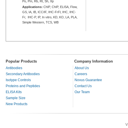
Po, Pm, Rb, Rt, Sh, Xp
Applications:
ChIP, ChIP, ELISA, Flow,
GS, IA, IB, ICC/IF, IHC-FrFl, IHC, IHC-
Fr, IHC-P, IP, In vitro, KD, KO, LA, PLA,
Simple Western, TCS, WB
Popular Products
Company Information
Antibodies
About Us
Secondary Antibodies
Careers
Isotype Controls
Novus Guarantee
Proteins and Peptides
Contact Us
ELISA Kits
Our Team
Sample Size
New Products
V