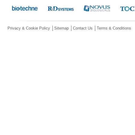
Privacy & Cookie Policy
Sitemap
Contact Us
Terms & Conditions