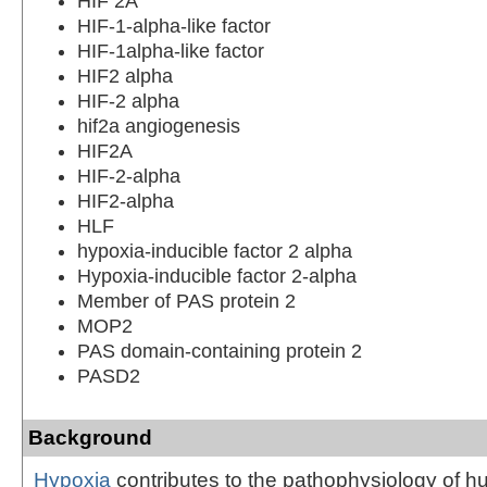
HIF 2A
HIF-1-alpha-like factor
HIF-1alpha-like factor
HIF2 alpha
HIF-2 alpha
hif2a angiogenesis
HIF2A
HIF-2-alpha
HIF2-alpha
HLF
hypoxia-inducible factor 2 alpha
Hypoxia-inducible factor 2-alpha
Member of PAS protein 2
MOP2
PAS domain-containing protein 2
PASD2
Background
Hypoxia
contributes to the pathophysiology of 