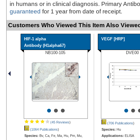
in humans or in clinical diagnosis. Primary Antib
guaranteed
for 1 year from date of receipt.
Customers Who Viewed This Item Also Viewed
HIF-1 alpha
VEGF [HRP]
Antibody (H1alpha67)
NB100-105
DVE00
•
•
•
•
•
(45 Reviews
)
(706 Publications
)
(1064 Publications
)
Species:
Hu
Species:
Bv, Ca, Fe, Ma, Hu, Pm, Mu,
Applications:
ELISA