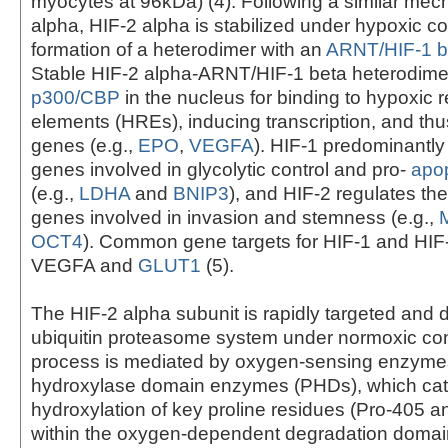
myocytes at 96kDa) (4). Following a similar mec
alpha, HIF-2 alpha is stabilized under hypoxic co
formation of a heterodimer with an
ARNT/HIF-1 b
Stable HIF-2 alpha-ARNT/HIF-1 beta heterodim
p300/CBP
in the nucleus for binding to hypoxic
elements (HREs), inducing transcription, and thus
genes (e.g.,
EPO
,
VEGFA
). HIF-1 predominantly
genes involved in glycolytic control and pro-
apop
(e.g.,
LDHA
and
BNIP3
), and HIF-2 regulates th
genes involved in invasion and stemness (e.g.,
OCT4
). Common gene targets for HIF-1 and HIF
VEGFA and
GLUT1
(5).
The HIF-2 alpha subunit is rapidly targeted and
ubiquitin proteasome system under normoxic con
process is mediated by oxygen-sensing enzymes
hydroxylase domain enzymes (PHDs), which cat
hydroxylation of key proline residues (Pro-405 a
within the oxygen-dependent degradation domai