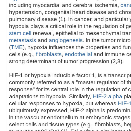
including myocardial and cerebral ischemia,
can
hypertension, congenital heart disease and chron
pulmonary disease (1). In cancer, and particularl
hypoxia plays a critical role in the regulation of 
stem cell
renewal, epithelial to mesenchymal tran
metastasis
and
angiogenesis
. In the tumor mic
(
TME
), hypoxia influences the properties and fun
cells (e.g.,
fibroblasts
,
endothelial
and immune cel
strong determinant of tumor progression (2,3).
HIF-1 or hypoxia inducible factor 1, is a transcript
commonly referred to as a "master regulator of t
response" for its central role in the regulation of c
adaptations to hypoxia. Similarly,
HIF-2 alpha
pla
cellular responses to hypoxia, but whereas
HIF-
ubiquitously expressed, HIF-2 alpha is predomi
in the vascular endothelium at embryonic stages a
select cells and tissue types (e.g., fibroblasts, 