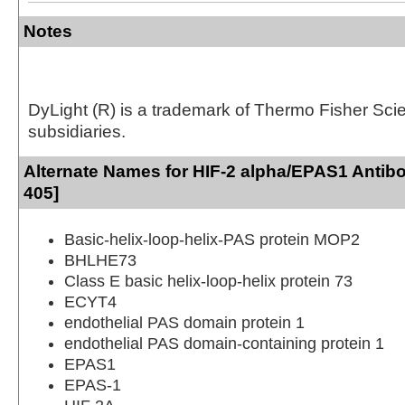
Notes
DyLight (R) is a trademark of Thermo Fisher Scient
subsidiaries.
Alternate Names for HIF-2 alpha/EPAS1 Antib
405]
Basic-helix-loop-helix-PAS protein MOP2
BHLHE73
Class E basic helix-loop-helix protein 73
ECYT4
endothelial PAS domain protein 1
endothelial PAS domain-containing protein 1
EPAS1
EPAS-1