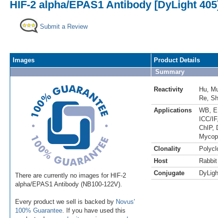
HIF-2 alpha/EPAS1 Antibody [DyLight 405
Submit a Review
Images
Product Details
Summary
Reactivity
Hu
,
M
Re
,
S
Applications
WB
,
E
ICC/IF
ChIP
,
Mycop
Clonality
Polycl
Host
Rabbit
Conjugate
DyLigh
There are currently no images for HIF-2
alpha/EPAS1 Antibody (NB100-122V).
Every product we sell is backed by
Novus'
100% Guarantee
. If you have used this