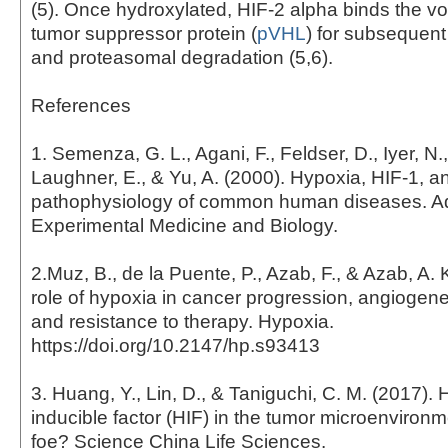
(5). Once hydroxylated, HIF-2 alpha binds the v
tumor suppressor protein (
pVHL
) for subsequent
and proteasomal degradation (5,6).
References
1. Semenza, G. L., Agani, F., Feldser, D., Iyer, N.,
Laughner, E., & Yu, A. (2000). Hypoxia, HIF-1, a
pathophysiology of common human diseases. A
Experimental Medicine and Biology.
2.Muz, B., de la Puente, P., Azab, F., & Azab, A. 
role of hypoxia in cancer progression, angiogene
and resistance to therapy. Hypoxia.
https://doi.org/10.2147/hp.s93413
3. Huang, Y., Lin, D., & Taniguchi, C. M. (2017).
inducible factor (HIF) in the tumor microenvironme
foe? Science China Life Sciences.