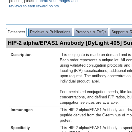
product, please
submit your images and
reviews to earn reward points
.
Datasheet
Reviews & Publications
Protocols & FAQs
Support & 
HIF-2 alpha/EPAS1 Antibody [DyLight 405] S
Description
This conjugate is made on demand and is n
Each order represents a unique lot. All co
using validated conjugation protocols and 
labeling (F/P) specifications; additional in
upon request. The antibody concentration 
individual product label.
For specialized conjugation needs, like lar
concentrations, and defined F/P ratios, b
conjugation services are available.
Immunogen
This HIF-2 alpha/EPAS1 Antibody was dev
peptide derived from the C-terminus of m
protein.
Specificity
This HIF-2 alpha/EPAS1 Antibody is specif