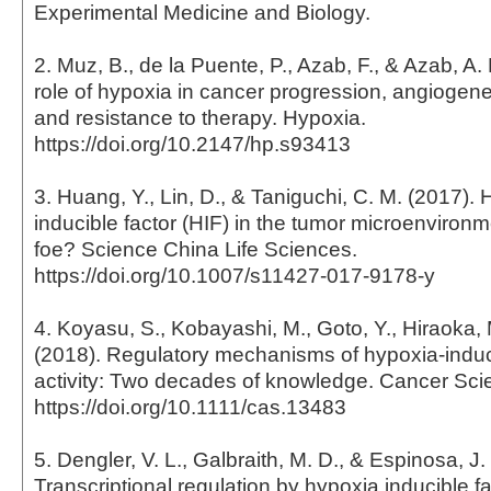
Experimental Medicine and Biology.
2. Muz, B., de la Puente, P., Azab, F., & Azab, A.
role of hypoxia in cancer progression, angiogene
and resistance to therapy. Hypoxia.
https://doi.org/10.2147/hp.s93413
3. Huang, Y., Lin, D., & Taniguchi, C. M. (2017).
inducible factor (HIF) in the tumor microenvironme
foe? Science China Life Sciences.
https://doi.org/10.1007/s11427-017-9178-y
4. Koyasu, S., Kobayashi, M., Goto, Y., Hiraoka,
(2018). Regulatory mechanisms of hypoxia-induci
activity: Two decades of knowledge. Cancer Sci
https://doi.org/10.1111/cas.13483
5. Dengler, V. L., Galbraith, M. D., & Espinosa, J.
Transcriptional regulation by hypoxia inducible fac