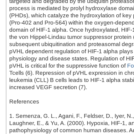
targeted and degraded by the ubiquitin proteas
process is mediated by prolyl hydroxylase dom
(PHDs), which catalyze the hydroxylation of key 
(Pro-402 and Pro-564) within the oxygen-depen
domain of HIF-1 alpha. Once hydroxylated, HIF-
the von Hippel-Lindau tumor suppressor protein 
subsequent ubiquitination and proteasomal degra
pVHL dependent regulation of HIF-1 alpha plays 
physiology and disease states. Regulation of HI
pVHL is critical for the suppressive function of
Fo
Tcells (6). Repression of pVHL expression in chr
leukemia (CLL) B cells leads to HIF-1 alpha stabi
increased VEGF secretion (7).
References
1. Semenza, G. L., Agani, F., Feldser, D., Iyer, N.,
Laughner, E., & Yu, A. (2000). Hypoxia, HIF-1, a
pathophysiology of common human diseases. A