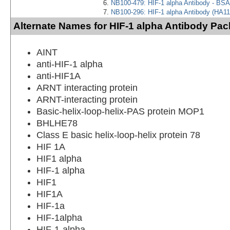
NB100-479: HIF-1 alpha Antibody - BSA
NB100-296: HIF-1 alpha Antibody (HA11
Alternate Names for HIF-1 alpha Antibody Pac
AINT
anti-HIF-1 alpha
anti-HIF1A
ARNT interacting protein
ARNT-interacting protein
Basic-helix-loop-helix-PAS protein MOP1
BHLHE78
Class E basic helix-loop-helix protein 78
HIF 1A
HIF1 alpha
HIF-1 alpha
HIF1
HIF1A
HIF-1a
HIF-1alpha
HIF-1-alpha