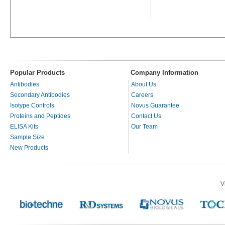
Popular Products
Company Information
Antibodies
About Us
Secondary Antibodies
Careers
Isotype Controls
Novus Guarantee
Proteins and Peptides
Contact Us
ELISA Kits
Our Team
Sample Size
New Products
V