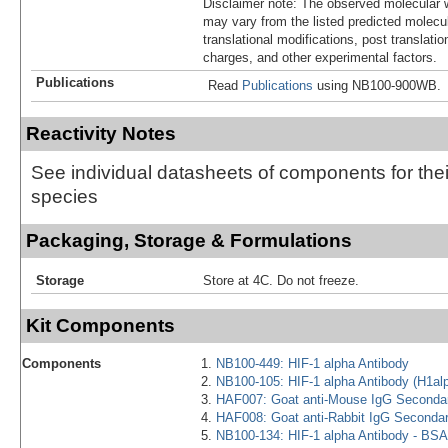
Disclaimer note: The observed molecular w
may vary from the listed predicted molecu
translational modifications, post translatio
charges, and other experimental factors.
Publications
Read
Publications
using NB100-900WB.
Reactivity Notes
See individual datasheets of components for thei
species
Packaging, Storage & Formulations
Storage
Store at 4C. Do not freeze.
Kit Components
Components
NB100-449: HIF-1 alpha Antibody
NB100-105: HIF-1 alpha Antibody (H1al
HAF007: Goat anti-Mouse IgG Secondar
HAF008: Goat anti-Rabbit IgG Seconda
NB100-134: HIF-1 alpha Antibody - BSA