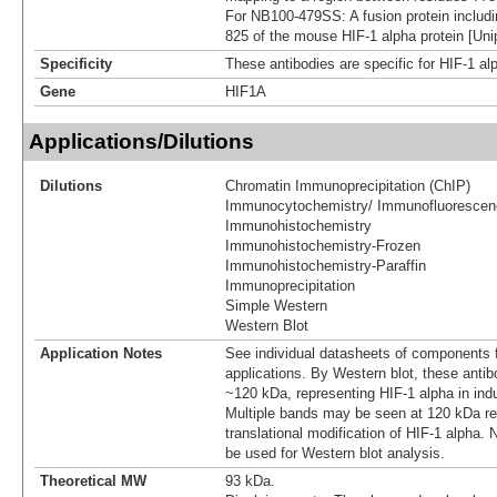
For NB100-479SS: A fusion protein includi
825 of the mouse HIF-1 alpha protein [Uni
Specificity
These antibodies are specific for HIF-1 al
Gene
HIF1A
Applications/Dilutions
Dilutions
Chromatin Immunoprecipitation (ChIP)
Immunocytochemistry/ Immunofluorescen
Immunohistochemistry
Immunohistochemistry-Frozen
Immunohistochemistry-Paraffin
Immunoprecipitation
Simple Western
Western Blot
Application Notes
See individual datasheets of components fo
applications. By Western blot, these anti
~120 kDa, representing HIF-1 alpha in ind
Multiple bands may be seen at 120 kDa re
translational modification of HIF-1 alpha. 
be used for Western blot analysis.
Theoretical MW
93 kDa.