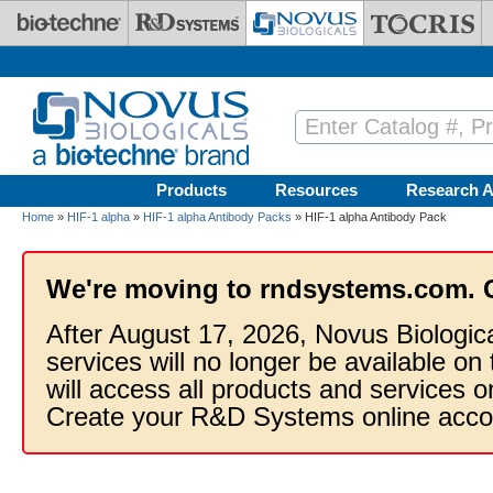
Skip to main content
Products
Resources
Research A
Home
»
HIF-1 alpha
»
HIF-1 alpha Antibody Packs
» HIF-1 alpha Antibody Pack
We're moving to rndsystems.com. 
After August 17, 2026, Novus Biologic
services will no longer be available on
will access all products and services
Create your R&D Systems online acco