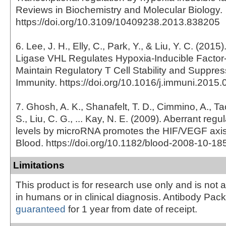
Reviews in Biochemistry and Molecular Biology.
https://doi.org/10.3109/10409238.2013.838205
6. Lee, J. H., Elly, C., Park, Y., & Liu, Y. C. (2015
Ligase VHL Regulates Hypoxia-Inducible Factor-
Maintain Regulatory T Cell Stability and Suppres
Immunity. https://doi.org/10.1016/j.immuni.2015.
7. Ghosh, A. K., Shanafelt, T. D., Cimmino, A., Tacc
S., Liu, C. G., ... Kay, N. E. (2009). Aberrant reg
levels by microRNA promotes the HIF/VEGF axis 
Blood. https://doi.org/10.1182/blood-2008-10-1
Limitations
This product is for research use only and is not 
in humans or in clinical diagnosis. Antibody Pac
guaranteed
for 1 year from date of receipt.