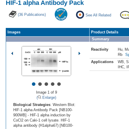
HIF-1 alpha Antibody Pack
(36 Publications)
See All Related
Images
Product Details
Summary
Reactivity
Hu
,
M
Rb
Sp
Applications
WB
,
S
IHC
,
I
•
•
•
•
•
Image 1 of 9
(
Enlarge)
Biological Strategies
: Western Blot:
HIF-1 alpha Antibody Pack [NB100-
900WB] - HIF-1 alpha induction by
CoCl2 on Caki-1 cell lysate. HIF-1
alpha antibody (H1alpha67) [NB100-