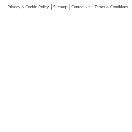
Privacy & Cookie Policy
Sitemap
Contact Us
Terms & Conditions