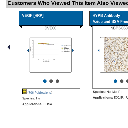
Customers Who Viewed This Item Also Viewed
VEGF [HRP]
HYPB Antibody -
Azide and BSA Free
DVE00
NBP3-038
•
•
•
•
•
Species:
Hu, Mu, Rt
(706 Publications
)
Applications:
ICC/IF, IP
Species:
Hu
Applications:
ELISA