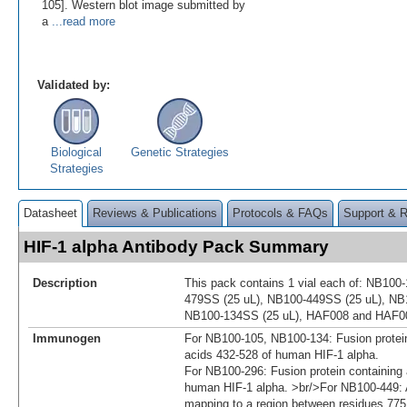
105]. Western blot image submitted by
a
...read more
Validated by:
Biological
Genetic Strategies
Strategies
Datasheet
Reviews & Publications
Protocols & FAQs
Support & 
HIF-1 alpha Antibody Pack Summary
Description
This pack contains 1 vial each of: NB100
479SS (25 uL), NB100-449SS (25 uL), NB
NB100-134SS (25 uL), HAF008 and HAF0
Immunogen
For NB100-105, NB100-134: Fusion protei
acids 432-528 of human HIF-1 alpha.
For NB100-296: Fusion protein containing
human HIF-1 alpha. >br/>For NB100-449: A
mapping to a region between residues 775