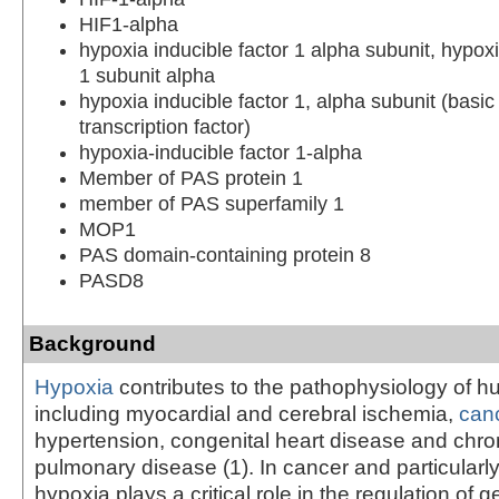
HIF1-alpha
hypoxia inducible factor 1 alpha subunit, hypoxi
1 subunit alpha
hypoxia inducible factor 1, alpha subunit (basic 
transcription factor)
hypoxia-inducible factor 1-alpha
Member of PAS protein 1
member of PAS superfamily 1
MOP1
PAS domain-containing protein 8
PASD8
Background
Hypoxia
contributes to the pathophysiology of 
including myocardial and cerebral ischemia,
can
hypertension, congenital heart disease and chron
pulmonary disease (1). In cancer and particularly
hypoxia plays a critical role in the regulation of 