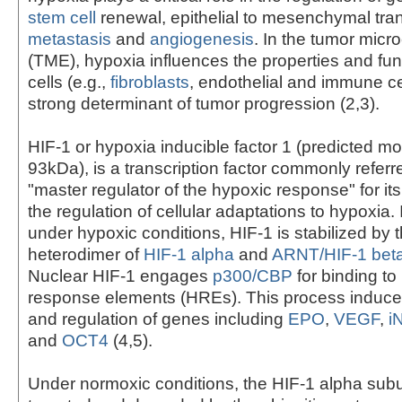
stem cell
renewal, epithelial to mesenchymal tran
metastasis
and
angiogenesis
. In the tumor mic
(TME), hypoxia influences the properties and fun
cells (e.g.,
fibroblasts
, endothelial and immune ce
strong determinant of tumor progression (2,3).
HIF-1 or hypoxia inducible factor 1 (predicted mo
93kDa), is a transcription factor commonly referr
"master regulator of the hypoxic response" for its 
the regulation of cellular adaptations to hypoxia. I
under hypoxic conditions, HIF-1 is stabilized by t
heterodimer of
HIF-1 alpha
and
ARNT/HIF-1 bet
Nuclear HIF-1 engages
p300/CBP
for binding to
response elements (HREs). This process induces
and regulation of genes including
EPO
,
VEGF
,
i
and
OCT4
(4,5).
Under normoxic conditions, the HIF-1 alpha subun