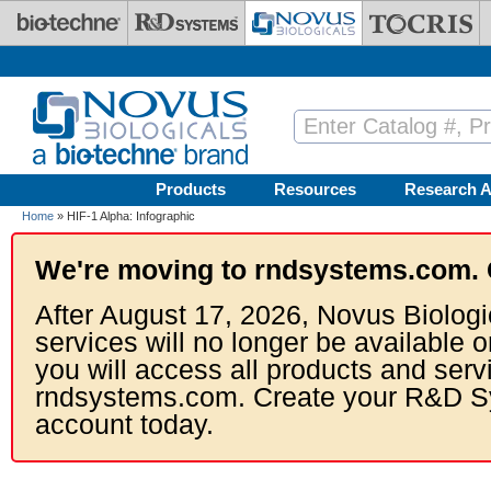
Skip to main content
Products
Resources
Research A
Home
» HIF-1 Alpha: Infographic
We're moving to rndsystems.com. 
After August 17, 2026, Novus Biologi
services will no longer be available o
you will access all products and serv
rndsystems.com. Create your R&D S
account today.