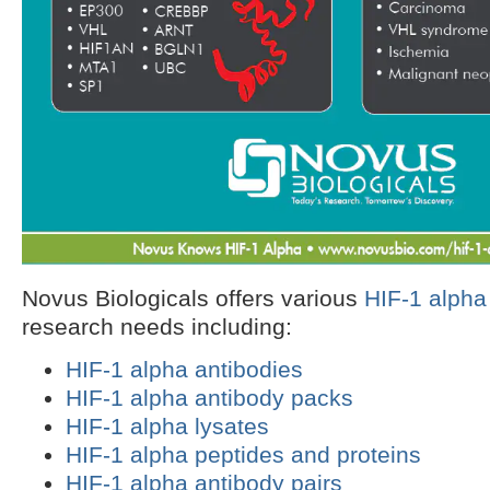
Novus Biologicals offers various
HIF-1 alpha
research needs including:
HIF-1 alpha antibodies
HIF-1 alpha antibody packs
HIF-1 alpha lysates
HIF-1 alpha peptides and proteins
HIF-1 alpha antibody pairs