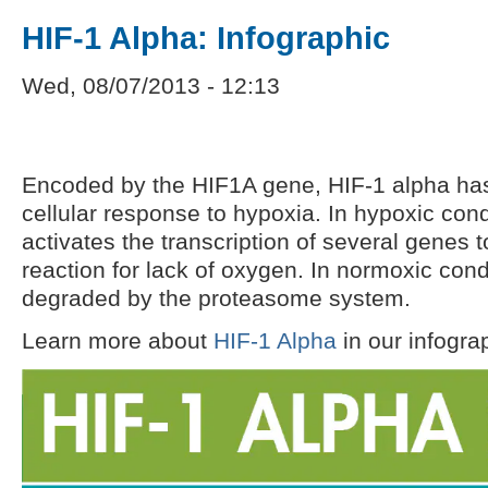
HIF-1 Alpha: Infographic
Wed, 08/07/2013 - 12:13
Encoded by the HIF1A gene, HIF-1 alpha has a
cellular response to hypoxia. In hypoxic cond
activates the transcription of several genes t
reaction for lack of oxygen. In normoxic cond
degraded by the proteasome system.
Learn more about
HIF-1 Alpha
in our infogra