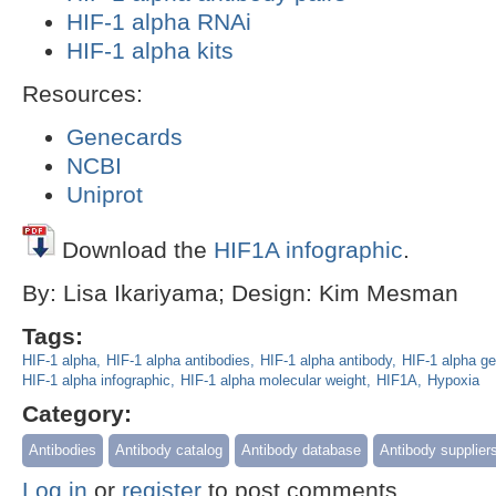
HIF-1 alpha RNAi
HIF-1 alpha kits
Resources:
Genecards
NCBI
Uniprot
Download the
HIF1A infographic
.
By: Lisa Ikariyama; Design: Kim Mesman
Tags:
HIF-1 alpha
HIF-1 alpha antibodies
HIF-1 alpha antibody
HIF-1 alpha ge
HIF-1 alpha infographic
HIF-1 alpha molecular weight
HIF1A
Hypoxia
Category:
Antibodies
Antibody catalog
Antibody database
Antibody supplier
Log in
or
register
to post comments