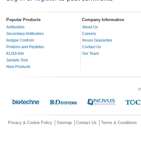
Popular Products
Company Information
Antibodies
About Us
Secondary Antibodies
Careers
Isotype Controls
Novus Guarantee
Proteins and Peptides
Contact Us
ELISA Kits
Our Team
Sample Size
New Products
V
Privacy & Cookie Policy
Sitemap
Contact Us
Terms & Conditions