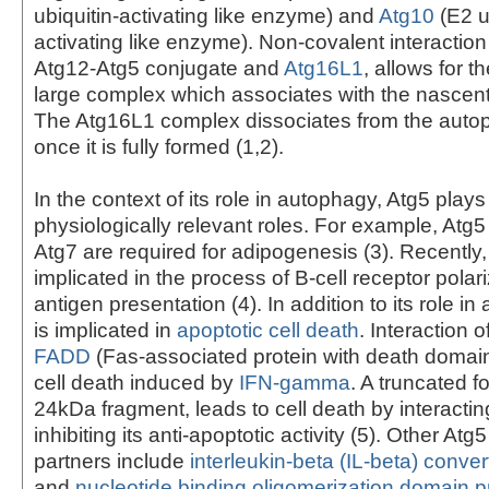
ubiquitin-activating like enzyme) and
Atg10
(E2 u
activating like enzyme). Non-covalent interactio
Atg12-Atg5 conjugate and
Atg16L1
, allows for t
large complex which associates with the nascen
The Atg16L1 complex dissociates from the au
once it is fully formed (1,2).
In the context of its role in autophagy, Atg5 plays
physiologically relevant roles. For example, Atg5
Atg7 are required for adipogenesis (3). Recently
implicated in the process of B-cell receptor polar
antigen presentation (4). In addition to its role i
is implicated in
apoptotic cell death
. Interaction o
FADD
(Fas-associated protein with death domain)
cell death induced by
IFN-gamma
. A truncated f
24kDa fragment, leads to cell death by interactin
inhibiting its anti-apoptotic activity (5). Other Atg5
partners include
interleukin-beta (IL-beta) conv
and
nucleotide binding oligomerization domain p