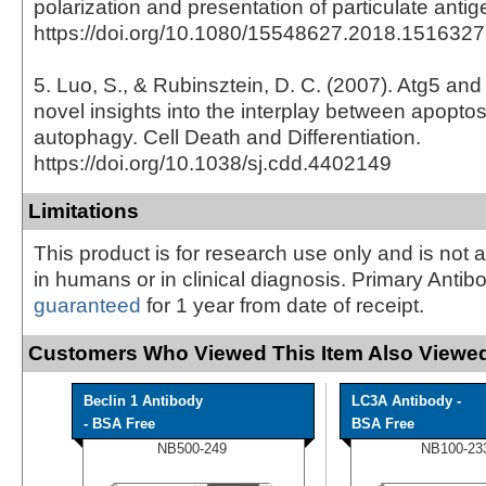
polarization and presentation of particulate anti
https://doi.org/10.1080/15548627.2018.1516327
5. Luo, S., & Rubinsztein, D. C. (2007). Atg5 and
novel insights into the interplay between apopto
autophagy. Cell Death and Differentiation.
https://doi.org/10.1038/sj.cdd.4402149
Limitations
This product is for research use only and is not 
in humans or in clinical diagnosis. Primary Antib
guaranteed
for 1 year from date of receipt.
Customers Who Viewed This Item Also Viewed
Beclin 1 Antibody
LC3A Antibody -
- BSA Free
BSA Free
NB500-249
NB100-23