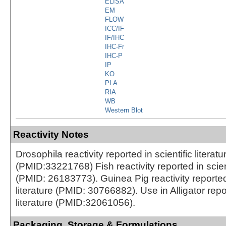
ELISA
EM
FLOW
ICC/IF
IF/IHC
IHC-Fr
IHC-P
IP
KO
PLA
RIA
WB
Western Blot
Reactivity Notes
Drosophila reactivity reported in scientific literatu
(PMID:33221768) Fish reactivity reported in scienti
(PMID: 26183773). Guinea Pig reactivity reported 
literature (PMID: 30766882). Use in Alligator repor
literature (PMID:32061056).
Packaging, Storage & Formulations