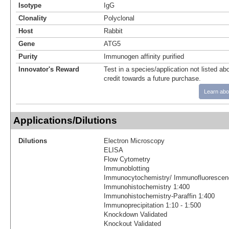
Isotype
IgG
Clonality
Polyclonal
Host
Rabbit
Gene
ATG5
Purity
Immunogen affinity purified
Innovator's Reward
Test in a species/application not listed abo
credit towards a future purchase.
Learn abo
Applications/Dilutions
Dilutions
Electron Microscopy
ELISA
Flow Cytometry
Immunoblotting
Immunocytochemistry/ Immunofluorescen
Immunohistochemistry 1:400
Immunohistochemistry-Paraffin 1:400
Immunoprecipitation 1:10 - 1:500
Knockdown Validated
Knockout Validated