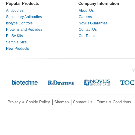
Popular Products
Company Information
Antibodies
About Us
Secondary Antibodies
Careers
Isotype Controls
Novus Guarantee
Proteins and Peptides
Contact Us
ELISA Kits
Our Team
Sample Size
New Products
V
Privacy & Cookie Policy
Sitemap
Contact Us
Terms & Conditions