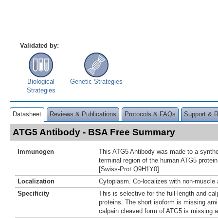
Validated by:
Biological
Genetic Strategies
Strategies
Datasheet
Reviews & Publications
Protocols & FAQs
Support & 
ATG5 Antibody - BSA Free Summary
Immunogen
This ATG5 Antibody was made to a synthet
terminal region of the human ATG5 protein 
[Swiss-Prot Q9H1Y0].
Localization
Cytoplasm. Co-localizes with non-muscle 
Specificity
This is selective for the full-length and c
proteins. The short isoform is missing am
calpain cleaved form of ATG5 is missing 