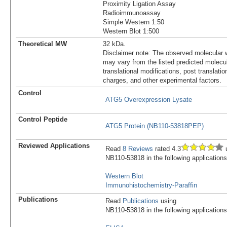
Proximity Ligation Assay
Radioimmunoassay
Simple Western 1:50
Western Blot 1:500
Theoretical MW
32 kDa.
Disclaimer note: The observed molecular w
may vary from the listed predicted molecu
translational modifications, post translatio
charges, and other experimental factors.
Control
ATG5 Overexpression Lysate
Control Peptide
ATG5 Protein (NB110-53818PEP)
Reviewed Applications
Read
8 Reviews
rated 4.3
u
NB110-53818 in the following applications
Western Blot
Immunohistochemistry-Paraffin
Publications
Read
Publications
using
NB110-53818 in the following applications