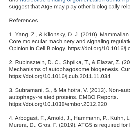
suggest that Atg5 may play other biologically rele
References
1. Yang, Z., & Klionsky, D. J. (2010). Mammalia
Core molecular machinery and signaling regulati
Opinion in Cell Biology. https://doi.org/10.1016/
2. Rubinsztein, D. C., Shpilka, T., & Elazar, Z. (2
Mechanisms of autophagosome biogenesis. Curr
https://doi.org/10.1016/j.cub.2011.11.034
3. Subramani, S., & Malhotra, V. (2013). Non-aut
autophagy-related proteins. EMBO Reports.
https://doi.org/10.1038/embor.2012.220
4. Arbogast, F., Arnold, J., Hammann, P., Kuhn, L.
Murera, D., Gros, F. (2019). ATG5 is required for 