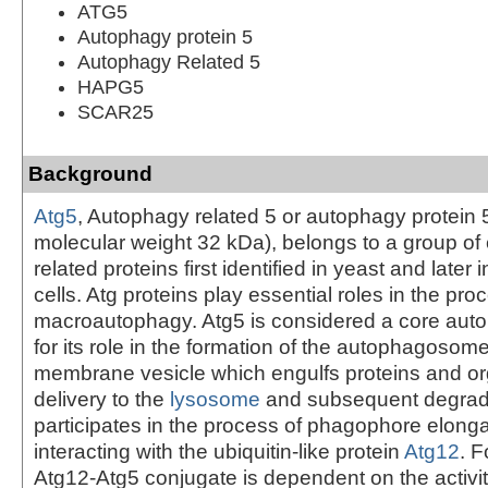
ATG5
Autophagy protein 5
Autophagy Related 5
HAPG5
SCAR25
Background
Atg5
, Autophagy related 5 or autophagy protein 5
molecular weight 32 kDa), belongs to a group of
related proteins first identified in yeast and later 
cells. Atg proteins play essential roles in the pro
macroautophagy. Atg5 is considered a core auto
for its role in the formation of the autophagosom
membrane vesicle which engulfs proteins and or
delivery to the
lysosome
and subsequent degrada
participates in the process of phagophore elonga
interacting with the ubiquitin-like protein
Atg12
. F
Atg12-Atg5 conjugate is dependent on the activit