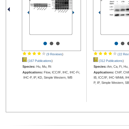
•
•
•
•
•
(9 Reviews
)
(22 Rev
(167 Publications
)
(312 Publications
)
Species:
Hu, Mu, Rt
Species:
Am, Ca, Fi, Hu, 
Applications:
Flow, ICC/IF, IHC, IHC-Fr,
Applications:
ChIP, ChIP
IHC-P, IP, KD, Simple Western, WB
IB, ICC/IF, IHC-WhMt, I
P, IP, Simple Western, S