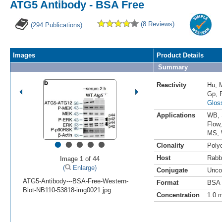
ATG5 Antibody - BSA Free
(8 Reviews)
(294 Publications)
Images
Product Details
Summary
Reactivity
Hu
,
Gp
,
Glos
Applications
WB
,
Flow
MS
,
•
•
•
•
•
Clonality
Polyc
Host
Rabb
Image 1 of 44
(
Enlarge)
Conjugate
Unco
ATG5-Antibody---BSA-Free-Western-
Format
BSA 
Blot-NB110-53818-img0021.jpg
Concentration
1.0 