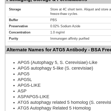
Storage
Store at 4C short term. Aliquot and store 
freeze-thaw cycles.
Buffer
PBS
Preservative
0.02% Sodium Azide
Concentration
1.0 mg/ml
Purity
Immunogen affinity purified
Alternate Names for ATG5 Antibody - BSA Fre
APG5 (Autophagy 5, S. Cerevisiae)-Like
APG5 autophagy 5-like (S. cerevisiae)
APG5
APG5L
APG5-LIKE
ASP
ASPAPG5-LIKE
ATG5 autophagy related 5 homolog (S. cerevis
ATG5 Autophagy Related 5 Homolog