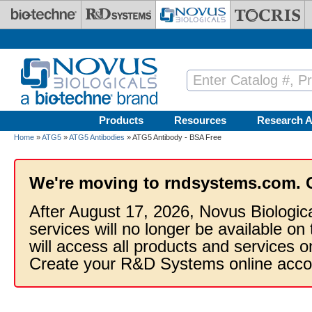
Skip to main content
Products
Resources
Research A
Home
»
ATG5
»
ATG5 Antibodies
» ATG5 Antibody - BSA Free
We're moving to rndsystems.com. 
After August 17, 2026, Novus Biologic
services will no longer be available on
will access all products and services
Create your R&D Systems online acco