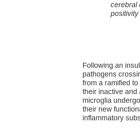
cerebral
positivity
Following an insul
pathogens crossin
from a ramified t
their inactive and
microglia underg
their new function
inflammatory sub