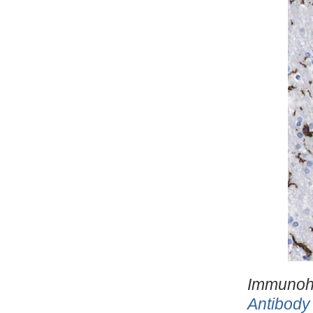
Immunohi
Antibody