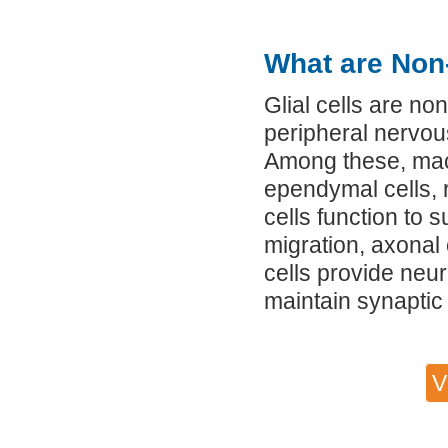
What are Non-
Glial cells are no
peripheral nervou
Among these, macr
ependymal cells, r
cells function to s
migration, axonal o
cells provide neu
maintain synaptic
V