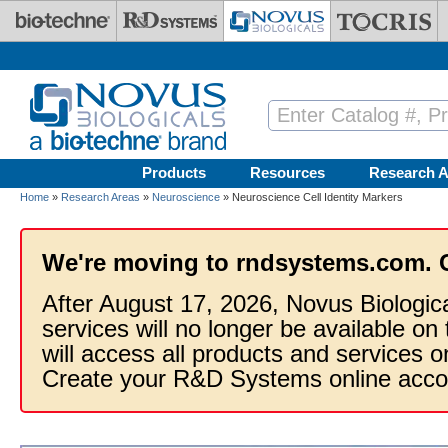
Skip to main content
Products
Resources
Research A
Home
»
Research Areas
»
Neuroscience
» Neuroscience Cell Identity Markers
We're moving to rndsystems.com. 
After August 17, 2026, Novus Biologic
services will no longer be available on
will access all products and services
Create your R&D Systems online acco