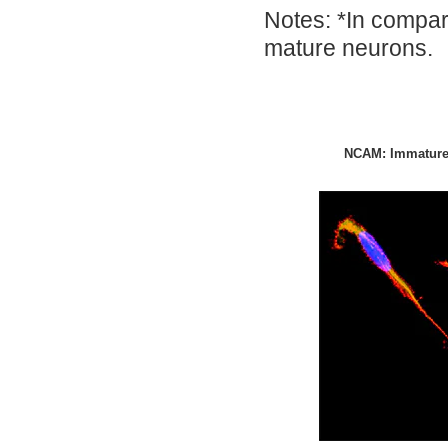
Notes: *In compar
mature neurons.
NCAM: Immature