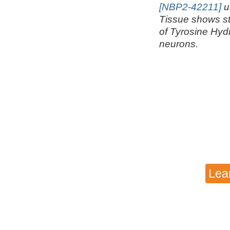
[NBP2-42211]
u
Tissue shows s
of Tyrosine Hyd
neurons.
Lea