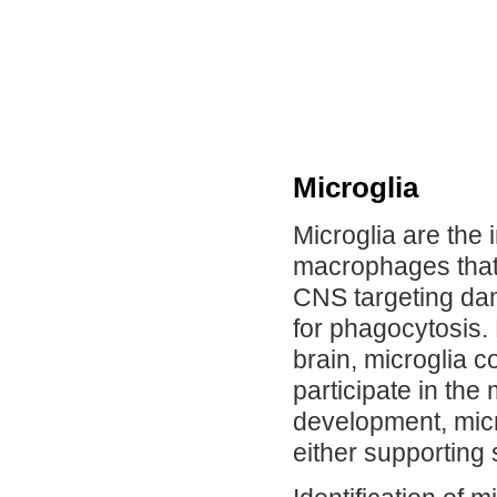
Microglia
Microglia are the
macrophages that 
CNS targeting da
for phagocytosis. 
brain, microglia c
participate in th
development, micr
either supporting 