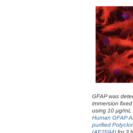
GFAP was detec
immersion fixed 
using 10 µg/m
Human GFAP Anti
purified Polyclo
(AF2594)
for 3 