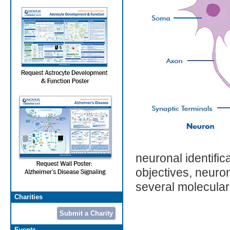
neuronal identific
objectives, neuron
several molecular
Charities
Submit a Charity
Events