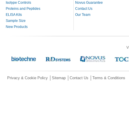
Isotype Controls
Novus Guarantee
Proteins and Peptides
Contact Us
ELISA Kits
Our Team
Sample Size
New Products
V
Privacy & Cookie Policy
Sitemap
Contact Us
Terms & Conditions