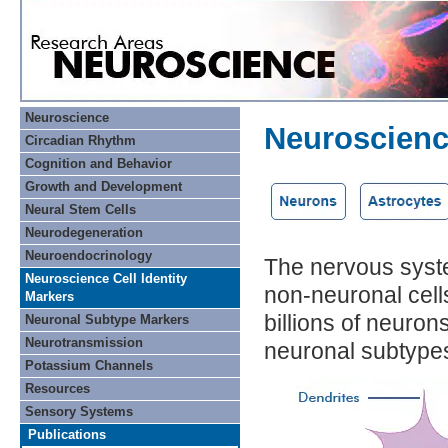
Neuroscience
Neuroscience
Circadian Rhythm
Cognition and Behavior
Growth and Development
Neural Stem Cells
Neurodegeneration
Neuroendocrinology
The nervous syste
Neuroscience Cell Identity
non-neuronal cell
Markers
billions of neuron
Neuronal Subtype Markers
Neurotransmission
neuronal subtype
Potassium Channels
Resources
Sensory Systems
Publications