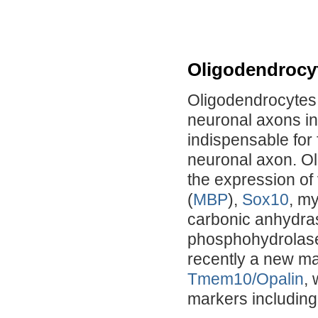
Oligodendrocy
Oligodendrocytes 
neuronal axons in
indispensable for 
neuronal axon. Ol
the expression of
(
MBP
),
Sox10
, my
carbonic anhydras
phosphohydrolas
recently a new ma
Tmem10/Opalin
,
markers includin