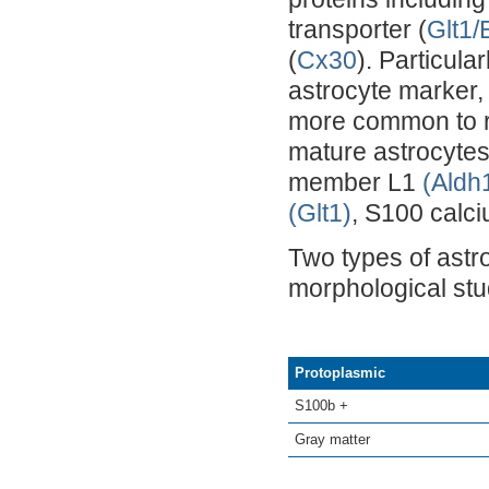
transporter (
Glt1
(
Cx30
). Particula
astrocyte marker,
more common to re
mature astrocyte
member L1
(Aldh
(Glt1)
, S100 calc
Two types of astr
morphological stud
Protoplasmic
S100b +
Gray matter