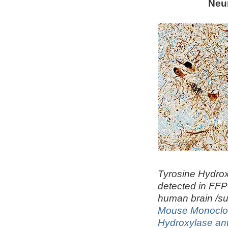
Neu
Tyrosine Hydro
detected in FFP
human brain /su
Mouse Monoclon
Hydroxylase an