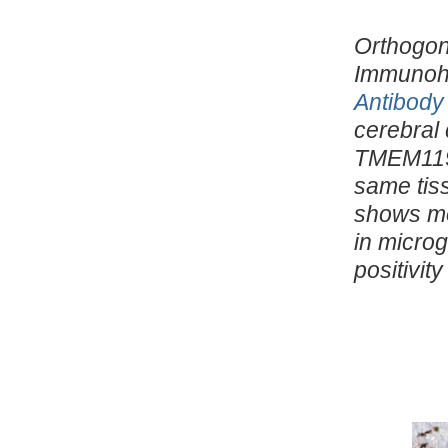
Orthogona
Immunohi
Antibody
cerebral 
TMEM119 
same tis
shows mo
in microg
positivit