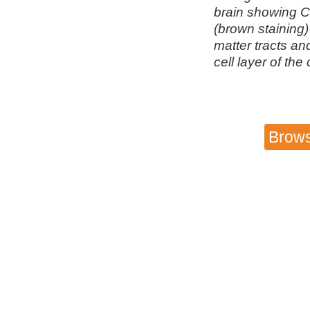
brain showing 
(brown staining)
matter tracts an
cell layer of the
Brows