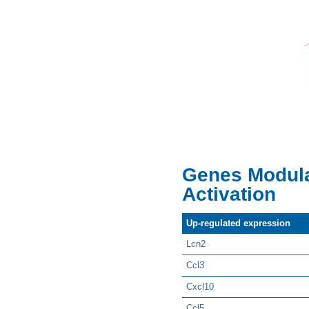
Genes Modula
Activation
Up-regulated expression
Lcn2
Ccl3
Cxcl10
Ccl5