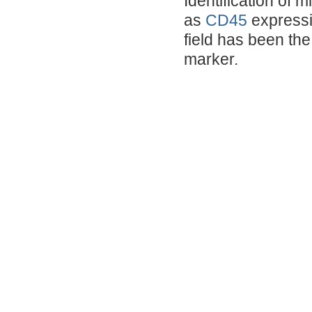
Identification of 
as
CD45
expressi
field has been the 
marker.