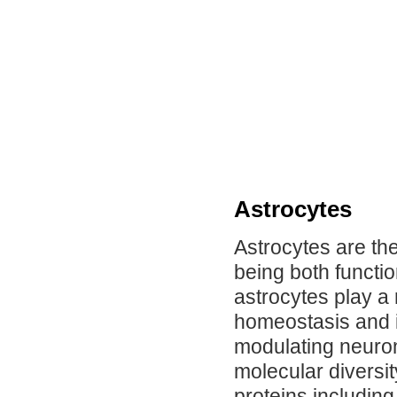
Astrocytes
Astrocytes are the
being both functio
astrocytes play a 
homeostasis and i
modulating neuron
molecular diversit
proteins including g