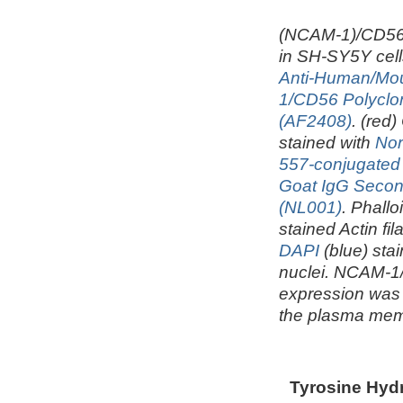
(NCAM-1)/CD56
in SH-SY5Y cell
Anti-Human/M
1/CD56 Polyclo
(AF2408)
. (red)
stained with
Nor
557-conjugated
Goat IgG Secon
(NL001)
. Phallo
stained Actin fi
DAPI
(blue) stai
nuclei. NCAM-
expression was 
the plasma me
Tyrosine Hydr