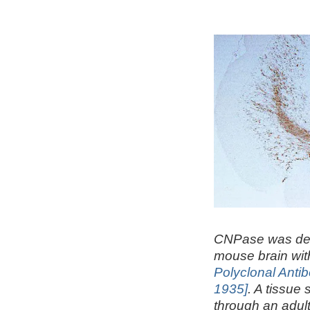
CNPase was det
mouse brain wi
Polyclonal Anti
1935]
. A tissue 
through an adul