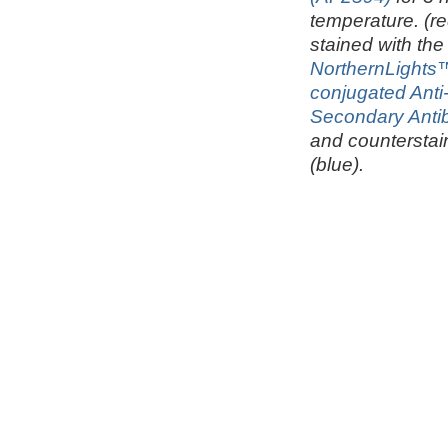
temperature. (re
stained with the
NorthernLights
conjugated Ant
Secondary Anti
and counterstai
(blue).