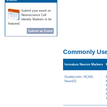
Submit your event on
Neuroscience Cell
Identity Markers to be
featured.
Submit an Event
Commonly Use
Immature Neuron Markers
Doublecortin
,
NCAM
,
NeuroD1