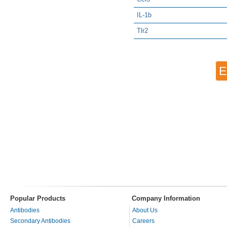
IL-1b
Tlr2
E
Popular Products
Company Information
Antibodies
About Us
Secondary Antibodies
Careers