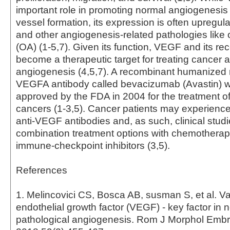
important role in promoting normal angiogenesis
vessel formation, its expression is often upregul
and other angiogenesis-related pathologies like o
(OA) (1-5,7). Given its function, VEGF and its re
become a therapeutic target for treating cancer 
angiogenesis (4,5,7). A recombinant humanized 
VEGFA antibody called bevacizumab (Avastin) wa
approved by the FDA in 2004 for the treatment o
cancers (1-3,5). Cancer patients may experience
anti-VEGF antibodies and, as such, clinical studi
combination treatment options with chemotherap
immune-checkpoint inhibitors (3,5).
References
1. Melincovici CS, Bosca AB, susman S, et al. V
endothelial growth factor (VEGF) - key factor in 
pathological angiogenesis. Rom J Morphol Embr