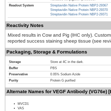
Readout System
Streptavidin Native Protein NBP2-29367
Streptavidin Native Protein NBP2-29370
Streptavidin Native Protein NBP2-29371
Reactivity Notes
Mixed results in Cow and Pig (IHC only). Custo
reported success staining sheep tissue (see revi
Packaging, Storage & Formulations
Storage
Store at 4C in the dark.
Buffer
PBS
Preservative
0.05% Sodium Azide
Purity
Protein G purified
Alternate Names for VEGF Antibody (VG76e) [B
MVCD1
VAS