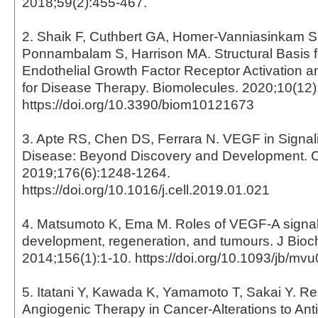
2018;59(2):455-467.
2. Shaik F, Cuthbert GA, Homer-Vanniasinkam 
Ponnambalam S, Harrison MA. Structural Basis f
Endothelial Growth Factor Receptor Activation a
for Disease Therapy. Biomolecules. 2020;10(12)
https://doi.org/10.3390/biom10121673
3. Apte RS, Chen DS, Ferrara N. VEGF in Signal
Disease: Beyond Discovery and Development. C
2019;176(6):1248-1264.
https://doi.org/10.1016/j.cell.2019.01.021
4. Matsumoto K, Ema M. Roles of VEGF-A signall
development, regeneration, and tumours. J Bio
2014;156(1):1-10. https://doi.org/10.1093/jb/mv
5. Itatani Y, Kawada K, Yamamoto T, Sakai Y. Res
Angiogenic Therapy in Cancer-Alterations to An