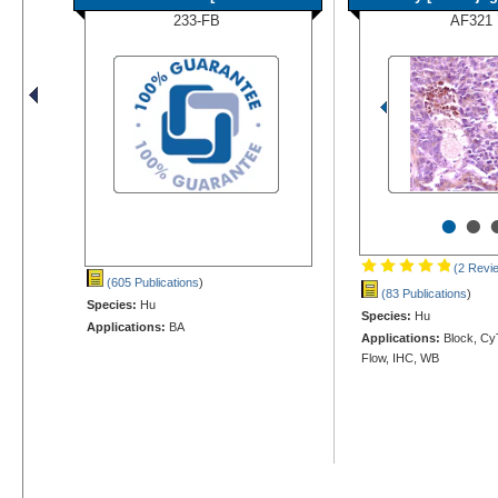
233-FB
AF321
•
•
(2 Revi
(605 Publications
)
(83 Publications
)
Species:
Hu
Species:
Hu
Applications:
BA
Applications:
Block, Cy
Flow, IHC, WB