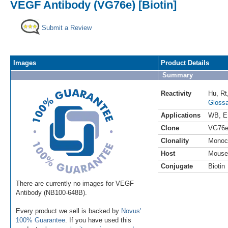
VEGF Antibody (VG76e) [Biotin]
Submit a Review
Images
Product Details
Summary
Reactivity
Hu
,
Rt
Glossa
Applications
WB
,
E
Clone
VG76
Clonality
Monoc
Host
Mouse
Conjugate
Biotin
There are currently no images for VEGF
Antibody (NB100-648B).
Every product we sell is backed by
Novus'
100% Guarantee
. If you have used this