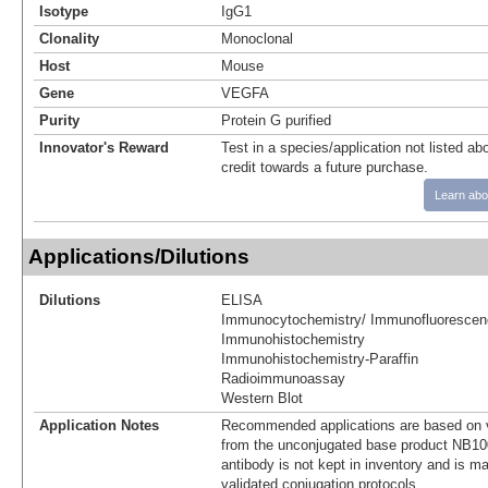
Isotype
IgG1
Clonality
Monoclonal
Host
Mouse
Gene
VEGFA
Purity
Protein G purified
Innovator's Reward
Test in a species/application not listed abo
credit towards a future purchase.
Learn abo
Applications/Dilutions
Dilutions
ELISA
Immunocytochemistry/ Immunofluorescen
Immunohistochemistry
Immunohistochemistry-Paraffin
Radioimmunoassay
Western Blot
Application Notes
Recommended applications are based on v
from the unconjugated base product NB10
antibody is not kept in inventory and is m
validated conjugation protocols.