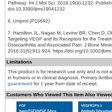
Pathway. Int J Mol Sci. 2018;19(4):1232. Publis
doi:10.3390/ijms19041232
6. Uniprot (P15692)
7. Hamilton JL, Nagao M, Levine BR, Chen D, O
Targeting VEGF and Its Receptors for the Treatm
Osteoarthritis and Associated Pain. J Bone Mine
2016;31(5):911-924. https://doi.org/10.1002/jbm
Limitations
This product is for research use only and is not 
in humans or in clinical diagnosis. Primary Antib
guaranteed
for 1 year from date of receipt.
Customers Who Viewed This Item Also Viewed
FGF
VEGFR1/Flt-1
basic/FGF2/bFGF [Unco
Antibody [Unconjug