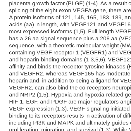
placenta growth factor (PLGF) (1-4). As a result o
splicing of the eight exon VEGFA gene, there ar
A protein isoforms of 121, 145, 165, 183, 189, 
acids (aa) in length, with VEGF121 and VEGF16
most expressed isoforms (1,5). Full length VE
has a 26 aa signal sequence plus a 206 aa (V
sequence, with a theoretic molecular weight (MW
containing VEGF receptor 1 (VEGFR1) and VEGR
and heparin-binding domains (1-3,5,6). VEGF12
affinity and binds the receptor tyrosine kinase
and VEGFR2, whereas VEGF165 has moderate aff
heparin and, in addition to being a ligand for 
VEGFR2, can also bind the co-receptors neuropi
and NRP2 (1,5). Hypoxia and hypoxia-related g
HIF-1, EGF, and PDGF are major regulators ang
VEGF expression (1,3). VEGF signaling initiated
binding to its receptors results in activation of d
including PI3K and MAPK and ultimately guides e
proliferation, migration, and survival (1,3). Whil