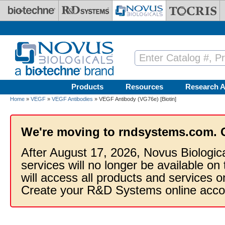
Skip to main content
Products
Resources
Research A
Home
»
VEGF
»
VEGF Antibodies
» VEGF Antibody (VG76e) [Biotin]
We're moving to rndsystems.com. 
After August 17, 2026, Novus Biologic
services will no longer be available on
will access all products and services
Create your R&D Systems online acco