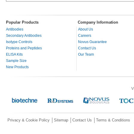
Popular Products
Company Information
Antibodies
About Us
Secondary Antibodies
Careers
Isotype Controls
Novus Guarantee
Proteins and Peptides
Contact Us
ELISA Kits
Our Team
Sample Size
New Products
V
Privacy & Cookie Policy
Sitemap
Contact Us
Terms & Conditions