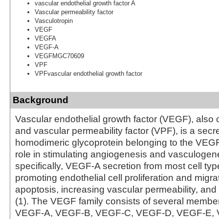
vascular endothelial growth factor A
Vascular permeability factor
Vasculotropin
VEGF
VEGFA
VEGF-A
VEGFMGC70609
VPF
VPFvascular endothelial growth factor
Background
Vascular endothelial growth factor (VEGF), also
and vascular permeability factor (VPF), is a secr
homodimeric glycoprotein belonging to the VEGF 
role in stimulating angiogenesis and vasculogene
specifically, VEGF-A secretion from most cell typ
promoting endothelial cell proliferation and migrat
apoptosis, increasing vascular permeability, an
(1). The VEGF family consists of several member
VEGF-A, VEGF-B, VEGF-C, VEGF-D, VEGF-E, 