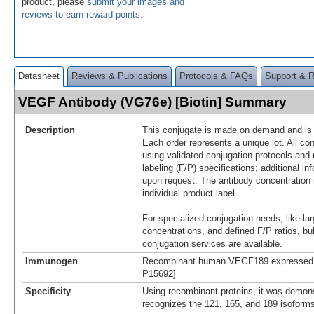
product, please
submit your images and
reviews to earn reward points
.
Datasheet
Reviews & Publications
Protocols & FAQs
Support & 
VEGF Antibody (VG76e) [Biotin] Summary
Description
This conjugate is made on demand and is n
Each order represents a unique lot. All co
using validated conjugation protocols and 
labeling (F/P) specifications; additional in
upon request. The antibody concentration 
individual product label.
For specialized conjugation needs, like lar
concentrations, and defined F/P ratios, b
conjugation services are available.
Immunogen
Recombinant human VEGF189 expressed in
P15692]
Specificity
Using recombinant proteins, it was demon
recognizes the 121, 165, and 189 isofor