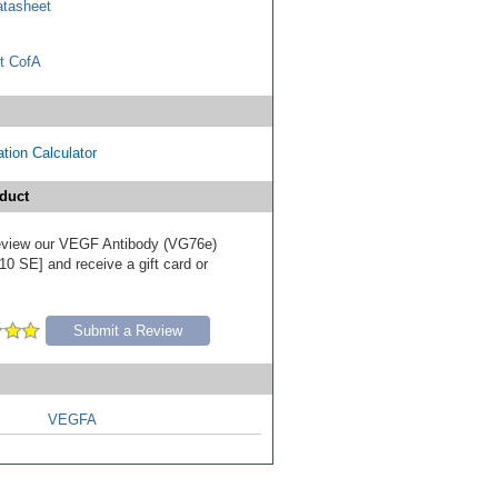
tasheet
t CofA
tion Calculator
duct
 review our VEGF Antibody (VG76e)
10 SE] and receive a gift card or
Submit a Review
VEGFA