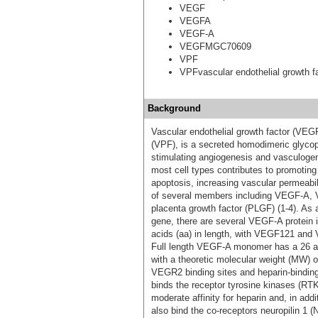
VEGF
VEGFA
VEGF-A
VEGFMGC70609
VPF
VPFvascular endothelial growth f
Background
Vascular endothelial growth factor (VEG
(VPF), is a secreted homodimeric glycopr
stimulating angiogenesis and vasculogen
most cell types contributes to promoting e
apoptosis, increasing vascular permeabi
of several members including VEGF-A
placenta growth factor (PLGF) (1-4). As a
gene, there are several VEGF-A protein 
acids (aa) in length, with VEGF121 and
Full length VEGF-A monomer has a 26 a
with a theoretic molecular weight (MW)
VEGR2 binding sites and heparin-binding
binds the receptor tyrosine kinases 
moderate affinity for heparin and, in a
also bind the co-receptors neuropilin 1