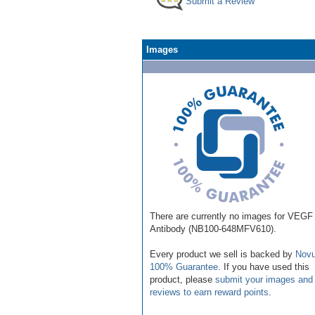
Submit a Review
Images
There are currently no images for VEGF
Antibody (NB100-648MFV610).
Every product we sell is backed by
Novu
100% Guarantee
. If you have used this
product, please
submit your images and
reviews to earn reward points
.