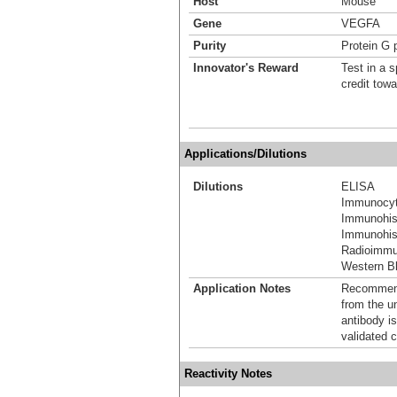
Host
Mouse
Gene
VEGFA
Purity
Protein G p
Innovator's Reward
Test in a s
credit tow
Applications/Dilutions
Dilutions
ELISA
Immunocyt
Immunohis
Immunohist
Radioimm
Western Bl
Application Notes
Recommende
from the u
antibody is
validated c
Reactivity Notes