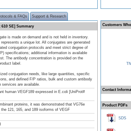
rotocols & FAQs
Support & Research
Customers Who
t 610 SE] Summary
gate is made on demand and is not held in inventory.
 represents a unique lot. All conjugates are generated
dated conjugation protocols and meet strict degree of
/P) specifications; additional information is available
st. The antibody concentration is provided on the
product label.
TN
ized conjugation needs, like large quantities, specific
ions, and defined F/P ratios, bulk and custom antibody
 services are available.
Contact Informa
nt human VEGF189 expressed in E.coli [UniProt#
mbinant proteins, it was demonstrated that VG76e
Product PDFs
 the 121, 165, and 189 isoforms of VEGF
SDS
l