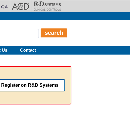
t Us
Contact
Register on R&D Systems