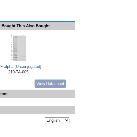
 Bought This Also Bought
F-alpha [Unconjugated]
210-TA-005
View Datasheet
tion