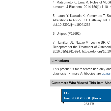
4. Matsumoto K, Ema M. Roles of VEGF-A
tumours. J Biochem. 2014;156(1):1-10. h
5. Itatani Y, Kawada K, Yamamoto T, Sak
Alterations to Anti-VEGF Pathway. Int J
doi:10.3390/ijms19041232
6. Uniprot (P15692)
7. Hamilton JL, Nagao M, Levine BR, C
Receptors for the Treatment of Osteoart
2016;31(5):911-924. https://doi.org/10.1
Limitations
This product is for research use only and
diagnosis. Primary Antibodies are
guara
Customers Who Viewed This Item Also
FGF
basic/FGF2/bFGF [Unco
233-FB