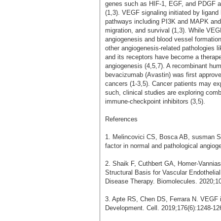
genes such as HIF-1, EGF, and PDGF ar
(1,3). VEGF signaling initiated by ligand b
pathways including PI3K and MAPK and ult
migration, and survival (1,3). While VEG
angiogenesis and blood vessel formation,
other angiogenesis-related pathologies li
and its receptors have become a therapeu
angiogenesis (4,5,7). A recombinant hu
bevacizumab (Avastin) was first approve
cancers (1-3,5). Cancer patients may ex
such, clinical studies are exploring com
immune-checkpoint inhibitors (3,5).
References
1. Melincovici CS, Bosca AB, susman S, 
factor in normal and pathological angio
2. Shaik F, Cuthbert GA, Homer-Vanni
Structural Basis for Vascular Endothelia
Disease Therapy. Biomolecules. 2020;10
3. Apte RS, Chen DS, Ferrara N. VEGF 
Development. Cell. 2019;176(6):1248-1264