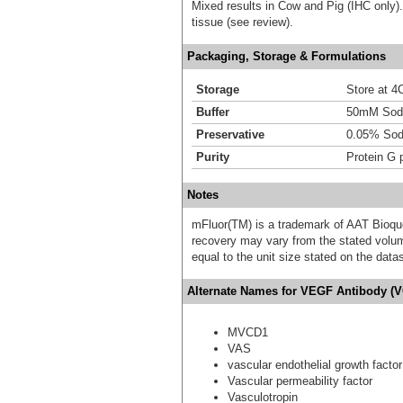
Mixed results in Cow and Pig (IHC only
tissue (see review).
Packaging, Storage & Formulations
Storage
Store at 4C
Buffer
50mM Sodi
Preservative
0.05% Sod
Purity
Protein G p
Notes
mFluor(TM) is a trademark of AAT Bioqu
recovery may vary from the stated volume
equal to the unit size stated on the data
Alternate Names for VEGF Antibody (V
MVCD1
VAS
vascular endothelial growth factor
Vascular permeability factor
Vasculotropin