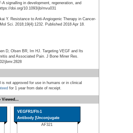
 signalling in development, regeneration, and
ttps://doi.org/10.1093/jb/mvu031
ai Y. Resistance to Anti-Angiogenic Therapy in Cancer-
 Mol Sci. 2018;19(4):1232. Published 2018 Apr 18.
hen D, Olsen BR, Im HJ. Targeting VEGF and Its
hritis and Associated Pain. J Bone Miner Res.
002/jbmr.2828
 is not approved for use in humans or in clinical
nteed
for 1 year from date of receipt.
 Viewed...
VEGFR1/Flt-1
Antibody [Unconjugate
AF321