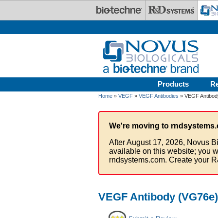
Skip to main content
Products
R
Home
»
VEGF
»
VEGF Antibodies
» VEGF Antibody
We're moving to rndsystems.
After August 17, 2026, Novus Bi
available on this website; you w
rndsystems.com. Create your R
VEGF Antibody (VG76e) 