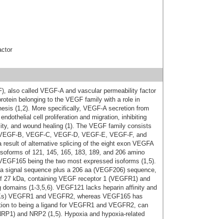
actor
F), also called VEGF-A and vascular permeability factor
otein belonging to the VEGF family with a role in
esis (1,2). More specifically, VEGF-A secretion from
ndothelial cell proliferation and migration, inhibiting
lity, and wound healing (1). The VEGF family consists
, VEGF-B, VEGF-C, VEGF-D, VEGF-E, VEGF-F, and
 result of alternative splicing of the eight exon VEGFA
isoforms of 121, 145, 165, 183, 189, and 206 amino
 VEGF165 being the two most expressed isoforms (1,5).
a signal sequence plus a 206 aa (VEGF206) sequence,
 of 27 kDa, containing VEGF receptor 1 (VEGFR1) and
 domains (1-3,5,6). VEGF121 lacks heparin affinity and
(RTKs) VEGFR1 and VEGFR2, whereas VEGF165 has
ddition to being a ligand for VEGFR1 and VEGFR2, can
 (NRP1) and NRP2 (1,5). Hypoxia and hypoxia-related