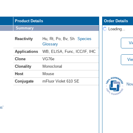
Product Details
Order Details
Summary
Loading...
Reactivity
Hu
,
Rt
,
Po
,
Bv
,
Sh
Species
Vi
Glossary
Applications
WB
,
ELISA
,
Func
,
ICC/IF
,
IHC
Clone
VG76e
Vie
Clonality
Monoclonal
Host
Mouse
Conjugate
mFluor Violet 610 SE
Nov
s'