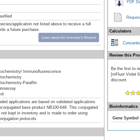
PDF Da
urified
Reques
pecies/application not listed above to receive a full
ards a future purchase.
Calculators
Learn about the Innovator's Reward
Concentra
Review this Pro
Be the first to
ochemistry/ Immunofluorescence
[mFluor Violet 6
tochemistry
discount.
ochemistry-Paraffin
unoassay
ot
d applications are based on validated applications
Bioinformatics
nconjugated base product NB100-648. This conjugated
 not kept in inventory and is made to order using
Gene Symbol
onjugation protocols.