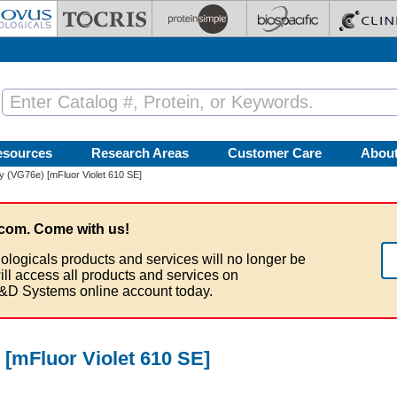
esources
Research Areas
Customer Care
Abou
 (VG76e) [mFluor Violet 610 SE]
com. Come with us!
ologicals products and services will no longer be
ill access all products and services on
&D Systems online account today.
[mFluor Violet 610 SE]