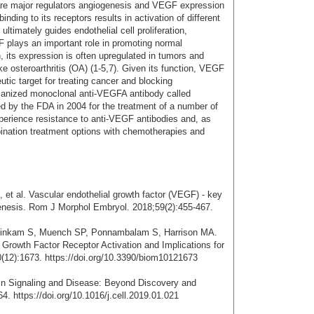
e major regulators angiogenesis and VEGF expression
inding to its receptors results in activation of different
imately guides endothelial cell proliferation,
F plays an important role in promoting normal
 its expression is often upregulated in tumors and
ke osteroarthritis (OA) (1-5,7). Given its function, VEGF
tic target for treating cancer and blocking
manized monoclonal anti-VEGFA antibody called
d by the FDA in 2004 for the treatment of a number of
perience resistance to anti-VEGF antibodies and, as
bination treatment options with chemotherapies and
et al. Vascular endothelial growth factor (VEGF) - key
genesis. Rom J Morphol Embryol. 2018;59(2):455-467.
asinkam S, Muench SP, Ponnambalam S, Harrison MA.
l Growth Factor Receptor Activation and Implications for
(12):1673. https://doi.org/10.3390/biom10121673
in Signaling and Disease: Beyond Discovery and
. https://doi.org/10.1016/j.cell.2019.01.021