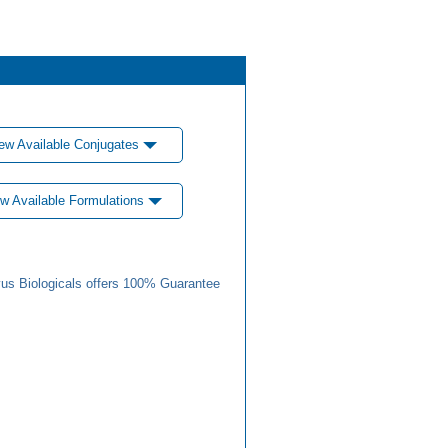
ew Available Conjugates
w Available Formulations
us Biologicals offers 100% Guarantee