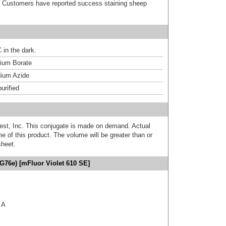
). Customers have reported success staining sheep
 in the dark.
um Borate
ium Azide
urified
est, Inc. This conjugate is made on demand. Actual
 of this product. The volume will be greater than or
sheet.
G76e) [mFluor Violet 610 SE]
 A