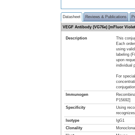
Datasheet
Reviews & Publications
P
VEGF Antibody (VG76e) [mFluor Viole
Description
This conju
Each order
using vali
labeling (F
upon reque
individual 
For special
concentrat
conjugation
Immunogen
Recombina
P15692]
Specificity
Using reco
recognizes
Isotype
IgG1
Clonality
Monoclona