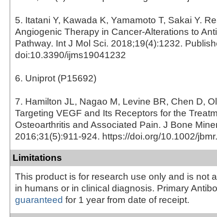
5. Itatani Y, Kawada K, Yamamoto T, Sakai Y. Res
Angiogenic Therapy in Cancer-Alterations to An
Pathway. Int J Mol Sci. 2018;19(4):1232. Publis
doi:10.3390/ijms19041232
6. Uniprot (P15692)
7. Hamilton JL, Nagao M, Levine BR, Chen D, O
Targeting VEGF and Its Receptors for the Treatm
Osteoarthritis and Associated Pain. J Bone Mine
2016;31(5):911-924. https://doi.org/10.1002/jbm
Limitations
This product is for research use only and is not 
in humans or in clinical diagnosis. Primary Antib
guaranteed
for 1 year from date of receipt.