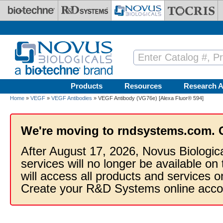
Skip to main content
Products
Resources
Research A
Home
»
VEGF
»
VEGF Antibodies
» VEGF Antibody (VG76e) [Alexa Fluor® 594]
We're moving to rndsystems.com. 
After August 17, 2026, Novus Biologic
services will no longer be available on
will access all products and services
Create your R&D Systems online acco