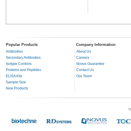
Popular Products
Company Information
Antibodies
About Us
Secondary Antibodies
Careers
Isotype Controls
Novus Guarantee
Proteins and Peptides
Contact Us
ELISA Kits
Our Team
Sample Size
New Products
V