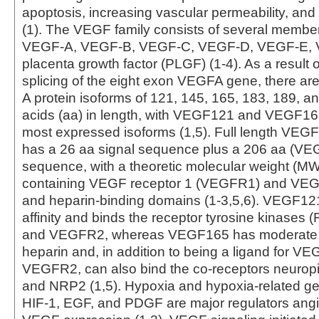
apoptosis, increasing vascular permeability, an
(1). The VEGF family consists of several member
VEGF-A, VEGF-B, VEGF-C, VEGF-D, VEGF-E, 
placenta growth factor (PLGF) (1-4). As a result o
splicing of the eight exon VEGFA gene, there ar
A protein isoforms of 121, 145, 165, 183, 189, 
acids (aa) in length, with VEGF121 and VEGF16
most expressed isoforms (1,5). Full length VE
has a 26 aa signal sequence plus a 206 aa (V
sequence, with a theoretic molecular weight (MW
containing VEGF receptor 1 (VEGFR1) and VEGR
and heparin-binding domains (1-3,5,6). VEGF12
affinity and binds the receptor tyrosine kinase
and VEGFR2, whereas VEGF165 has moderate aff
heparin and, in addition to being a ligand for 
VEGFR2, can also bind the co-receptors neuropi
and NRP2 (1,5). Hypoxia and hypoxia-related g
HIF-1, EGF, and PDGF are major regulators ang