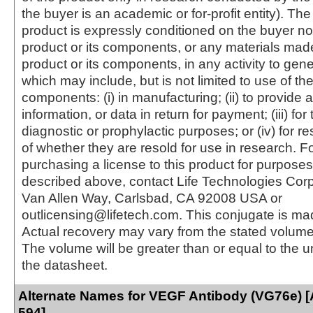
the buyer is an academic or for-profit entity). The 
product is expressly conditioned on the buyer no
product or its components, or any materials mad
product or its components, in any activity to gen
which may include, but is not limited to use of the
components: (i) in manufacturing; (ii) to provide a
information, or data in return for payment; (iii) for
diagnostic or prophylactic purposes; or (iv) for r
of whether they are resold for use in research. F
purchasing a license to this product for purposes
described above, contact Life Technologies Cor
Van Allen Way, Carlsbad, CA 92008 USA or
outlicensing@lifetech.com. This conjugate is m
Actual recovery may vary from the stated volume 
The volume will be greater than or equal to the un
the datasheet.
Alternate Names for VEGF Antibody (VG76e) [
594]