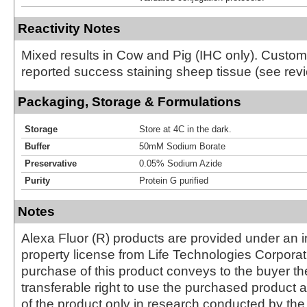
Reactivity Notes
Mixed results in Cow and Pig (IHC only). Custo
reported success staining sheep tissue (see revi
Packaging, Storage & Formulations
Storage
Store at 4C in the dark.
Buffer
50mM Sodium Borate
Preservative
0.05% Sodium Azide
Purity
Protein G purified
Notes
Alexa Fluor (R) products are provided under an in
property license from Life Technologies Corporat
purchase of this product conveys to the buyer th
transferable right to use the purchased produc
of the product only in research conducted by th