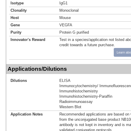
Isotype
IgG1
Clonality
Monoclonal
Host
Mouse
Gene
VEGFA
Purity
Protein G purified
Innovator's Reward
Test in a species/application not listed abo
credit towards a future purchase.
Learn abo
Applications/Dilutions
Dilutions
ELISA
Immunocytochemistry/ Immunofluorescen
Immunohistochemistry
Immunohistochemistry-Paraffin
Radioimmunoassay
Western Blot
Application Notes
Recommended applications are based on v
from the unconjugated base product NB10
antibody is not kept in inventory and is m
validated conjugation protocols.