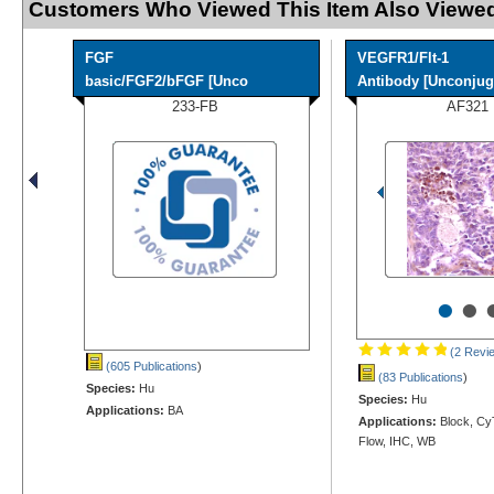
Customers Who Viewed This Item Also Viewed
FGF
VEGFR1/Flt-1
basic/FGF2/bFGF [Unco
Antibody [Unconjug
233-FB
AF321
•
•
(2 Revi
(605 Publications
)
(83 Publications
)
Species:
Hu
Species:
Hu
Applications:
BA
Applications:
Block, Cy
Flow, IHC, WB