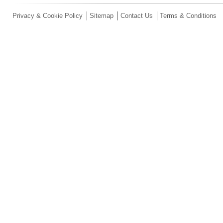
Privacy & Cookie Policy
Sitemap
Contact Us
Terms & Conditions