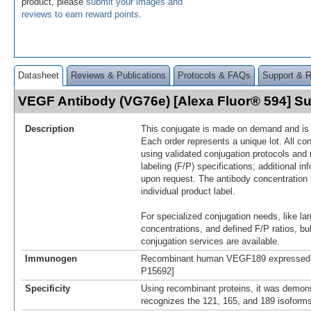
product, please
submit your images and
reviews to earn reward points
.
Datasheet
Reviews & Publications
Protocols & FAQs
Support & 
VEGF Antibody (VG76e) [Alexa Fluor® 594] 
Description
This conjugate is made on demand and is n
Each order represents a unique lot. All co
using validated conjugation protocols and 
labeling (F/P) specifications; additional in
upon request. The antibody concentration 
individual product label.
For specialized conjugation needs, like lar
concentrations, and defined F/P ratios, b
conjugation services are available.
Immunogen
Recombinant human VEGF189 expressed in
P15692]
Specificity
Using recombinant proteins, it was demon
recognizes the 121, 165, and 189 isofor