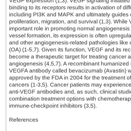
VEGF expression (1,3). VEGF signaling initiated
binding to its receptors results in activation of d
including PI3K and MAPK and ultimately guides e
proliferation, migration, and survival (1,3). Whil
important role in promoting normal angiogenesis
vessel formation, its expression is often upregul
and other angiogenesis-related pathologies like o
(OA) (1-5,7). Given its function, VEGF and its re
become a therapeutic target for treating cancer 
angiogenesis (4,5,7). A recombinant humanized 
VEGFA antibody called bevacizumab (Avastin) wa
approved by the FDA in 2004 for the treatment o
cancers (1-3,5). Cancer patients may experience
anti-VEGF antibodies and, as such, clinical studi
combination treatment options with chemotherap
immune-checkpoint inhibitors (3,5).
References