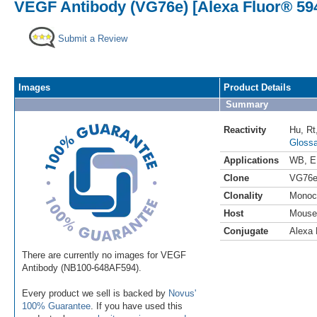
VEGF Antibody (VG76e) [Alexa Fluor® 59
Submit a Review
Images
Product Details
Summary
Reactivity
Hu
,
Rt
Glossa
Applications
WB
,
E
Clone
VG76
Clonality
Monoc
Host
Mouse
Conjugate
Alexa 
There are currently no images for VEGF
Antibody (NB100-648AF594).
Every product we sell is backed by
Novus'
100% Guarantee
. If you have used this