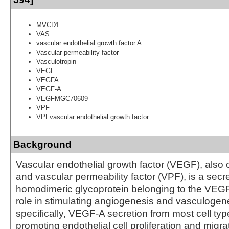
MVCD1
VAS
vascular endothelial growth factor A
Vascular permeability factor
Vasculotropin
VEGF
VEGFA
VEGF-A
VEGFMGC70609
VPF
VPFvascular endothelial growth factor
Background
Vascular endothelial growth factor (VEGF), also
and vascular permeability factor (VPF), is a secr
homodimeric glycoprotein belonging to the VEGF 
role in stimulating angiogenesis and vasculogene
specifically, VEGF-A secretion from most cell typ
promoting endothelial cell proliferation and migrat