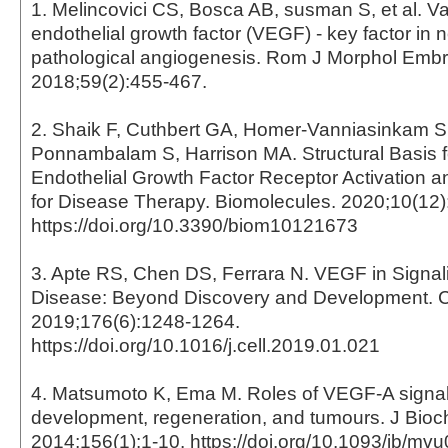
1. Melincovici CS, Bosca AB, susman S, et al. V
endothelial growth factor (VEGF) - key factor in 
pathological angiogenesis. Rom J Morphol Embr
2018;59(2):455-467.
2. Shaik F, Cuthbert GA, Homer-Vanniasinkam 
Ponnambalam S, Harrison MA. Structural Basis f
Endothelial Growth Factor Receptor Activation a
for Disease Therapy. Biomolecules. 2020;10(12)
https://doi.org/10.3390/biom10121673
3. Apte RS, Chen DS, Ferrara N. VEGF in Signal
Disease: Beyond Discovery and Development. C
2019;176(6):1248-1264.
https://doi.org/10.1016/j.cell.2019.01.021
4. Matsumoto K, Ema M. Roles of VEGF-A signall
development, regeneration, and tumours. J Bio
2014;156(1):1-10. https://doi.org/10.1093/jb/mv