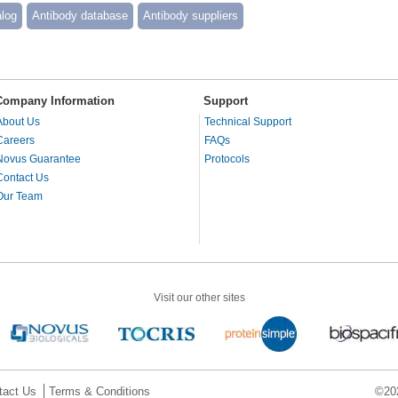
alog
Antibody database
Antibody suppliers
Company Information
Support
About Us
Technical Support
Careers
FAQs
Novus Guarantee
Protocols
Contact Us
Our Team
Visit our other sites
tact Us
Terms & Conditions
©202