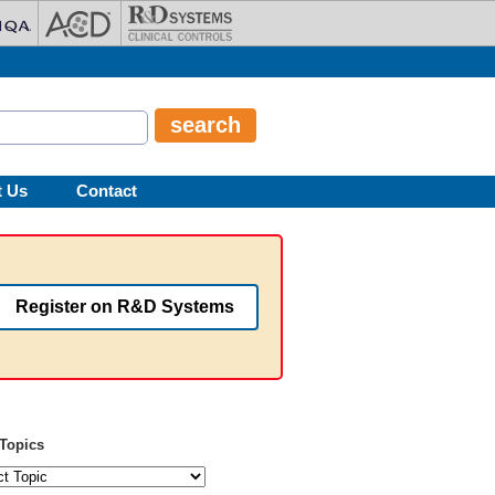
t Us
Contact
Register on R&D Systems
Topics