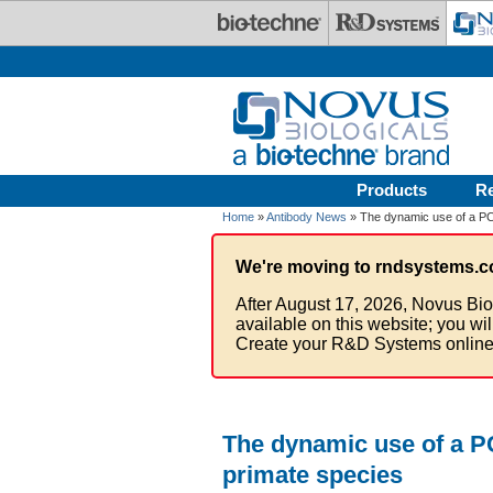
Skip to main content
Products
R
Home
»
Antibody News
» The dynamic use of a PCN
We're moving to rndsystems.c
After August 17, 2026, Novus Bio
available on this website; you wi
Create your R&D Systems online
The dynamic use of a PC
primate species