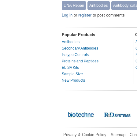
DNA Repair
Antibodies
Antibody cat
Log in
or
register
to post comments
Popular Products
Antibodies
Secondary Antibodies
Isotype Controls
Proteins and Peptides
ELISA Kits
Sample Size
New Products
Privacy & Cookie Policy
Sitemap
Con