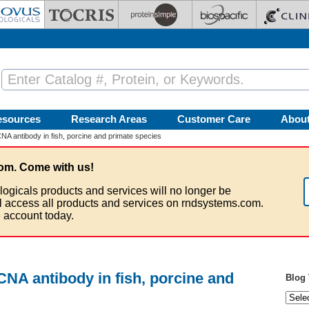
esources
Research Areas
Customer Care
Abou
A antibody in fish, porcine and primate species
om. Come with us!
logicals products and services will no longer be
ll access all products and services on rndsystems.com.
 account today.
NA antibody in fish, porcine and
Blog 