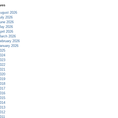
ves
ugust 2026
uly 2026
une 2026
ay 2026
pril 2026
arch 2026
ebruary 2026
anuary 2026
025
024
023
022
021
020
019
018
017
016
015
014
013
012
011