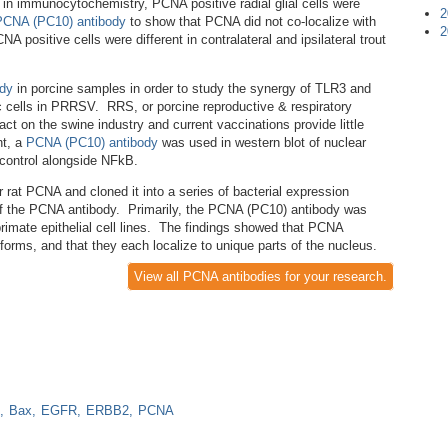
in immunocytochemistry, PCNA positive radial glial cells were
2
PCNA (PC10) antibody
to show that PCNA did not co-localize with
2
NA positive cells were different in contralateral and ipsilateral trout
dy
in porcine samples in order to study the synergy of TLR3 and
ic cells in PRRSV. RRS, or porcine reproductive & respiratory
t on the swine industry and current vaccinations provide little
nt, a
PCNA (PC10) antibody
was used in western blot of nuclear
 control alongside NFkB.
 rat PCNA and cloned it into a series of bacterial expression
 of the PCNA antibody. Primarily, the PCNA (PC10) antibody was
imate epithelial cell lines. The findings showed that PCNA
t forms, and that they each localize to unique parts of the nucleus.
View all PCNA antibodies for your research.
Bax
EGFR
ERBB2
PCNA