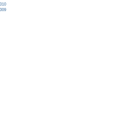
010
009