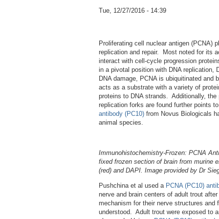
Tue, 12/27/2016 - 14:39
Proliferating cell nuclear antigen (PCNA) p
replication and repair. Most noted for its 
interact with cell-cycle progression prote
in a pivotal position with DNA replication
DNA damage, PCNA is ubiquitinated and b
acts as a substrate with a variety of prote
proteins to DNA strands. Additionally, t
replication forks are found further points 
antibody (PC10)
from Novus Biologicals has
animal species.
Immunohistochemistry-Frozen: PCNA Antib
fixed frozen section of brain from murine
(red) and DAPI. Image provided by Dr Sieg
Pushchina et al used a
PCNA (PC10) anti
nerve and brain centers of adult trout after 
mechanism for their nerve structures and fi
understood. Adult trout were exposed to an