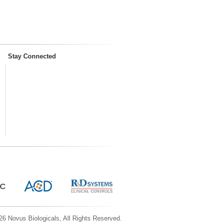
Stay Connected
6 Novus Biologicals, All Rights Reserved.