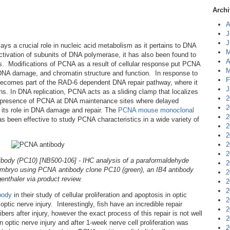
Archi
A
J
J
lays a crucial role in nucleic acid metabolism as it pertains to DNA
M
activation of subunits of DNA polymerase, it has also been found to
A
ins. Modifications of PCNA as a result of cellular response put PCNA
M
, DNA damage, and chromatin structure and function. In response to
F
ecomes part of the RAD-6 dependent DNA repair pathway, where it
J
ins. In DNA replication, PCNA acts as a sliding clamp that localizes
2
he presence of PCNA at DNA maintenance sites where delayed
2
to its role in DNA damage and repair. The
PCNA mouse monoclonal
2
 been effective to study PCNA characteristics in a wide variety of
2
2
2
2
ody (PC10) [NB500-106] - IHC analysis of a paraformaldehyde
2
 embryo using PCNA antibody clone PC10 (green), an IB4 antibody
2
enthaler via product review.
2
2
body
in their study of cellular proliferation and apoptosis in optic
2
optic nerve injury. Interestingly, fish have an incredible repair
2
bers after injury, however the exact process of this repair is not well
2
 optic nerve injury and after 1-week nerve cell proliferation was
2