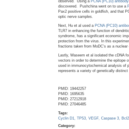
observed. Using a
PCNA (PC10) antibody
discovered. Pushchina went on to use a
Pax2 positive cells in goldfish, and that PC
optic nerve samples.
Next, Hu et al used a
PCNA (PC10) antibo
TLR7 in enhancing the function of dendrit
syndrome, has a significant economic impac
protection from the virus. In this experime
fractions taken from MoDC’s as a nuclear
Lastly, Waseem et al isolated the cDNA for
vectors in order to determine the epitope
used in immunocytochemical analysis of pr
represents a variety of genetically distinc
PMID: 19442257
PMID: 1695635
PMID: 27212918
PMID: 27046485
Tags:
Cyclin D1
TP53
VEGF
Caspase 3
Bcl2
Category: