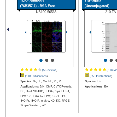
TLR4 Antibody
TNF-alpha
(76B357.1) - BSA Free
[Unconjugated]
NB100-56566
210-TA
•
•
•
•
•
(5 Reviews
)
(3 Revi
(148 Publications
)
(853 Publications
)
Species:
Bv, Hu, Ma, Mu, Po, Rt
Species:
Hu
Applications:
B/N, ChIP, CyTOF-ready,
Applications:
BA
DB, Dual ISH-IHC, ELISA(Cap), ELISA,
Flow-CS, Flow-IC, Flow, ICC/IF, IHC,
IHC-Fr, IHC-P, In vitro, KD, KO, PAGE,
Simple Western, WB