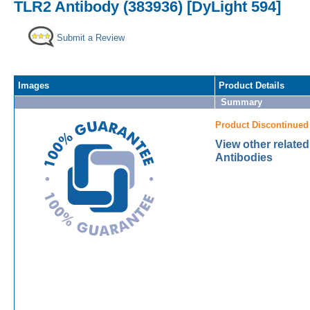
TLR2 Antibody (383936) [DyLight 594]
Submit a Review
Images
Product Details
Summary
Product Discontinued
View other relate
Antibodies