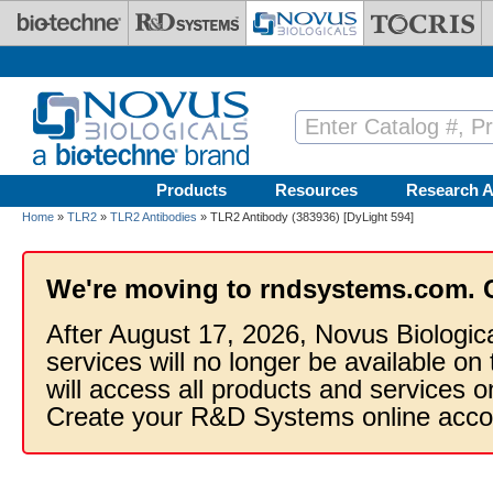
Skip to main content
Products
Resources
Research A
Home
»
TLR2
»
TLR2 Antibodies
» TLR2 Antibody (383936) [DyLight 594]
We're moving to rndsystems.com. 
After August 17, 2026, Novus Biologic
services will no longer be available on
will access all products and services
Create your R&D Systems online acco