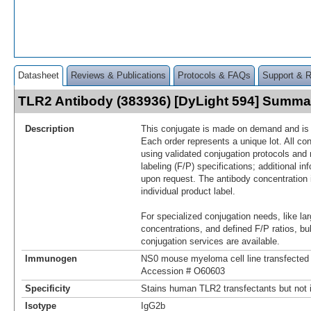
Datasheet
Reviews & Publications
Protocols & FAQs
Support & 
TLR2 Antibody (383936) [DyLight 594] Summa
Description
This conjugate is made on demand and is n
Each order represents a unique lot. All co
using validated conjugation protocols and 
labeling (F/P) specifications; additional in
upon request. The antibody concentration 
individual product label.
For specialized conjugation needs, like lar
concentrations, and defined F/P ratios, b
conjugation services are available.
Immunogen
NS0 mouse myeloma cell line transfecte
Accession # O60603
Specificity
Stains human TLR2 transfectants but not i
Isotype
IgG2b