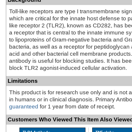
Toll-like receptors are type I transmembrane sign
which are critical for the innate host defense to p
like receptor 2 (TLR2), known as CD282, has bee
a receptor that is central to the innate immune 
to lipoproteins of Gram-negative bacteria and Gr
bacteria, as well as a receptor for peptidoglycan 
acid and other bacterial cell membrane products
antibody is useful for blocking studies. It has be
block TLR2 agonist-induced cellular activation.
Limitations
This product is for research use only and is not 
in humans or in clinical diagnosis. Primary Antib
guaranteed
for 1 year from date of receipt.
Customers Who Viewed This Item Also Viewed