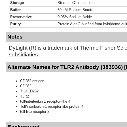
Storage
Store at 4C in the dark.
Buffer
50mM Sodium Borate
Preservative
0.05% Sodium Azide
Purity
Protein A or G purified from hybridoma cul
Notes
DyLight (R) is a trademark of Thermo Fisher Scient
subsidiaries.
Alternate Names for TLR2 Antibody (383936) [
CD282 antigen
CD282
TIL4CD282
TLR2
toll/interleukin 1 receptor-like 4
Toll/interleukin-1 receptor-like protein 4
toll-like receptor 2
Background