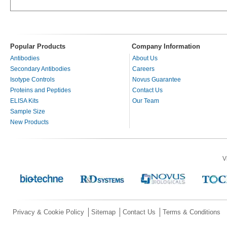
Popular Products
Company Information
Antibodies
About Us
Secondary Antibodies
Careers
Isotype Controls
Novus Guarantee
Proteins and Peptides
Contact Us
ELISA Kits
Our Team
Sample Size
New Products
V
Privacy & Cookie Policy
Sitemap
Contact Us
Terms & Conditions