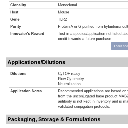
Clonality
Monoclonal
Host
Mouse
Gene
TLR2
Purity
Protein A or G purified from hybridoma cul
Innovator's Reward
Test in a species/application not listed abo
credit towards a future purchase.
Learn abo
Applications/Dilutions
Dilutions
CyTOF-ready
Flow Cytometry
Neutralization
Application Notes
Recommended applications are based on v
from the unconjugated base product MAB2
antibody is not kept in inventory and is m
validated conjugation protocols.
Packaging, Storage & Formulations