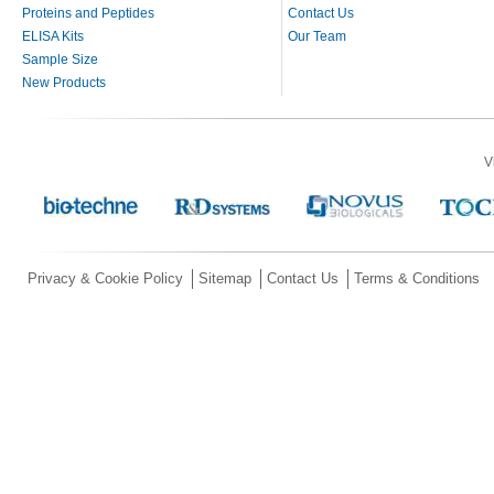
Proteins and Peptides
Contact Us
ELISA Kits
Our Team
Sample Size
New Products
V
Privacy & Cookie Policy
Sitemap
Contact Us
Terms & Conditions