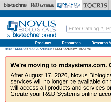
Skip to main content
Products
Resources
Research A
Home
»
NDUFA2
»
NDUFA2 Antibodies
» NDUFA2 Antibody - BSA Free
We're moving to rndsystems.com. 
After August 17, 2026, Novus Biologic
services will no longer be available on
will access all products and services
Create your R&D Systems online acco