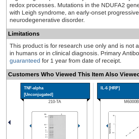
redox processes. Mutations in the NDUFA2 gene
with Leigh syndrome, an early-onset progressive
neurodegenerative disorder.
Limitations
This product is for research use only and is not 
in humans or in clinical diagnosis. Primary Antib
guaranteed
for 1 year from date of receipt.
Customers Who Viewed This Item Also Viewed
TNF-alpha
IL-6 [HRP]
[Unconjugated]
210-TA
M6000B