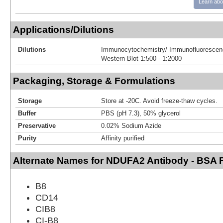
Learn abo
Applications/Dilutions
Dilutions
Immunocytochemistry/ Immunofluorescenc
Western Blot 1:500 - 1:2000
Packaging, Storage & Formulations
Storage
Store at -20C. Avoid freeze-thaw cycles.
Buffer
PBS (pH 7.3), 50% glycerol
Preservative
0.02% Sodium Azide
Purity
Affinity purified
Alternate Names for NDUFA2 Antibody - BSA 
B8
CD14
CIB8
CI-B8