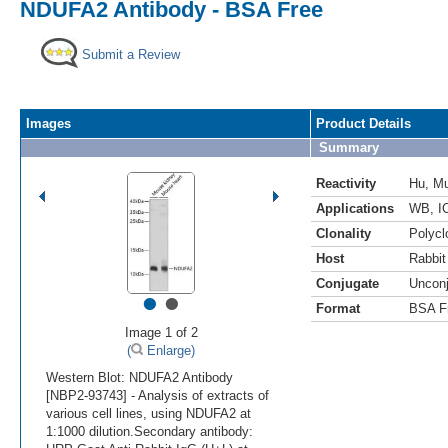
NDUFA2 Antibody - BSA Free
Submit a Review
Images
Product Details
Summary
Reactivity
Hu
,
M
Applications
WB
,
I
Clonality
Polycl
Host
Rabbit
Conjugate
Uncon
•
•
Format
BSA F
Image 1 of 2
(
Enlarge)
Western Blot: NDUFA2 Antibody
[NBP2-93743] - Analysis of extracts of
various cell lines, using NDUFA2 at
1:1000 dilution.Secondary antibody: