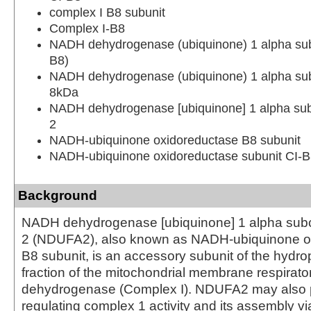
complex I B8 subunit
Complex I-B8
NADH dehydrogenase (ubiquinone) 1 alpha su
B8)
NADH dehydrogenase (ubiquinone) 1 alpha su
8kDa
NADH dehydrogenase [ubiquinone] 1 alpha su
2
NADH-ubiquinone oxidoreductase B8 subunit
NADH-ubiquinone oxidoreductase subunit CI-
Background
NADH dehydrogenase [ubiquinone] 1 alpha sub
2 (NDUFA2), also known as NADH-ubiquinone o
B8 subunit, is an accessory subunit of the hydro
fraction of the mitochondrial membrane respira
dehydrogenase (Complex I). NDUFA2 may also pl
regulating complex 1 activity and its assembly vi