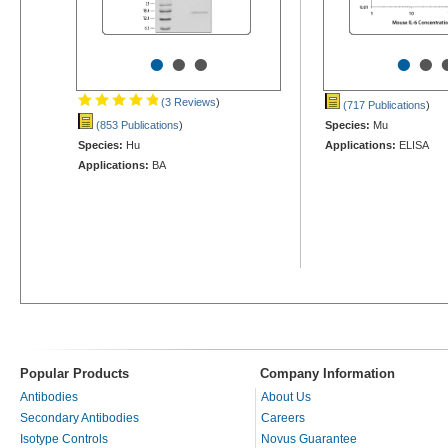
•
•
•
•
•
(3 Reviews
)
(717 Publications
)
(853 Publications
)
Species:
Mu
Species:
Hu
Applications:
ELISA
Applications:
BA
Popular Products
Company Information
Antibodies
About Us
Secondary Antibodies
Careers
Isotype Controls
Novus Guarantee