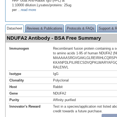
HRP Goat Anti-Rabbit IgG (H+L) at
1:10000 dilution.Lysates/proteins: 25ug
per
...read more
Datasheet
Reviews & Publications
Protocols & FAQs
Support & 
NDUFA2 Antibody - BSA Free Summary
Immunogen
Recombinant fusion protein containing a 
to amino acids 1-95 of human NDUFA2 (N
MAAAAASRGVGAKLGLREIRIHLCQRSP
KKANPDLPILIRECSDVQPKLWARYAFG
RALENVL
Isotype
IgG
Clonality
Polyclonal
Host
Rabbit
Gene
NDUFA2
Purity
Affinity purified
Innovator's Reward
Test in a species/application not listed abo
credit towards a future purchase.