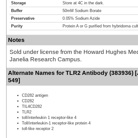
Storage
Store at 4C in the dark.
Buffer
50mM Sodium Borate
Preservative
0.05% Sodium Azide
Purity
Protein A or G purified from hybridoma cul
Notes
Sold under license from the Howard Hughes Medic
Janelia Research Campus.
Alternate Names for TLR2 Antibody (383936) [
549]
CD282 antigen
CD282
TIL4CD282
TLR2
toll/interleukin 1 receptor-like 4
Toll/interleukin-1 receptor-like protein 4
toll-like receptor 2