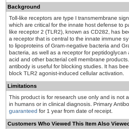
Background
Toll-like receptors are type I transmembrane sign
which are critical for the innate host defense to p
like receptor 2 (TLR2), known as CD282, has bee
a receptor that is central to the innate immune 
to lipoproteins of Gram-negative bacteria and Gr
bacteria, as well as a receptor for peptidoglycan 
acid and other bacterial cell membrane products
antibody is useful for blocking studies. It has be
block TLR2 agonist-induced cellular activation.
Limitations
This product is for research use only and is not 
in humans or in clinical diagnosis. Primary Antib
guaranteed
for 1 year from date of receipt.
Customers Who Viewed This Item Also Viewed