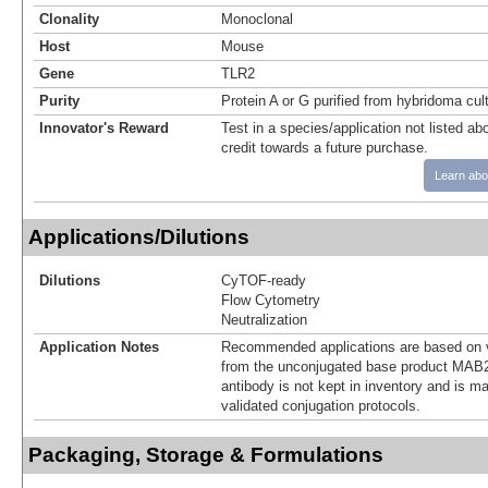
Clonality
Monoclonal
Host
Mouse
Gene
TLR2
Purity
Protein A or G purified from hybridoma cul
Innovator's Reward
Test in a species/application not listed abo
credit towards a future purchase.
Learn abo
Applications/Dilutions
Dilutions
CyTOF-ready
Flow Cytometry
Neutralization
Application Notes
Recommended applications are based on v
from the unconjugated base product MAB2
antibody is not kept in inventory and is m
validated conjugation protocols.
Packaging, Storage & Formulations