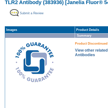
TLR2 Antibody (383936) [Janelia Fluor® 5
Submit a Review
Images
Product Details
Summary
Product Discontinued
View other relate
Antibodies