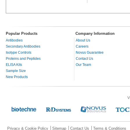
Popular Products
Company Information
Antibodies
About Us
Secondary Antibodies
Careers
Isotype Controls
Novus Guarantee
Proteins and Peptides
Contact Us
ELISA Kits
Our Team
Sample Size
New Products
V
Privacy & Cookie Policy
Sitemap
Contact Us
Terms & Conditions