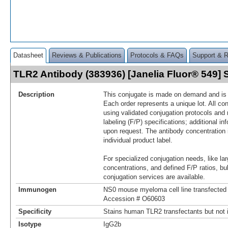
Datasheet
Reviews & Publications
Protocols & FAQs
Support & 
TLR2 Antibody (383936) [Janelia Fluor® 549
Description
This conjugate is made on demand and is n
Each order represents a unique lot. All co
using validated conjugation protocols and 
labeling (F/P) specifications; additional in
upon request. The antibody concentration 
individual product label.
For specialized conjugation needs, like lar
concentrations, and defined F/P ratios, b
conjugation services are available.
Immunogen
NS0 mouse myeloma cell line transfecte
Accession # O60603
Specificity
Stains human TLR2 transfectants but not i
Isotype
IgG2b