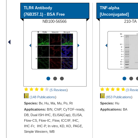
TLR4 Antibody
TNF-alpha
(76B357.1) - BSA Free
[Unconjugated]
NB100-56566
210-TA
•
•
•
•
•
(5 Reviews
)
(3 Revi
(148 Publications
)
(853 Publications
)
Species:
Bv, Hu, Ma, Mu, Po, Rt
Species:
Hu
Applications:
B/N, ChIP, CyTOF-ready,
Applications:
BA
DB, Dual ISH-IHC, ELISA(Cap), ELISA,
Flow-CS, Flow-IC, Flow, ICC/IF, IHC,
IHC-Fr, IHC-P, In vitro, KD, KO, PAGE,
Simple Western, WB