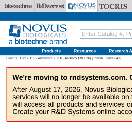
Skip to main content
Products
Resources
Research A
Home
»
TLR2
»
TLR2 Antibodies
» TLR2 Antibody (383936) [Janelia Fluor® 549]
We're moving to rndsystems.com. 
After August 17, 2026, Novus Biologic
services will no longer be available on
will access all products and services
Create your R&D Systems online acco