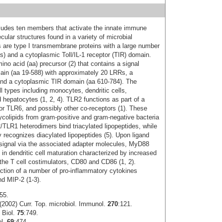
ncludes ten members that activate the innate immune
cular structures found in a variety of microbial
 are type I transmembrane proteins with a large number
Rs) and a cytoplasmic Toll/IL-1 receptor (TIR) domain.
o acid (aa) precursor (2) that contains a signal
main (aa 19-588) with approximately 20 LRRs, a
nd a cytoplasmic TIR domain (aa 610-784). The
l types including monocytes, dendritic cells,
nd hepatocytes (1, 2, 4). TLR2 functions as part of a
or TLR6, and possibly other co-receptors (1). These
ycolipids from gram-positive and gram-negative bacteria
LR1 heterodimers bind triacylated lipopeptides, while
 recognizes diacylated lipopeptides (5). Upon ligand
g signal via the associated adapter molecules, MyD88
 in dendritic cell maturation characterized by increased
the T cell costimulators, CD80 and CD86 (1, 2).
uction of a number of pro-inflammatory cytokines
nd MIP-2 (1-3).
55.
2002) Curr. Top. microbiol. Immunol.
270
:121.
 Biol.
75
:749.
ol.
69
:474.