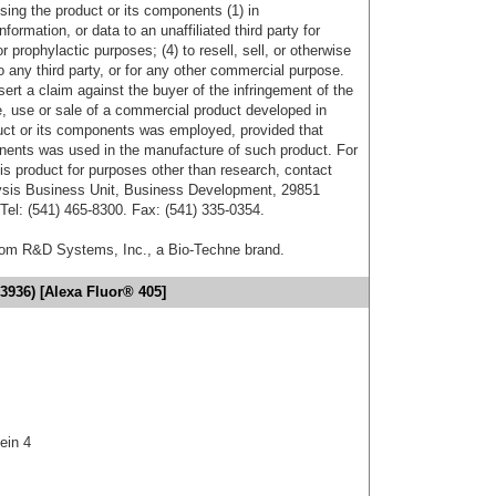
sing the product or its components (1) in
formation, or data to an unaffiliated third party for
r prophylactic purposes; (4) to resell, sell, or otherwise
o any third party, or for any other commercial purpose.
sert a claim against the buyer of the infringement of the
 use or sale of a commercial product developed in
duct or its components was employed, provided that
onents was used in the manufacture of such product. For
his product for purposes other than research, contact
lysis Business Unit, Business Development, 29851
el: (541) 465-8300. Fax: (541) 335-0354.
from R&D Systems, Inc., a Bio-Techne brand.
3936) [Alexa Fluor® 405]
tein 4