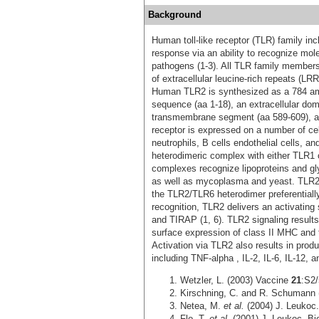
Background
Human toll-like receptor (TLR) family i
response via an ability to recognize mole
pathogens (1‑3). All TLR family members
of extracellular leucine-rich repeats (LR
Human TLR2 is synthesized as a 784 amin
sequence (aa 1-18), an extracellular do
transmembrane segment (aa 589-609), a
receptor is expressed on a number of cel
neutrophils, B cells endothelial cells, a
heterodimeric complex with either TLR1 
complexes recognize lipoproteins and gl
as well as mycoplasma and yeast. TLR2/T
the TLR2/TLR6 heterodimer preferentially
recognition, TLR2 delivers an activatin
and TIRAP (1, 6). TLR2 signaling results
surface expression of class II MHC and 
Activation via TLR2 also results in prod
including TNF-alpha , IL-2, IL-6, IL-12, a
Wetzler, L. (2003) Vaccine
21
:S2/
Kirschning, C. and R. Schumann (
Netea, M.
et al.
(2004) J. Leukoc.
Flo, T.
et al.
(2001) J. Leukoc. Bi