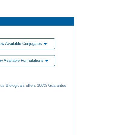
ew Available Conjugates
w Available Formulations
us Biologicals offers 100% Guarantee