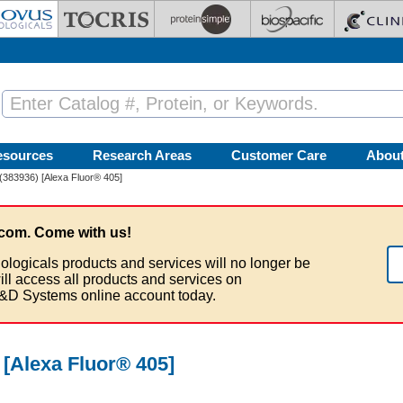
esources
Research Areas
Customer Care
Abou
(383936) [Alexa Fluor® 405]
com. Come with us!
ologicals products and services will no longer be
ill access all products and services on
&D Systems online account today.
 [Alexa Fluor® 405]