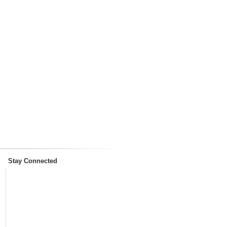
Stay Connected