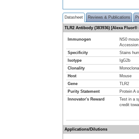
Datasheet
Reviews & Publications
P
TLR2 Antibody (383936) [Alexa Fluor
Immunogen
NS0 mouse
Accession
Specificity
Stains hum
Isotype
IgG2b
Clonality
Monoclona
Host
Mouse
Gene
TLR2
Purity Statement
Protein A 
Innovator's Reward
Test in a s
credit tow
Applications/Dilutions