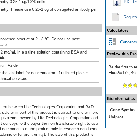
etry 0.25-1 ug/10^6 cells
PDF Da
etry: Please use 0.25-1 ug of conjugated antibody per
Reques
Calculators
unopened product at 2 - 8 °C. Do not use past
Concentra
date.
.2 mg/mL in a saline solution containing BSA and
Review this Pro
ide.
ium Azide
Be the first to
Fluor&#174; 405]
the vial label for concentration. If unlisted please
chnical services.
Bioinformatics
ement between Life Technologies Corporation and R&D
Gene Symbol
sale or import of this product is subject to one or more
Uniprot
uivalents, owned by Life Technologies Corporation and
uct conveys to the buyer the non-transferable right to use
d components of the product only in research conducted
emic or for-profit entity). The sale of this product is