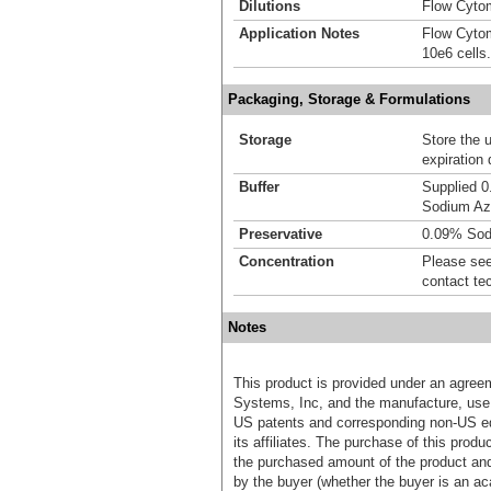
Dilutions
Flow Cytom
Application Notes
Flow Cytom
10e6 cells.
Packaging, Storage & Formulations
Storage
Store the 
expiration 
Buffer
Supplied 0
Sodium Az
Preservative
0.09% Sod
Concentration
Please see 
contact te
Notes
This product is provided under an agre
Systems, Inc, and the manufacture, use, 
US patents and corresponding non-US eq
its affiliates. The purchase of this prod
the purchased amount of the product an
by the buyer (whether the buyer is an acad