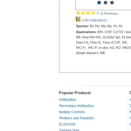
•
•
•
(5 Reviews
)
(148 Publications
)
Species:
Bv, Hu, Ma, Mu, Po, Rt
Applications:
B/N, ChIP, CyTOF-read
DB, Dual ISH-IHC, ELISA(Cap), ELISA
Flow-CS, Flow-IC, Flow, ICC/IF, IHC,
IHC-Fr, IHC-P, In vitro, KD, KO, PAGE
Simple Western, WB
Popular Products
Antibodies
Secondary Antibodies
Isotype Controls
Proteins and Peptides
ELISA Kits
Sample Size