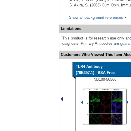
Akira, S. (2003) Curr. Opin. Imm
Show all background references
Limitations
This product is for research use only and
diagnosis. Primary Antibodies are
guara
Customers Who Viewed This Item Also
TLR4 Antibody
(76B357.1) - BSA Free
NB100-56566