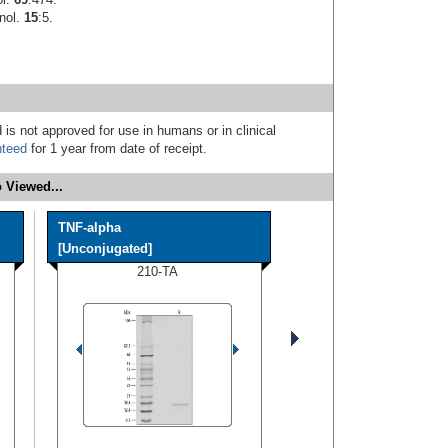
unol.
15
:5.
 is not approved for use in humans or in clinical
nteed
for 1 year from date of receipt.
 Viewed...
TNF-alpha
[Unconjugated]
210-TA