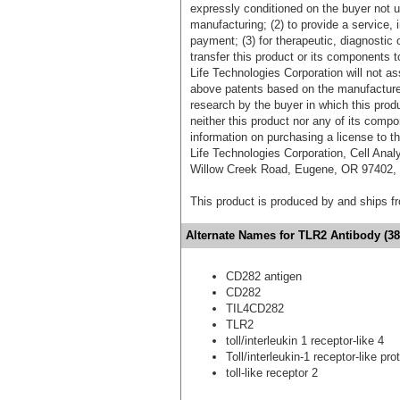
expressly conditioned on the buyer not u
manufacturing; (2) to provide a service, in
payment; (3) for therapeutic, diagnostic o
transfer this product or its components t
Life Technologies Corporation will not as
above patents based on the manufacture,
research by the buyer in which this pro
neither this product nor any of its comp
information on purchasing a license to t
Life Technologies Corporation, Cell Ana
Willow Creek Road, Eugene, OR 97402, T
This product is produced by and ships 
Alternate Names for TLR2 Antibody (38
CD282 antigen
CD282
TIL4CD282
TLR2
toll/interleukin 1 receptor-like 4
Toll/interleukin-1 receptor-like pro
toll-like receptor 2