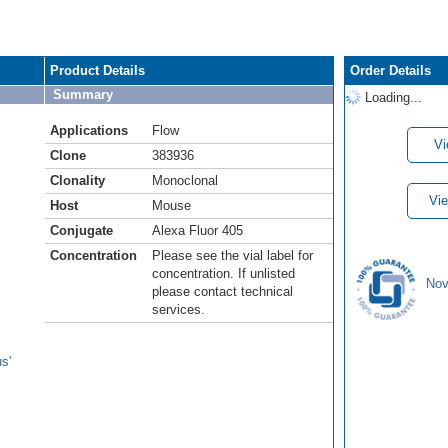
Product Details
Order Details
Summary
Loading...
Applications
Flow
Vi
Clone
383936
Clonality
Monoclonal
Vie
Host
Mouse
Conjugate
Alexa Fluor 405
Concentration
Please see the vial label for
concentration. If unlisted
Nov
please contact technical
services.
s'