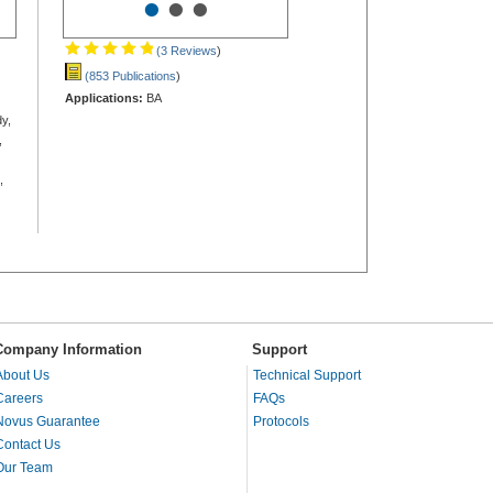
•
•
•
(3 Reviews
)
(853 Publications
)
Applications:
BA
y,
,
,
Company Information
Support
About Us
Technical Support
Careers
FAQs
Novus Guarantee
Protocols
Contact Us
Our Team