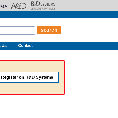
t Us
Contact
Register on R&D Systems