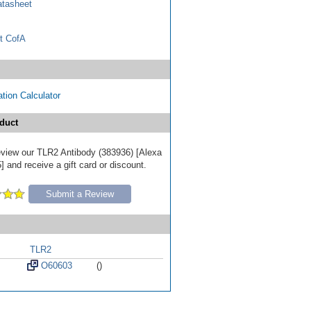
tasheet
t CofA
tion Calculator
duct
 review our TLR2 Antibody (383936) [Alexa
 and receive a gift card or discount.
Submit a Review
TLR2
O60603
()