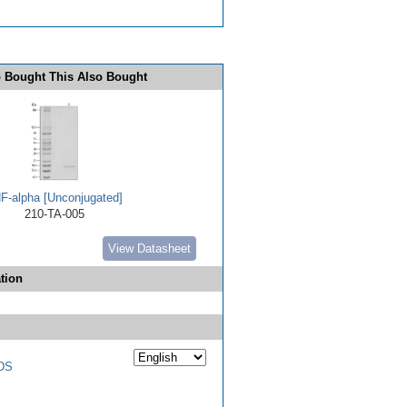
 Bought This Also Bought
F-alpha [Unconjugated]
210-TA-005
View Datasheet
tion
DS