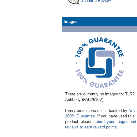
Submit a Review
Images
There are currently no images for TLR2
Antibody (FAB2616V).
Every product we sell is backed by
Novu
100% Guarantee
. If you have used this
product, please
submit your images and
reviews to earn reward points
.