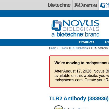
Skip to main content
Products
R
Home
»
TLR2
»
TLR2 Antibodies
» TLR2 Antibody 
We're moving to rndsystems.
After August 17, 2026, Novus Bi
available on this website; you w
rndsystems.com. Create your R
TLR2 Antibody (383936)