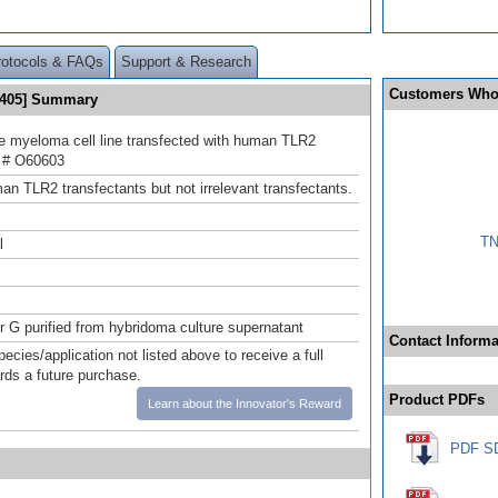
rotocols & FAQs
Support & Research
Customers Who
® 405] Summary
 myeloma cell line transfected with human TLR2
 # O60603
an TLR2 transfectants but not irrelevant transfectants.
TN
l
or G purified from hybridoma culture supernatant
Contact Informa
pecies/application not listed above to receive a full
ards a future purchase.
Product PDFs
Learn about the Innovator's Reward
PDF S