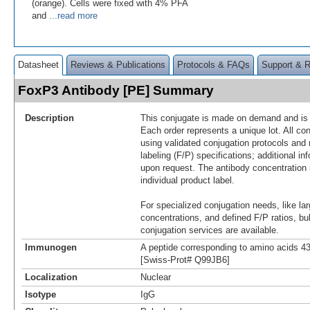
(orange). Cells were fixed with 4% PFA
and
...read more
Datasheet
Reviews & Publications
Protocols & FAQs
Support & 
FoxP3 Antibody [PE] Summary
Description
This conjugate is made on demand and is n
Each order represents a unique lot. All co
using validated conjugation protocols and 
labeling (F/P) specifications; additional in
upon request. The antibody concentration 
individual product label.
For specialized conjugation needs, like lar
concentrations, and defined F/P ratios, b
conjugation services are available.
Immunogen
A peptide corresponding to amino acids 
[Swiss-Prot# Q99JB6]
Localization
Nuclear
Isotype
IgG