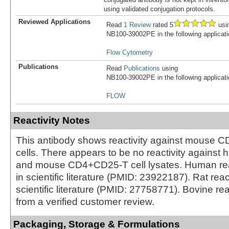
using validated conjugation protocols.
Reviewed Applications
Read
1 Review
rated 5
usi
NB100-39002PE in the following applicati
Flow Cytometry
Publications
Read
Publications
using
NB100-39002PE in the following applicati
FLOW
Reactivity Notes
This antibody shows reactivity against mouse
cells. There appears to be no reactivity against
and mouse CD4+CD25-T cell lysates. Human reac
in scientific literature (PMID: 23922187). Rat reac
scientific literature (PMID: 27758771). Bovine rea
from a verified customer review.
Packaging, Storage & Formulations