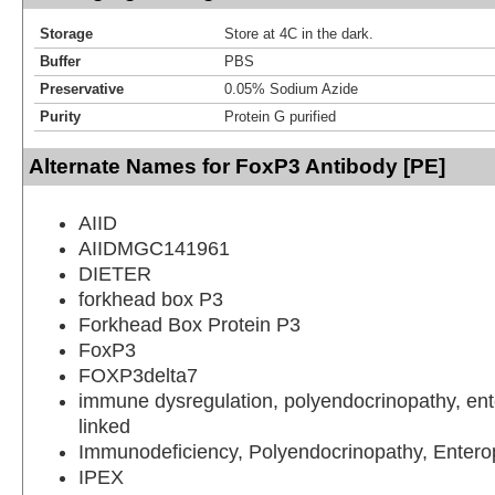
Storage
Store at 4C in the dark.
Buffer
PBS
Preservative
0.05% Sodium Azide
Purity
Protein G purified
Alternate Names for FoxP3 Antibody [PE]
AIID
AIIDMGC141961
DIETER
forkhead box P3
Forkhead Box Protein P3
FoxP3
FOXP3delta7
immune dysregulation, polyendocrinopathy, ent
linked
Immunodeficiency, Polyendocrinopathy, Entero
IPEX