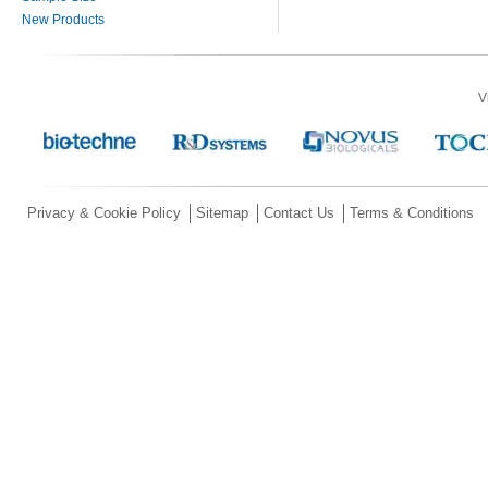
New Products
V
Privacy & Cookie Policy
Sitemap
Contact Us
Terms & Conditions