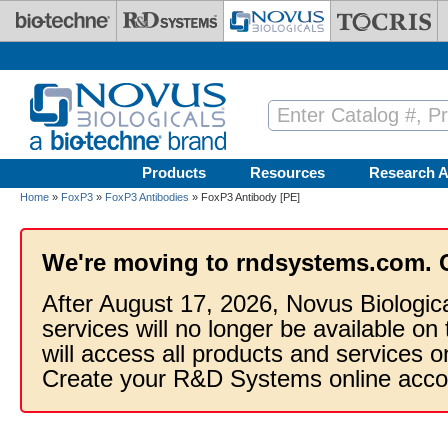
Skip to main content
Products
Resources
Research A
Home
»
FoxP3
»
FoxP3 Antibodies
» FoxP3 Antibody [PE]
We're moving to rndsystems.com. 
After August 17, 2026, Novus Biologic
services will no longer be available on
will access all products and services
Create your R&D Systems online acco