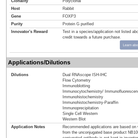
Clonality
Polyclonal
Host
Rabbit
Gene
FOXP3
Purity
Protein G purified
Innovator's Reward
Test in a species/application not listed abo
credit towards a future purchase.
Learn abo
Applications/Dilutions
Dilutions
Dual RNAscope ISH-IHC
Flow Cytometry
Immunoblotting
Immunocytochemistry/ Immunofluorescen
Immunohistochemistry
Immunohistochemistry-Paraffin
Immunoprecipitation
Single Cell Western
Western Blot
Application Notes
Recommended applications are based on v
from the unconjugated base product NB10
conjugated antibody is not kept in invento