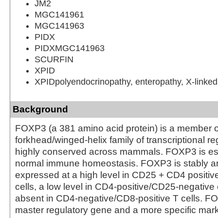
JM2
MGC141961
MGC141963
PIDX
PIDXMGC141963
SCURFIN
XPID
XPIDpolyendocrinopathy, enteropathy, X-linked
Background
FOXP3 (a 381 amino acid protein) is a member o
forkhead/winged-helix family of transcriptional re
highly conserved across mammals. FOXP3 is ess
normal immune homeostasis. FOXP3 is stably and
expressed at a high level in CD25 + CD4 positive
cells, a low level in CD4-positive/CD25-negative c
absent in CD4-negative/CD8-positive T cells. 
master regulatory gene and a more specific mark