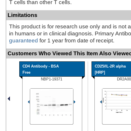
T cells than other T cells.
Limitations
This product is for research use only and is not 
in humans or in clinical diagnosis. Primary Antib
guaranteed
for 1 year from date of receipt.
Customers Who Viewed This Item Also Viewed
CD4 Antibody - BSA
CD25/IL-2R alpha
Free
[HRP]
NBP1-19371
DR2A00