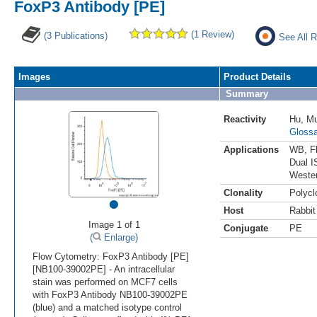
FoxP3 Antibody [PE]
(1 Review)
(3 Publications)
See All R
Images
Product Details
Summary
Reactivity
Hu
,
M
Glossa
Applications
WB
,
F
Dual I
Weste
•
Clonality
Polycl
Host
Rabbit
Image 1 of 1
Conjugate
PE
(
Enlarge)
Flow Cytometry: FoxP3 Antibody [PE]
[NB100-39002PE] - An intracellular
stain was performed on MCF7 cells
with FoxP3 Antibody NB100-39002PE
(blue) and a matched isotype control