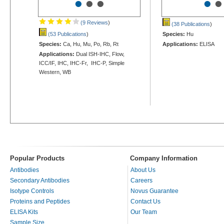
•
•
•
•
•
(9 Reviews
)
(38 Publications
)
(53 Publications
)
Species:
Hu
Species:
Ca, Hu, Mu, Po, Rb, Rt
Applications:
ELISA
Applications:
Dual ISH-IHC, Flow,
ICC/IF, IHC, IHC-Fr, IHC-P, Simple
Western, WB
Popular Products
Company Information
Antibodies
About Us
Secondary Antibodies
Careers
Isotype Controls
Novus Guarantee
Proteins and Peptides
Contact Us
ELISA Kits
Our Team
Sample Size