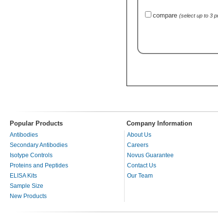
compare
(select up to 3 
Popular Products
Company Information
Antibodies
About Us
Secondary Antibodies
Careers
Isotype Controls
Novus Guarantee
Proteins and Peptides
Contact Us
ELISA Kits
Our Team
Sample Size
New Products