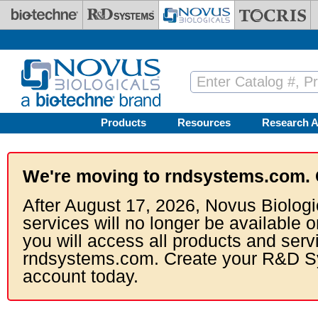
Skip to main content
Products
Resources
Research A
We're moving to rndsystems.com. 
After August 17, 2026, Novus Biologi
services will no longer be available o
you will access all products and serv
rndsystems.com. Create your R&D S
account today.