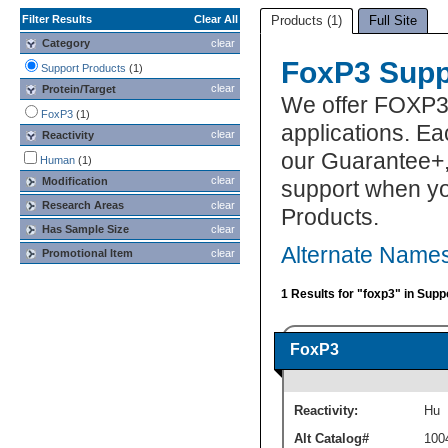
Filter Results
Clear All
Products (1)
Full Site
Category
clear
FoxP3 Supp
Support Products
(1)
clear
Protein/Target
We offer FOXP3
FoxP3
(1)
applications. E
clear
Reactivity
our Guarantee+,
Human
(1)
clear
Modification
support when yo
Research Areas
clear
Products.
Has Sample Size
clear
Alternate Names
Promotional Item
clear
1 Results for "foxp3" in Supp
FoxP3
Reactivity:
Hu
Alt Catalog#
100