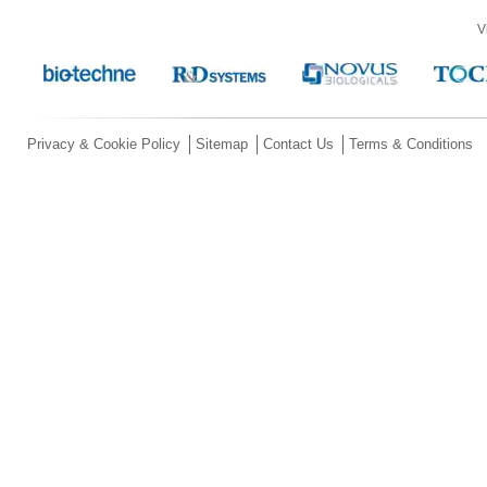
V
Privacy & Cookie Policy
Sitemap
Contact Us
Terms & Conditions