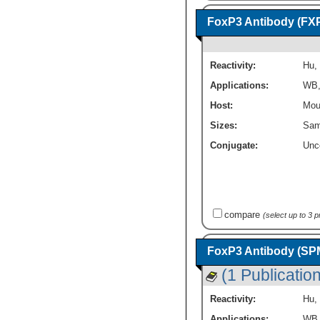
FoxP3 Antibody (FX
Reactivity:
Hu
,
Applications:
WB
Host:
Mou
Sizes:
Sam
Conjugate:
Unc
compare
(select up to 3 
FoxP3 Antibody (SP
(1 Publication
Reactivity:
Hu
,
Applications:
WB