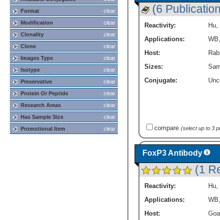
(6 Publicatio
Format
clear
Modification
clear
Reactivity:
Hu
,
Clonality
clear
Applications:
WB
Clone
clear
Host:
Rabb
Images Type
clear
Sizes:
Sam
Isotype
clear
Conjugate:
Unc
Preservative
clear
Protein Or Peptide
clear
Research Areas
clear
Has Sample Size
clear
compare
(select up to 3 
Promotional Item
clear
FoxP3 Antibody
(1 R
Reactivity:
Hu
,
Applications:
WB
Host:
Goa