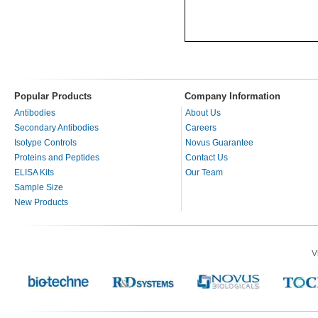
Popular Products
Company Information
Antibodies
About Us
Secondary Antibodies
Careers
Isotype Controls
Novus Guarantee
Proteins and Peptides
Contact Us
ELISA Kits
Our Team
Sample Size
New Products
V