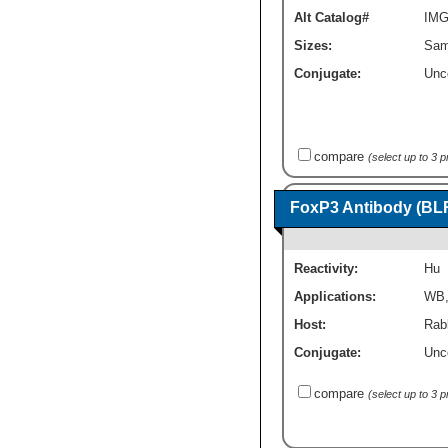
Alt Catalog#
IMG
Sizes:
Sam
Conjugate:
Unc
compare
(select up to 3 
FoxP3 Antibody (BL
Reactivity:
Hu
Applications:
WB
Host:
Rab
Conjugate:
Unc
compare
(select up to 3 