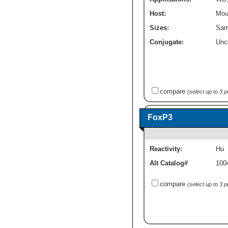
Host:
Mou
Sizes:
Sam
Conjugate:
Unc
compare
(select up to 3 
FoxP3
Reactivity:
Hu
Alt Catalog#
100
compare
(select up to 3 