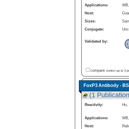
Applications:
WB
Host:
Goa
Sizes:
Sam
Conjugate:
Unc
Validated by:
compare
(select up to 3 
FoxP3 Antibody - BS
(1 Publication
Reactivity:
Hu
,
Applications:
WB
Host:
Rabb