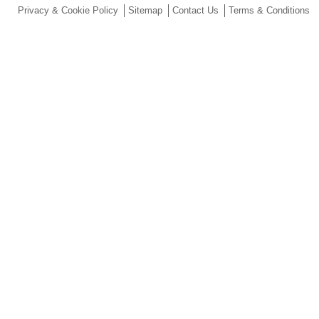
Privacy & Cookie Policy
Sitemap
Contact Us
Terms & Conditions