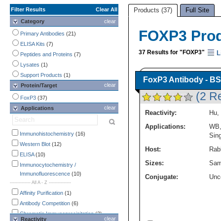
Filter Results
Clear All
Products (37)
Full Site
Category
clear
FOXP3 Pro
Primary Antibodies
(21)
ELISA Kits
(7)
37 Results for "FOXP3"
L
Peptides and Proteins
(7)
Lysates
(1)
Support Products
(1)
FoxP3 Antibody - BS
clear
Protein/Target
(2 R
FoxP3
(37)
clear
Applications
Reactivity:
Hu
,
Applications:
WB
Immunohistochemistry
(16)
Sing
Western Blot
(12)
Host:
Rabb
ELISA
(10)
Sizes:
Sam
Immunocytochemistry /
Immunofluorescence
(10)
Conjugate:
Unc
-------------- All A - Z ---------------
Affinity Purification
(1)
Antibody Competition
(6)
Chromatin Immunoprecipitation
(2)
clear
Reactivity