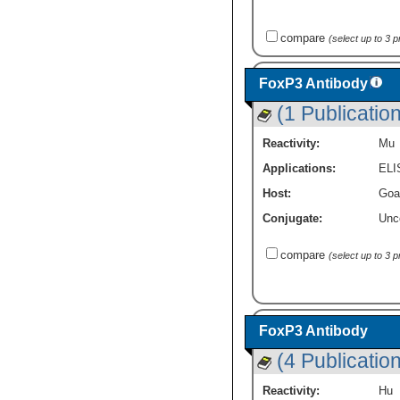
compare
(select up to 3 
FoxP3 Antibody
(1 Publication
Reactivity:
Mu
Applications:
ELI
Host:
Goa
Conjugate:
Unc
compare
(select up to 3 
FoxP3 Antibody
(4 Publicatio
Reactivity:
Hu