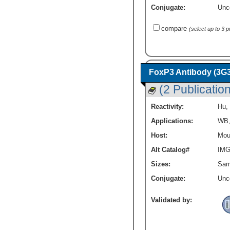
Conjugate:
Unc
compare
(select up to 3 
FoxP3 Antibody (3G3
(2 Publicatio
Reactivity:
Hu
,
Applications:
WB
Host:
Mou
Alt Catalog#
IMG
Sizes:
Sam
Conjugate:
Unc
Validated by: