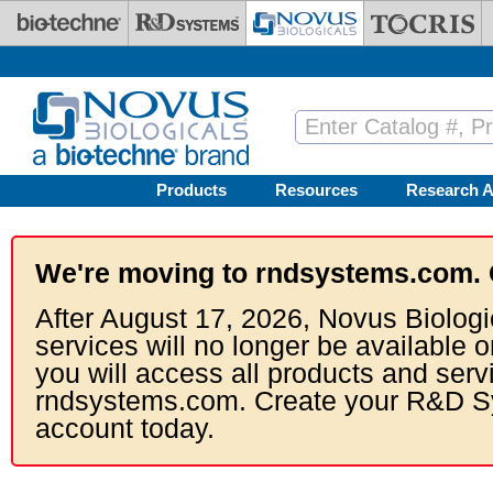
Skip to main content
Products
Resources
Research A
We're moving to rndsystems.com. 
After August 17, 2026, Novus Biologi
services will no longer be available o
you will access all products and serv
rndsystems.com. Create your R&D S
account today.