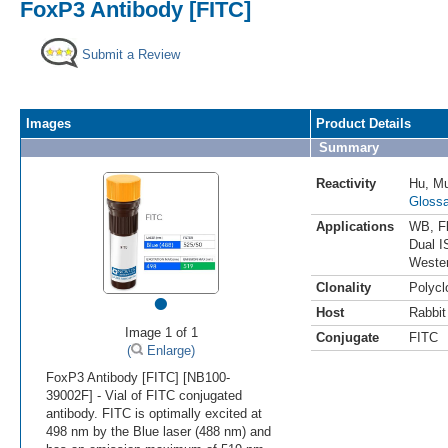
FoxP3 Antibody [FITC]
Submit a Review
Images
Product Details
Summary
Reactivity
Hu
,
M
Glossa
Applications
WB
,
F
Dual I
Weste
•
Clonality
Polycl
Host
Rabbit
Image 1 of 1
Conjugate
FITC
(
Enlarge)
FoxP3 Antibody [FITC] [NB100-
39002F] - Vial of FITC conjugated
antibody. FITC is optimally excited at
498 nm by the Blue laser (488 nm) and