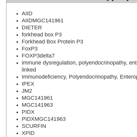
AIID
AIIDMGC141961
DIETER
forkhead box P3
Forkhead Box Protein P3
FoxP3
FOXP3delta7
immune dysregulation, polyendocrinopathy, ent
linked
Immunodeficiency, Polyendocrinopathy, Entero
IPEX
JM2
MGC141961
MGC141963
PIDX
PIDXMGC141963
SCURFIN
XPID