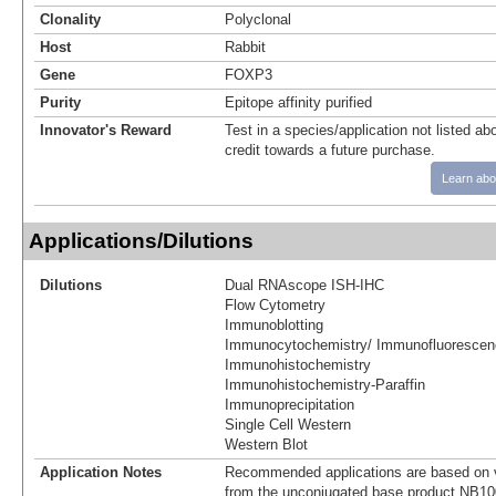
Clonality
Polyclonal
Host
Rabbit
Gene
FOXP3
Purity
Epitope affinity purified
Innovator's Reward
Test in a species/application not listed abo
credit towards a future purchase.
Learn abo
Applications/Dilutions
Dilutions
Dual RNAscope ISH-IHC
Flow Cytometry
Immunoblotting
Immunocytochemistry/ Immunofluorescen
Immunohistochemistry
Immunohistochemistry-Paraffin
Immunoprecipitation
Single Cell Western
Western Blot
Application Notes
Recommended applications are based on v
from the unconjugated base product NB10