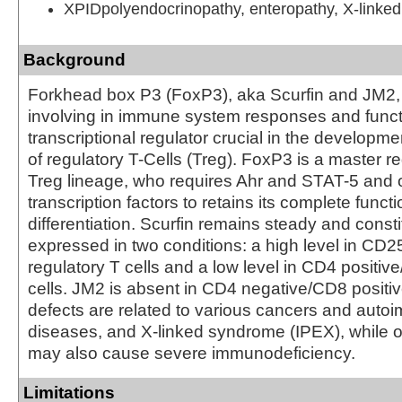
XPIDpolyendocrinopathy, enteropathy, X-linked
Background
Forkhead box P3 (FoxP3), aka Scurfin and JM2, i
involving in immune system responses and funct
transcriptional regulator crucial in the developme
of regulatory T-Cells (Treg). FoxP3 is a master re
Treg lineage, who requires Ahr and STAT-5 and o
transcription factors to retains its complete funct
differentiation. Scurfin remains steady and consti
expressed in two conditions: a high level in CD2
regulatory T cells and a low level in CD4 positi
cells. JM2 is absent in CD4 negative/CD8 positiv
defects are related to various cancers and aut
diseases, and X-linked syndrome (IPEX), while 
may also cause severe immunodeficiency.
Limitations