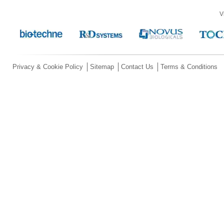
V
Privacy & Cookie Policy
Sitemap
Contact Us
Terms & Conditions