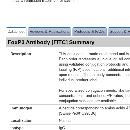
has an emission maximum of 519 nm.
Datasheet
Reviews & Publications
Protocols & FAQs
Support & 
FoxP3 Antibody [FITC] Summary
Description
This conjugate is made on demand and is n
Each order represents a unique lot. All co
using validated conjugation protocols and 
labeling (F/P) specifications; additional in
upon request. The antibody concentration 
individual product label.
For specialized conjugation needs, like lar
concentrations, and defined F/P ratios, b
conjugation services are available.
Immunogen
A peptide corresponding to amino acids 
[Swiss-Prot# Q99JB6]
Localization
Nuclear
Isotype
IgG