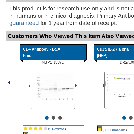
This product is for research use only and is not 
in humans or in clinical diagnosis. Primary Antib
guaranteed
for 1 year from date of receipt.
Customers Who Viewed This Item Also Viewed
CD4 Antibody - BSA
CD25/IL-2R alpha
Free
[HRP]
NBP1-19371
DR2A00
•
•
•
•
•
(9 Reviews
)
(38 Publications
)