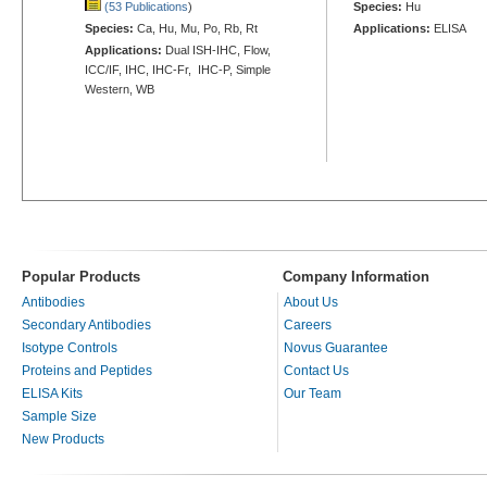
(53 Publications
)
Species:
Hu
Species:
Ca, Hu, Mu, Po, Rb, Rt
Applications:
ELISA
Applications:
Dual ISH-IHC, Flow,
ICC/IF, IHC, IHC-Fr, IHC-P, Simple
Western, WB
Popular Products
Company Information
Antibodies
About Us
Secondary Antibodies
Careers
Isotype Controls
Novus Guarantee
Proteins and Peptides
Contact Us
ELISA Kits
Our Team
Sample Size
New Products