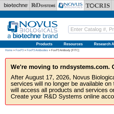
Skip to main content
Products
Resources
Research A
Home
»
FoxP3
»
FoxP3 Antibodies
» FoxP3 Antibody [FITC]
We're moving to rndsystems.com. 
After August 17, 2026, Novus Biologic
services will no longer be available on
will access all products and services
Create your R&D Systems online acco