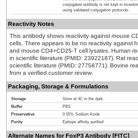
conjugated antibody is not kept in invento
using validated conjugation protocols.
Reactivity Notes
This antibody shows reactivity against mouse
cells. There appears to be no reactivity against
and mouse CD4+CD25-T cell lysates. Human reac
in scientific literature (PMID: 23922187). Rat reac
scientific literature (PMID: 27758771). Bovine rea
from a verified customer review.
Packaging, Storage & Formulations
Storage
Store at 4C in the dark.
Buffer
PBS
Preservative
0.05% Sodium Azide
Purity
Epitope affinity purified
Alternate Names for FoxP3 Antibody [FITC]