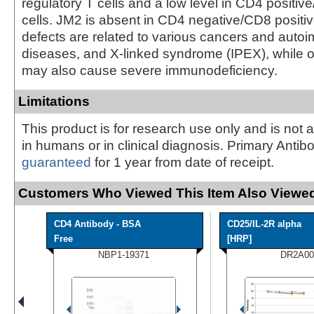
regulatory T cells and a low level in CD4 positi
cells. JM2 is absent in CD4 negative/CD8 positiv
defects are related to various cancers and aut
diseases, and X-linked syndrome (IPEX), while 
may also cause severe immunodeficiency.
Limitations
This product is for research use only and is not 
in humans or in clinical diagnosis. Primary Antib
guaranteed
for 1 year from date of receipt.
Customers Who Viewed This Item Also Viewed
CD4 Antibody - BSA
CD25/IL-2R alpha
Free
[HRP]
NBP1-19371
DR2A00