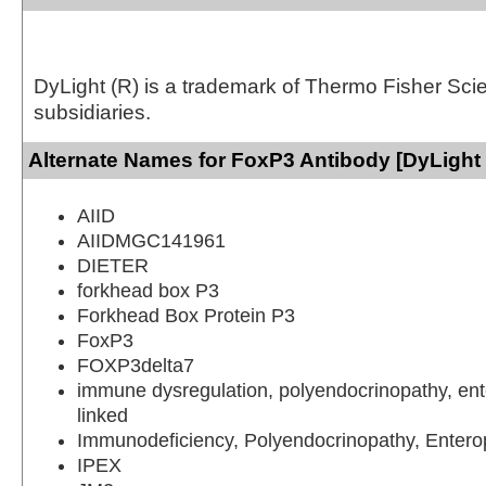
DyLight (R) is a trademark of Thermo Fisher Scient
subsidiaries.
Alternate Names for FoxP3 Antibody [DyLight
AIID
AIIDMGC141961
DIETER
forkhead box P3
Forkhead Box Protein P3
FoxP3
FOXP3delta7
immune dysregulation, polyendocrinopathy, ent
linked
Immunodeficiency, Polyendocrinopathy, Entero
IPEX