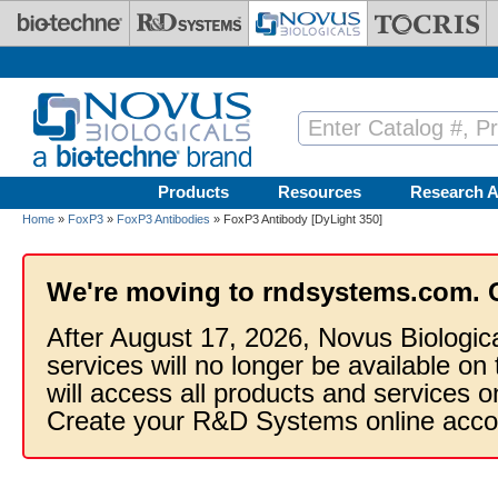
Skip to main content
Products
Resources
Research A
Home
»
FoxP3
»
FoxP3 Antibodies
» FoxP3 Antibody [DyLight 350]
We're moving to rndsystems.com. 
After August 17, 2026, Novus Biologic
services will no longer be available on
will access all products and services
Create your R&D Systems online acco