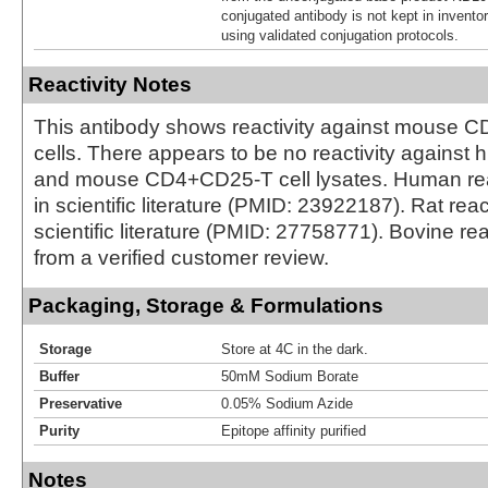
conjugated antibody is not kept in invento
using validated conjugation protocols.
Reactivity Notes
This antibody shows reactivity against mouse
cells. There appears to be no reactivity against
and mouse CD4+CD25-T cell lysates. Human reac
in scientific literature (PMID: 23922187). Rat reac
scientific literature (PMID: 27758771). Bovine rea
from a verified customer review.
Packaging, Storage & Formulations
Storage
Store at 4C in the dark.
Buffer
50mM Sodium Borate
Preservative
0.05% Sodium Azide
Purity
Epitope affinity purified
Notes