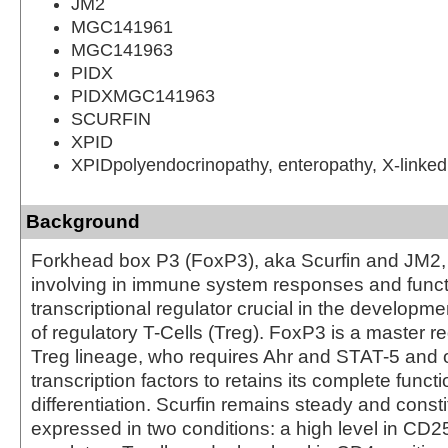
JM2
MGC141961
MGC141963
PIDX
PIDXMGC141963
SCURFIN
XPID
XPIDpolyendocrinopathy, enteropathy, X-linked
Background
Forkhead box P3 (FoxP3), aka Scurfin and JM2, i
involving in immune system responses and funct
transcriptional regulator crucial in the developme
of regulatory T-Cells (Treg). FoxP3 is a master re
Treg lineage, who requires Ahr and STAT-5 and o
transcription factors to retains its complete funct
differentiation. Scurfin remains steady and consti
expressed in two conditions: a high level in CD2