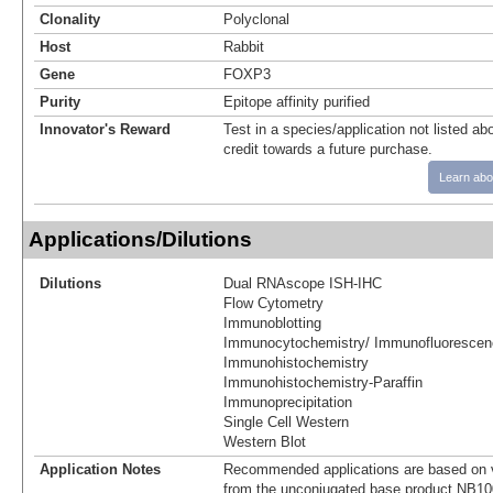
Clonality
Polyclonal
Host
Rabbit
Gene
FOXP3
Purity
Epitope affinity purified
Innovator's Reward
Test in a species/application not listed abo
credit towards a future purchase.
Learn abo
Applications/Dilutions
Dilutions
Dual RNAscope ISH-IHC
Flow Cytometry
Immunoblotting
Immunocytochemistry/ Immunofluorescen
Immunohistochemistry
Immunohistochemistry-Paraffin
Immunoprecipitation
Single Cell Western
Western Blot
Application Notes
Recommended applications are based on v
from the unconjugated base product NB10