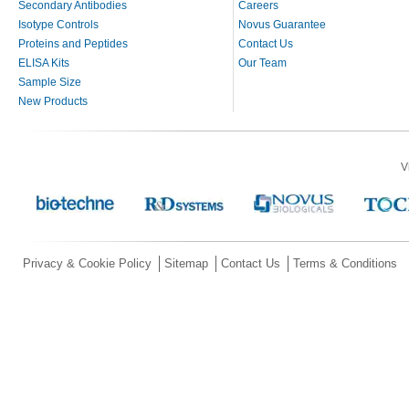
Secondary Antibodies
Careers
Isotype Controls
Novus Guarantee
Proteins and Peptides
Contact Us
ELISA Kits
Our Team
Sample Size
New Products
V
Privacy & Cookie Policy
Sitemap
Contact Us
Terms & Conditions