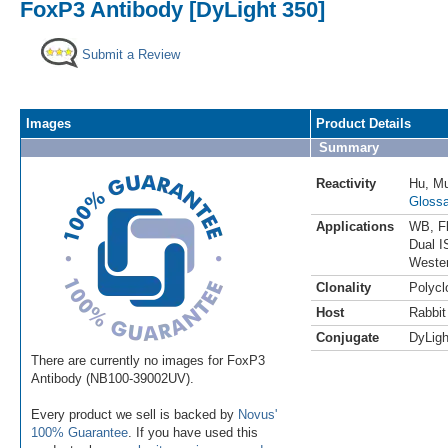
FoxP3 Antibody [DyLight 350]
Submit a Review
Images
Product Details
Summary
Reactivity
Hu
,
M
Glossa
Applications
WB
,
F
Dual I
Weste
Clonality
Polycl
Host
Rabbit
Conjugate
DyLigh
There are currently no images for FoxP3
Antibody (NB100-39002UV).
Every product we sell is backed by
Novus'
100% Guarantee
. If you have used this