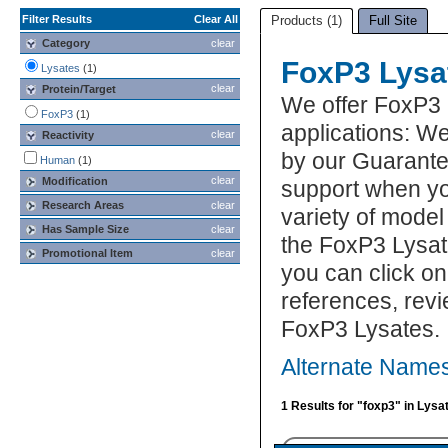
Filter Results
Clear All
Products (1)
Full Site
Category
clear
FoxP3 Lysa
Lysates
(1)
clear
Protein/Target
We offer FoxP3 
FoxP3
(1)
applications: We
clear
Reactivity
by our Guarante
Human
(1)
clear
Modification
support when yo
Research Areas
clear
variety of model
Has Sample Size
clear
the FoxP3 Lysat
Promotional Item
clear
you can click on
references, rev
FoxP3 Lysates.
Alternate Names
1 Results for "foxp3" in Lysa