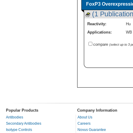
FoxP3 Overexpressi
(1 Publication
Reactivity:
Hu
Applications:
WB
compare
(select up to 3 
Popular Products
Company Information
Antibodies
About Us
Secondary Antibodies
Careers
Isotype Controls
Novus Guarantee