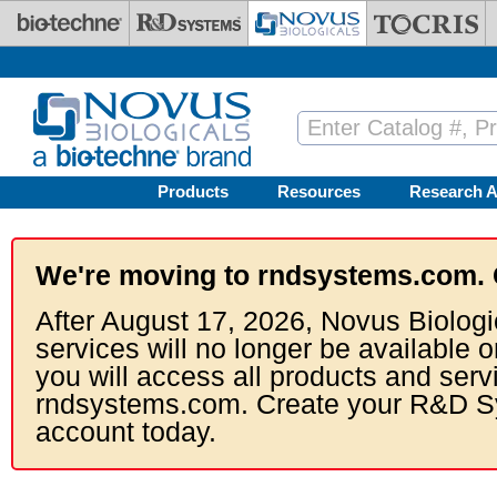
Skip to main content
Products
Resources
Research A
We're moving to rndsystems.com. 
After August 17, 2026, Novus Biologi
services will no longer be available o
you will access all products and serv
rndsystems.com. Create your R&D S
account today.