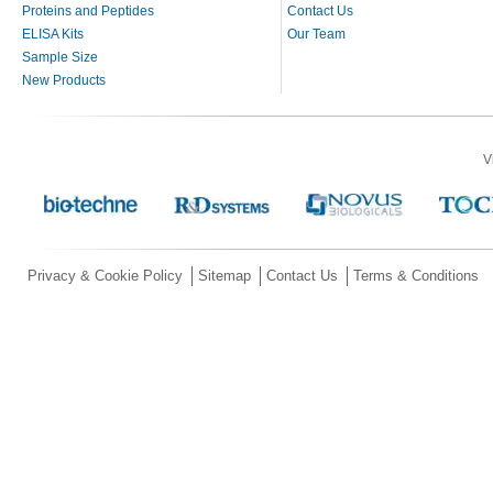
Proteins and Peptides
Contact Us
ELISA Kits
Our Team
Sample Size
New Products
V
Privacy & Cookie Policy
Sitemap
Contact Us
Terms & Conditions