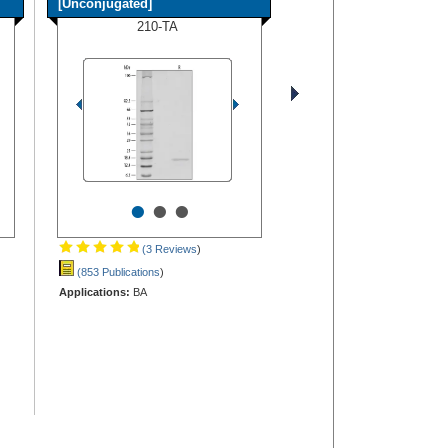
[Unconjugated]
210-TA
•
•
•
(3 Reviews
)
(853 Publications
)
Applications:
BA