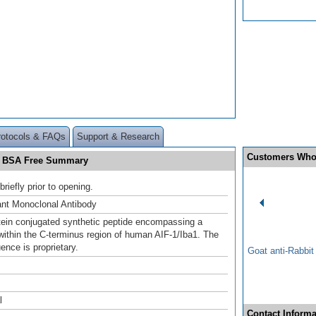
rotocols & FAQs
Support & Research
Customers Who
nd BSA Free Summary
briefly prior to opening.
nt Monoclonal Antibody
otein conjugated synthetic peptide encompassing a
ithin the C-terminus region of human AIF-1/Iba1. The
ence is proprietary.
Goat anti-Rabbi
l
Contact Informa