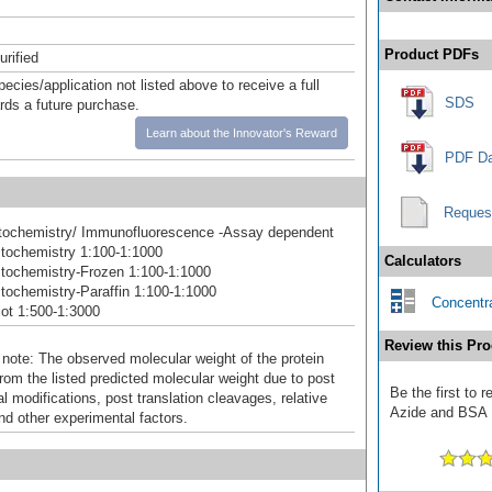
Product PDFs
urified
pecies/application not listed above to receive a full
SDS
ards a future purchase.
Learn about the Innovator's Reward
PDF Da
Reques
ochemistry/ Immunofluorescence -Assay dependent
tochemistry 1:100-1:1000
Calculators
tochemistry-Frozen 1:100-1:1000
ochemistry-Paraffin 1:100-1:1000
Concentra
ot 1:500-1:3000
Review this Pro
 note: The observed molecular weight of the protein
rom the listed predicted molecular weight due to post
Be the first to 
al modifications, post translation cleavages, relative
Azide and BSA F
nd other experimental factors.