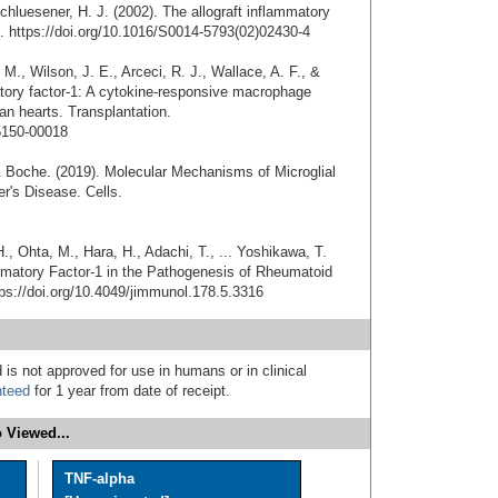
hluesener, H. J. (2002). The allograft inflammatory
s. https://doi.org/10.1016/S0014-5793(02)02430-4
M., Wilson, J. E., Arceci, R. J., Wallace, A. F., &
atory factor-1: A cytokine-responsive macrophage
n hearts. Transplantation.
5150-00018
& Boche. (2019). Molecular Mechanisms of Microglial
r's Disease. Cells.
., Ohta, M., Hara, H., Adachi, T., ... Yoshikawa, T.
flammatory Factor-1 in the Pathogenesis of Rheumatoid
tps://doi.org/10.4049/jimmunol.178.5.3316
 is not approved for use in humans or in clinical
nteed
for 1 year from date of receipt.
 Viewed...
TNF-alpha