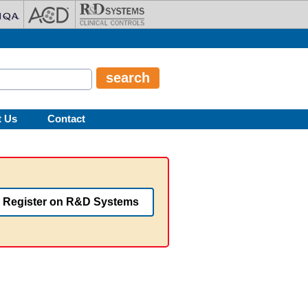
t Us
Contact
Register on R&D Systems