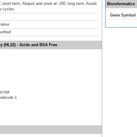
 short term. Aliquot and store at -20C long term. Avoid
Bioinformatics
w cycles.
Gene Symbol
ative
urified
dy (HL22) - Azide and BSA Free
script
molecule 1