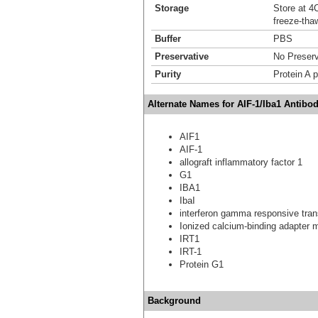
Storage
Store at 4C
freeze-tha
Buffer
PBS
Preservative
No Preserv
Purity
Protein A p
Alternate Names for AIF-1/Iba1 Antibo
AIF1
AIF-1
allograft inflammatory factor 1
G1
IBA1
IbaI
interferon gamma responsive tran
Ionized calcium-binding adapter 
IRT1
IRT-1
Protein G1
Background