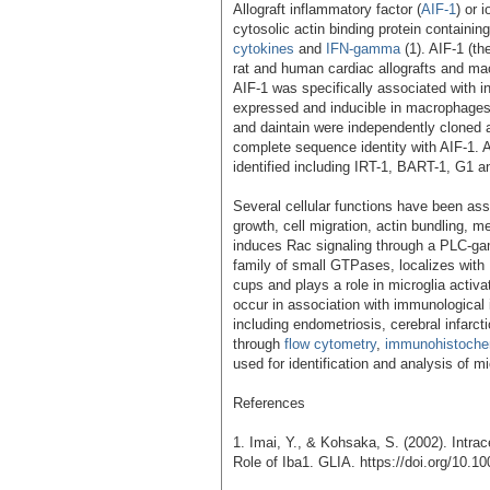
Allograft inflammatory factor (
AIF-1
) or 
cytosolic actin binding protein containi
cytokines
and
IFN-gamma
(1). AIF-1 (th
rat and human cardiac allografts and macr
AIF-1 was specifically associated with inf
expressed and inducible in macrophage
and daintain were independently cloned a
complete sequence identity with AIF-1. A
identified including IRT-1, BART-1, G1 a
Several cellular functions have been ass
growth, cell migration, actin bundling, m
induces Rac signaling through a PLC-g
family of small GTPases, localizes with
cups and plays a role in microglia activ
occur in association with immunological
including endometriosis, cerebral infarct
through
flow cytometry
,
immunohistoche
used for identification and analysis of mi
References
1. Imai, Y., & Kohsaka, S. (2002). Intrac
Role of Iba1. GLIA. https://doi.org/10.10