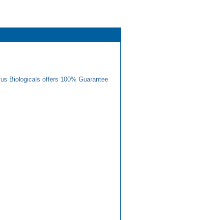
us Biologicals offers 100% Guarantee