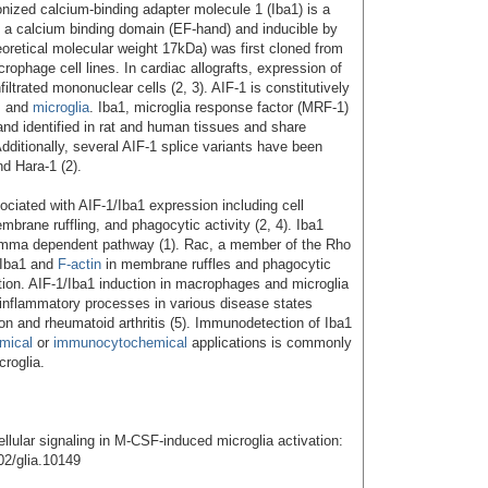
ionized calcium-binding adapter molecule 1 (Iba1) is a
ng a calcium binding domain (EF-hand) and inducible by
eoretical molecular weight 17kDa) was first cloned from
ophage cell lines. In cardiac allografts, expression of
iltrated mononuclear cells (2, 3). AIF-1 is constitutively
s and
microglia
. Iba1, microglia response factor (MRF-1)
nd identified in rat and human tissues and share
dditionally, several AIF-1 splice variants have been
nd Hara-1 (2).
ociated with AIF-1/Iba1 expression including cell
embrane ruffling, and phagocytic activity (2, 4). Iba1
amma dependent pathway (1). Rac, a member of the Rho
 Iba1 and
F-actin
in membrane ruffles and phagocytic
ation. AIF-1/Iba1 induction in macrophages and microglia
 inflammatory processes in various disease states
ion and rheumatoid arthritis (5). Immunodetection of Iba1
mical
or
immunocytochemical
applications is commonly
croglia.
ellular signaling in M-CSF-induced microglia activation:
02/glia.10149