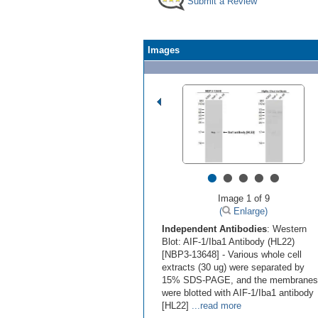
Submit a Review
Images
•
•
•
•
•
Image 1 of 9
(
Enlarge)
Independent Antibodies
: Western
Blot: AIF-1/Iba1 Antibody (HL22)
[NBP3-13648] - Various whole cell
extracts (30 ug) were separated by
15% SDS-PAGE, and the membranes
were blotted with AIF-1/Iba1 antibody
[HL22]
...read more