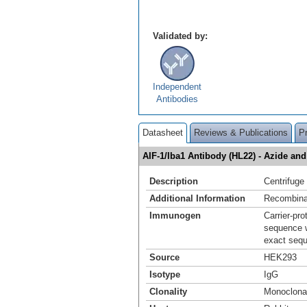
Validated by:
Independent
Antibodies
Datasheet
Reviews & Publications
P
AIF-1/Iba1 Antibody (HL22) - Azide a
Description
Centrifuge 
Additional Information
Recombina
Immunogen
Carrier-pr
sequence w
exact sequ
Source
HEK293
Isotype
IgG
Clonality
Monoclona