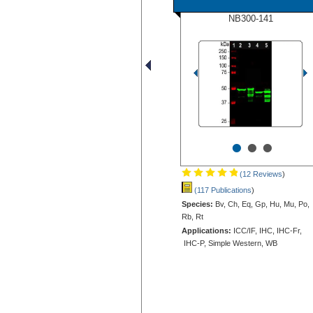
NB300-141
•
•
•
(12 Reviews
)
(117 Publications
)
Species:
Bv, Ch, Eq, Gp, Hu, Mu, Po,
Rb, Rt
Applications:
ICC/IF, IHC, IHC-Fr,
IHC-P, Simple Western, WB