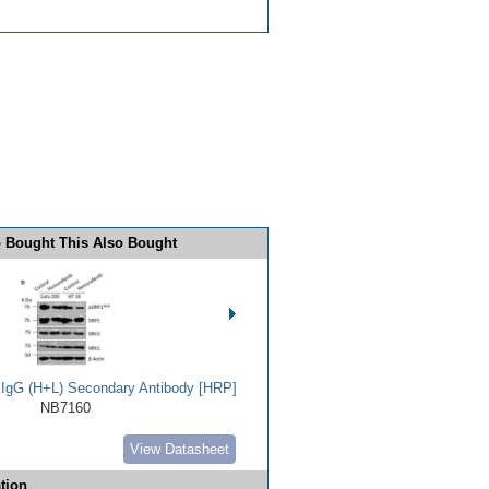
 Bought This Also Bought
t IgG (H+L) Secondary Antibody [HRP]
NB7160
View Datasheet
tion