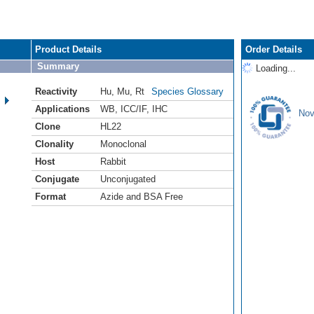
Product Details
Order Details
Summary
Loading...
Reactivity
Hu
,
Mu
,
Rt
Species Glossary
Applications
WB
,
ICC/IF
,
IHC
Nov
Clone
HL22
Clonality
Monoclonal
Host
Rabbit
Conjugate
Unconjugated
Format
Azide and BSA Free