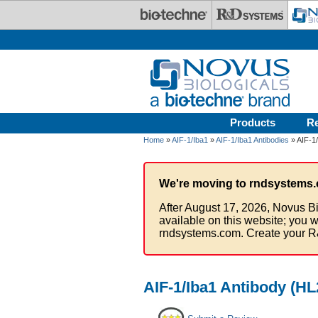
Skip to main content
Products
R
Home
»
AIF-1/Iba1
»
AIF-1/Iba1 Antibodies
» AIF-1/
We're moving to rndsystems.
After August 17, 2026, Novus Bi
available on this website; you w
rndsystems.com. Create your R
AIF-1/Iba1 Antibody (HL