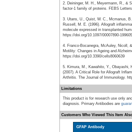
2. Deininger, M. H., Meyermann, R., & Sc
factor-1 family of proteins. FEBS Letter
3. Utans, U., Quist, W. C., Mcmanus, B. 
Russell, M. E. (1996). Allograft inflamm
molecule expressed in transplanted huma
https://doi.org/10.1097/00007890-19960
4. Franco-Bocanegra, McAuley, Nicoll, 
Motility: Changes in Ageing and Alzheime
https://doi.org/10.3390/cells8060639
5. Kimura, M., Kawahito, Y., Obayashi, H
(2007). A Critical Role for Allograft In
Arthritis. The Journal of Immunology. ht
Limitations
This product is for research use only and
diagnosis. Primary Antibodies are
guara
Customers Who Viewed This Item Also
GFAP Antibody