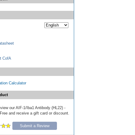
tasheet
t CofA
tion Calculator
duct
review our AIF-1/Iba1 Antibody (HL22) -
ree and receive a gift card or discount.
Submit a Review