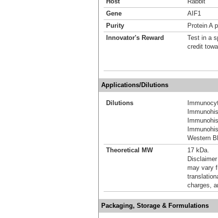
Host
Rabbit
Gene
AIF1
Purity
Protein A p
Innovator's Reward
Test in a s
credit tow
Applications/Dilutions
Dilutions
Immunocyt
Immunohis
Immunohis
Immunohist
Western Bl
Theoretical MW
17 kDa.
Disclaimer
may vary f
translation
charges, a
Packaging, Storage & Formulations