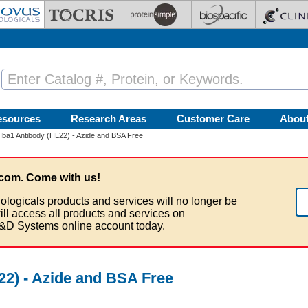
esources
Research Areas
Customer Care
Abou
Iba1 Antibody (HL22) - Azide and BSA Free
com. Come with us!
ologicals products and services will no longer be
ill access all products and services on
&D Systems online account today.
22) - Azide and BSA Free