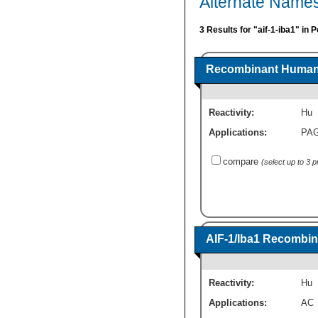
Alternate Names
3 Results for "aif-1-iba1" in 
Recombinant Human A
Reactivity:
Hu
Applications:
PA
compare
(select up to 3 
AIF-1/Iba1 Recombin
Reactivity:
Hu
Applications:
AC