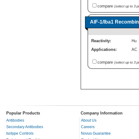
compare
(select up to 3 
AIF-1/Iba1 Recombin
Reactivity:
Hu
Applications:
AC
compare
(select up to 3 
Popular Products
Company Information
Antibodies
About Us
Secondary Antibodies
Careers
Isotype Controls
Novus Guarantee