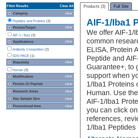
Filter Results
Clear All
Products (3)
Full Site
Category
clear
AIF-1/Iba1 
Peptides and Proteins
(3)
clear
Protein/Target
We offer AIF-1/I
AIF-1 / Iba1
(3)
common research
clear
Applications
ELISA, Protein 
Antibody Competition
(2)
SDS-PAGE
(1)
Peptide and AIF-
clear
Reactivity
Guarantee+, to 
Human
(3)
support when yo
clear
Modification
1/Iba1 Proteins 
Protein Or Peptide
clear
Human. Use the 
Research Areas
clear
Has Sample Size
clear
AIF-1/Iba1 Prote
Promotional Item
clear
you can click on
references, rev
1/Iba1 Peptides 