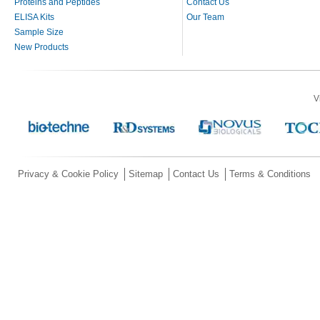
Proteins and Peptides
Contact Us
ELISA Kits
Our Team
Sample Size
New Products
V
Privacy & Cookie Policy
Sitemap
Contact Us
Terms & Conditions