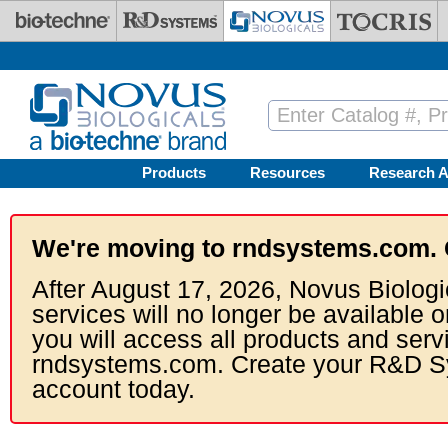
Skip to main content
Products
Resources
Research A
We're moving to rndsystems.com. 
After August 17, 2026, Novus Biologi
services will no longer be available o
you will access all products and serv
rndsystems.com. Create your R&D S
account today.