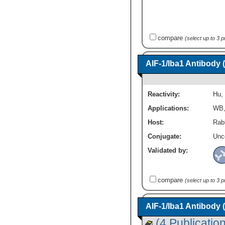
compare
(select up to 3 
AIF-1/Iba1 Antibody 
Reactivity:
Hu
,
Applications:
WB
Host:
Rab
Conjugate:
Unc
Validated by:
compare
(select up to 3 
AIF-1/Iba1 Antibody 
(4 Publicatio