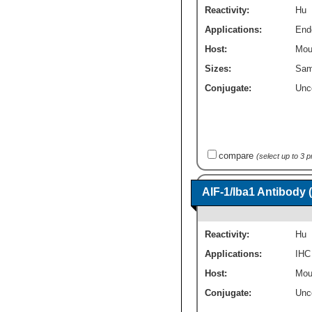
Reactivity:
Hu
Applications:
End
Host:
Mou
Sizes:
Sam
Conjugate:
Unc
compare
(select up to 3 
AIF-1/Iba1 Antibody 
Reactivity:
Hu
Applications:
IHC
Host:
Mou
Conjugate:
Unc