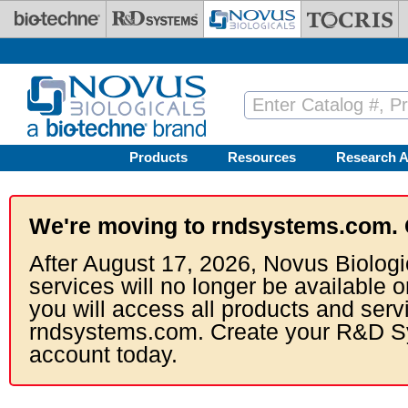
Skip to main content
Products
Resources
Research A
We're moving to rndsystems.com. 
After August 17, 2026, Novus Biologi
services will no longer be available o
you will access all products and serv
rndsystems.com. Create your R&D S
account today.