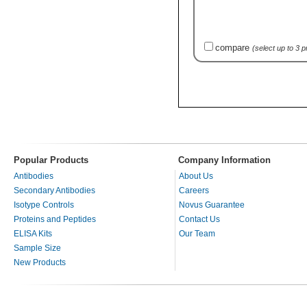
compare
(select up to 3 
Popular Products
Company Information
Antibodies
About Us
Secondary Antibodies
Careers
Isotype Controls
Novus Guarantee
Proteins and Peptides
Contact Us
ELISA Kits
Our Team
Sample Size
New Products