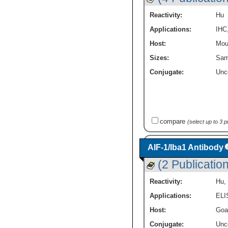
Reactivity:
Hu
Applications:
IHC
Host:
Mou
Sizes:
Sam
Conjugate:
Unc
compare
(select up to 3 
AIF-1/Iba1 Antibody
(2 Publicatio
Reactivity:
Hu
,
Applications:
ELI
Host:
Goa
Conjugate:
Unc