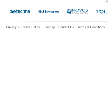
V
Privacy & Cookie Policy
Sitemap
Contact Us
Terms & Conditions