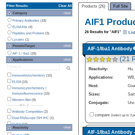
Filter Results
Clear All
Products (26)
Full Site
Category
clear
AIF1 Produ
Primary Antibodies
(18)
ELISA Kits
(4)
26 Results for "AIF1"
Lis
Peptides and Proteins
(3)
Lysates
(1)
clear
Protein/Target
AIF-1/Iba1 Antibody
AIF-1 / Iba1
(26)
(21 
clear
Applications
Reactivity:
Hu
,
Immunohistochemistry
(15)
Applications:
WB
ELISA
(10)
Host:
Goa
Immunocytochemistry /
Immunofluorescence
(10)
Sizes:
Sam
Western Blot
(9)
Conjugate:
Unc
-------------- All A - Z ---------------
Antibody Competition
(2)
compare
(select up to 3 
Dual RNAscope ISH-IHC
(1)
ELISA
(10)
clear
Reactivity
Endotoxin Detection
(1)
AIF-1/Iba1 Antibody 