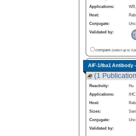
Applications:
WB
Host:
Rab
Conjugate:
Unc
Validated by:
compare
(select up to 3 
AIF-1/Iba1 Antibody 
(1 Publication
Reactivity:
Hu
Applications:
IHC
Host:
Rabb
Sizes:
Sam
Conjugate:
Unc
Validated by: