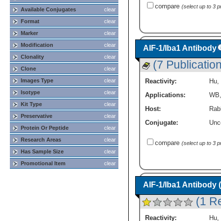
compare
(select up to 3 
Available Conjugates
clear
Format
clear
Marker
clear
Modification
clear
AIF-1/Iba1 Antibody
Clonality
clear
(7 Publicatio
Clone
clear
Reactivity:
Hu
,
Images Type
clear
Isotype
clear
Applications:
WB
Kit Type
clear
Host:
Rabb
Preservative
clear
Conjugate:
Unc
Protein Or Peptide
clear
Research Areas
clear
compare
(select up to 3 
Has Sample Size
clear
Promotional Item
clear
AIF-1/Iba1 Antibody 
(1 R
Reactivity:
Hu
,