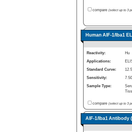
compare
(select up to 3 
Human AIF-1/Iba1 EL
Reactivity:
Hu
Applications:
ELI
Standard Curve:
12.
Sensitivity:
7.5
Sample Type:
Seru
Tis
compare
(select up to 3 
AIF-1/Iba1 Antibody 