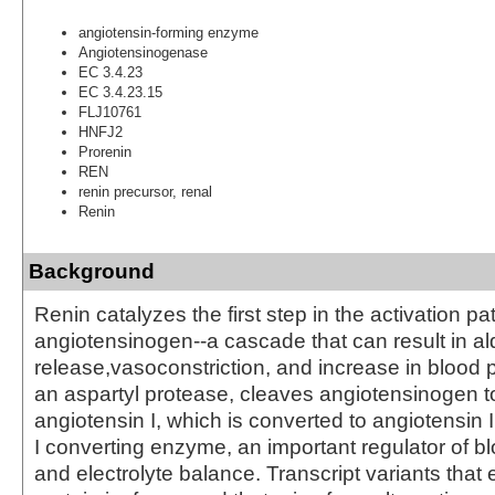
angiotensin-forming enzyme
Angiotensinogenase
EC 3.4.23
EC 3.4.23.15
FLJ10761
HNFJ2
Prorenin
REN
renin precursor, renal
Renin
Background
Renin catalyzes the first step in the activation p
angiotensinogen--a cascade that can result in a
release,vasoconstriction, and increase in blood 
an aspartyl protease, cleaves angiotensinogen t
angiotensin I, which is converted to angiotensin 
I converting enzyme, an important regulator of b
and electrolyte balance. Transcript variants that 