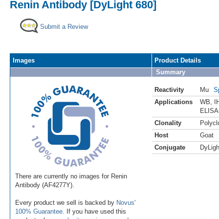
Renin Antibody [DyLight 680]
Submit a Review
Images
Product Details
Summary
Reactivity
Mu
S
Applications
WB
,
I
ELISA
Clonality
Polycl
Host
Goat
Conjugate
DyLigh
There are currently no images for Renin
Antibody (AF4277Y).
Every product we sell is backed by
Novus'
100% Guarantee
. If you have used this