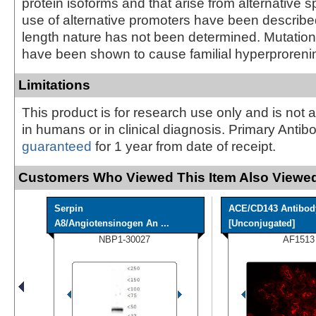
protein isoforms and that arise from alternative s
use of alternative promoters have been described, 
length nature has not been determined. Mutation
have been shown to cause familial hyperproreni
Limitations
This product is for research use only and is not 
in humans or in clinical diagnosis. Primary Antib
guaranteed
for 1 year from date of receipt.
Customers Who Viewed This Item Also Viewed
Serpin
ACE/CD143 Antibod
A8/Angiotensinogen An ...
[Unconjugated]
NBP1-30027
AF1513