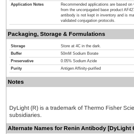
Application Notes
Recommended applications are based on v
from the unconjugated base product AF42
antibody is not kept in inventory and is m
validated conjugation protocols.
Packaging, Storage & Formulations
Storage
Store at 4C in the dark.
Buffer
50mM Sodium Borate
Preservative
0.05% Sodium Azide
Purity
Antigen Affinity-purified
Notes
DyLight (R) is a trademark of Thermo Fisher Scient
subsidiaries.
Alternate Names for Renin Antibody [DyLight 