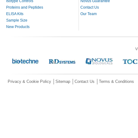
Isotype Controls
Novus Guarantee
Proteins and Peptides
Contact Us
ELISA Kits
Our Team
Sample Size
New Products
V
Privacy & Cookie Policy
Sitemap
Contact Us
Terms & Conditions