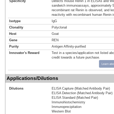
Specificity
Detects mouse Renin 1 in ELISAs and Wes
sandwich immunoassays, approximately 5%
recombinant rat Renin is observed, and le
reactivity with recombinant human Renin i
Isotype
IgG
Clonality
Polyclonal
Host
Goat
Gene
REN
Purity
Antigen Affinity-purified
Innovator's Reward
Test in a species/application not listed abo
credit towards a future purchase.
Learn abo
Applications/Dilutions
Dilutions
ELISA Capture (Matched Antibody Pair)
ELISA Detection (Matched Antibody Pair)
ELISA Standard (Matched Pair)
Immunohistochemistry
Immunoprecipitation
Western Blot