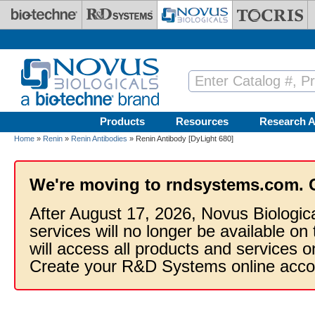
Skip to main content
Products
Resources
Research A
Home
»
Renin
»
Renin Antibodies
» Renin Antibody [DyLight 680]
We're moving to rndsystems.com. 
After August 17, 2026, Novus Biologic
services will no longer be available on
will access all products and services
Create your R&D Systems online acco