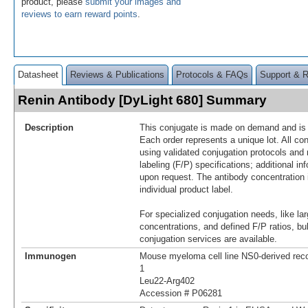
product, please
submit your images and
reviews to earn reward points
.
Datasheet
Reviews & Publications
Protocols & FAQs
Support & 
Renin Antibody [DyLight 680] Summary
Description
This conjugate is made on demand and is n
Each order represents a unique lot. All co
using validated conjugation protocols and 
labeling (F/P) specifications; additional in
upon request. The antibody concentration 
individual product label.
For specialized conjugation needs, like lar
concentrations, and defined F/P ratios, b
conjugation services are available.
Immunogen
Mouse myeloma cell line NS0-derived re
1
Leu22-Arg402
Accession # P06281