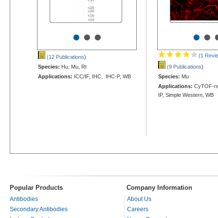
•
•
•
•
•
(1 Revi
(12 Publications
)
Species:
Hu, Mu, Rt
(9 Publications
)
Applications:
ICC/IF, IHC, IHC-P, WB
Species:
Mu
Applications:
CyTOF-rea
IP, Simple Western, WB
Popular Products
Company Information
Antibodies
About Us
Secondary Antibodies
Careers