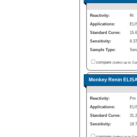
Reactivity:
Rt
Applications:
ELI
Standard Curve:
15.
Sensitivity:
9.3
Sample Type:
Seru
compare
(select up to 3 
Monkey Renin ELISA K
Reactivity:
Pm
Applications:
ELI
Standard Curve:
31.
Sensitivity:
18.
compare
(select up to 3 