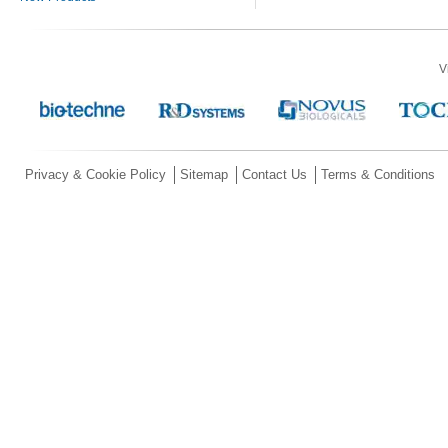
V
Privacy & Cookie Policy
Sitemap
Contact Us
Terms & Conditions