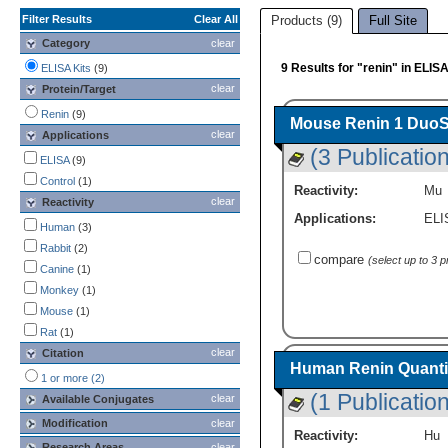
Filter Results
Clear All
Products (9)
Full Site
Category
clear
9 Results for "renin" in ELISA
ELISA Kits
(9)
clear
Protein/Target
Renin
(9)
Mouse Renin 1 DuoSe
clear
Applications
(3 Publicatio
ELISA
(9)
Control
(1)
Reactivity:
Mu
clear
Reactivity
Applications:
ELI
Human
(3)
Rabbit
(2)
compare
(select up to 3 
Canine
(1)
Monkey
(1)
Mouse
(1)
Rat
(1)
clear
Citation
Human Renin Quantik
1 or more (2)
(1 Publication
clear
Available Conjugates
Modification
clear
Reactivity:
Hu
Research Areas
clear