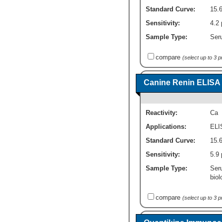
Standard Curve:
15.
Sensitivity:
4.2 
Sample Type:
Seru
compare
(select up to 3 
Canine Renin ELISA K
Reactivity:
Ca
Applications:
ELI
Standard Curve:
15.6
Sensitivity:
5.9 
Sample Type:
Ser
biol
compare
(select up to 3 