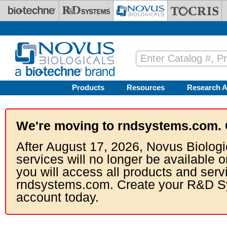
Skip to main content
Products
Resources
Research A
We're moving to rndsystems.com. 
After August 17, 2026, Novus Biologi
services will no longer be available o
you will access all products and serv
rndsystems.com. Create your R&D S
account today.