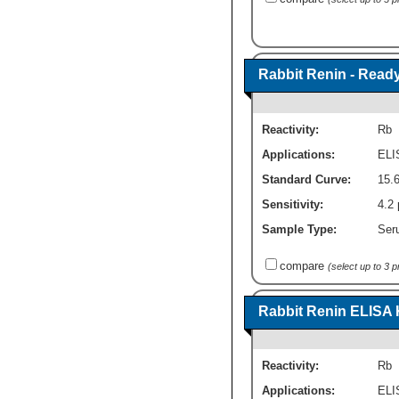
Rabbit Renin - Ready
Reactivity:
Rb
Applications:
ELI
Standard Curve:
15.6
Sensitivity:
4.2 
Sample Type:
Seru
compare
(select up to 3 
Rabbit Renin ELISA K
Reactivity:
Rb
Applications:
ELI