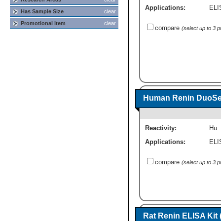
Applications:
ELI
Has Sample Size
clear
Promotional Item
clear
compare
(select up to 3 
Human Renin DuoSet
Reactivity:
Hu
Applications:
ELI
compare
(select up to 3 
Rat Renin ELISA Kit 