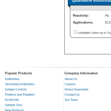
Quantikine Immunoas
Reactivity:
Hu
Applications:
ELI
compare
(select up to 3 
Popular Products
Company Information
Antibodies
About Us
Secondary Antibodies
Careers
Isotype Controls
Novus Guarantee
Proteins and Peptides
Contact Us
ELISA Kits
Our Team
Sample Size
New Products