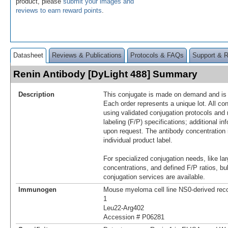
product, please
submit your images and
reviews to earn reward points
.
Datasheet
Reviews & Publications
Protocols & FAQs
Support & 
Renin Antibody [DyLight 488] Summary
Description
This conjugate is made on demand and is n
Each order represents a unique lot. All co
using validated conjugation protocols and 
labeling (F/P) specifications; additional in
upon request. The antibody concentration 
individual product label.
For specialized conjugation needs, like lar
concentrations, and defined F/P ratios, b
conjugation services are available.
Immunogen
Mouse myeloma cell line NS0-derived re
1
Leu22-Arg402
Accession # P06281