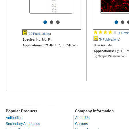
•
•
•
•
•
(1 Revi
(12 Publications
)
Species:
Hu, Mu, Rt
(9 Publications
)
Applications:
ICC/IF, IHC, IHC-P, WB
Species:
Mu
Applications:
CyTOF-rea
IP, Simple Western, WB
Popular Products
Company Information
Antibodies
About Us
Secondary Antibodies
Careers