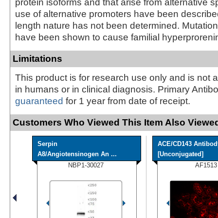
protein isoforms and that arise from alternative s
use of alternative promoters have been described, 
length nature has not been determined. Mutation
have been shown to cause familial hyperproreni
Limitations
This product is for research use only and is not 
in humans or in clinical diagnosis. Primary Antib
guaranteed
for 1 year from date of receipt.
Customers Who Viewed This Item Also Viewed
Serpin
ACE/CD143 Antibod
A8/Angiotensinogen An ...
[Unconjugated]
NBP1-30027
AF1513