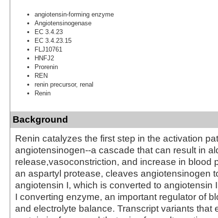
angiotensin-forming enzyme
Angiotensinogenase
EC 3.4.23
EC 3.4.23.15
FLJ10761
HNFJ2
Prorenin
REN
renin precursor, renal
Renin
Background
Renin catalyzes the first step in the activation p
angiotensinogen--a cascade that can result in a
release,vasoconstriction, and increase in blood 
an aspartyl protease, cleaves angiotensinogen t
angiotensin I, which is converted to angiotensin 
I converting enzyme, an important regulator of b
and electrolyte balance. Transcript variants that 