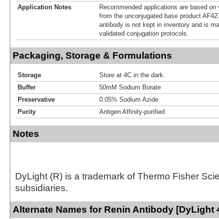
Application Notes
Recommended applications are based on v
from the unconjugated base product AF42
antibody is not kept in inventory and is m
validated conjugation protocols.
Packaging, Storage & Formulations
Storage
Store at 4C in the dark.
Buffer
50mM Sodium Borate
Preservative
0.05% Sodium Azide
Purity
Antigen Affinity-purified
Notes
DyLight (R) is a trademark of Thermo Fisher Scient
subsidiaries.
Alternate Names for Renin Antibody [DyLight 