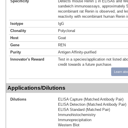
Specificity
Detects mouse Renin 1 in ELISAs and Wes
sandwich immunoassays, approximately 5%
recombinant rat Renin is observed, and le
reactivity with recombinant human Renin i
Isotype
IgG
Clonality
Polyclonal
Host
Goat
Gene
REN
Purity
Antigen Affinity-purified
Innovator's Reward
Test in a species/application not listed abo
credit towards a future purchase.
Learn abo
Applications/Dilutions
Dilutions
ELISA Capture (Matched Antibody Pair)
ELISA Detection (Matched Antibody Pair)
ELISA Standard (Matched Pair)
Immunohistochemistry
Immunoprecipitation
Western Blot