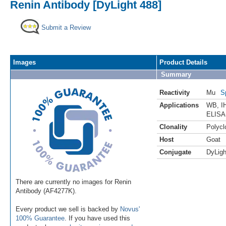
Renin Antibody [DyLight 488]
Submit a Review
Images
Product Details
Summary
Reactivity
Mu
S
Applications
WB
,
I
ELISA
Clonality
Polycl
Host
Goat
Conjugate
DyLigh
There are currently no images for Renin
Antibody (AF4277K).
Every product we sell is backed by
Novus'
100% Guarantee
. If you have used this