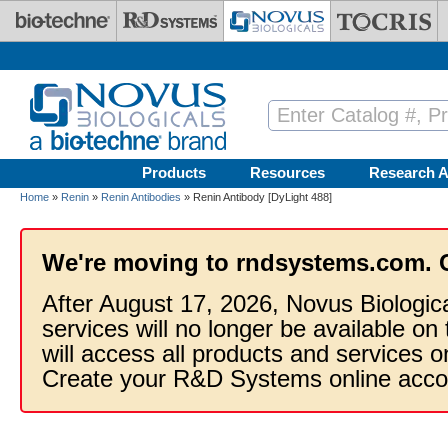
Skip to main content
Products
Resources
Research A
Home
»
Renin
»
Renin Antibodies
» Renin Antibody [DyLight 488]
We're moving to rndsystems.com. 
After August 17, 2026, Novus Biologic
services will no longer be available on
will access all products and services
Create your R&D Systems online acco