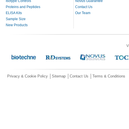
Isotype Controls
Novus Guarantee
Proteins and Peptides
Contact Us
ELISA Kits
Our Team
Sample Size
New Products
V
Privacy & Cookie Policy
Sitemap
Contact Us
Terms & Conditions