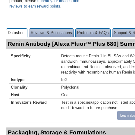
product, please
submit your images and
reviews to earn reward points
.
Datasheet
Reviews & Publications
Protocols & FAQs
Support & 
Renin Antibody [Alexa Fluor™ Plus 680] Sum
Specificity
Detects mouse Renin 1 in ELISAs and Wes
sandwich immunoassays, approximately 5%
recombinant rat Renin is observed, and le
reactivity with recombinant human Renin i
Isotype
IgG
Clonality
Polyclonal
Host
Goat
Innovator's Reward
Test in a species/application not listed abo
credit towards a future purchase.
Learn abo
Packaging, Storage & Formulations