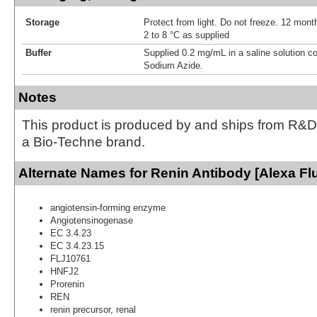
Storage
Protect from light. Do not freeze. 12 month
2 to 8 °C as supplied
Buffer
Supplied 0.2 mg/mL in a saline solution c
Sodium Azide.
Notes
This product is produced by and ships from R&D
a Bio-Techne brand.
Alternate Names for Renin Antibody [Alexa Fl
angiotensin-forming enzyme
Angiotensinogenase
EC 3.4.23
EC 3.4.23.15
FLJ10761
HNFJ2
Prorenin
REN
renin precursor, renal