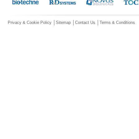
Privacy & Cookie Policy
Sitemap
Contact Us
Terms & Conditions