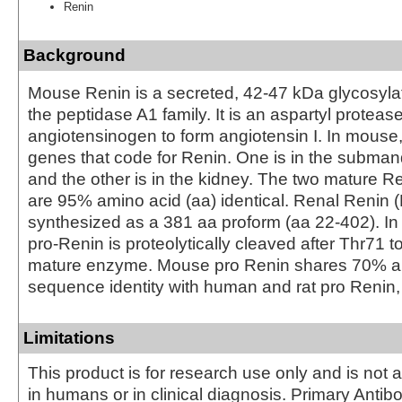
Renin
Background
Mouse Renin is a secreted, 42‑47 kDa glycosyl
the peptidase A1 family. It is an aspartyl proteas
angiotensinogen to form angiotensin I. In mouse,
genes that code for Renin. One is in the subman
and the other is in the kidney. The two mature 
are 95% amino acid (aa) identical. Renal Renin (
synthesized as a 381 aa proform (aa 22‑402). In 
pro‑Renin is proteolytically cleaved after Thr71 t
mature enzyme. Mouse pro Renin shares 70% 
sequence identity with human and rat pro Renin, 
Limitations
This product is for research use only and is not 
in humans or in clinical diagnosis. Primary Antib