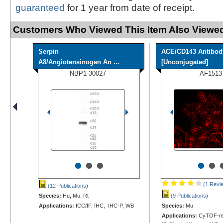
guaranteed
for 1 year from date of receipt.
Customers Who Viewed This Item Also Viewed
Serpin
ACE/CD143 Antibod
A8/Angiotensinogen An ...
[Unconjugated]
NBP1-30027
AF1513
•
•
•
•
•
(1 Revi
(12 Publications
)
Species:
Hu, Mu, Rt
(9 Publications
)
Applications:
ICC/IF, IHC, IHC-P, WB
Species:
Mu
Applications:
CyTOF-rea