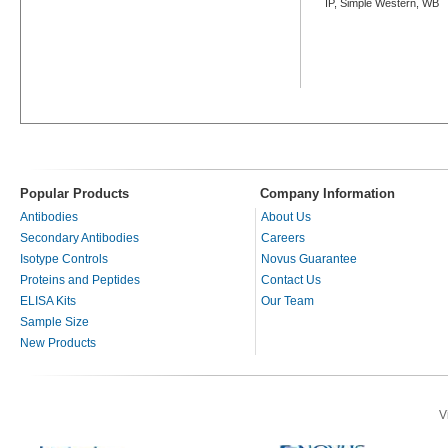
IP, Simple Western, WB
Popular Products
Company Information
Antibodies
About Us
Secondary Antibodies
Careers
Isotype Controls
Novus Guarantee
Proteins and Peptides
Contact Us
ELISA Kits
Our Team
Sample Size
New Products
V