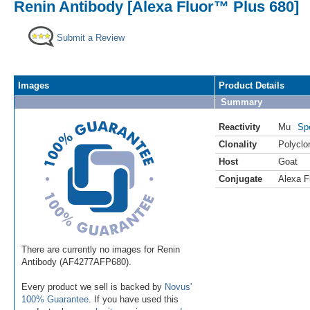
Renin Antibody [Alexa Fluor™ Plus 680]
Submit a Review
Images
Product Details
Summary
Reactivity
Mu
Sp
Clonality
Polyclo
Host
Goat
Conjugate
Alexa F
There are currently no images for Renin
Antibody (AF4277AFP680).
Every product we sell is backed by
Novus'
100% Guarantee
. If you have used this