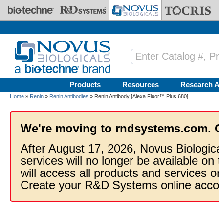
Skip to main content
Products
Resources
Research A
Home
»
Renin
»
Renin Antibodies
» Renin Antibody [Alexa Fluor™ Plus 680]
We're moving to rndsystems.com. 
After August 17, 2026, Novus Biologic
services will no longer be available on
will access all products and services
Create your R&D Systems online acco