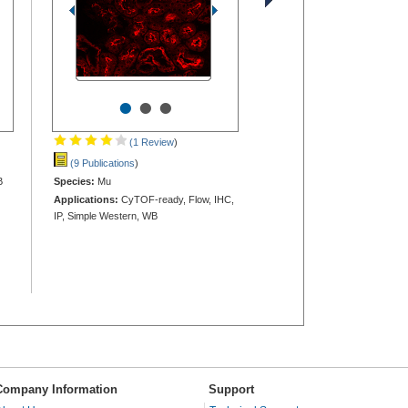
•
•
•
(1 Review
)
(9 Publications
)
B
Species:
Mu
Applications:
CyTOF-ready, Flow, IHC,
IP, Simple Western, WB
Company Information
Support