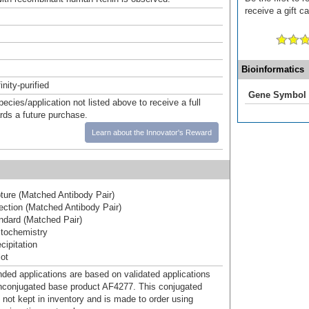
receive a gift c
Bioinformatics
inity-purified
Gene Symbol
pecies/application not listed above to receive a full
ards a future purchase.
Learn about the Innovator's Reward
ure (Matched Antibody Pair)
ction (Matched Antibody Pair)
dard (Matched Pair)
tochemistry
ipitation
ot
d applications are based on validated applications
nconjugated base product AF4277. This conjugated
 not kept in inventory and is made to order using