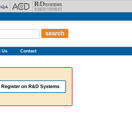
t Us
Contact
Register on R&D Systems