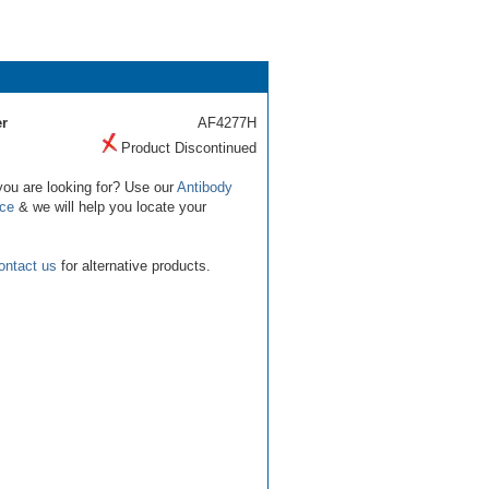
r
AF4277H
Product Discontinued
you are looking for? Use our
Antibody
ice
& we will help you locate your
ontact us
for alternative products.