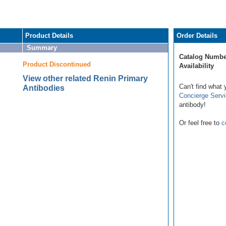
Product Details
Order Details
Summary
Catalog Numbe
Product Discontinued
Availability
View other related Renin Primary
Can't find what 
Antibodies
Concierge Serv
antibody!
Or feel free to
c