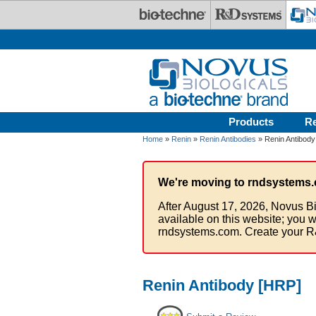
Skip to main content
Products
R
Home
»
Renin
»
Renin Antibodies
» Renin Antibody
We're moving to rndsystems.
After August 17, 2026, Novus Bi
available on this website; you w
rndsystems.com. Create your R
Renin Antibody [HRP]