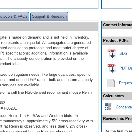
rotocols & FAQs
Support & Research
Contact Informa
gate is made on demand and is not held in inventory.
Product PDFs
 represents a unique lot. All conjugates are generated
dated conjugation protocols and meet strict degree of
/P) specifications; additional information is available
SDS
st. The antibody concentration is provided on the
product label.
PDF Da
ized conjugation needs, like large quantities, specific
ions, and defined F/P ratios, bulk and custom antibody
Reques
 services are available.
loma cell line NS0-derived recombinant mouse Renin
Calculators
402
Concentra
 # P06281
use Renin 1 in ELISAs and Western blots. In
Review this Pro
mmunoassays, approximately 5% cross-reactivity with
t rat Renin is observed, and less than 0.2% cross-
Be the first to
 with recombinant human Renin is observed.