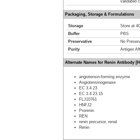
validated c
Packaging, Storage & Formulations
Storage
Store at 4C
Buffer
PBS
Preservative
No Preserv
Purity
Antigen Aff
Alternate Names for Renin Antibody [
angiotensin-forming enzyme
Angiotensinogenase
EC 3.4.23
EC 3.4.23.15
FLJ10761
HNFJ2
Prorenin
REN
renin precursor, renal
Renin