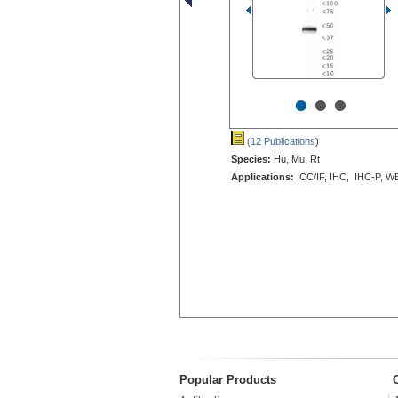
•
•
•
(12 Publications
)
Species:
Hu, Mu, Rt
Applications:
ICC/IF, IHC, IHC-P, W
Popular Products