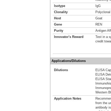
Isotype
IgG
Clonality
Polyclonal
Host
Goat
Gene
REN
Purity
Antigen Aff
Innovator's Reward
Test in a s
credit tow
Applications/Dilutions
Dilutions
ELISA Capt
ELISA Dete
ELISA Stan
Immunohis
Immunoprec
Western Bl
Application Notes
Recommende
from the u
antibody is