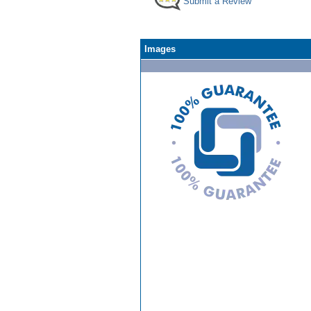
Submit a Review
Images