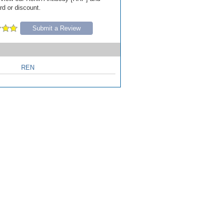
ard or discount.
Submit a Review
REN