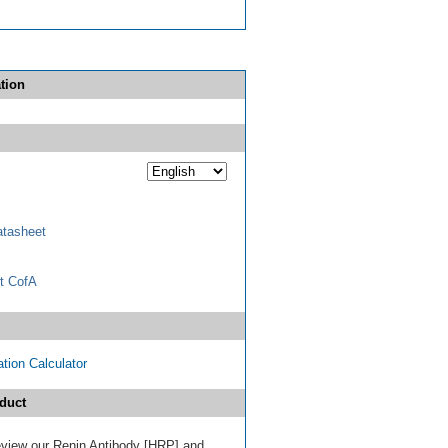
tion
tasheet
t CofA
tion Calculator
duct
 review our Renin Antibody [HRP] and