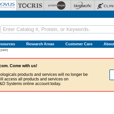
esources
Research Areas
Customer Care
Abou
 [HRP]
com. Come with us!
ologicals products and services will no longer be
ill access all products and services on
&D Systems online account today.