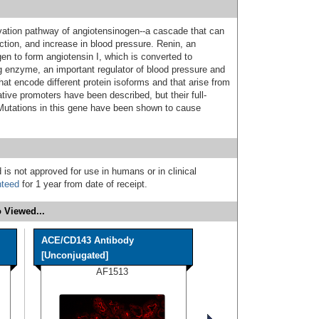
tivation pathway of angiotensinogen--a cascade that can
ction, and increase in blood pressure. Renin, an
en to form angiotensin I, which is converted to
ng enzyme, an important regulator of blood pressure and
that encode different protein isoforms and that arise from
ative promoters have been described, but their full-
Mutations in this gene have been shown to cause
 is not approved for use in humans or in clinical
nteed
for 1 year from date of receipt.
 Viewed...
ACE/CD143 Antibody
[Unconjugated]
AF1513