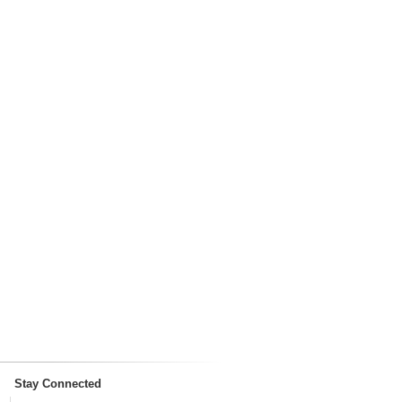
Stay Connected