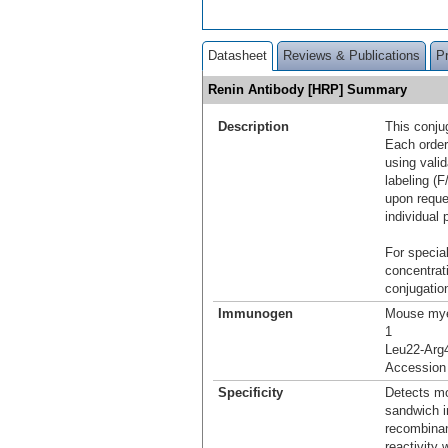
Datasheet
Reviews & Publications
P
Renin Antibody [HRP] Summary
Description
This conju
Each order
using vali
labeling (F
upon reque
individual 
For special
concentrat
conjugation
Immunogen
Mouse mye
1
Leu22-Arg
Accession
Specificity
Detects mo
sandwich i
recombinan
reactivity