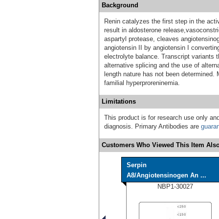
Background
Renin catalyzes the first step in the ac
result in aldosterone release,vasoconstri
aspartyl protease, cleaves angiotensinog
angiotensin II by angiotensin I converti
electrolyte balance. Transcript variants 
alternative splicing and the use of altern
length nature has not been determined. 
familial hyperproreninemia.
Limitations
This product is for research use only and
diagnosis. Primary Antibodies are
guara
Customers Who Viewed This Item Also
Serpin
A8/Angiotensinogen An ...
NBP1-30027