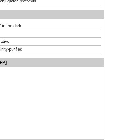
onjugation protocols.
 in the dark.
ative
inity-purified
HRP]