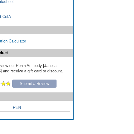
tasheet
t CofA
tion Calculator
duct
review our Renin Antibody [Janelia
 and receive a gift card or discount.
Submit a Review
REN