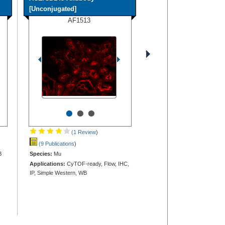
[Unconjugated]
AF1513
•
•
•
(1 Review
)
(9 Publications
)
B
Species:
Mu
Applications:
CyTOF-ready, Flow, IHC,
IP, Simple Western, WB