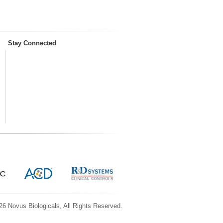
Stay Connected
6 Novus Biologicals, All Rights Reserved.