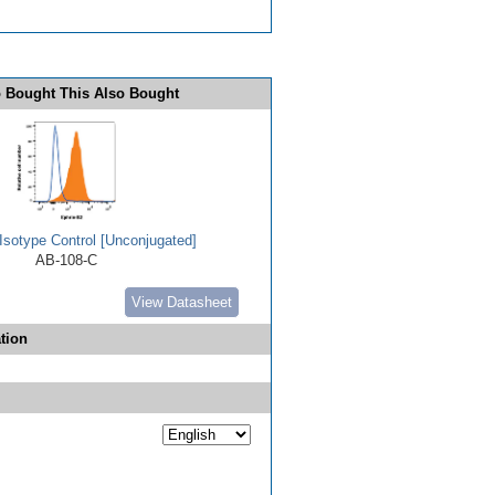
 Bought This Also Bought
Isotype Control [Unconjugated]
AB-108-C
View Datasheet
tion