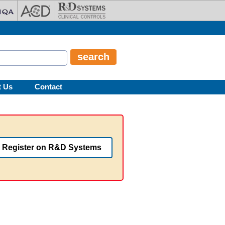
t Us
Contact
Register on R&D Systems