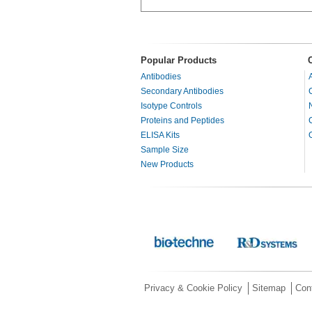
Popular Products
Antibodies
Secondary Antibodies
Isotype Controls
Proteins and Peptides
ELISA Kits
Sample Size
New Products
Privacy & Cookie Policy
Sitemap
Con