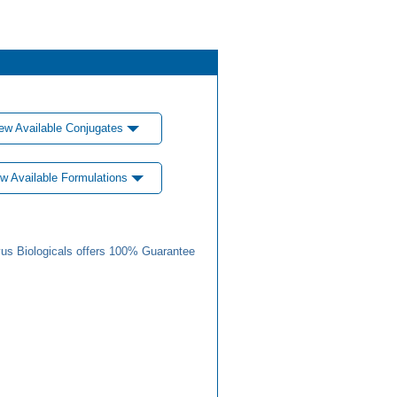
ew Available Conjugates
w Available Formulations
us Biologicals offers 100% Guarantee