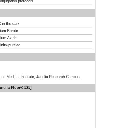
onjugation protocols.
 in the dark.
um Borate
ium Azide
inity-purified
hes Medical Institute, Janelia Research Campus.
anelia Fluor® 525]