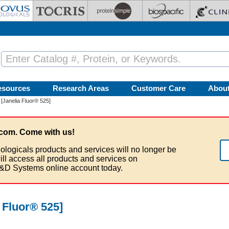
esources
Research Areas
Customer Care
Abou
[Janelia Fluor® 525]
com. Come with us!
ologicals products and services will no longer be
ill access all products and services on
&D Systems online account today.
 Fluor® 525]