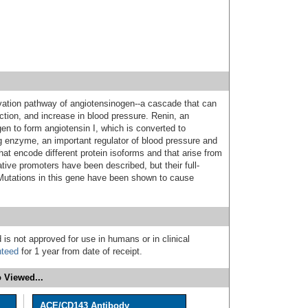
tivation pathway of angiotensinogen--a cascade that can
ction, and increase in blood pressure. Renin, an
en to form angiotensin I, which is converted to
ng enzyme, an important regulator of blood pressure and
that encode different protein isoforms and that arise from
ative promoters have been described, but their full-
Mutations in this gene have been shown to cause
 is not approved for use in humans or in clinical
nteed
for 1 year from date of receipt.
 Viewed...
ACE/CD143 Antibody