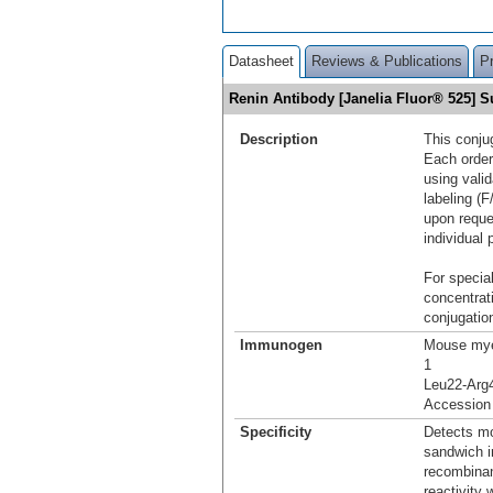
Datasheet
Reviews & Publications
P
Renin Antibody [Janelia Fluor® 525]
Description
This conju
Each order
using vali
labeling (F
upon reque
individual 
For special
concentrat
conjugation
Immunogen
Mouse mye
1
Leu22-Arg
Accession
Specificity
Detects mo
sandwich i
recombinan
reactivity