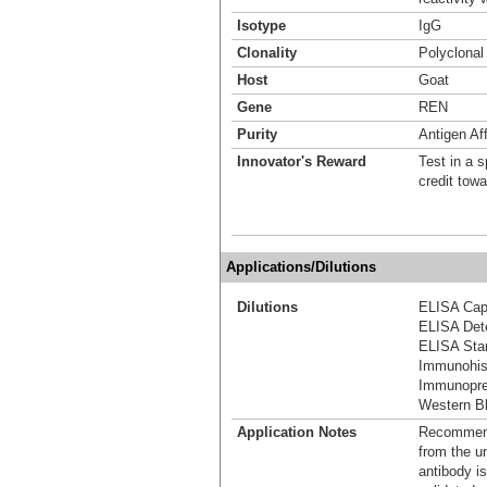
Isotype
IgG
Clonality
Polyclonal
Host
Goat
Gene
REN
Purity
Antigen Aff
Innovator's Reward
Test in a s
credit tow
Applications/Dilutions
Dilutions
ELISA Capt
ELISA Dete
ELISA Stan
Immunohis
Immunoprec
Western Bl
Application Notes
Recommende
from the u
antibody is