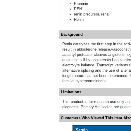
Prorenin
REN
renin precursor, renal
Renin
Background
Renin catalyzes the first step in the ac
result in aldosterone release,vasoconstri
aspartyl protease, cleaves angiotensinog
angiotensin II by angiotensin I converti
electrolyte balance. Transcript variants 
alternative splicing and the use of altern
length nature has not been determined. 
familial hyperproreninemia.
Limitations
This product is for research use only and
diagnosis. Primary Antibodies are
guara
Customers Who Viewed This Item Also
Serpin