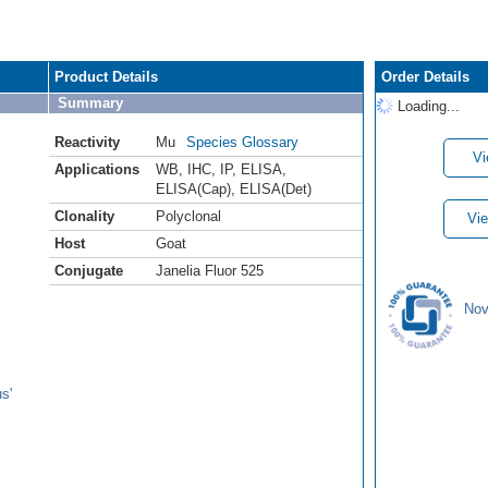
Product Details
Order Details
Summary
Loading...
Reactivity
Mu
Species Glossary
Vi
Applications
WB
,
IHC
,
IP
,
ELISA
,
ELISA(Cap)
,
ELISA(Det)
Clonality
Polyclonal
Vie
Host
Goat
Conjugate
Janelia Fluor 525
Nov
s'