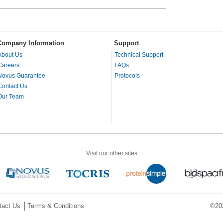
Company Information
Support
About Us
Technical Support
Careers
FAQs
Novus Guarantee
Protocols
Contact Us
Our Team
Visit our other sites
tact Us
Terms & Conditions
©202