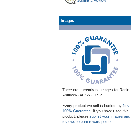
Submit a Review
Images
There are currently no images for Renin
Antibody (AF4277JF525).
Every product we sell is backed by
Novu
100% Guarantee
. If you have used this
product, please
submit your images and
reviews to earn reward points
.