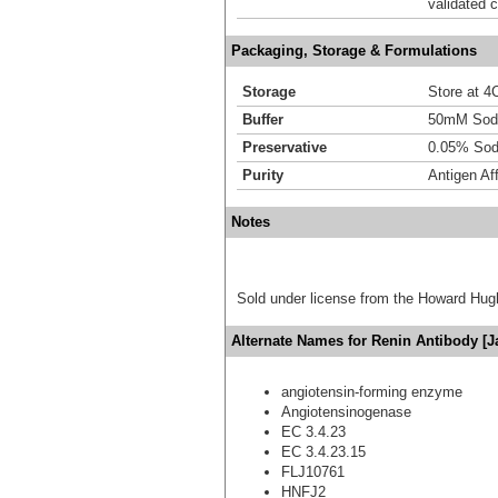
validated c
Packaging, Storage & Formulations
Storage
Store at 4C
Buffer
50mM Sodi
Preservative
0.05% Sod
Purity
Antigen Aff
Notes
Sold under license from the Howard Hug
Alternate Names for Renin Antibody [J
angiotensin-forming enzyme
Angiotensinogenase
EC 3.4.23
EC 3.4.23.15
FLJ10761
HNFJ2