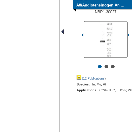
A8/Angiotensinogen An ...
NBP1-30027
•
•
•
(12 Publications
)
Species:
Hu, Mu, Rt
Applications:
ICC/IF, IHC, IHC-P, W