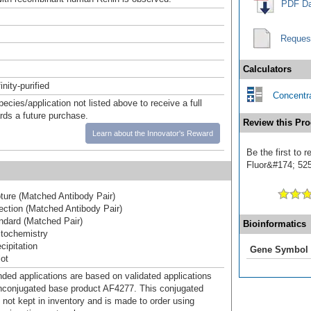
PDF Da
Reques
Calculators
inity-purified
Concentra
pecies/application not listed above to receive a full
ards a future purchase.
Review this Pro
Learn about the Innovator's Reward
Be the first to 
Fluor&#174; 525]
ure (Matched Antibody Pair)
ction (Matched Antibody Pair)
dard (Matched Pair)
Bioinformatics
tochemistry
ipitation
Gene Symbol
ot
d applications are based on validated applications
nconjugated base product AF4277. This conjugated
 not kept in inventory and is made to order using