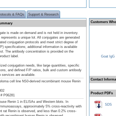
rotocols & FAQs
Support & Research
Customers Who
 Summary
gate is made on demand and is not held in inventory.
 represents a unique lot. All conjugates are generated
dated conjugation protocols and meet strict degree of
/P) specifications; additional information is available
st. The antibody concentration is provided on the
product label.
Goat IgG 
ized conjugation needs, like large quantities, specific
ions, and defined F/P ratios, bulk and custom antibody
 services are available.
Contact Informa
loma cell line NS0-derived recombinant mouse Renin
402
Product PDFs
 # P06281
use Renin 1 in ELISAs and Western blots. In
SDS
mmunoassays, approximately 5% cross-reactivity with
t rat Renin is observed, and less than 0.2% cross-
 with recombinant human Renin is observed.