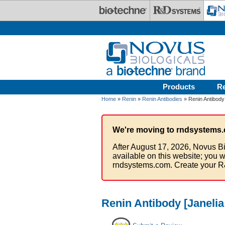
Skip to main content
Products
R
Home
»
Renin
»
Renin Antibodies
» Renin Antibody 
We're moving to rndsystems.
After August 17, 2026, Novus Bi
available on this website; you w
rndsystems.com. Create your R
Renin Antibody [Janelia