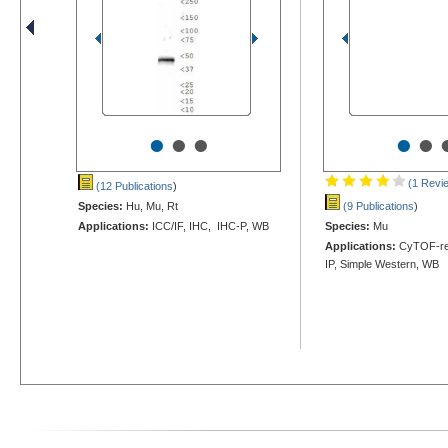
•
•
•
•
•
(1 Revi
(12 Publications
)
Species:
Hu, Mu, Rt
(9 Publications
)
Applications:
ICC/IF, IHC, IHC-P, WB
Species:
Mu
Applications:
CyTOF-rea
IP, Simple Western, WB