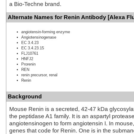
a Bio-Techne brand.
Alternate Names for Renin Antibody [Alexa Fl
angiotensin-forming enzyme
Angiotensinogenase
EC 3.4.23
EC 3.4.23.15
FLJ10761
HNFJ2
Prorenin
REN
renin precursor, renal
Renin
Background
Mouse Renin is a secreted, 42‑47 kDa glycosyl
the peptidase A1 family. It is an aspartyl proteas
angiotensinogen to form angiotensin I. In mouse,
genes that code for Renin. One is in the subman