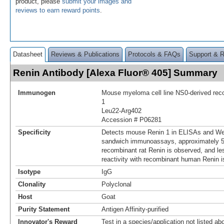
product, please
submit your images and
reviews to earn reward points
.
Datasheet
Reviews & Publications
Protocols & FAQs
Support & 
Renin Antibody [Alexa Fluor® 405] Summary
Immunogen
Mouse myeloma cell line NS0-derived re
1
Leu22-Arg402
Accession # P06281
Specificity
Detects mouse Renin 1 in ELISAs and Wes
sandwich immunoassays, approximately 5%
recombinant rat Renin is observed, and le
reactivity with recombinant human Renin i
Isotype
IgG
Clonality
Polyclonal
Host
Goat
Purity Statement
Antigen Affinity-purified
Innovator's Reward
Test in a species/application not listed abo