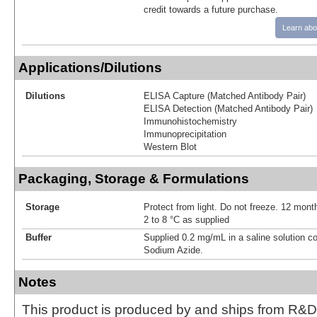
credit towards a future purchase.
Learn abo
Applications/Dilutions
Dilutions
ELISA Capture (Matched Antibody Pair)
ELISA Detection (Matched Antibody Pair)
Immunohistochemistry
Immunoprecipitation
Western Blot
Packaging, Storage & Formulations
Storage
Protect from light. Do not freeze. 12 month
2 to 8 °C as supplied
Buffer
Supplied 0.2 mg/mL in a saline solution c
Sodium Azide.
Notes
This product is produced by and ships from R&D