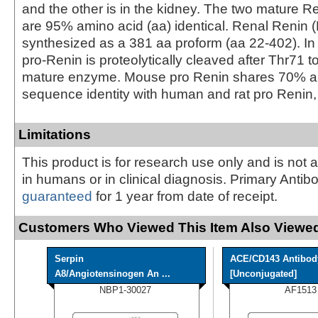
and the other is in the kidney. The two mature 
are 95% amino acid (aa) identical. Renal Renin (
synthesized as a 381 aa proform (aa 22‑402). In 
pro‑Renin is proteolytically cleaved after Thr71 t
mature enzyme. Mouse pro Renin shares 70% 
sequence identity with human and rat pro Renin, 
Limitations
This product is for research use only and is not 
in humans or in clinical diagnosis. Primary Antib
guaranteed
for 1 year from date of receipt.
Customers Who Viewed This Item Also Viewed
Serpin
ACE/CD143 Antibod
A8/Angiotensinogen An ...
[Unconjugated]
NBP1-30027
AF1513