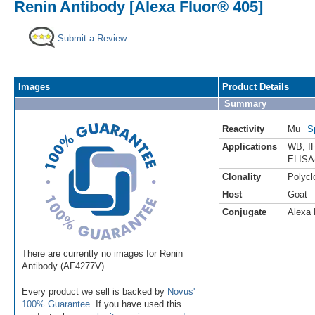
Renin Antibody [Alexa Fluor® 405]
Submit a Review
Images
Product Details
Summary
Reactivity
Mu
S
Applications
WB
,
I
ELISA
Clonality
Polycl
Host
Goat
Conjugate
Alexa 
There are currently no images for Renin
Antibody (AF4277V).
Every product we sell is backed by
Novus'
100% Guarantee
. If you have used this