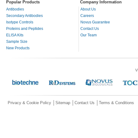
Popular Products
Company Information
Antibodies
About Us
Secondary Antibodies
Careers
Isotype Controls
Novus Guarantee
Proteins and Peptides
Contact Us
ELISA Kits
Our Team
Sample Size
New Products
V
Privacy & Cookie Policy
Sitemap
Contact Us
Terms & Conditions