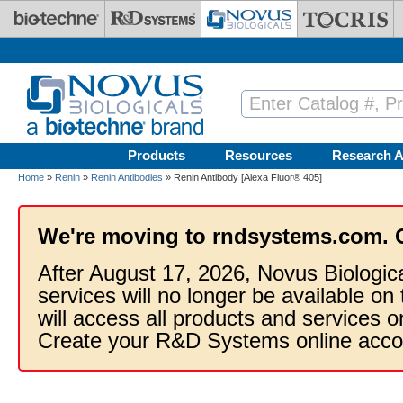
Skip to main content
Products
Resources
Research A
Home
»
Renin
»
Renin Antibodies
» Renin Antibody [Alexa Fluor® 405]
We're moving to rndsystems.com. 
After August 17, 2026, Novus Biologic
services will no longer be available on
will access all products and services
Create your R&D Systems online acco