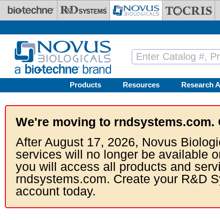
Skip to main content
Products
Resources
Research A
We're moving to rndsystems.com. 
After August 17, 2026, Novus Biologi
services will no longer be available o
you will access all products and serv
rndsystems.com. Create your R&D S
account today.