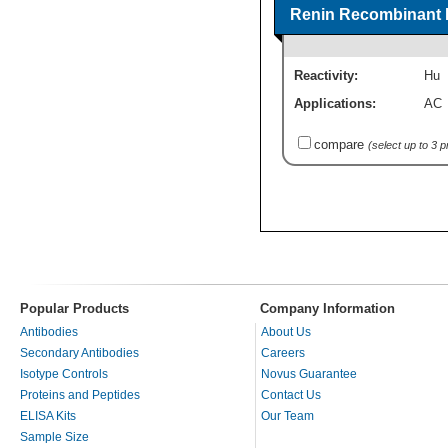
Renin Recombinant P
Reactivity:
Hu
Applications:
AC
compare
(select up to 3 
Popular Products
Company Information
Antibodies
About Us
Secondary Antibodies
Careers
Isotype Controls
Novus Guarantee
Proteins and Peptides
Contact Us
ELISA Kits
Our Team
Sample Size