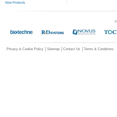
New Products
V
Privacy & Cookie Policy
Sitemap
Contact Us
Terms & Conditions