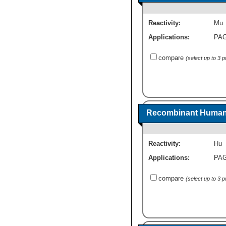
Reactivity:
Mu
Applications:
PA
compare
(select up to 3 
Recombinant Human 
Reactivity:
Hu
Applications:
PA
compare
(select up to 3 