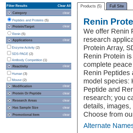
Filter Results
Clear All
Products (5)
Full Site
Category
clear
Renin Prote
Peptides and Proteins
(5)
clear
Protein/Target
We offer Renin 
Renin
(5)
research applica
clear
Applications
Protein Array, 
Enzyme Activity
(2)
SDS-PAGE
(2)
Renin Protein is
Antibody Competition
(1)
complete peace 
clear
Reactivity
Renin Peptides a
Human
(3)
model species: 
Mouse
(2)
clear
Modification
Peptide and Reni
Protein Or Peptide
clear
research; you ca
Research Areas
clear
details, images,
Has Sample Size
clear
Choose from our
Promotional Item
clear
Alternate Names