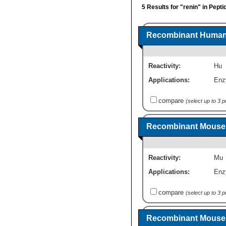
5 Results for "renin" in Pept
Recombinant Human 
Reactivity:
Hu
Applications:
Enz
compare
(select up to 3 
Recombinant Mouse 
Reactivity:
Mu
Applications:
Enz
compare
(select up to 3 
Recombinant Mouse 