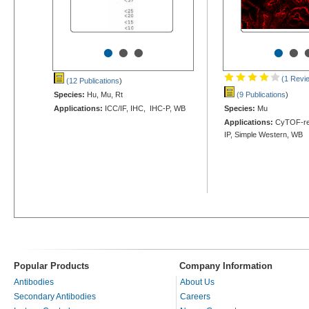
•
•
•
•
•
(1 Revi
(12 Publications
)
Species:
Hu, Mu, Rt
(9 Publications
)
Applications:
ICC/IF, IHC, IHC-P, WB
Species:
Mu
Applications:
CyTOF-rea
IP, Simple Western, WB
Popular Products
Company Information
Antibodies
About Us
Secondary Antibodies
Careers