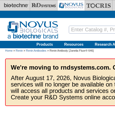
Skip to main content
Products
Resources
Research A
Home
»
Renin
»
Renin Antibodies
» Renin Antibody [Janelia Fluor® 646]
We're moving to rndsystems.com. 
After August 17, 2026, Novus Biologic
services will no longer be available on
will access all products and services
Create your R&D Systems online acco