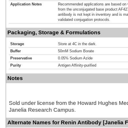
Application Notes
Recommended applications are based on v
from the unconjugated base product AF42
antibody is not kept in inventory and is m
validated conjugation protocols.
Packaging, Storage & Formulations
Storage
Store at 4C in the dark.
Buffer
50mM Sodium Borate
Preservative
0.05% Sodium Azide
Purity
Antigen Affinity-purified
Notes
Sold under license from the Howard Hughes Medic
Janelia Research Campus.
Alternate Names for Renin Antibody [Janelia 