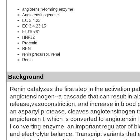
angiotensin-forming enzyme
Angiotensinogenase
EC 3.4.23
EC 3.4.23.15
FLJ10761
HNFJ2
Prorenin
REN
renin precursor, renal
Renin
Background
Renin catalyzes the first step in the activation p
angiotensinogen--a cascade that can result in a
release,vasoconstriction, and increase in blood 
an aspartyl protease, cleaves angiotensinogen t
angiotensin I, which is converted to angiotensin 
I converting enzyme, an important regulator of b
and electrolyte balance. Transcript variants that 