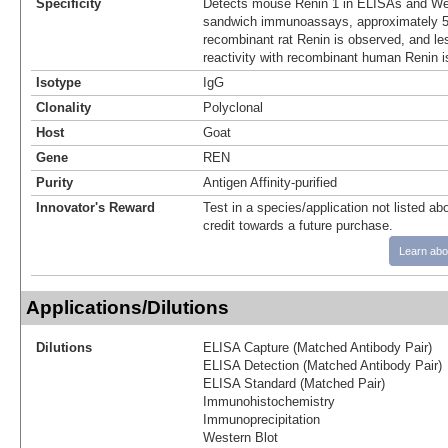
Specificity
Detects mouse Renin 1 in ELISAs and Wes
sandwich immunoassays, approximately 5%
recombinant rat Renin is observed, and le
reactivity with recombinant human Renin i
Isotype
IgG
Clonality
Polyclonal
Host
Goat
Gene
REN
Purity
Antigen Affinity-purified
Innovator's Reward
Test in a species/application not listed abo
credit towards a future purchase.
Learn abo
Applications/Dilutions
Dilutions
ELISA Capture (Matched Antibody Pair)
ELISA Detection (Matched Antibody Pair)
ELISA Standard (Matched Pair)
Immunohistochemistry
Immunoprecipitation
Western Blot