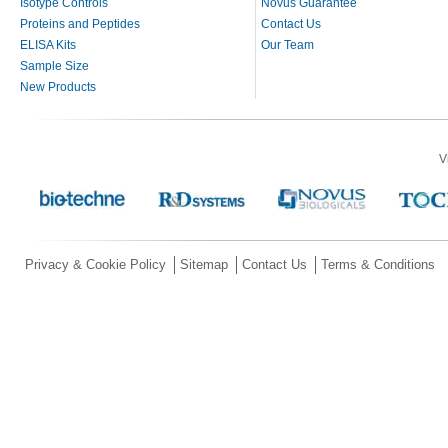
Isotype Controls
Novus Guarantee
Proteins and Peptides
Contact Us
ELISA Kits
Our Team
Sample Size
New Products
V
Privacy & Cookie Policy
Sitemap
Contact Us
Terms & Conditions