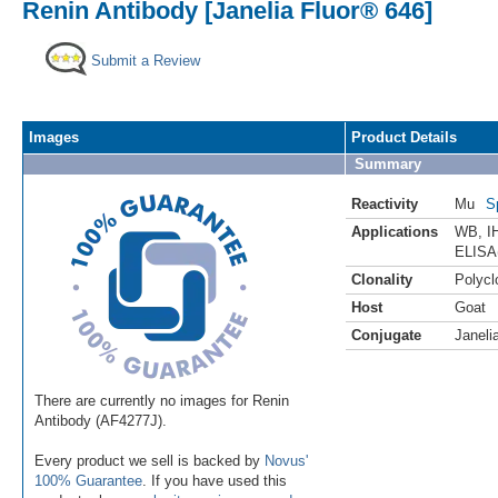
Renin Antibody [Janelia Fluor® 646]
Submit a Review
Images
Product Details
Summary
Reactivity
Mu
S
Applications
WB
,
I
ELISA
Clonality
Polycl
Host
Goat
Conjugate
Janeli
There are currently no images for Renin
Antibody (AF4277J).
Every product we sell is backed by
Novus'
100% Guarantee
. If you have used this