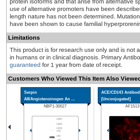
protein isoforms and that arise from alternative s
use of alternative promoters have been described, 
length nature has not been determined. Mutation
have been shown to cause familial hyperproreni
Limitations
This product is for research use only and is not 
in humans or in clinical diagnosis. Primary Antib
guaranteed
for 1 year from date of receipt.
Customers Who Viewed This Item Also Viewed
Serpin
ACE/CD143 Antibod
A8/Angiotensinogen An ...
[Unconjugated]
NBP1-30027
AF1513