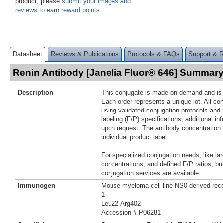
product, please
submit your images and
reviews to earn reward points
.
Datasheet
Reviews & Publications
Protocols & FAQs
Support & 
Renin Antibody [Janelia Fluor® 646] Summar
Description
This conjugate is made on demand and is n
Each order represents a unique lot. All co
using validated conjugation protocols and 
labeling (F/P) specifications; additional in
upon request. The antibody concentration 
individual product label.
For specialized conjugation needs, like lar
concentrations, and defined F/P ratios, b
conjugation services are available.
Immunogen
Mouse myeloma cell line NS0-derived re
1
Leu22-Arg402
Accession # P06281