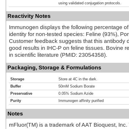
using validated conjugation protocols.
Reactivity Notes
Immunogen displays the following percentage o
identity for non-tested species: Feline (93%), Po
Customer feedback suggests that this antibody 
good results in IHC-P on feline tissues. Bovine re
in scientific literature (PMID: 23054358).
Packaging, Storage & Formulations
Storage
Store at 4C in the dark.
Buffer
50mM Sodium Borate
Preservative
0.05% Sodium Azide
Purity
Immunogen affinity purified
Notes
mFluor(TM) is a trademark of AAT Bioquest, Inc.