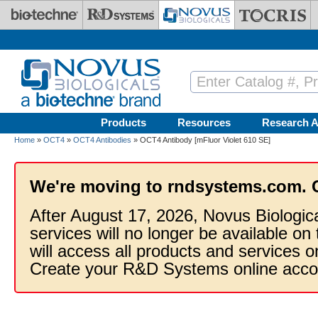
Skip to main content
Products
Resources
Research A
Home
»
OCT4
»
OCT4 Antibodies
» OCT4 Antibody [mFluor Violet 610 SE]
We're moving to rndsystems.com. 
After August 17, 2026, Novus Biologic
services will no longer be available on
will access all products and services
Create your R&D Systems online acco