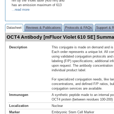
nm by the Violet laser (405 nm) and
has an emission maximum of 613
...read more
Datasheet
Reviews & Publications
Protocols & FAQs
Support & 
OCT4 Antibody [mFluor Violet 610 SE] Summa
Description
This conjugate is made on demand and is n
Each order represents a unique lot. All co
using validated conjugation protocols and 
labeling (F/P) specifications; additional in
upon request. The antibody concentration 
individual product label.
For specialized conjugation needs, like lar
concentrations, and defined F/P ratios, b
conjugation services are available.
Immunogen
A synthetic peptide made to an internal po
OCT4 protein (between residues 100-200)
Localization
Nuclear
Marker
Embryonic Stem Cell Marker