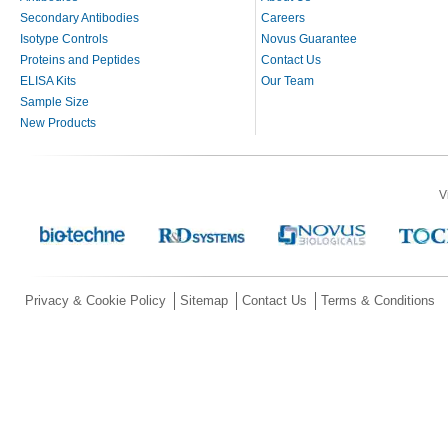
Secondary Antibodies
Careers
Isotype Controls
Novus Guarantee
Proteins and Peptides
Contact Us
ELISA Kits
Our Team
Sample Size
New Products
V
Privacy & Cookie Policy
Sitemap
Contact Us
Terms & Conditions