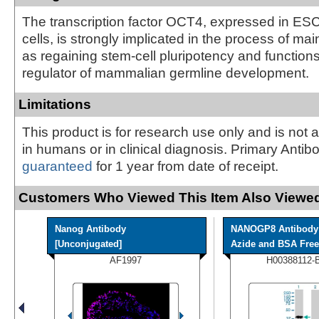
The transcription factor OCT4, expressed in E
cells, is strongly implicated in the process of mai
as regaining stem-cell pluripotency and function
regulator of mammalian germline development.
Limitations
This product is for research use only and is not 
in humans or in clinical diagnosis. Primary Antib
guaranteed
for 1 year from date of receipt.
Customers Who Viewed This Item Also Viewed
Nanog Antibody
NANOGP8 Antibody 
[Unconjugated]
Azide and BSA Free
AF1997
H00388112-