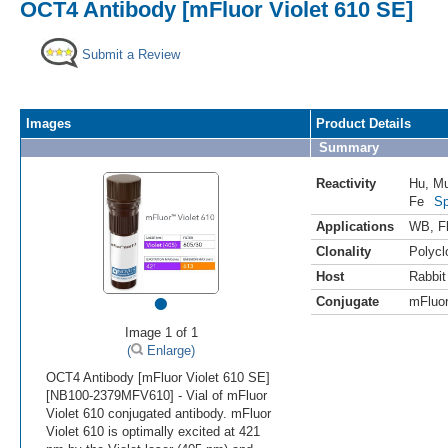
OCT4 Antibody [mFluor Violet 610 SE]
Submit a Review
Images
Product Details
Summary
Reactivity
Hu
,
M
Fe
Sp
Applications
WB
,
F
Clonality
Polycl
Host
Rabbit
•
Conjugate
mFluor
Image 1 of 1
(
Enlarge)
OCT4 Antibody [mFluor Violet 610 SE]
[NB100-2379MFV610] - Vial of mFluor
Violet 610 conjugated antibody. mFluor
Violet 610 is optimally excited at 421