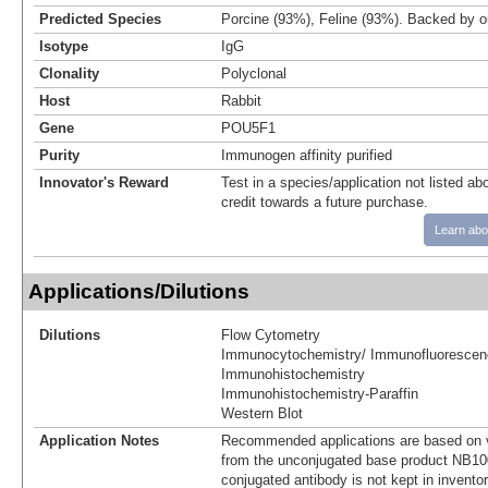
Predicted Species
Porcine (93%), Feline (93%). Backed by 
Isotype
IgG
Clonality
Polyclonal
Host
Rabbit
Gene
POU5F1
Purity
Immunogen affinity purified
Innovator's Reward
Test in a species/application not listed abo
credit towards a future purchase.
Learn abo
Applications/Dilutions
Dilutions
Flow Cytometry
Immunocytochemistry/ Immunofluorescen
Immunohistochemistry
Immunohistochemistry-Paraffin
Western Blot
Application Notes
Recommended applications are based on v
from the unconjugated base product NB10
conjugated antibody is not kept in invento