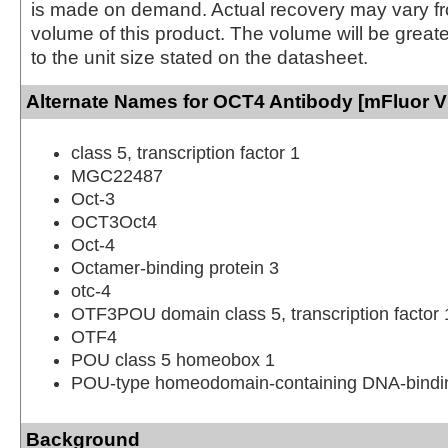
is made on demand. Actual recovery may vary fr
volume of this product. The volume will be greate
to the unit size stated on the datasheet.
Alternate Names for OCT4 Antibody [mFluor Vi
class 5, transcription factor 1
MGC22487
Oct-3
OCT3Oct4
Oct-4
Octamer-binding protein 3
otc-4
OTF3POU domain class 5, transcription factor 
OTF4
POU class 5 homeobox 1
POU-type homeodomain-containing DNA-bindin
Background