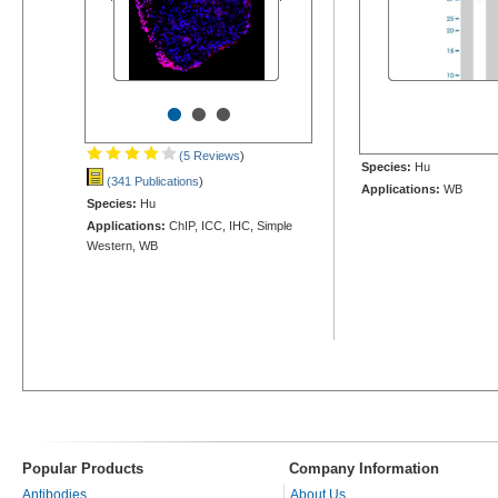
•
•
•
(5 Reviews
)
Species:
Hu
(341 Publications
)
Applications:
WB
Species:
Hu
Applications:
ChIP, ICC, IHC, Simple
Western, WB
Popular Products
Company Information
Antibodies
About Us