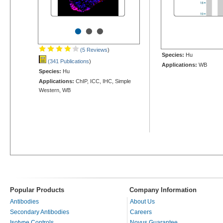
•
•
•
(5 Reviews
)
Species:
Hu
(341 Publications
)
Applications:
WB
Species:
Hu
Applications:
ChIP, ICC, IHC, Simple
Western, WB
Popular Products
Company Information
Antibodies
About Us
Secondary Antibodies
Careers
Isotype Controls
Novus Guarantee