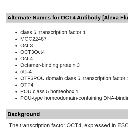
Alternate Names for OCT4 Antibody [Alexa Fl
class 5, transcription factor 1
MGC22487
Oct-3
OCT3Oct4
Oct-4
Octamer-binding protein 3
otc-4
OTF3POU domain class 5, transcription factor 
OTF4
POU class 5 homeobox 1
POU-type homeodomain-containing DNA-bindin
Background
The transcription factor OCT4, expressed in E