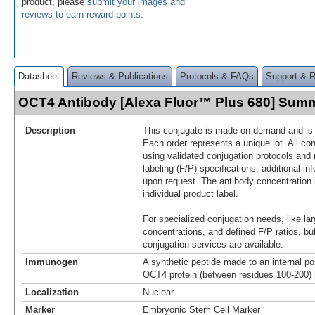
product, please
submit your images and
reviews to earn reward points
.
Datasheet
Reviews & Publications
Protocols & FAQs
Support & 
OCT4 Antibody [Alexa Fluor™ Plus 680] Sum
Description
This conjugate is made on demand and is n
Each order represents a unique lot. All co
using validated conjugation protocols and 
labeling (F/P) specifications; additional in
upon request. The antibody concentration 
individual product label.
For specialized conjugation needs, like lar
concentrations, and defined F/P ratios, b
conjugation services are available.
Immunogen
A synthetic peptide made to an internal po
OCT4 protein (between residues 100-200)
Localization
Nuclear
Marker
Embryonic Stem Cell Marker