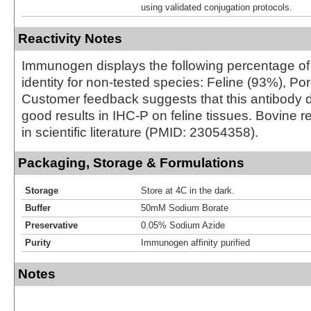
using validated conjugation protocols.
Reactivity Notes
Immunogen displays the following percentage o
identity for non-tested species: Feline (93%), Po
Customer feedback suggests that this antibody 
good results in IHC-P on feline tissues. Bovine re
in scientific literature (PMID: 23054358).
Packaging, Storage & Formulations
Storage
Store at 4C in the dark.
Buffer
50mM Sodium Borate
Preservative
0.05% Sodium Azide
Purity
Immunogen affinity purified
Notes