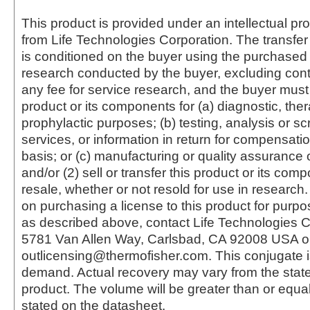
This product is provided under an intellectual pr
from Life Technologies Corporation. The transfer 
is conditioned on the buyer using the purchased 
research conducted by the buyer, excluding cont
any fee for service research, and the buyer must 
product or its components for (a) diagnostic, ther
prophylactic purposes; (b) testing, analysis or s
services, or information in return for compensatio
basis; or (c) manufacturing or quality assurance o
and/or (2) sell or transfer this product or its com
resale, whether or not resold for use in research.
on purchasing a license to this product for purpo
as described above, contact Life Technologies C
5781 Van Allen Way, Carlsbad, CA 92008 USA o
outlicensing@thermofisher.com. This conjugate 
demand. Actual recovery may vary from the state
product. The volume will be greater than or equal 
stated on the datasheet.