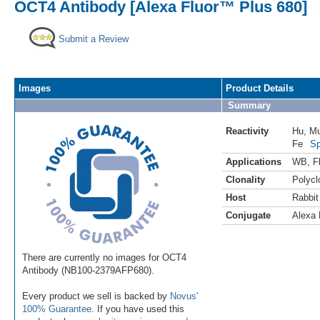
OCT4 Antibody [Alexa Fluor™ Plus 680]
Submit a Review
Images
Product Details
Summary
Reactivity
Hu
,
M
Fe
Sp
Applications
WB
,
F
Clonality
Polycl
Host
Rabbit
Conjugate
Alexa 
There are currently no images for OCT4
Antibody (NB100-2379AFP680).
Every product we sell is backed by
Novus'
100% Guarantee
. If you have used this