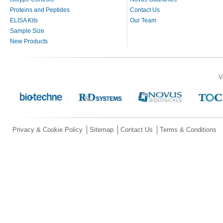
Proteins and Peptides
Contact Us
ELISA Kits
Our Team
Sample Size
New Products
V
Privacy & Cookie Policy
Sitemap
Contact Us
Terms & Conditions