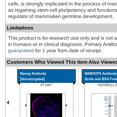
cells, is strongly implicated in the process of mai
as regaining stem-cell pluripotency and function
regulator of mammalian germline development.
Limitations
This product is for research use only and is not 
in humans or in clinical diagnosis. Primary Antib
guaranteed
for 1 year from date of receipt.
Customers Who Viewed This Item Also Viewed
Nanog Antibody
NANOGP8 Antibody 
[Unconjugated]
Azide and BSA Free
AF1997
H00388112-