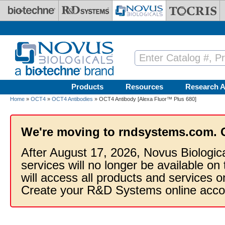
Skip to main content
Products
Resources
Research A
Home
»
OCT4
»
OCT4 Antibodies
» OCT4 Antibody [Alexa Fluor™ Plus 680]
We're moving to rndsystems.com. 
After August 17, 2026, Novus Biologic
services will no longer be available on
will access all products and services
Create your R&D Systems online acco