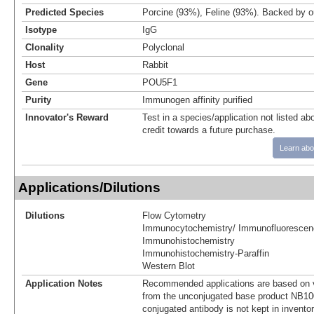
Predicted Species
Porcine (93%), Feline (93%). Backed by 
Isotype
IgG
Clonality
Polyclonal
Host
Rabbit
Gene
POU5F1
Purity
Immunogen affinity purified
Innovator's Reward
Test in a species/application not listed abo
credit towards a future purchase.
Learn abo
Applications/Dilutions
Dilutions
Flow Cytometry
Immunocytochemistry/ Immunofluorescen
Immunohistochemistry
Immunohistochemistry-Paraffin
Western Blot
Application Notes
Recommended applications are based on v
from the unconjugated base product NB10
conjugated antibody is not kept in invento