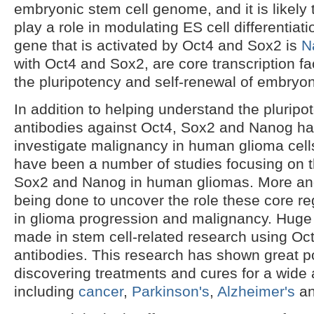
embryonic stem cell genome, and it is likely
play a role in modulating ES cell differentia
gene that is activated by Oct4 and Sox2 is
N
with Oct4 and Sox2, are core transcription fa
the pluripotency and self-renewal of embryon
In addition to helping understand the pluripo
antibodies against Oct4, Sox2 and Nanog h
investigate malignancy in human glioma cells
have been a number of studies focusing on 
Sox2 and Nanog in human gliomas. More an
being done to uncover the role these core reg
in glioma progression and malignancy. Huge
made in stem cell-related research using O
antibodies. This research has shown great po
discovering treatments and cures for a wide 
including
cancer
,
Parkinson's
,
Alzheimer's
a