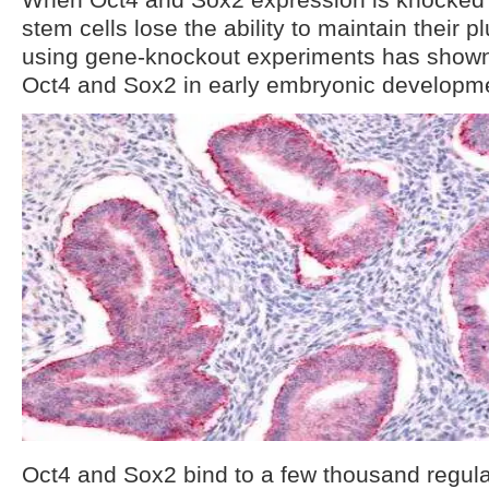
stem cells lose the ability to maintain their 
using gene-knockout experiments has shown
Oct4 and Sox2 in early embryonic developm
Oct4 and Sox2 bind to a few thousand regulat