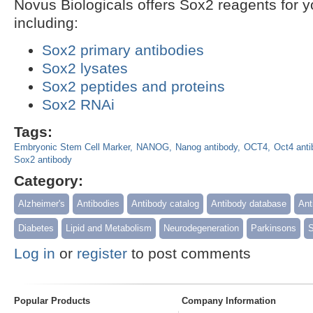
Novus Biologicals offers Sox2 reagents for 
including:
Sox2 primary antibodies
Sox2 lysates
Sox2 peptides and proteins
Sox2 RNAi
Tags:
Embryonic Stem Cell Marker
NANOG
Nanog antibody
OCT4
Oct4 anti
Sox2 antibody
Category:
Alzheimer's
Antibodies
Antibody catalog
Antibody database
Ant
Diabetes
Lipid and Metabolism
Neurodegeneration
Parkinsons
S
Log in
or
register
to post comments
Popular Products
Company Information