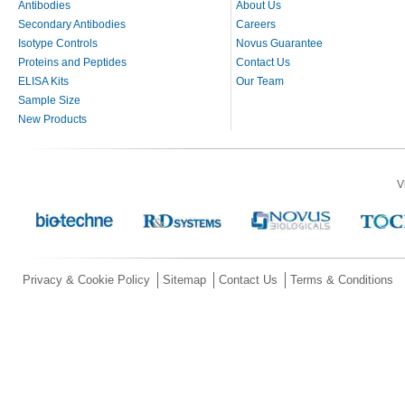
Antibodies
About Us
Secondary Antibodies
Careers
Isotype Controls
Novus Guarantee
Proteins and Peptides
Contact Us
ELISA Kits
Our Team
Sample Size
New Products
V
Privacy & Cookie Policy
Sitemap
Contact Us
Terms & Conditions