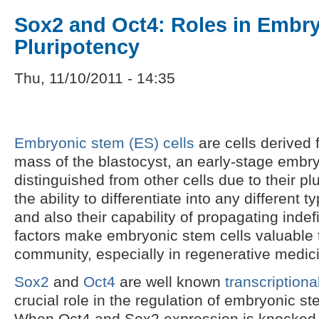
Sox2 and Oct4: Roles in Embry
Pluripotency
Thu, 11/10/2011 - 14:35
Embryonic stem (ES) cells
are cells derived 
mass of the blastocyst, an early-stage embry
distinguished from other cells due to their pl
the ability to differentiate into any different t
and also their capability of propagating indef
factors make embryonic stem cells valuable to
community, especially in regenerative medic
Sox2
and
Oct4
are well known
transcriptiona
crucial role in the regulation of embryonic st
When Oct4 and Sox2 expression is knocked