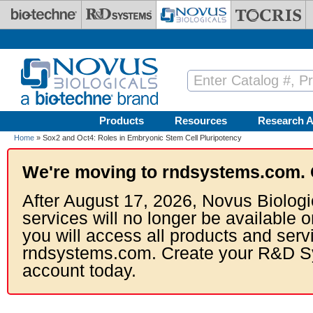
Skip to main content
Products
Resources
Research A
Home
» Sox2 and Oct4: Roles in Embryonic Stem Cell Pluripotency
We're moving to rndsystems.com. 
After August 17, 2026, Novus Biologi
services will no longer be available o
you will access all products and serv
rndsystems.com. Create your R&D S
account today.