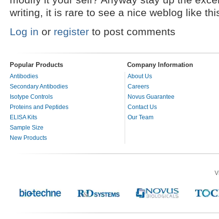
writing, it is rare to see a nice weblog like t
Log in
or
register
to post comments
Popular Products
Company Information
Antibodies
About Us
Secondary Antibodies
Careers
Isotype Controls
Novus Guarantee
Proteins and Peptides
Contact Us
ELISA Kits
Our Team
Sample Size
New Products
V