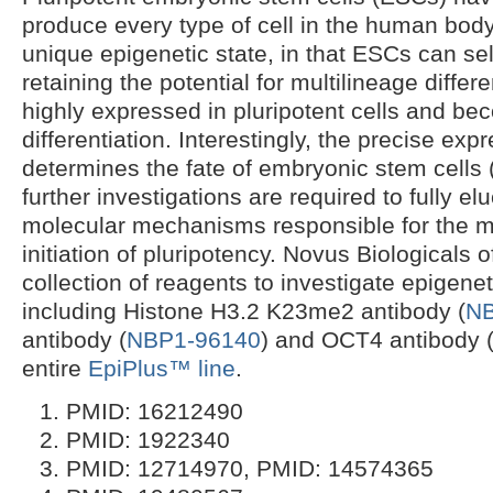
produce every type of cell in the human body
unique epigenetic state, in that ESCs can sel
retaining the potential for multilineage differe
highly expressed in pluripotent cells and b
differentiation. Interestingly, the precise ex
determines the fate of embryonic stem cells 
further investigations are required to fully el
molecular mechanisms responsible for the 
initiation of pluripotency. Novus Biologicals 
collection of reagents to investigate epigenet
including Histone H3.2 K23me2 antibody (
NB
antibody (
NBP1-96140
) and OCT4 antibody 
entire
EpiPlus™ line
.
PMID: 16212490
PMID: 1922340
PMID: 12714970, PMID: 14574365