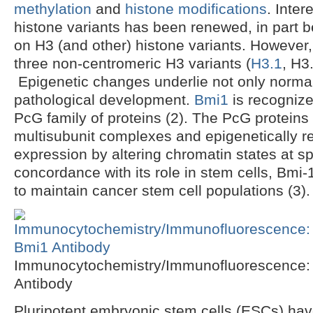
methylation
and
histone modifications
. Inter
histone variants has been renewed, in part 
on H3 (and other) histone variants. However
three non-centromeric H3 variants (
H3.1
, H3
Epigenetic changes underlie not only normal
pathological development.
Bmi1
is recogniz
PcG family of proteins (2). The PcG proteins f
multisubunit complexes and epigenetically r
expression by altering chromatin states at sp
concordance with its role in stem cells, Bm
to maintain cancer stem cell populations (3).
Immunocytochemistry/Immunofluorescence:
Antibody
Pluripotent embryonic stem cells (ESCs) have