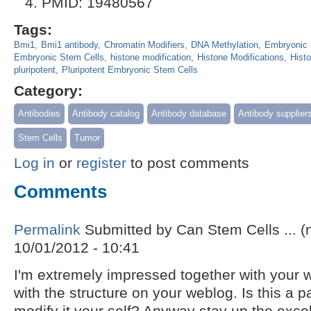
PMID: 19480567
Tags:
Bmi1
Bmi1 antibody
Chromatin Modifiers
DNA Methylation
Embryonic 
Embryonic Stem Cells
histone modification
Histone Modifications
Hist
pluripotent
Pluripotent Embryonic Stem Cells
Category:
Antibodies
Antibody catalog
Antibody database
Antibody supplier
Stem Cells
Tumor
Log in
or
register
to post comments
Comments
Permalink
Submitted by
Can Stem Cells ... (n
10/01/2012 - 10:41
I'm extremely impressed together with your wr
with the structure on your weblog. Is this a 
modify it your self? Anyway stay up the excel