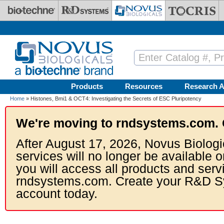
Skip to main content
Products
Resources
Research A
Home
» Histones, Bmi1 & OCT4: Investigating the Secrets of ESC Pluripotency
We're moving to rndsystems.com. 
After August 17, 2026, Novus Biologi
services will no longer be available o
you will access all products and serv
rndsystems.com. Create your R&D S
account today.