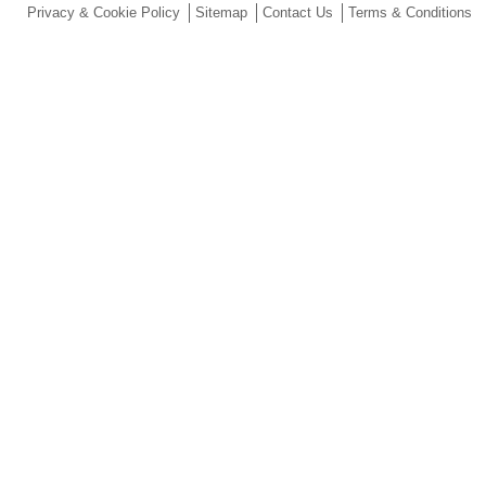
Privacy & Cookie Policy
Sitemap
Contact Us
Terms & Conditions