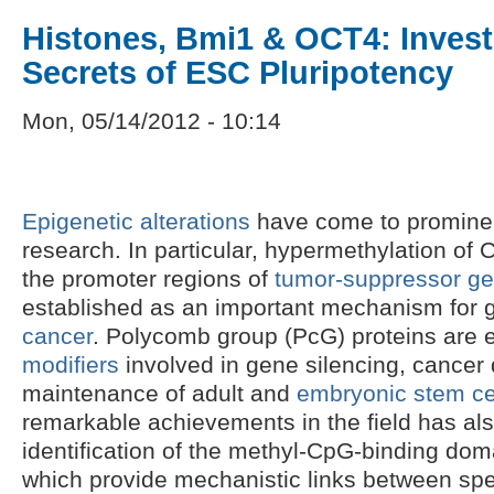
Histones, Bmi1 & OCT4: Invest
Secrets of ESC Pluripotency
Mon, 05/14/2012 - 10:14
Epigenetic alterations
have come to prominen
research. In particular, hypermethylation of 
the promoter regions of
tumor-suppressor g
established as an important mechanism for g
cancer
. Polycomb group (PcG) proteins are 
modifiers
involved in gene silencing, cancer
maintenance of adult and
embryonic stem ce
remarkable achievements in the field has al
identification of the methyl-CpG-binding doma
which provide mechanistic links between spec