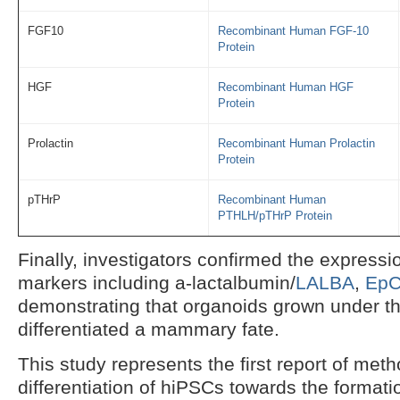
FGF10
Recombinant Human FGF-10
Protein
HGF
Recombinant Human HGF
Protein
Prolactin
Recombinant Human Prolactin
Protein
pTHrP
Recombinant Human
PTHLH/pTHrP Protein
Finally, investigators confirmed the expressi
markers including a-lactalbumin/
LALBA
,
Ep
demonstrating that organoids grown under th
differentiated a mammary fate.
This study represents the first report of meth
differentiation of hiPSCs towards the forma