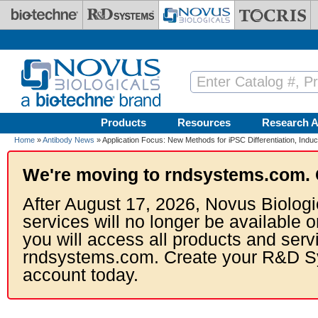
Skip to main content
Products
Resources
Research A
Home
»
Antibody News
» Application Focus: New Methods for iPSC Differentiation, Ind
We're moving to rndsystems.com. 
After August 17, 2026, Novus Biologi
services will no longer be available o
you will access all products and serv
rndsystems.com. Create your R&D S
account today.