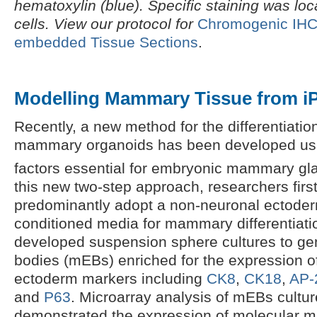
hematoxylin (blue). Specific staining was loca
cells. View our protocol for
Chromogenic IHC S
embedded Tissue Sections
.
Modelling Mammary Tissue from i
Recently, a new method for the differentiati
mammary organoids has been developed usi
factors essential for embryonic mammary gl
this new two-step approach, researchers firs
predominantly adopt a non-neuronal ectoder
conditioned media for mammary differentiatio
developed suspension sphere cultures to ge
bodies (mEBs) enriched for the expression o
ectoderm markers including
CK8
,
CK18
,
AP-
and
P63
. Microarray analysis of mEBs cultur
demonstrated the expression of molecular m