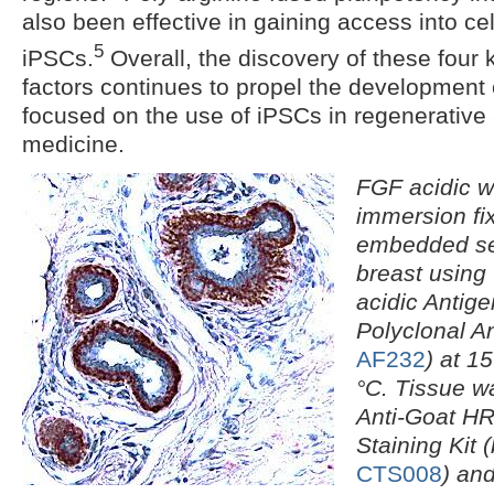
also been effective in gaining access into ce
5
iPSCs.
Overall, the discovery of these four 
factors continues to propel the development 
focused on the use of iPSCs in regenerative
medicine.
FGF acidic w
immersion fix
embedded se
breast usin
acidic Antigen
Polyclonal A
AF232
) at 1
°C. Tissue w
Anti-Goat H
Staining Kit 
CTS008
) an