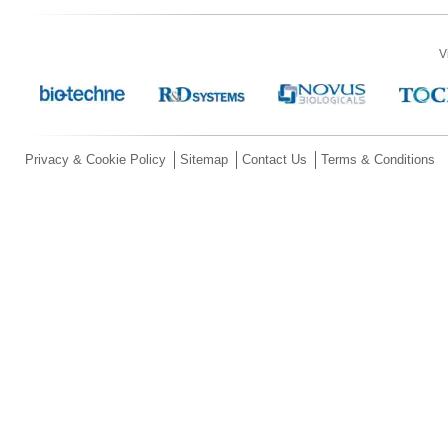
V
Privacy & Cookie Policy
Sitemap
Contact Us
Terms & Conditions