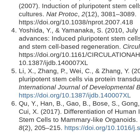
(2007). Induction of pluripotent stem cell
cultures.
Nat Protoc
,
2
(12), 3081–3089.
https://doi.org/10.1038/nprot.2007.418
Yoshida, Y., & Yamanaka, S. (2010, July 
advances: Induced pluripotent stem cell
and stem cell-based regeneration.
Circu
https://doi.org/10.1161/CIRCULATIONAH
10.1387/ijdb.140007XL
Li, X., Zhang, P., Wei, C., & Zhang, Y. (
pluripotent stem cells via protein transd
International Journal of Developmental 
https://doi.org/10.1387/ijdb.140007XL
Qu, Y., Han, B., Gao, B., Bose, S., Gong
Cui, X. (2017). Differentiation of Human
Stem Cells to Mammary-like Organoids.
8
(2), 205–215.
https://doi.org/10.1016/j