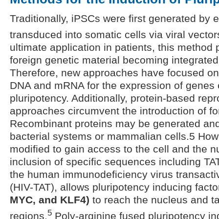
Traditionally, iPSCs were first generated by
transduced into somatic cells via viral vector
ultimate application in patients, this method
foreign genetic material becoming integrate
Therefore, new approaches have focused on 
DNA and mRNA for the expression of genes c
pluripotency. Additionally, protein-based re
approaches circumvent the introduction of fo
Recombinant proteins may be generated and 
bacterial systems or mammalian cells.5 How
modified to gain access to the cell and the n
inclusion of specific sequences including TAT
the human immunodeficiency virus transactiva
(HIV-TAT), allows pluripotency inducing fact
MYC, and KLF4)
to reach the nucleus and t
5
regions.
Poly-arginine fused pluripotency in