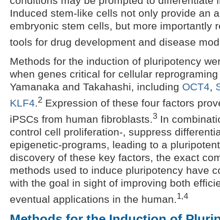
conditions may be prompted to differentiate in
Induced stem-like cells not only provide an al
embryonic stem cells, but more importantly 
tools for drug development and disease mod
Methods for the induction of pluripotency we
when genes critical for cellular reprograming
Yamanaka and Takahashi, including
OCT4
,
2
KLF4
.
Expression of these four factors prove
3
iPSCs from human fibroblasts.
In combinati
control cell proliferation-, suppress different
epigenetic-programs, leading to a pluripotent
discovery of these key factors, the exact co
methods used to induce pluripotency have c
with the goal in sight of improving both effic
1,4
eventual applications in the human.
Methods for the Induction of Pluri