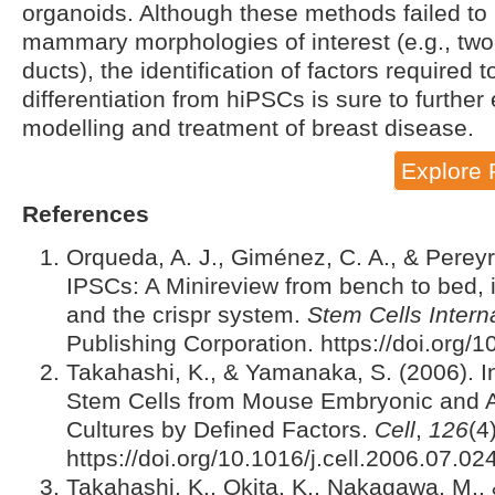
organoids. Although these methods failed to r
mammary morphologies of interest (e.g., t
ducts), the identification of factors required
differentiation from hiPSCs is sure to further e
modelling and treatment of breast disease.
Explore 
References
Orqueda, A. J., Giménez, C. A., & Pereyr
IPSCs: A Minireview from bench to bed, 
and the crispr system.
Stem Cells Intern
Publishing Corporation. https://doi.org
Takahashi, K., & Yamanaka, S. (2006). In
Stem Cells from Mouse Embryonic and Ad
Cultures by Defined Factors.
Cell
,
126
(4
https://doi.org/10.1016/j.cell.2006.07.02
Takahashi, K., Okita, K., Nakagawa, M.