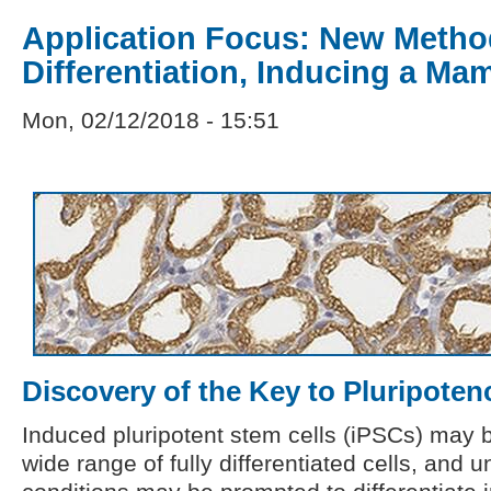
Application Focus: New Metho
Differentiation, Inducing a M
Mon, 02/12/2018 - 15:51
Discovery of the Key to Pluripoten
Induced pluripotent stem cells (iPSCs) may 
wide range of fully differentiated cells, and 