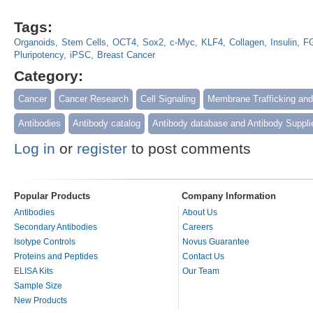
Tags:
Organoids
Stem Cells
OCT4
Sox2
c-Myc
KLF4
Collagen
Insulin
F
Pluripotency
iPSC
Breast Cancer
Category:
Cancer
Cancer Research
Cell Signaling
Membrane Trafficking an
Antibodies
Antibody catalog
Antibody database and Antibody Suppli
Log in
or
register
to post comments
Popular Products
Company Information
Antibodies
About Us
Secondary Antibodies
Careers
Isotype Controls
Novus Guarantee
Proteins and Peptides
Contact Us
ELISA Kits
Our Team
Sample Size
New Products