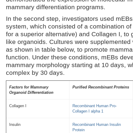
mammary differentiation programs.
In the second step, investigators used mEBs
system, which consisted of a combination of
for a superior alternative) and Collagen I, 
like organoids. Cultures were supplemented w
as shown in table below, to promote mamm
function. Under these conditions, mEBs deve
mammary morphology starting at 10 days, 
complex by 30 days.
Factors for Mammary
Purified Recombinant Proteins
Organoid Differentiation
Collagen I
Recombinant Human Pro-
Collagen I alpha 1
Insulin
Recombinant Human Insulin
Protein