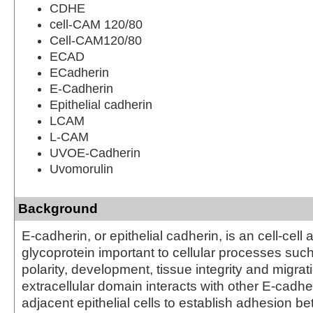
CDHE
cell-CAM 120/80
Cell-CAM120/80
ECAD
ECadherin
E-Cadherin
Epithelial cadherin
LCAM
L-CAM
UVOE-Cadherin
Uvomorulin
Background
E-cadherin, or epithelial cadherin, is an cell-cell
glycoprotein important to cellular processes suc
polarity, development, tissue integrity and migrat
extracellular domain interacts with other E-cadhe
adjacent epithelial cells to establish adhesion 