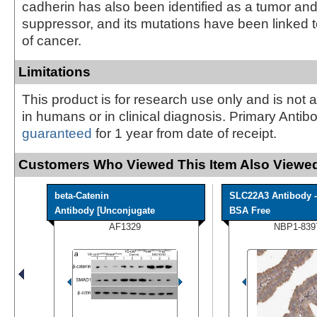
cadherin has also been identified as a tumor an
suppressor, and its mutations have been linked t
of cancer.
Limitations
This product is for research use only and is not 
in humans or in clinical diagnosis. Primary Antib
guaranteed
for 1 year from date of receipt.
Customers Who Viewed This Item Also Viewed
beta-Catenin
SLC22A3 Antibody -
Antibody [Unconjugate
BSA Free
AF1329
NBP1-839