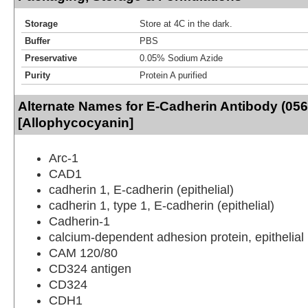
Storage
Store at 4C in the dark.
Buffer
PBS
Preservative
0.05% Sodium Azide
Purity
Protein A purified
Alternate Names for E-Cadherin Antibody (056
[Allophycocyanin]
Arc-1
CAD1
cadherin 1, E-cadherin (epithelial)
cadherin 1, type 1, E-cadherin (epithelial)
Cadherin-1
calcium-dependent adhesion protein, epithelial
CAM 120/80
CD324 antigen
CD324
CDH1