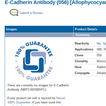
E-Cadherin Antibody (056) [Allophycocya
Submit a Review
Images
Product Details
Summary
Reactivity
Hu
Sp
Applications
WB
,
I
Clone
056
Clonality
Monoc
Host
Rabbit
Conjugate
Alloph
There are currently no images for E-Cadherin
Antibody (NBP2-89338APC).
Every product we sell is backed by
Novus'
100% Guarantee
. If you have used this