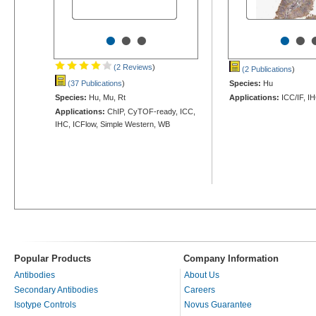
•
•
•
•
•
(2 Reviews
)
(2 Publications
)
(37 Publications
)
Species:
Hu
Species:
Hu, Mu, Rt
Applications:
ICC/IF, I
Applications:
ChIP, CyTOF-ready, ICC,
IHC, ICFlow, Simple Western, WB
Popular Products
Company Information
Antibodies
About Us
Secondary Antibodies
Careers
Isotype Controls
Novus Guarantee