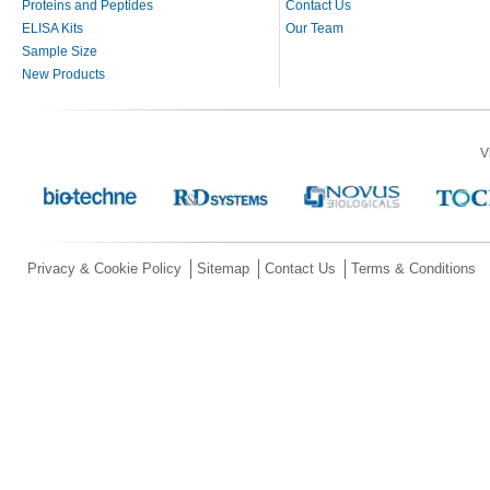
Proteins and Peptides
Contact Us
ELISA Kits
Our Team
Sample Size
New Products
V
Privacy & Cookie Policy
Sitemap
Contact Us
Terms & Conditions