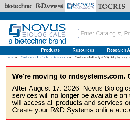
Skip to main content
Products
Resources
Research A
Home
»
E-Cadherin
»
E-Cadherin Antibodies
» E-Cadherin Antibody (056) [Allophycocyan
We're moving to rndsystems.com. 
After August 17, 2026, Novus Biologic
services will no longer be available on
will access all products and services
Create your R&D Systems online acco