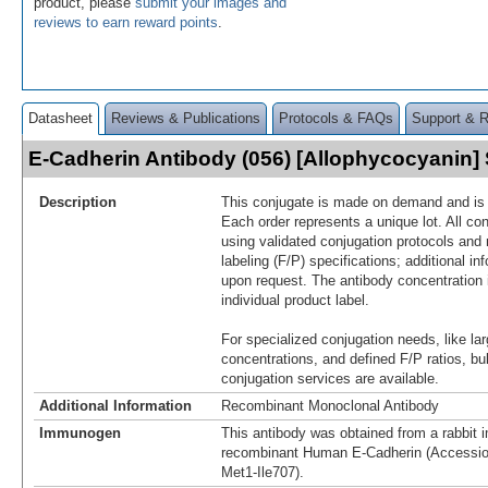
product, please
submit your images and
reviews to earn reward points
.
Datasheet
Reviews & Publications
Protocols & FAQs
Support & 
E-Cadherin Antibody (056) [Allophycocyanin
Description
This conjugate is made on demand and is n
Each order represents a unique lot. All co
using validated conjugation protocols and 
labeling (F/P) specifications; additional in
upon request. The antibody concentration 
individual product label.
For specialized conjugation needs, like lar
concentrations, and defined F/P ratios, b
conjugation services are available.
Additional Information
Recombinant Monoclonal Antibody
Immunogen
This antibody was obtained from a rabbit i
recombinant Human E-Cadherin (Accessi
Met1-Ile707).