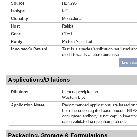
Source
HEK293
Isotype
IgG
Clonality
Monoclonal
Host
Rabbit
Gene
CDH1
Purity
Protein A purified
Innovator's Reward
Test in a species/application not listed abo
credit towards a future purchase.
Learn abo
Applications/Dilutions
Dilutions
Immunoprecipitation
Western Blot
Application Notes
Recommended applications are based on v
from the unconjugated base product NBP2
conjugated antibody is not kept in invento
using validated conjugation protocols.
Packaging, Storage & Formulations