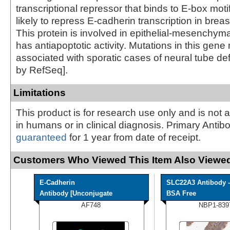
transcriptional repressor that binds to E-box moti
likely to repress E-cadherin transcription in brea
This protein is involved in epithelial-mesenchyma
has antiapoptotic activity. Mutations in this gen
associated with sporatic cases of neural tube def
by RefSeq].
Limitations
This product is for research use only and is not 
in humans or in clinical diagnosis. Primary Antib
guaranteed
for 1 year from date of receipt.
Customers Who Viewed This Item Also Viewed
E-Cadherin
SLC22A3 Antibody -
Antibody [Unconjugate
BSA Free
AF748
NBP1-839