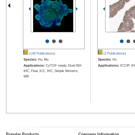
•
•
•
•
•
(148 Publications
)
(2 Publications
)
Species:
Hu, Mu
Species:
Hu
Applications:
CyTOF-ready, Dual ISH-
Applications:
ICC/IF, I
IHC, Flow, ICC, IHC, Simple Western,
WB
Popular Products
Company Information