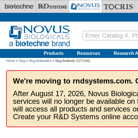
Skip to main content
Products
Resources
Research A
Home
»
Slug
»
Slug Antibodies
» Slug Antibody (OTI1A6)
We're moving to rndsystems.com. 
After August 17, 2026, Novus Biologic
services will no longer be available on
will access all products and services
Create your R&D Systems online acco