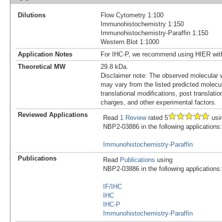
Dilutions
Flow Cytometry 1:100
Immunohistochemistry 1:150
Immunohistochemistry-Paraffin 1:150
Western Blot 1:1000
Application Notes
For IHC-P, we recommend using HIER wit
Theoretical MW
29.8 kDa.
Disclaimer note: The observed molecular w
may vary from the listed predicted molecu
translational modifications, post translatio
charges, and other experimental factors.
Reviewed Applications
Read
1 Review
rated 5
usi
NBP2-03886 in the following applications:
Immunohistochemistry-Paraffin
Publications
Read
Publications
using
NBP2-03886 in the following applications:
IF/IHC
IHC
IHC-P
Immunohistochemistry-Paraffin