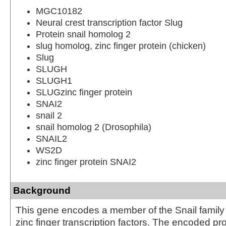
MGC10182
Neural crest transcription factor Slug
Protein snail homolog 2
slug homolog, zinc finger protein (chicken)
Slug
SLUGH
SLUGH1
SLUGzinc finger protein
SNAI2
snail 2
snail homolog 2 (Drosophila)
SNAIL2
WS2D
zinc finger protein SNAI2
Background
This gene encodes a member of the Snail family
zinc finger transcription factors. The encoded pro