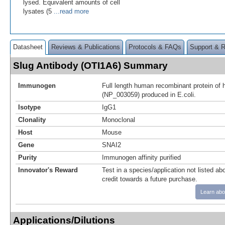
lysed. Equivalent amounts of cell
lysates (5
...read more
Datasheet
Reviews & Publications
Protocols & FAQs
Support & 
Slug Antibody (OTI1A6) Summary
Immunogen
Full length human recombinant protein o
(NP_003059) produced in E.coli.
Isotype
IgG1
Clonality
Monoclonal
Host
Mouse
Gene
SNAI2
Purity
Immunogen affinity purified
Innovator's Reward
Test in a species/application not listed abo
credit towards a future purchase.
Learn abo
Applications/Dilutions