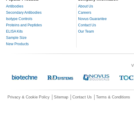
Antibodies
About Us
Secondary Antibodies
Careers
Isotype Controls
Novus Guarantee
Proteins and Peptides
Contact Us
ELISA Kits
Our Team
Sample Size
New Products
V
Privacy & Cookie Policy
Sitemap
Contact Us
Terms & Conditions