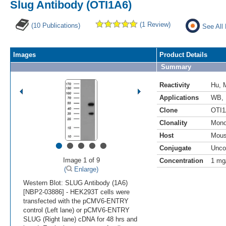
Slug Antibody (OTI1A6)
(1 Review)
(10 Publications)
See All
Images
Product Details
Summary
Reactivity
Hu
,
Applications
WB
,
Clone
OTI1
Clonality
Mono
Host
Mou
•
•
•
•
•
Conjugate
Unco
Image 1 of 9
Concentration
1 mg
(
Enlarge)
Western Blot: SLUG Antibody (1A6)
[NBP2-03886] - HEK293T cells were
transfected with the pCMV6-ENTRY
control (Left lane) or pCMV6-ENTRY
SLUG (Right lane) cDNA for 48 hrs and