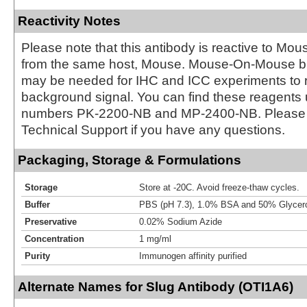
Reactivity Notes
Please note that this antibody is reactive to Mo
from the same host, Mouse. Mouse-On-Mouse bl
may be needed for IHC and ICC experiments to 
background signal. You can find these reagents 
numbers PK-2200-NB and MP-2400-NB. Please 
Technical Support if you have any questions.
Packaging, Storage & Formulations
Storage
Store at -20C. Avoid freeze-thaw cycles.
Buffer
PBS (pH 7.3), 1.0% BSA and 50% Glycer
Preservative
0.02% Sodium Azide
Concentration
1 mg/ml
Purity
Immunogen affinity purified
Alternate Names for Slug Antibody (OTI1A6)