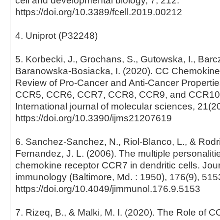
cell and developmental biology, 7, 212.
https://doi.org/10.3389/fcell.2019.00212
4. Uniprot (P32248)
5. Korbecki, J., Grochans, S., Gutowska, I., Barc
Baranowska-Bosiacka, I. (2020). CC Chemokines
Review of Pro-Cancer and Anti-Cancer Propertie
CCR5, CCR6, CCR7, CCR8, CCR9, and CCR10 
International journal of molecular sciences, 21(2
https://doi.org/10.3390/ijms21207619
6. Sanchez-Sanchez, N., Riol-Blanco, L., & Rodr
Fernandez, J. L. (2006). The multiple personalitie
chemokine receptor CCR7 in dendritic cells. Jour
immunology (Baltimore, Md. : 1950), 176(9), 515
https://doi.org/10.4049/jimmunol.176.9.5153
7. Rizeq, B., & Malki, M. I. (2020). The Role o