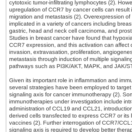
cytotoxic tumor-infiltrating lymphocytes (2). Howe
upregulation of CCR7 by cancer cells can result i
migration and metastasis (2). Overexpression 
implicated in a variety of cancers including breast
gastric, head and neck cell carcinoma, and prosta
Studies in breast cancer have found that hypoxi
CCR7 expression, and this activation can affect 
invasion, extravasation, proliferation, angiogene
metastasis through induction of multiple signalin
pathways such as PI3K/AKT, MAPK, and JAK/ST
Given its important role in inflammation and im
several strategies have been employed to targe
signaling axis for cancer immunotherapy (2). S
immunotherapies under investigation include int
administration of CCL19 and CCL21, introduction 
derived cells transfected to express CCR7 or its 
vaccines (2). Further interrogation of CCR7/C
signaling axis is required to develop better thera