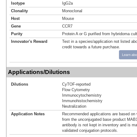
Isotype
IgG2a
Clonality
Monoclonal
Host
Mouse
Gene
CCR7
Purity
Protein A or G purified from hybridoma cul
Innovator's Reward
Test in a species/application not listed abo
credit towards a future purchase.
Learn abo
Applications/Dilutions
Dilutions
CyTOF-reported
Flow Cytometry
Immunocytochemistry
Immunohistochemistry
Neutralization
Application Notes
Recommended applications are based on v
from the unconjugated base product MAB1
antibody is not kept in inventory and is m
validated conjugation protocols.