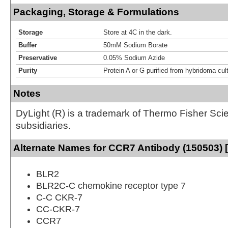
Packaging, Storage & Formulations
Storage
Store at 4C in the dark.
Buffer
50mM Sodium Borate
Preservative
0.05% Sodium Azide
Purity
Protein A or G purified from hybridoma cul
Notes
DyLight (R) is a trademark of Thermo Fisher Scient
subsidiaries.
Alternate Names for CCR7 Antibody (150503) 
BLR2
BLR2C-C chemokine receptor type 7
C-C CKR-7
CC-CKR-7
CCR7