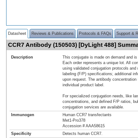
Datasheet
Reviews & Publications
Protocols & FAQs
Support & 
CCR7 Antibody (150503) [DyLight 488] Summ
Description
This conjugate is made on demand and is n
Each order represents a unique lot. All co
using validated conjugation protocols and 
labeling (F/P) specifications; additional in
upon request. The antibody concentration 
individual product label.
For specialized conjugation needs, like lar
concentrations, and defined F/P ratios, b
conjugation services are available.
Immunogen
Human CCR7 transfectants
Met1-Pro378
Accession # AAA58615
Specificity
Detects human CCR7.