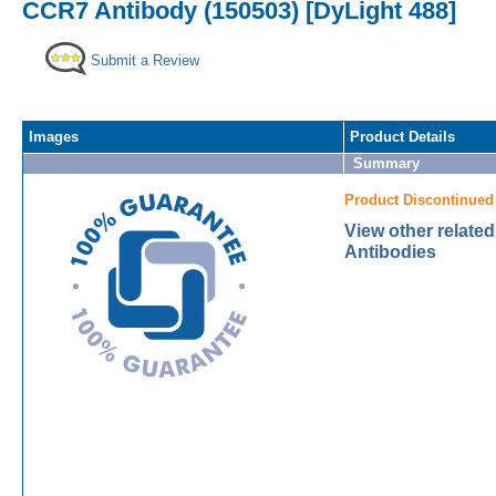
CCR7 Antibody (150503) [DyLight 488]
Submit a Review
Images
Product Details
Summary
Product Discontinued
View other relate
Antibodies