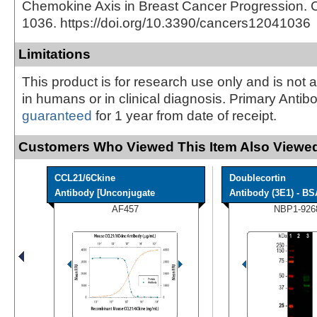
Chemokine Axis in Breast Cancer Progression. C
1036. https://doi.org/10.3390/cancers12041036
Limitations
This product is for research use only and is not 
in humans or in clinical diagnosis. Primary Antib
guaranteed
for 1 year from date of receipt.
Customers Who Viewed This Item Also Viewed
CCL21/6Ckine
Doublecortin
Antibody [Unconjugate
Antibody (3E1) - BS
AF457
NBP1-926