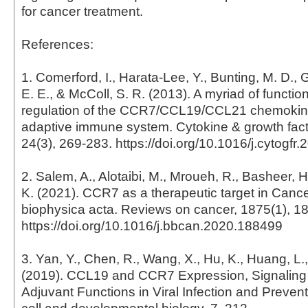
for cancer treatment.
References:
1. Comerford, I., Harata-Lee, Y., Bunting, M. D., 
E. E., & McColl, S. R. (2013). A myriad of funct
regulation of the CCR7/CCL19/CCL21 chemokine
adaptive immune system. Cytokine & growth fact
24(3), 269-283. https://doi.org/10.1016/j.cytogfr
2. Salem, A., Alotaibi, M., Mroueh, R., Basheer, H.
K. (2021). CCR7 as a therapeutic target in Cance
biophysica acta. Reviews on cancer, 1875(1), 1
https://doi.org/10.1016/j.bbcan.2020.188499
3. Yan, Y., Chen, R., Wang, X., Hu, K., Huang, L.,
(2019). CCL19 and CCR7 Expression, Signaling
Adjuvant Functions in Viral Infection and Preventi