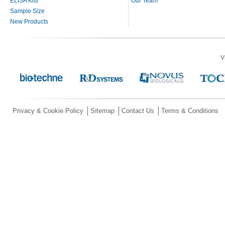
ELISA Kits
Our Team
Sample Size
New Products
V
Privacy & Cookie Policy
Sitemap
Contact Us
Terms & Conditions