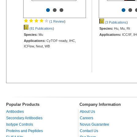
•
•
•
•
•
(1 Review
)
(3 Publications
)
(81 Publications
)
Species:
Hu, Mu, Rt
Species:
Mu
Applications:
ICC/IF, I
Applications:
CyTOF-ready, IHC,
ICFlow, Neut, WB
Popular Products
Company Information
Antibodies
About Us
Secondary Antibodies
Careers
Isotype Controls
Novus Guarantee
Proteins and Peptides
Contact Us