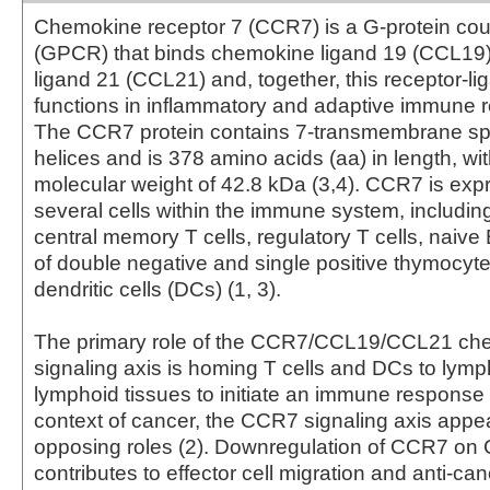
Chemokine receptor 7 (CCR7) is a G-protein cou
(GPCR) that binds chemokine ligand 19 (CCL19
ligand 21 (CCL21) and, together, this receptor-li
functions in inflammatory and adaptive immune r
The CCR7 protein contains 7-transmembrane sp
helices and is 378 amino acids (aa) in length, wit
molecular weight of 42.8 kDa (3,4). CCR7 is ex
several cells within the immune system, including
central memory T cells, regulatory T cells, naive 
of double negative and single positive thymocyt
dendritic cells (DCs) (1, 3).
The primary role of the CCR7/CCL19/CCL21 ch
signaling axis is homing T cells and DCs to lym
lymphoid tissues to initiate an immune response (
context of cancer, the CCR7 signaling axis appe
opposing roles (2). Downregulation of CCR7 on 
contributes to effector cell migration and anti-canc