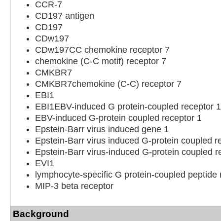
CCR-7
CD197 antigen
CD197
CDw197
CDw197CC chemokine receptor 7
chemokine (C-C motif) receptor 7
CMKBR7
CMKBR7chemokine (C-C) receptor 7
EBI1
EBI1EBV-induced G protein-coupled receptor 1
EBV-induced G-protein coupled receptor 1
Epstein-Barr virus induced gene 1
Epstein-Barr virus induced G-protein coupled r
Epstein-Barr virus-induced G-protein coupled r
EVI1
lymphocyte-specific G protein-coupled peptide 
MIP-3 beta receptor
Background