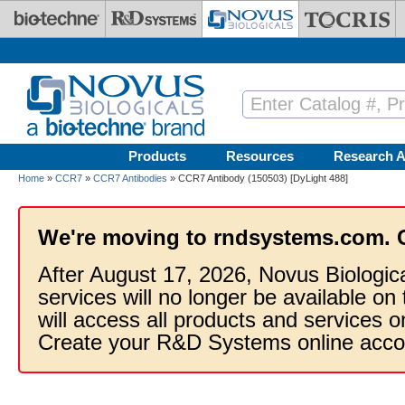
Skip to main content
Products
Resources
Research A
Home
»
CCR7
»
CCR7 Antibodies
» CCR7 Antibody (150503) [DyLight 488]
We're moving to rndsystems.com. 
After August 17, 2026, Novus Biologic
services will no longer be available on
will access all products and services
Create your R&D Systems online acco