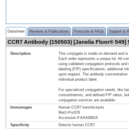
Datasheet
Reviews & Publications
Protocols & FAQs
Support & 
CCR7 Antibody (150503) [Janelia Fluor® 549
Description
This conjugate is made on demand and is n
Each order represents a unique lot. All co
using validated conjugation protocols and 
labeling (F/P) specifications; additional in
upon request. The antibody concentration 
individual product label.
For specialized conjugation needs, like lar
concentrations, and defined F/P ratios, b
conjugation services are available.
Immunogen
Human CCR7 transfectants
Met1-Pro378
Accession # AAA58615
Specificity
Detects human CCR7.