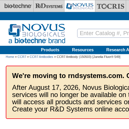
Skip to main content
Products
Resources
Research A
Home
»
CCR7
»
CCR7 Antibodies
» CCR7 Antibody (150503) [Janelia Fluor® 549]
We're moving to rndsystems.com. 
After August 17, 2026, Novus Biologic
services will no longer be available on
will access all products and services
Create your R&D Systems online acco