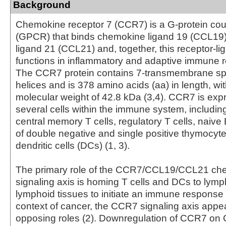
Background
Chemokine receptor 7 (CCR7) is a G-protein cou
(GPCR) that binds chemokine ligand 19 (CCL19
ligand 21 (CCL21) and, together, this receptor-li
functions in inflammatory and adaptive immune r
The CCR7 protein contains 7-transmembrane sp
helices and is 378 amino acids (aa) in length, wit
molecular weight of 42.8 kDa (3,4). CCR7 is ex
several cells within the immune system, including
central memory T cells, regulatory T cells, naive 
of double negative and single positive thymocyt
dendritic cells (DCs) (1, 3).
The primary role of the CCR7/CCL19/CCL21 ch
signaling axis is homing T cells and DCs to lym
lymphoid tissues to initiate an immune response (
context of cancer, the CCR7 signaling axis appe
opposing roles (2). Downregulation of CCR7 on 