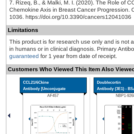
7. Rizeq, B., & Malki, M. I. (2020). The Role o
Chemokine Axis in Breast Cancer Progression. C
1036. https://doi.org/10.3390/cancers12041036
Limitations
This product is for research use only and is not 
in humans or in clinical diagnosis. Primary Antib
guaranteed
for 1 year from date of receipt.
Customers Who Viewed This Item Also Viewed
CCL21/6Ckine
Doublecortin
Antibody [Unconjugate
Antibody (3E1) - BS
AF457
NBP1-926