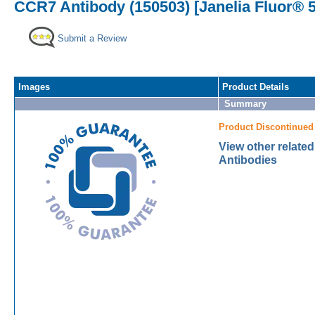
CCR7 Antibody (150503) [Janelia Fluor® 
Submit a Review
Images
Product Details
Summary
Product Discontinued
View other relate
Antibodies