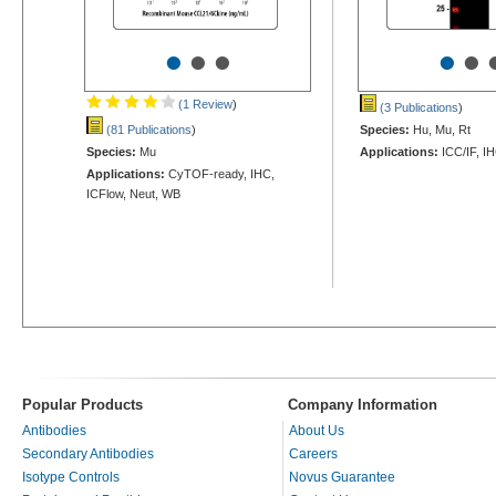
•
•
•
•
•
(1 Review
)
(3 Publications
)
(81 Publications
)
Species:
Hu, Mu, Rt
Species:
Mu
Applications:
ICC/IF, I
Applications:
CyTOF-ready, IHC,
ICFlow, Neut, WB
Popular Products
Company Information
Antibodies
About Us
Secondary Antibodies
Careers
Isotype Controls
Novus Guarantee