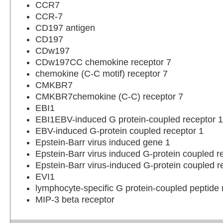
CCR7
CCR-7
CD197 antigen
CD197
CDw197
CDw197CC chemokine receptor 7
chemokine (C-C motif) receptor 7
CMKBR7
CMKBR7chemokine (C-C) receptor 7
EBI1
EBI1EBV-induced G protein-coupled receptor 1
EBV-induced G-protein coupled receptor 1
Epstein-Barr virus induced gene 1
Epstein-Barr virus induced G-protein coupled r
Epstein-Barr virus-induced G-protein coupled r
EVI1
lymphocyte-specific G protein-coupled peptide 
MIP-3 beta receptor