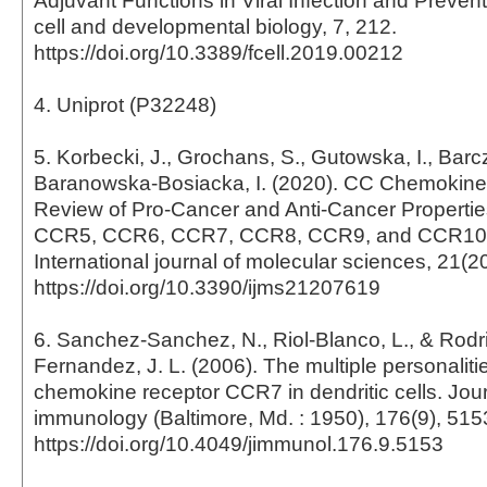
Adjuvant Functions in Viral Infection and Preventi
cell and developmental biology, 7, 212.
https://doi.org/10.3389/fcell.2019.00212
4. Uniprot (P32248)
5. Korbecki, J., Grochans, S., Gutowska, I., Barc
Baranowska-Bosiacka, I. (2020). CC Chemokines
Review of Pro-Cancer and Anti-Cancer Propertie
CCR5, CCR6, CCR7, CCR8, CCR9, and CCR10 
International journal of molecular sciences, 21(2
https://doi.org/10.3390/ijms21207619
6. Sanchez-Sanchez, N., Riol-Blanco, L., & Rodr
Fernandez, J. L. (2006). The multiple personalitie
chemokine receptor CCR7 in dendritic cells. Jour
immunology (Baltimore, Md. : 1950), 176(9), 515
https://doi.org/10.4049/jimmunol.176.9.5153