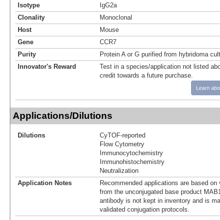
Isotype
IgG2a
Clonality
Monoclonal
Host
Mouse
Gene
CCR7
Purity
Protein A or G purified from hybridoma cul
Innovator's Reward
Test in a species/application not listed abo
credit towards a future purchase.
Learn abo
Applications/Dilutions
Dilutions
CyTOF-reported
Flow Cytometry
Immunocytochemistry
Immunohistochemistry
Neutralization
Application Notes
Recommended applications are based on v
from the unconjugated base product MAB1
antibody is not kept in inventory and is m
validated conjugation protocols.