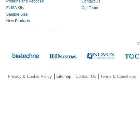
Proteins and Peptides
Contact Us
ELISA Kits
Our Team
Sample Size
New Products
V
Privacy & Cookie Policy
Sitemap
Contact Us
Terms & Conditions