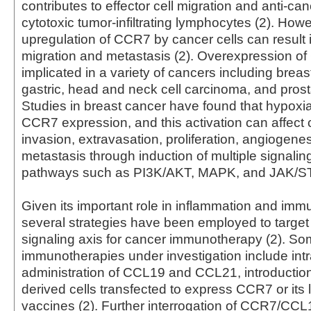
contributes to effector cell migration and anti-canc
cytotoxic tumor-infiltrating lymphocytes (2). Howe
upregulation of CCR7 by cancer cells can result i
migration and metastasis (2). Overexpression 
implicated in a variety of cancers including breast
gastric, head and neck cell carcinoma, and prosta
Studies in breast cancer have found that hypoxi
CCR7 expression, and this activation can affect 
invasion, extravasation, proliferation, angiogene
metastasis through induction of multiple signalin
pathways such as PI3K/AKT, MAPK, and JAK/ST
Given its important role in inflammation and im
several strategies have been employed to targe
signaling axis for cancer immunotherapy (2). S
immunotherapies under investigation include int
administration of CCL19 and CCL21, introduction 
derived cells transfected to express CCR7 or its 
vaccines (2). Further interrogation of CCR7/C