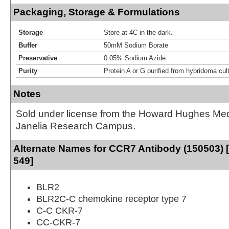
Packaging, Storage & Formulations
Storage
Store at 4C in the dark.
Buffer
50mM Sodium Borate
Preservative
0.05% Sodium Azide
Purity
Protein A or G purified from hybridoma cul
Notes
Sold under license from the Howard Hughes Medic
Janelia Research Campus.
Alternate Names for CCR7 Antibody (150503) [
549]
BLR2
BLR2C-C chemokine receptor type 7
C-C CKR-7
CC-CKR-7