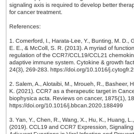
signaling axis is required to develop better thera
for cancer treatment.
References:
1. Comerford, I., Harata-Lee, Y., Bunting, M. D., 
E. E., & McColl, S. R. (2013). A myriad of funct
regulation of the CCR7/CCL19/CCL21 chemokine
adaptive immune system. Cytokine & growth fact
24(3), 269-283. https://doi.org/10.1016/j.cytogfr
2. Salem, A., Alotaibi, M., Mroueh, R., Basheer, H.
K. (2021). CCR7 as a therapeutic target in Cance
biophysica acta. Reviews on cancer, 1875(1), 1
https://doi.org/10.1016/j.bbcan.2020.188499
3. Yan, Y., Chen, R., Wang, X., Hu, K., Huang, L.,
(2019). CCL19 and CCR7 Expression, Signaling