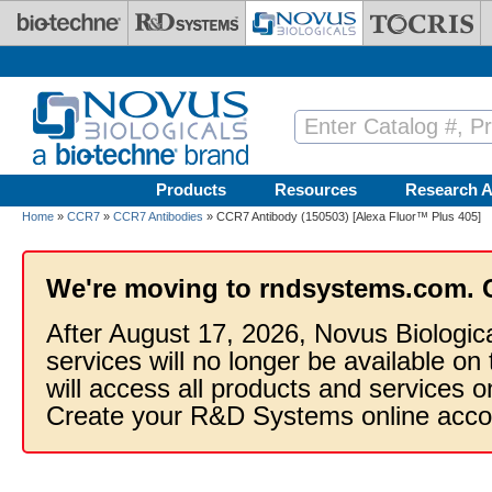
Skip to main content
Products
Resources
Research A
Home
»
CCR7
»
CCR7 Antibodies
» CCR7 Antibody (150503) [Alexa Fluor™ Plus 405]
We're moving to rndsystems.com. 
After August 17, 2026, Novus Biologic
services will no longer be available on
will access all products and services
Create your R&D Systems online acco