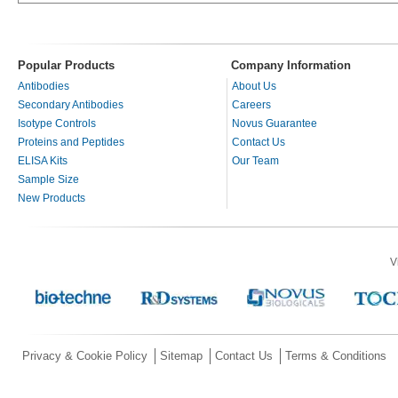
Popular Products
Company Information
Antibodies
About Us
Secondary Antibodies
Careers
Isotype Controls
Novus Guarantee
Proteins and Peptides
Contact Us
ELISA Kits
Our Team
Sample Size
New Products
V
Privacy & Cookie Policy
Sitemap
Contact Us
Terms & Conditions