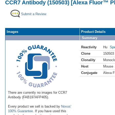
CCR7 Antibody (150503) [Alexa Fluor™ Pl
Submit a Review
Images
Product Details
Summary
Reactivity
Hu
Spe
Clone
150503
Clonality
Monocl
Host
Mouse
Conjugate
Alexa F
There are currently no images for CCR7
Antibody (FAB197AFP405).
Every product we sell is backed by
Novus'
100% Guarantee
. If you have used this