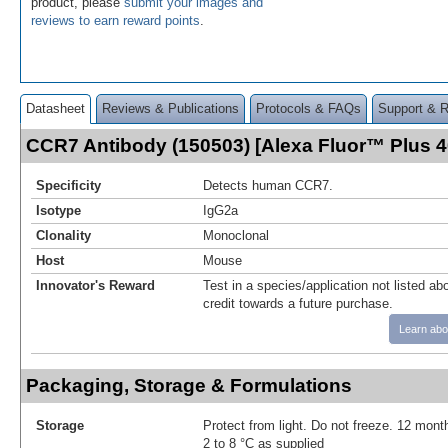
product, please
submit your images and
reviews to earn reward points
.
Datasheet
Reviews & Publications
Protocols & FAQs
Support & 
CCR7 Antibody (150503) [Alexa Fluor™ Plus 
Specificity
Detects human CCR7.
Isotype
IgG2a
Clonality
Monoclonal
Host
Mouse
Innovator's Reward
Test in a species/application not listed abo
credit towards a future purchase.
Learn abo
Packaging, Storage & Formulations
Storage
Protect from light. Do not freeze. 12 month
2 to 8 °C as supplied