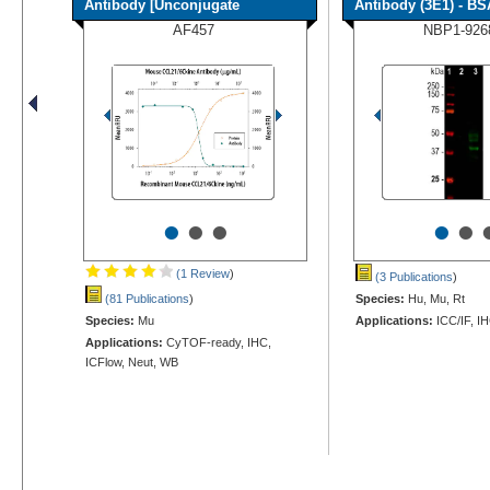
Antibody [Unconjugate
Antibody (3E1) - BS
AF457
NBP1-926
•
•
•
•
•
(1 Review
)
(3 Publications
)
(81 Publications
)
Species:
Hu, Mu, Rt
Species:
Mu
Applications:
ICC/IF, I
Applications:
CyTOF-ready, IHC,
ICFlow, Neut, WB