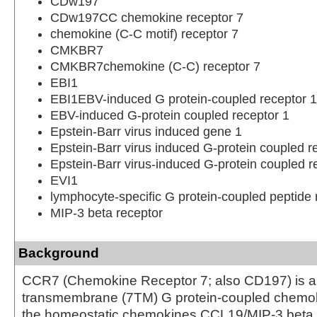
CDw197
CDw197CC chemokine receptor 7
chemokine (C-C motif) receptor 7
CMKBR7
CMKBR7chemokine (C-C) receptor 7
EBI1
EBI1EBV-induced G protein-coupled receptor 1
EBV-induced G-protein coupled receptor 1
Epstein-Barr virus induced gene 1
Epstein-Barr virus induced G-protein coupled r
Epstein-Barr virus-induced G-protein coupled r
EVI1
lymphocyte-specific G protein-coupled peptide 
MIP-3 beta receptor
Background
CCR7 (Chemokine Receptor 7; also CD197) is a
transmembrane (7TM) G protein-coupled chemoki
the homeostatic chemokines CCL19/MIP-3 beta