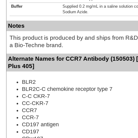
Buffer
Supplied 0.2 mg/mL in a saline solution c
Sodium Azide.
Notes
This product is produced by and ships from R&D
a Bio-Techne brand.
Alternate Names for CCR7 Antibody (150503) 
Plus 405]
BLR2
BLR2C-C chemokine receptor type 7
C-C CKR-7
CC-CKR-7
CCR7
CCR-7
CD197 antigen
CD197