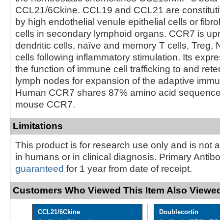
CCL21/6Ckine. CCL19 and CCL21 are constituti
by high endothelial venule epithelial cells or fibrob
cells in secondary lymphoid organs. CCR7 is up
dendritic cells, naïve and memory T cells, Treg, 
cells following inflammatory stimulation. Its exp
the function of immune cell trafficking to and rete
lymph nodes for expansion of the adaptive imm
Human CCR7 shares 87% amino acid sequence i
mouse CCR7.
Limitations
This product is for research use only and is not 
in humans or in clinical diagnosis. Primary Antib
guaranteed
for 1 year from date of receipt.
Customers Who Viewed This Item Also Viewed
CCL21/6Ckine
Doublecortin