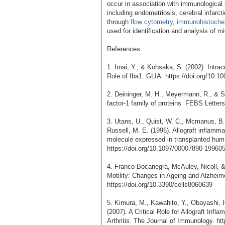
occur in association with immunological
including endometriosis, cerebral infarct
through
flow cytometry
,
immunohistoche
used for identification and analysis of mi
References
1. Imai, Y., & Kohsaka, S. (2002). Intrac
Role of Iba1. GLIA. https://doi.org/10.10
2. Deininger, M. H., Meyermann, R., & Sc
factor-1 family of proteins. FEBS Letter
3. Utans, U., Quist, W. C., Mcmanus, B. 
Russell, M. E. (1996). Allograft inflamm
molecule expressed in transplanted huma
https://doi.org/10.1097/00007890-19960
4. Franco-Bocanegra, McAuley, Nicoll, 
Motility: Changes in Ageing and Alzheime
https://doi.org/10.3390/cells8060639
5. Kimura, M., Kawahito, Y., Obayashi, H
(2007). A Critical Role for Allograft In
Arthritis. The Journal of Immunology. ht