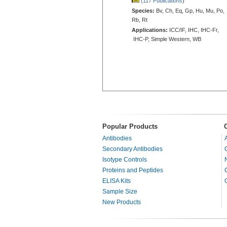
(117 Publications
)
Species:
Bv, Ch, Eq, Gp, Hu, Mu, Po,
Rb, Rt
Applications:
ICC/IF, IHC, IHC-Fr,
IHC-P, Simple Western, WB
Popular Products
Antibodies
Secondary Antibodies
Isotype Controls
Proteins and Peptides
ELISA Kits
Sample Size
New Products