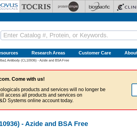
esources
Research Areas
Customer Care
Abou
/Iba1 Antibody (CL10936) - Azide and BSA Free
com. Come with us!
ologicals products and services will no longer be
ill access all products and services on
&D Systems online account today.
10936) - Azide and BSA Free