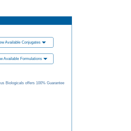
ew Available Conjugates
w Available Formulations
us Biologicals offers 100% Guarantee