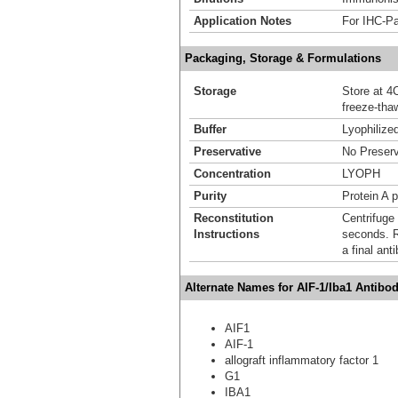
Application Notes
For IHC-Pa
Packaging, Storage & Formulations
Storage
Store at 4C
freeze-tha
Buffer
Lyophilize
Preservative
No Preserv
Concentration
LYOPH
Purity
Protein A p
Reconstitution
Centrifuge 
Instructions
seconds. Re
a final an
Alternate Names for AIF-1/Iba1 Antibo
AIF1
AIF-1
allograft inflammatory factor 1
G1
IBA1