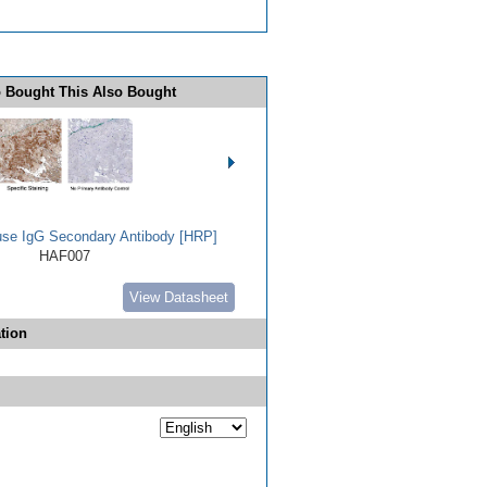
 Bought This Also Bought
use IgG Secondary Antibody [HRP]
HAF007
View Datasheet
tion