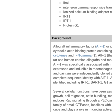
IbaI
interferon gamma responsive tran
Ionized calcium-binding adapter 
IRT1
IRT-1
Protein G1
Background
Allograft inflammatory factor (
AIF-1
) or 
cytosolic actin binding protein containi
cytokines
and
IFN-gamma
(1). AIF-1 (th
rat and human cardiac allografts and macr
AIF-1 was specifically associated with inf
expressed and inducible in macrophage
and daintain were independently cloned a
complete sequence identity with AIF-1. A
identified including IRT-1, BART-1, G1 a
Several cellular functions have been ass
growth, cell migration, actin bundling, m
induces Rac signaling through a PLC-g
family of small GTPases, localizes with
cups and plays a role in microglia activ