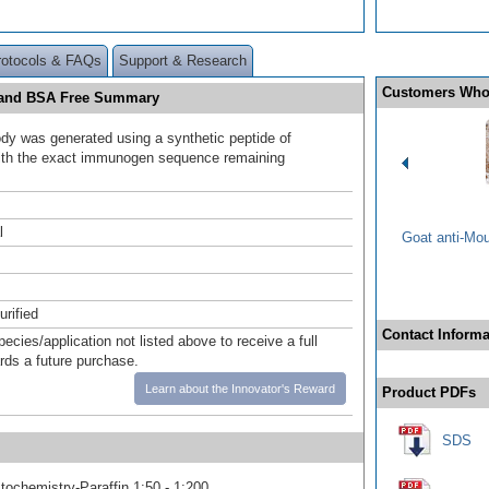
rotocols & FAQs
Support & Research
Customers Who
e and BSA Free Summary
ody was generated using a synthetic peptide of
ith the exact immunogen sequence remaining
.
l
Goat anti-Mo
urified
Contact Informa
pecies/application not listed above to receive a full
ards a future purchase.
Learn about the Innovator's Reward
Product PDFs
SDS
ochemistry-Paraffin 1:50 - 1:200