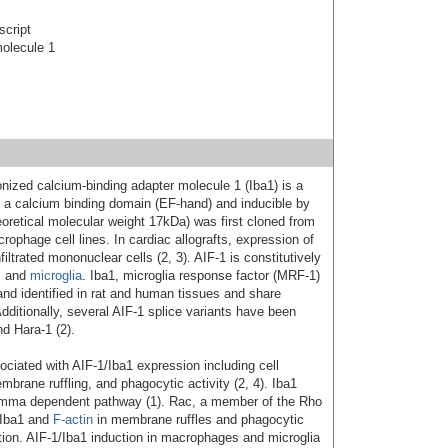
script
molecule 1
ionized calcium-binding adapter molecule 1 (Iba1) is a
ng a calcium binding domain (EF-hand) and inducible by
eoretical molecular weight 17kDa) was first cloned from
ophage cell lines. In cardiac allografts, expression of
iltrated mononuclear cells (2, 3). AIF-1 is constitutively
s and
microglia
. Iba1, microglia response factor (MRF-1)
nd identified in rat and human tissues and share
dditionally, several AIF-1 splice variants have been
nd Hara-1 (2).
ociated with AIF-1/Iba1 expression including cell
embrane ruffling, and phagocytic activity (2, 4). Iba1
amma dependent pathway (1). Rac, a member of the Rho
 Iba1 and
F-actin
in membrane ruffles and phagocytic
ation. AIF-1/Iba1 induction in macrophages and microglia