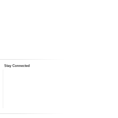
Stay Connected