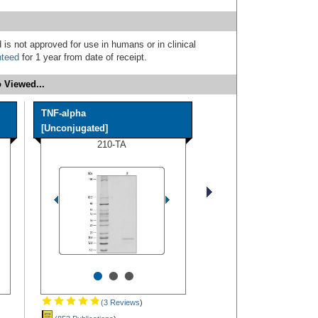
 is not approved for use in humans or in clinical
nteed
for 1 year from date of receipt.
 Viewed...
TNF-alpha
[Unconjugated]
210-TA
•
•
•
(3 Reviews
)