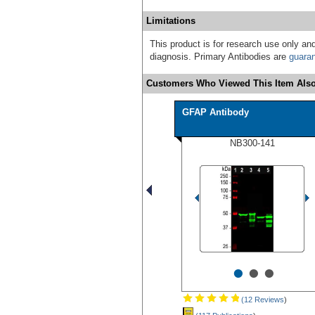
Limitations
This product is for research use only and
diagnosis. Primary Antibodies are
guara
Customers Who Viewed This Item Also
GFAP Antibody
NB300-141
•
•
•
(12 Reviews
)