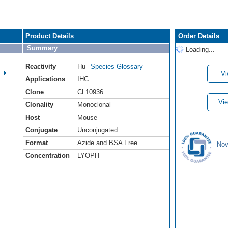
Product Details
Order Details
Summary
Loading...
Reactivity
Hu
Species Glossary
Vi
Applications
IHC
Clone
CL10936
Vie
Clonality
Monoclonal
Host
Mouse
Conjugate
Unconjugated
Format
Azide and BSA Free
Nov
Concentration
LYOPH