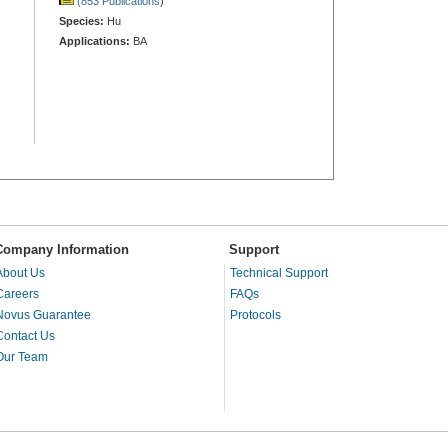
(853 Publications
)
Species:
Hu
Applications:
BA
Company Information
Support
About Us
Technical Support
Careers
FAQs
Novus Guarantee
Protocols
Contact Us
Our Team