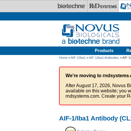
Skip to main content
Products
R
Home
»
AIF-1/Iba1
»
AIF-1/Iba1 Antibodies
» AIF-1
We're moving to rndsystems.
After August 17, 2026, Novus Bi
available on this website; you w
rndsystems.com. Create your R
AIF-1/Iba1 Antibody (CL