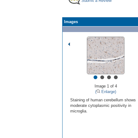
Submit a Review
Images
•
•
•
•
Image 1 of 4
(
Enlarge)
Staining of human cerebellum shows
moderate cytoplasmic positivity in
microglia.