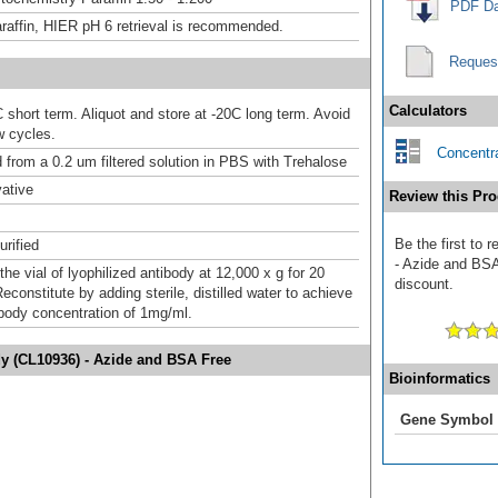
PDF Da
raffin, HIER pH 6 retrieval is recommended.
Reques
Calculators
 short term. Aliquot and store at -20C long term. Avoid
w cycles.
Concentra
d from a 0.2 um filtered solution in PBS with Trehalose
ative
Review this Pro
Be the first to 
urified
- Azide and BSA 
the vial of lyophilized antibody at 12,000 x g for 20
discount.
constitute by adding sterile, distilled water to achieve
tibody concentration of 1mg/ml.
dy (CL10936) - Azide and BSA Free
Bioinformatics
Gene Symbol