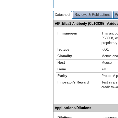
Datasheet
Reviews & Publications
P
AIF-1/Iba1 Antibody (CL10936) - Azid
Immunogen
This antib
P55008, w
proprietary
Isotype
IgG1
Clonality
Monoclona
Host
Mouse
Gene
AIF1
Purity
Protein A p
Innovator's Reward
Test in a s
credit tow
Applications/Dilutions
Dilutions
Immunohist