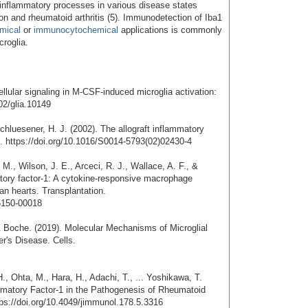
 inflammatory processes in various disease states
ion and rheumatoid arthritis (5). Immunodetection of Iba1
mical
or
immunocytochemical
applications is commonly
croglia.
ellular signaling in M-CSF-induced microglia activation:
02/glia.10149
hluesener, H. J. (2002). The allograft inflammatory
s. https://doi.org/10.1016/S0014-5793(02)02430-4
M., Wilson, J. E., Arceci, R. J., Wallace, A. F., &
atory factor-1: A cytokine-responsive macrophage
n hearts. Transplantation.
5150-00018
& Boche. (2019). Molecular Mechanisms of Microglial
r's Disease. Cells.
., Ohta, M., Hara, H., Adachi, T., ... Yoshikawa, T.
flammatory Factor-1 in the Pathogenesis of Rheumatoid
tps://doi.org/10.4049/jimmunol.178.5.3316