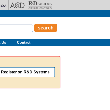
t Us
Contact
Register on R&D Systems