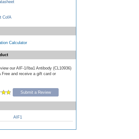
tasheet
t CofA
tion Calculator
duct
review our AIF-1/Iba1 Antibody (CL10936)
Free and receive a gift card or
Submit a Review
AIF1